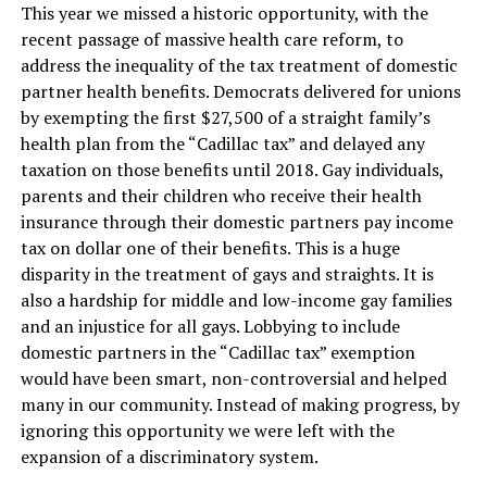
This year we missed a historic opportunity, with the
recent passage of massive health care reform, to
address the inequality of the tax treatment of domestic
partner health benefits. Democrats delivered for unions
by exempting the first $27,500 of a straight family’s
health plan from the “Cadillac tax” and delayed any
taxation on those benefits until 2018. Gay individuals,
parents and their children who receive their health
insurance through their domestic partners pay income
tax on dollar one of their benefits. This is a huge
disparity in the treatment of gays and straights. It is
also a hardship for middle and low-income gay families
and an injustice for all gays. Lobbying to include
domestic partners in the “Cadillac tax” exemption
would have been smart, non-controversial and helped
many in our community. Instead of making progress, by
ignoring this opportunity we were left with the
expansion of a discriminatory system.