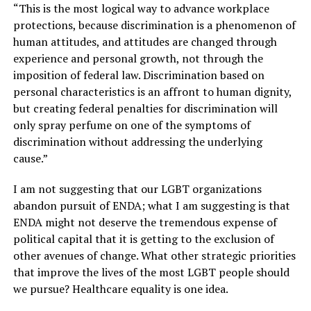
“This is the most logical way to advance workplace
protections, because discrimination is a phenomenon of
human attitudes, and attitudes are changed through
experience and personal growth, not through the
imposition of federal law. Discrimination based on
personal characteristics is an affront to human dignity,
but creating federal penalties for discrimination will
only spray perfume on one of the symptoms of
discrimination without addressing the underlying
cause.”
I am not suggesting that our LGBT organizations
abandon pursuit of ENDA; what I am suggesting is that
ENDA might not deserve the tremendous expense of
political capital that it is getting to the exclusion of
other avenues of change. What other strategic priorities
that improve the lives of the most LGBT people should
we pursue? Healthcare equality is one idea.