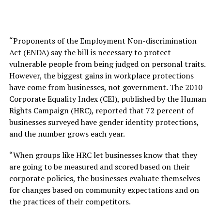
“Proponents of the Employment Non-discrimination
Act (ENDA) say the bill is necessary to protect
vulnerable people from being judged on personal traits.
However, the biggest gains in workplace protections
have come from businesses, not government. The 2010
Corporate Equality Index (CEI), published by the Human
Rights Campaign (HRC), reported that 72 percent of
businesses surveyed have gender identity protections,
and the number grows each year.
“When groups like HRC let businesses know that they
are going to be measured and scored based on their
corporate policies, the businesses evaluate themselves
for changes based on community expectations and on
the practices of their competitors.