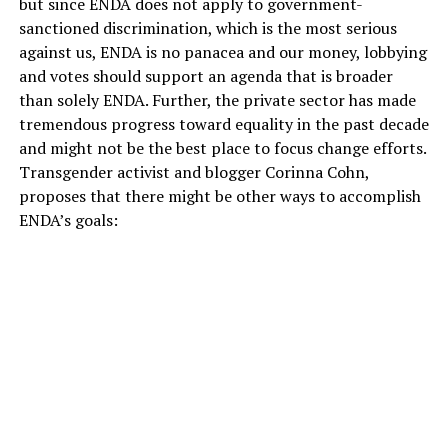
but since ENDA does not apply to government-
sanctioned discrimination, which is the most serious
against us, ENDA is no panacea and our money, lobbying
and votes should support an agenda that is broader
than solely ENDA. Further, the private sector has made
tremendous progress toward equality in the past decade
and might not be the best place to focus change efforts.
Transgender activist and blogger Corinna Cohn,
proposes that there might be other ways to accomplish
ENDA’s goals: