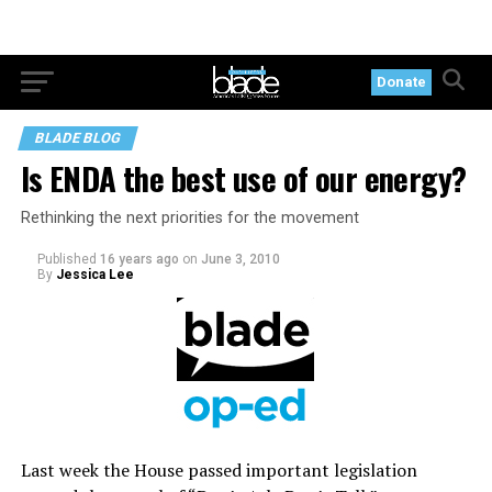
Donate
BLADE BLOG
Is ENDA the best use of our energy?
Rethinking the next priorities for the movement
Published
16 years ago
on
June 3, 2010
By
Jessica Lee
Last week the House passed important legislation