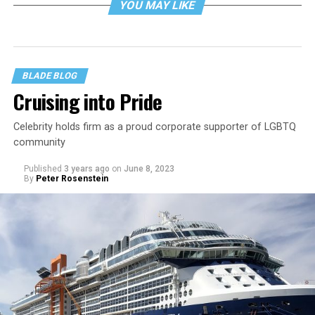
YOU MAY LIKE
BLADE BLOG
Cruising into Pride
Celebrity holds firm as a proud corporate supporter of LGBTQ
community
Published
3 years ago
on
June 8, 2023
By
Peter Rosenstein