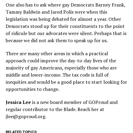
One also has to ask where gay Democrats Barney Frank,
Tammy Baldwin and Jared Polis were when this
legislation was being debated for almost a year. Other
Democrats stood up for their constituents to the point
of ridicule but our advocates were silent. Perhaps that is
because we did not ask them to speak up for us.
There are many other areas in which a practical
approach could improve the day-to-day lives of the
majority of gay Americans, especially those who are
middle and lower-income. The tax code is full of
inequities and would be a good place to start looking for
opportunities to change.
Jessica Lee
is a new board member of GOProud and
regular contributor to the Blade. Reach her at
jlee@
goproud.org
.
RELATED TOPICS: