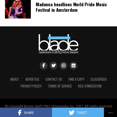
Madonna headlines World Pride Music
Festival in Amsterdam
ABOUT
ADVERTISE
CONTACT US
FIND A COPY
CLASSIFIEDS
PRIVACY POLICY
TERMS OF SERVICE
RSS SYNDICATION
© Copyright Brown, Naff, Pitts Omnimedia, Inc. 2021. All rights reserved
| Powered by
Keynetik
.
SHARE
TWEET