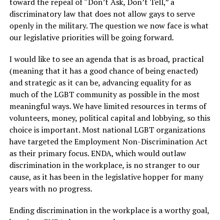
toward the repeal of “Don’t Ask, Don’t Tell,” a
discriminatory law that does not allow gays to serve
openly in the military. The question we now face is what
our legislative priorities will be going forward.
I would like to see an agenda that is as broad, practical
(meaning that it has a good chance of being enacted)
and strategic as it can be, advancing equality for as
much of the LGBT community as possible in the most
meaningful ways. We have limited resources in terms of
volunteers, money, political capital and lobbying, so this
choice is important. Most national LGBT organizations
have targeted the Employment Non-Discrimination Act
as their primary focus. ENDA, which would outlaw
discrimination in the workplace, is no stranger to our
cause, as it has been in the legislative hopper for many
years with no progress.
Ending discrimination in the workplace is a worthy goal,