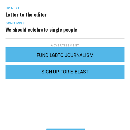
UP NEXT
Letter to the editor
DON'T MISS
We should celebrate single people
ADVERTISEMENT
FUND LGBTQ JOURNALISM
SIGN UP FOR E-BLAST