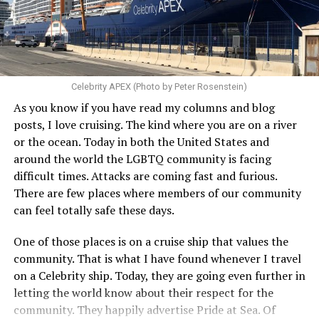
Celebrity APEX (Photo by Peter Rosenstein)
As you know if you have read my columns and blog
posts, I love cruising. The kind where you are on a river
or the ocean. Today in both the United States and
around the world the LGBTQ community is facing
difficult times. Attacks are coming fast and furious.
There are few places where members of our community
can feel totally safe these days.
One of those places is on a cruise ship that values the
community. That is what I have found whenever I travel
on a Celebrity ship. Today, they are going even further in
letting the world know about their respect for the
community. They happily advertise Pride at Sea. Of