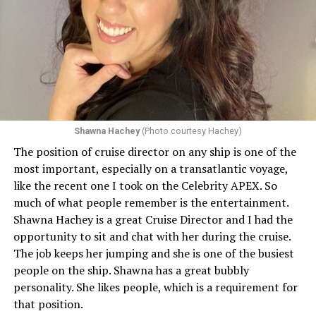
Shawna Hachey
(Photo courtesy Hachey)
The position of cruise director on any ship is one of the
Celebrity has invited my friend, entertainer
most important, especially on a transatlantic voyage,
extraordinaire,
Andrew Derbyshire
, to lead the
like the recent one I took on the Celebrity APEX. So
celebration on the Edge on June 13, in Ibiza. He recently
much of what people remember is the entertainment.
quoted Celebrity, “In honor of Pride month and our
Shawna Hachey is a great Cruise Director and I had the
continuing commitment toward fostering positive and
opportunity to sit and chat with her during the cruise.
authentic partnerships within the LGBTQIA+
The job keeps her jumping and she is one of the busiest
community, Celebrity Cruises is raising the Pride flag to
people on the ship. Shawna has a great bubbly
celebrate acceptance, unity, and support for the
personality. She likes people, which is a requirement for
community. Each June, Celebrity Cruises hosts our
that position.
annual Pride Party at Sea. Every ship takes part in the