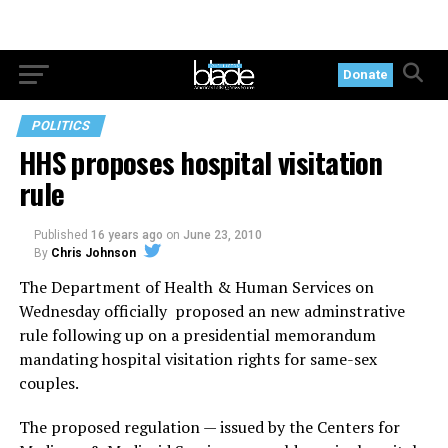
Donate
POLITICS
HHS proposes hospital visitation
rule
Published
16 years ago
on
June 23, 2010
By
Chris Johnson
The Department of Health & Human Services on
Wednesday officially proposed an new adminstrative
rule following up on a presidential memorandum
mandating hospital visitation rights for same-sex
couples.
The proposed regulation — issued by the Centers for