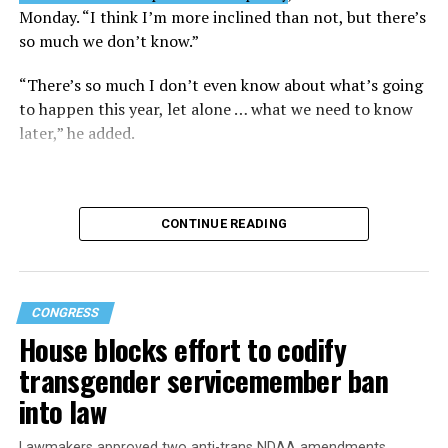
Monday. “I think I’m more inclined than not, but there’s
so much we don’t know.”
“There’s so much I don’t even know about what’s going
to happen this year, let alone … what we need to know
later,” he added.
CONTINUE READING
CONGRESS
House blocks effort to codify
transgender servicemember ban
into law
Buttigieg is no stranger to running for the Oval Office.
Lawmakers approved two anti-trans NDAA amendments