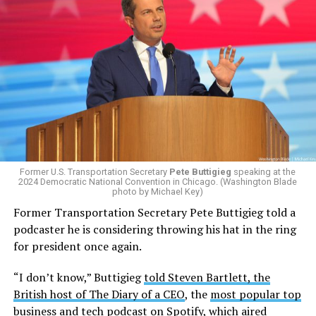
Former U.S. Transportation Secretary
Pete Buttigieg
speaking at the
2024 Democratic National Convention in Chicago. (Washington Blade
photo by Michael Key)
Former Transportation Secretary Pete Buttigieg told a
podcaster he is considering throwing his hat in the ring
for president once again.
“I don’t know,” Buttigieg
told Steven Bartlett, the
British host of The Diary of a CEO
, the
most popular top
business and tech podcast on Spotify
, which aired