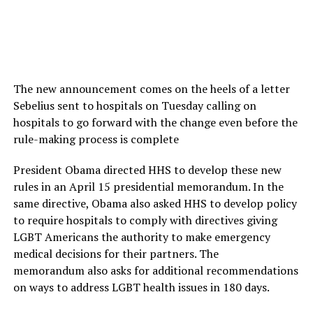
The new announcement comes on the heels of a letter
Sebelius sent to hospitals on Tuesday calling on
hospitals to go forward with the change even before the
rule-making process is complete
President Obama directed HHS to develop these new
rules in an April 15 presidential memorandum. In the
same directive, Obama also asked HHS to develop policy
to require hospitals to comply with directives giving
LGBT Americans the authority to make emergency
medical decisions for their partners. The
memorandum also asks for additional recommendations
on ways to address LGBT health issues in 180 days.