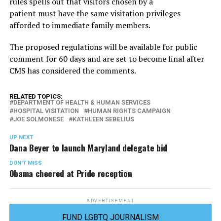
rules spells out that visitors chosen by a
patient must have the same visitation privileges
afforded to immediate family members.
The proposed regulations will be available for public
comment for 60 days and are set to become final after
CMS has considered the comments.
RELATED TOPICS:
DEPARTMENT OF HEALTH & HUMAN SERVICES
HOSPITAL VISITATION
HUMAN RIGHTS CAMPAIGN
JOE SOLMONESE
KATHLEEN SEBELIUS
UP NEXT
Dana Beyer to launch Maryland delegate bid
DON'T MISS
Obama cheered at Pride reception
ADVERTISEMENT
FUND LGBTQ JOURNALISM