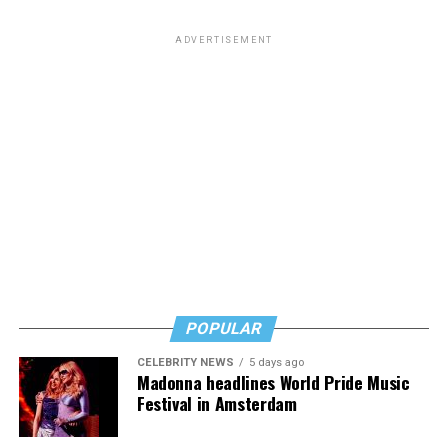
from South Carolina but to me he will always be the
man who paid a twinky pre-transition college student a
ADVERTISEMENT
fat stack of cash to do unspeakable things to him in a
hotel room while he wore red lingerie.”
This dynamic has created a complicated question for
LGBTQ people: Is it appropriate to posthumously
celebrate the death of a man who railed against our
community and used his position of power to make our
lives less equitable and less safe? Is it even more fair to
criticize him if he was living a secret queer life?
Or should we go high and give his track record on
LGBTQ issues a positive spin now that he’s no longer
POPULAR
with us?
CELEBRITY NEWS
5 days ago
In a time where social media feels like a breeding ground
Madonna headlines World Pride Music
for angertainment, I’ll admit that the immediacy of the
Festival in Amsterdam
response to his death at first felt intense.