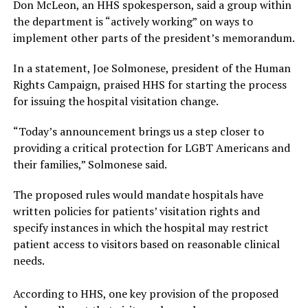
Don McLeon, an HHS spokesperson, said a group within
the department is “actively working” on ways to
implement other parts of the president’s memorandum.
In a statement, Joe Solmonese, president of the Human
Rights Campaign, praised HHS for starting the process
for issuing the hospital visitation change.
“Today’s announcement brings us a step closer to
providing a critical protection for LGBT Americans and
their families,” Solmonese said.
The proposed rules would mandate hospitals have
written policies for patients’ visitation rights and
specify instances in which the hospital may restrict
patient access to visitors based on reasonable clinical
needs.
According to HHS, one key provision of the proposed