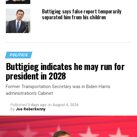
Buttigieg says false report temporarily
separated him from his children
POLITICS
Buttigieg indicates he may run for
president in 2028
Former Transportation Secretary was in Biden-Harris
administration’s Cabinet
Published
3 days ago
on
August 4, 2026
By
Joe Reberkenny