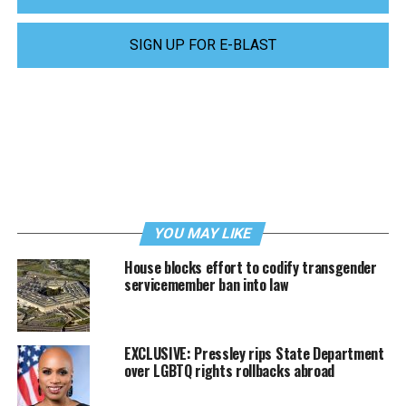
SIGN UP FOR E-BLAST
YOU MAY LIKE
House blocks effort to codify transgender
servicemember ban into law
EXCLUSIVE: Pressley rips State Department
over LGBTQ rights rollbacks abroad