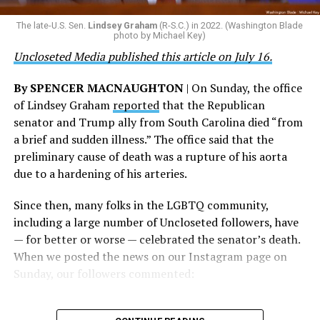
their careers and politicizing their existence. We’re
The Blade reached out to Buttigieg’s team for comment
The late-U.S. Sen.
Lindsey Graham
(R-S.C.) in 2022. (Washington Blade
grateful that a permanent extension of this ban failed,
on his potential 2028 presidential bid, but did not hear
photo by Michael Key)
and we will keep fighting to reverse this senseless
back before publication.
Uncloseted Media published this article on July 16.
policy,” Bailey said.
By SPENCER MACNAUGHTON
| On Sunday, the office
Mark Takano, chair of the Congressional Equality
of Lindsey Graham
reported
that the Republican
Caucus, stated that he and his members put in countless
senator and Trump ally from South Carolina died “from
hours of work to kill the amendment.
a brief and sudden illness.” The office said that the
preliminary cause of death was a rupture of his aorta
“When Americans know they or their families are going
due to a hardening of his arteries.
to be targeted by or not supported by the military, that
leads them to avoid signing up to serve or staying in the
Since then, many folks in the LGBTQ community,
service — making it harder to keep the ranks of the
including a large number of Uncloseted followers, have
armed services full and our nation safe. My colleagues in
— for better or worse — celebrated the senator’s death.
the Equality Caucus and I will continue working to
When we posted the news on our Instagram page on
prevent these attacks on our servicemembers and their
Sunday, our followers commented:
families from becoming law,” Takano said.
According to the Congressional Equality Caucus, two