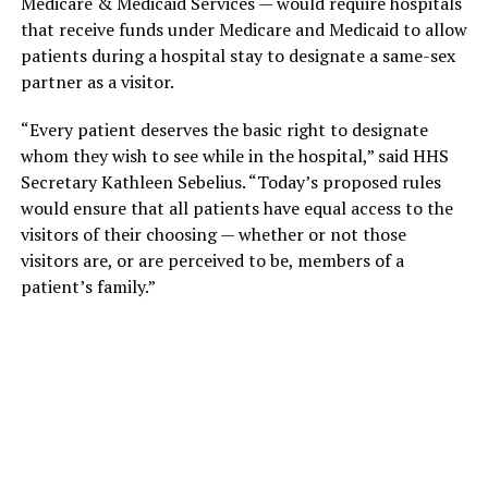
Medicare & Medicaid Services — would require hospitals
that receive funds under Medicare and Medicaid to allow
patients during a hospital stay to designate a same-sex
partner as a visitor.
“Every patient deserves the basic right to designate
whom they wish to see while in the hospital,” said HHS
Secretary Kathleen Sebelius. “Today’s proposed rules
would ensure that all patients have equal access to the
visitors of their choosing — whether or not those
visitors are, or are perceived to be, members of a
patient’s family.”