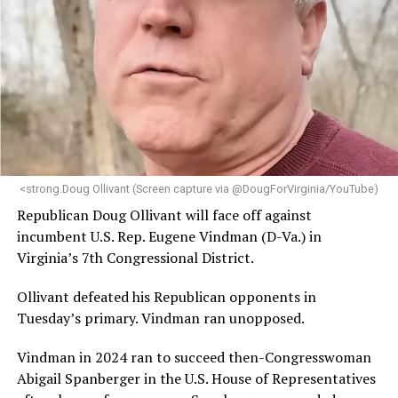
leadership, program development, and community
engagement,” the Mary’s House board says in a
statement.
“Her proven track record of building impactful
programs and leading mission-driven organizations
makes her uniquely suited to guide Mary’s House into its
next phase of growth,” the statement continues.
“Charlene is deeply aligned with the mission of Mary’s
<strong.Doug Ollivant (Screen capture via @DougForVirginia/YouTube)
House and is committed to advancing its work to
Republican Doug Ollivant will face off against
provide safe, inclusive housing and supportive services
incumbent U.S. Rep. Eugene Vindman (D-Va.) in
for LGBTQ+ older adults,” it says. “Under her leadership,
Virginia’s 7th Congressional District.
the organization will continue to expand its impact
while remaining grounded in the values that define our
Ollivant defeated his Republican opponents in
community.”
Tuesday’s primary. Vindman ran unopposed.
Leach’s LinkedIn page shows she has most recently
Vindman in 2024 ran to succeed then-Congresswoman
served since 2022 as executive director of the African
Abigail Spanberger in the U.S. House of Representatives
American AIDS Task Force in Minneapolis. Prior to that,