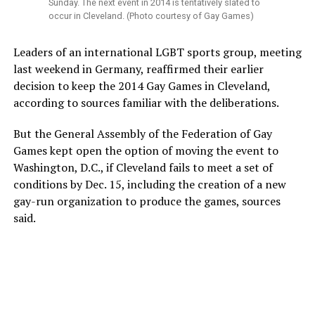
Sunday. The next event in 2014 is tentatively slated to
occur in Cleveland. (Photo courtesy of Gay Games)
Leaders of an international LGBT sports group, meeting
last weekend in Germany, reaffirmed their earlier
decision to keep the 2014 Gay Games in Cleveland,
according to sources familiar with the deliberations.
But the General Assembly of the Federation of Gay
Games kept open the option of moving the event to
Washington, D.C., if Cleveland fails to meet a set of
conditions by Dec. 15, including the creation of a new
gay-run organization to produce the games, sources
said.