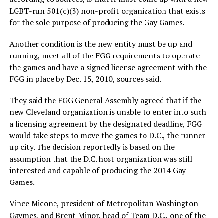
LGBT-run 501(c)(3) non-profit organization that exists
for the sole purpose of producing the Gay Games.
Another condition is the new entity must be up and
running, meet all of the FGG requirements to operate
the games and have a signed license agreement with the
FGG in place by Dec. 15, 2010, sources said.
They said the FGG General Assembly agreed that if the
new Cleveland organization is unable to enter into such
a licensing agreement by the designated deadline, FGG
would take steps to move the games to D.C., the runner-
up city. The decision reportedly is based on the
assumption that the D.C. host organization was still
interested and capable of producing the 2014 Gay
Games.
Vince Micone, president of Metropolitan Washington
Gaymes, and Brent Minor, head of Team D.C., one of the