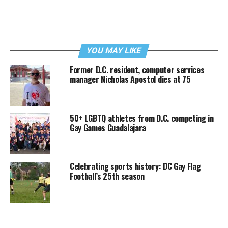
YOU MAY LIKE
Former D.C. resident, computer services
manager Nicholas Apostol dies at 75
50+ LGBTQ athletes from D.C. competing in
Gay Games Guadalajara
Celebrating sports history: DC Gay Flag
Football’s 25th season