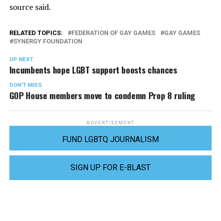
source said.
RELATED TOPICS:
FEDERATION OF GAY GAMES
GAY GAMES
SYNERGY FOUNDATION
UP NEXT
Incumbents hope LGBT support boosts chances
DON'T MISS
GOP House members move to condemn Prop 8 ruling
ADVERTISEMENT
FUND LGBTQ JOURNALISM
SIGN UP FOR E-BLAST