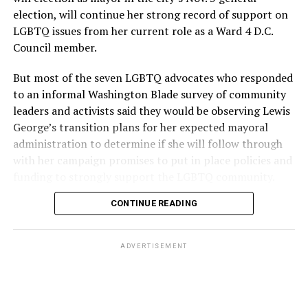
election, will continue her strong record of support on
LGBTQ issues from her current role as a Ward 4 D.C.
Council member.
But most of the seven LGBTQ advocates who responded
to an informal Washington Blade survey of community
leaders and activists said they would be observing Lewis
George’s transition plans for her expected mayoral
administration to determine if she will follow through
with her campaign promises to put in place policies and
funding to strongly support the LGBTQ community.
CONTINUE READING
Lewis George emerged as the decisive winner in the
city’s June 16 Democratic primary with 54 percent of
the vote in a six-candidate race, with her lead opponent,
ADVERTISEMENT
former D.C. Council member Kenyan McDuffie (D-At-
Large) receiving around 37 percent and four lesser-
known candidates receiving 4 percent or less.