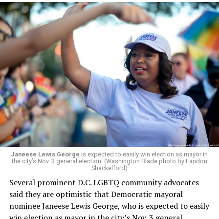
would continue to be involved with the organization as
a member of the board. The earlier statement and
board’s more recent statement on July 29 announcing
Leach’s appointment as executive director did not say
whether the board plans to name someone else as
president and CEO, the title that Woody held before her
retirement. But the latest statement says Leach will be
running Mary’s House’s day-to-day operations as
Woody did.
Janeese Lewis George
is expected to easily win election as mayor in
the city’s Nov. 3 general election. (Washington Blade photo by Landon
Shackelford)
Several prominent D.C. LGBTQ community advocates
said they are optimistic that Democratic mayoral
nominee Janeese Lewis George, who is expected to easily
win election as mayor in the city’s Nov. 3 general