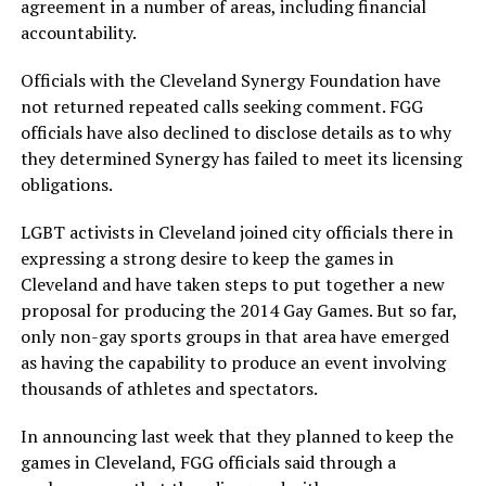
agreement in a number of areas, including financial
accountability.
Officials with the Cleveland Synergy Foundation have
not returned repeated calls seeking comment. FGG
officials have also declined to disclose details as to why
they determined Synergy has failed to meet its licensing
obligations.
LGBT activists in Cleveland joined city officials there in
expressing a strong desire to keep the games in
Cleveland and have taken steps to put together a new
proposal for producing the 2014 Gay Games. But so far,
only non-gay sports groups in that area have emerged
as having the capability to produce an event involving
thousands of athletes and spectators.
In announcing last week that they planned to keep the
games in Cleveland, FGG officials said through a