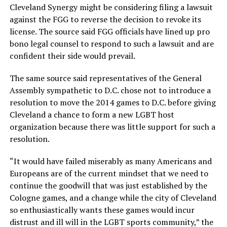
Cleveland Synergy might be considering filing a lawsuit
against the FGG to reverse the decision to revoke its
license. The source said FGG officials have lined up pro
bono legal counsel to respond to such a lawsuit and are
confident their side would prevail.
The same source said representatives of the General
Assembly sympathetic to D.C. chose not to introduce a
resolution to move the 2014 games to D.C. before giving
Cleveland a chance to form a new LGBT host
organization because there was little support for such a
resolution.
“It would have failed miserably as many Americans and
Europeans are of the current mindset that we need to
continue the goodwill that was just established by the
Cologne games, and a change while the city of Cleveland
so enthusiastically wants these games would incur
distrust and ill will in the LGBT sports community,” the