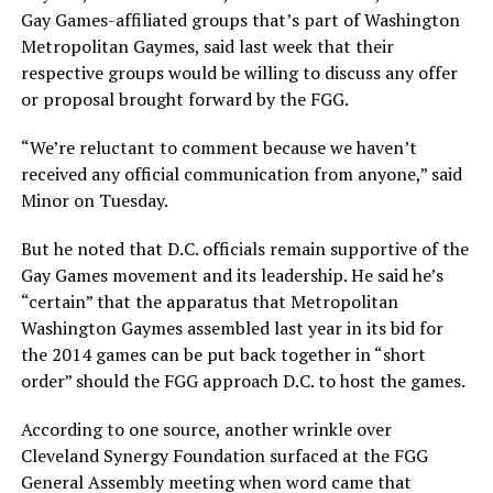
Gay Games-affiliated groups that’s part of Washington
Metropolitan Gaymes, said last week that their
respective groups would be willing to discuss any offer
or proposal brought forward by the FGG.
“We’re reluctant to comment because we haven’t
received any official communication from anyone,” said
Minor on Tuesday.
But he noted that D.C. officials remain supportive of the
Gay Games movement and its leadership. He said he’s
“certain” that the apparatus that Metropolitan
Washington Gaymes assembled last year in its bid for
the 2014 games can be put back together in “short
order” should the FGG approach D.C. to host the games.
According to one source, another wrinkle over
Cleveland Synergy Foundation surfaced at the FGG
General Assembly meeting when word came that