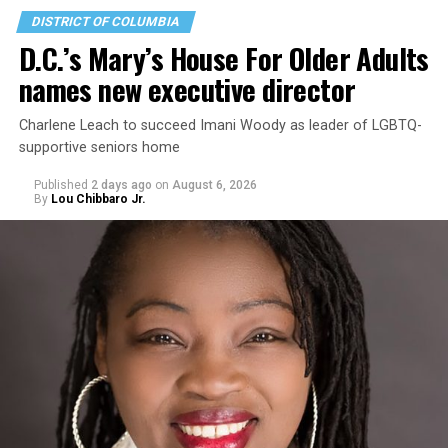
DISTRICT OF COLUMBIA
D.C.’s Mary’s House For Older Adults
names new executive director
Charlene Leach to succeed Imani Woody as leader of LGBTQ-
supportive seniors home
Published
2 days ago
on
August 6, 2026
By
Lou Chibbaro Jr.