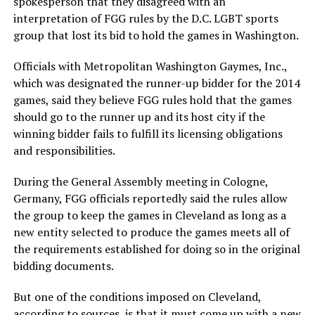
spokesperson that they disagreed with an
interpretation of FGG rules by the D.C. LGBT sports
group that lost its bid to hold the games in Washington.
Officials with Metropolitan Washington Gaymes, Inc.,
which was designated the runner-up bidder for the 2014
games, said they believe FGG rules hold that the games
should go to the runner up and its host city if the
winning bidder fails to fulfill its licensing obligations
and responsibilities.
During the General Assembly meeting in Cologne,
Germany, FGG officials reportedly said the rules allow
the group to keep the games in Cleveland as long as a
new entity selected to produce the games meets all of
the requirements established for doing so in the original
bidding documents.
But one of the conditions imposed on Cleveland,
according to sources, is that it must come up with a new