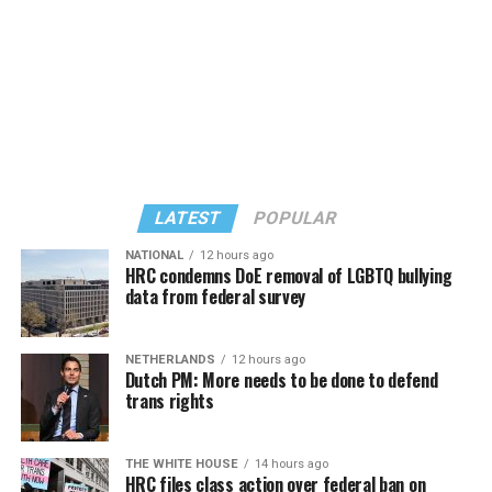
LATEST
POPULAR
NATIONAL
12 hours ago
HRC condemns DoE removal of LGBTQ bullying
data from federal survey
In a city with an overwhelmingly Democratic electorate,
virtually all political observers believe Lewis George will
NETHERLANDS
12 hours ago
win the November general election to become the city’s
Dutch PM: More needs to be done to defend
next mayor.
trans rights
In the primary, she received the endorsement of the
Capital Stonewall Democrats, the city’s largest local
THE WHITE HOUSE
14 hours ago
HRC files class action over federal ban on