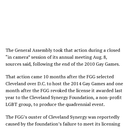
The General Assembly took that action during a closed
“in camera” session of its annual meeting Aug. 8,
sources said, following the end of the 2010 Gay Games.
That action came 10 months after the FGG selected
Cleveland over D.C. to host the 2014 Gay Games and one
month after the FGG revoked the license it awarded last
year to the Cleveland Synergy Foundation, a non-profit
LGBT group, to produce the quadrennial event.
The FGG’s ouster of Cleveland Synergy was reportedly
caused by the foundation’s failure to meet its licensing