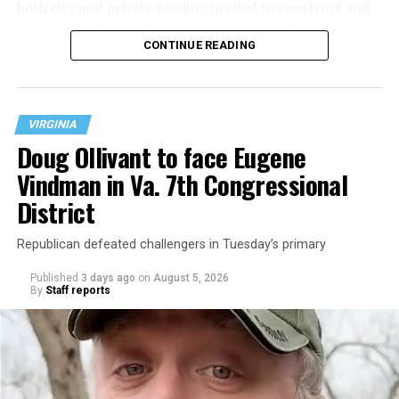
both city and private funding needed to construct and
operate the Mary’s House three-story building located
CONTINUE READING
at 401 Anacostia Road, S.E., in the city’s Fort DuPont
neighborhood.
VIRGINIA
Doug Ollivant to face Eugene
Vindman in Va. 7th Congressional
District
Republican defeated challengers in Tuesday’s primary
Published
3 days ago
on
August 5, 2026
By
Staff reports
“With over three decades of nonprofit experience and
15 years serving as an executive director, Charlene
brings a wealth of knowledge in organizational