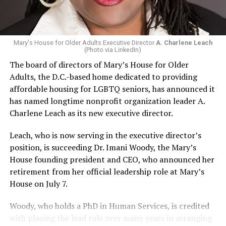
Mary's House for Older Adults Executive Director
A. Charlene Leach
(Photo via LinkedIn)
The board of directors of Mary’s House for Older
Adults, the D.C.-based home dedicated to providing
affordable housing for LGBTQ seniors, has announced it
has named longtime nonprofit organization leader A.
Charlene Leach as its new executive director.
Leach, who is now serving in the executive director’s
position, is succeeding Dr. Imani Woody, the Mary’s
House founding president and CEO, who announced her
retirement from her official leadership role at Mary’s
House on July 7.
Woody, who holds a PhD in Human Services, is credited
with playing the lead role over many years in arranging