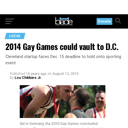
Donate
LOCAL
2014 Gay Games could vault to D.C.
Cleveland startup faces Dec. 15 deadline to hold onto sporting
event
Published
16 years ago
on
August 12, 2010
By
Lou Chibbaro Jr.
Set in Germany, the 2010 Gay Games concluded