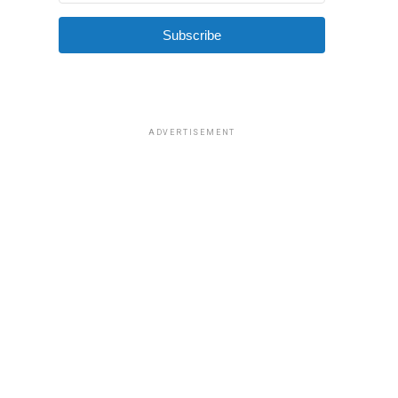
Subscribe
ADVERTISEMENT