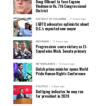
Doug Ollivant to face Eugene
Vindman in Va. 7th Congressional
District
DISTRICT OF COLUMBIA
11 hours ago
LGBTQ advocates optimistic about
D.C.’s expected new mayor
MICHIGAN
11 hours ago
Progressives score victory as El-
Sayed wins Mich. Senate primary
NETHERLANDS
16 hours ago
Dutch prime minister opens World
Pride Human Rights Conference
POLITICS
2 days ago
Buttigieg indicates he may run
for president in 2028