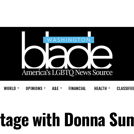
WORLD
OPINIONS
A&E
FINANCIAL
HEALTH
CLASSIFIE
stage with Donna S