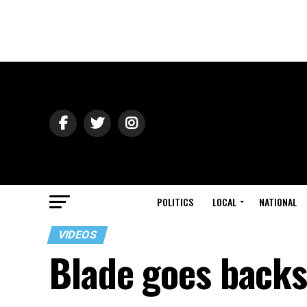
POLITICS
LOCAL
NATIONAL
VIDEOS
Blade goes back