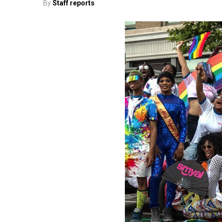
By
Staff reports