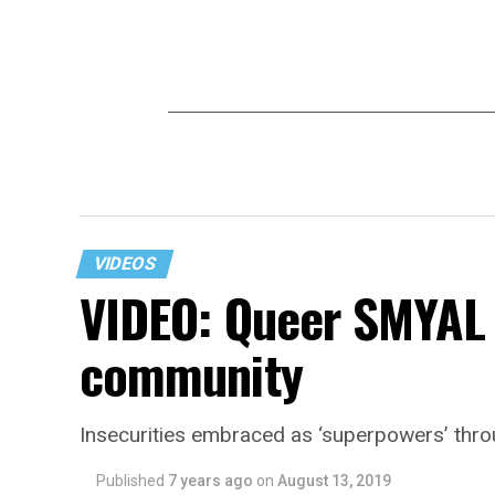
VIDEOS
VIDEO: Queer SMYAL 
community
Insecurities embraced as ‘superpowers’ thr
Published
7 years ago
on
August 13, 2019