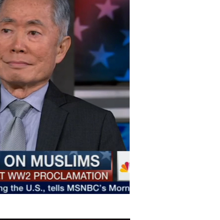
ton
on
Vimeo
.