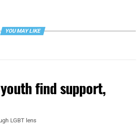
YOU MAY LIKE
youth find support,
ough LGBT lens