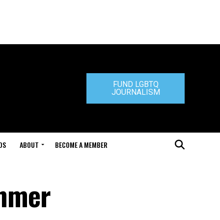
FUND LGBTQ
JOURNALISM
DS
ABOUT
BECOME A MEMBER
ummer