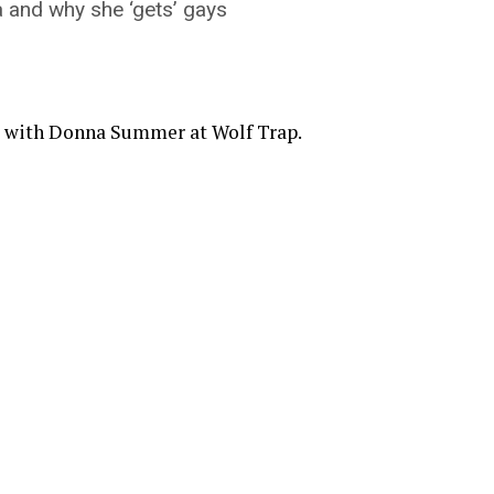
 and why she ‘gets’ gays
e with Donna Summer at Wolf Trap.