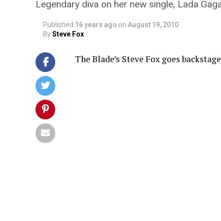
Legendary diva on her new single, Lada Gaga
Published
16 years ago
on
August 19, 2010
By
Steve Fox
The Blade’s Steve Fox goes backstag