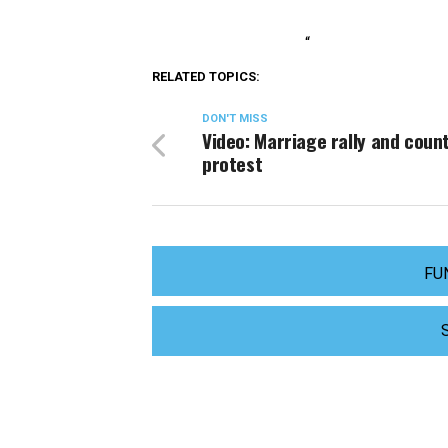
“
RELATED TOPICS:
DON'T MISS
Video: Marriage rally and coun
protest
FU