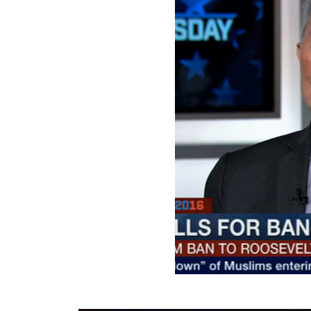
SMYALPKG_Ilalaole
from
Medill Washing