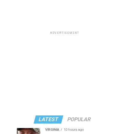
ADVERTISEMENT
LATEST
POPULAR
VIRGINIA
10 hours ago