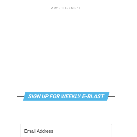
ADVERTISEMENT
SIGN UP FOR WEEKLY E-BLAST