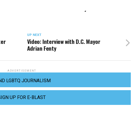
“
UP NEXT
ter
Video: Interview with D.C. Mayor
Adrian Fenty
ADVERTISEMENT
ND LGBTQ JOURNALISM
SIGN UP FOR E-BLAST