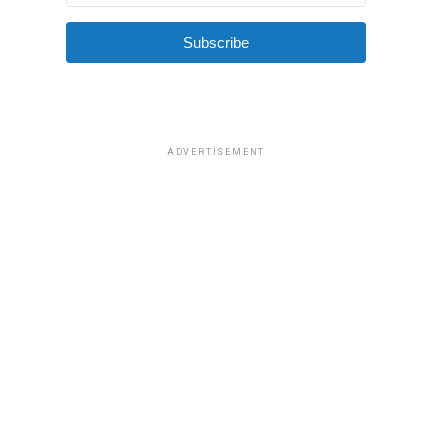
Subscribe
ADVERTISEMENT