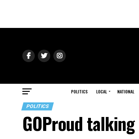
POLITICS
LOCAL
NATIONAL
POLITICS
GOProud talking