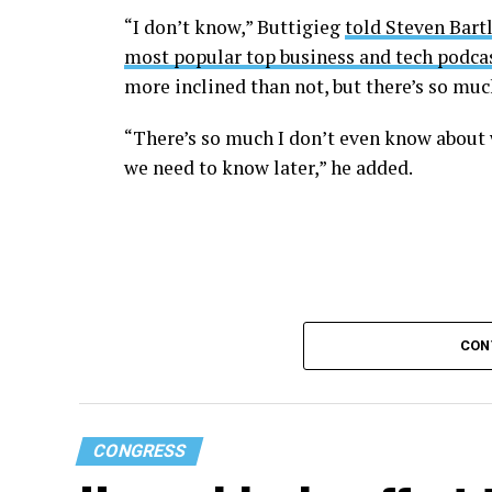
“I don’t know,” Buttigieg
told Steven Bartl
most popular top business and tech podcas
more inclined than not, but there’s so mu
“There’s so much I don’t even know about 
we need to know later,” he added.
CON
CONGRESS