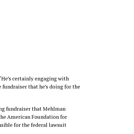
 “He’s certainly engaging with
fundraiser that he’s doing for the
ing fundraiser that Mehlman
 the American Foundation for
sible for the federal lawsuit