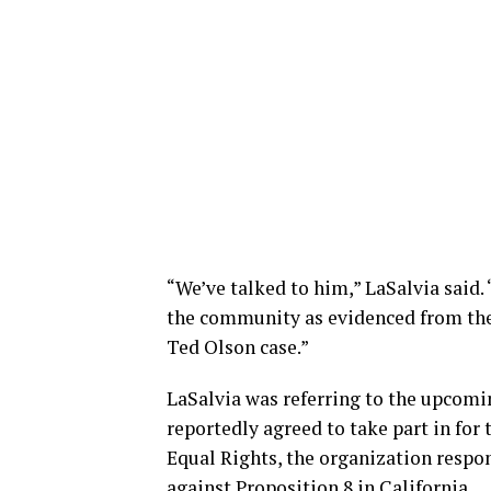
“We’ve talked to him,” LaSalvia said.
the community as evidenced from the 
Ted Olson case.”
LaSalvia was referring to the upcom
reportedly agreed to take part in for
Equal Rights, the organization respon
against Proposition 8 in California.