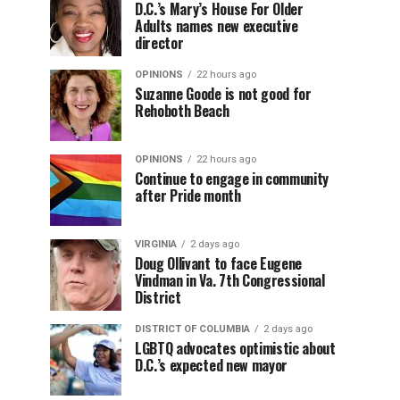
D.C.’s Mary’s House For Older
Adults names new executive
director
OPINIONS
22 hours ago
Suzanne Goode is not good for
Rehoboth Beach
OPINIONS
22 hours ago
Continue to engage in community
after Pride month
VIRGINIA
2 days ago
Doug Ollivant to face Eugene
Vindman in Va. 7th Congressional
District
DISTRICT OF COLUMBIA
2 days ago
LGBTQ advocates optimistic about
D.C.’s expected new mayor