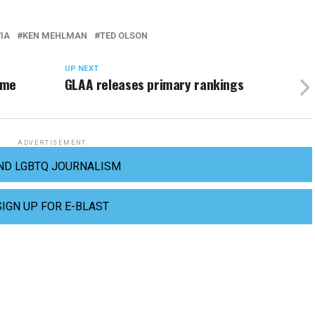
IA
KEN MEHLMAN
TED OLSON
UP NEXT
ome
GLAA releases primary rankings
ADVERTISEMENT
ND LGBTQ JOURNALISM
SIGN UP FOR E-BLAST