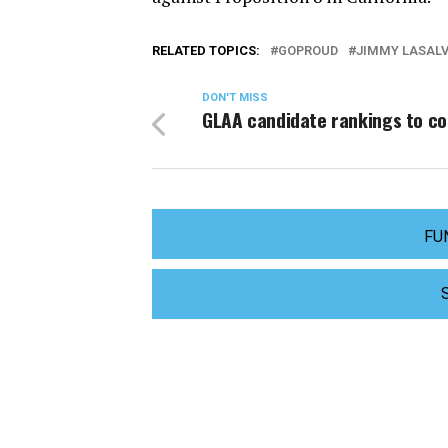
RELATED TOPICS:
GOPROUD
JIMMY LASALV
DON'T MISS
GLAA candidate rankings to c
FU