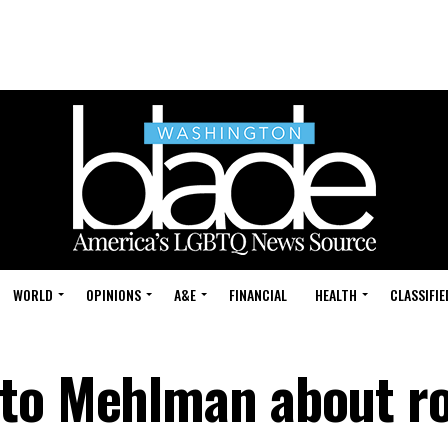
WORLD
OPINIONS
A&E
FINANCIAL
HEALTH
CLASSIFIE
 to Mehlman about ro