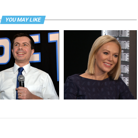
YOU MAY LIKE
win is a historic first and
Margaret Hoover explains the GOP
es its moment