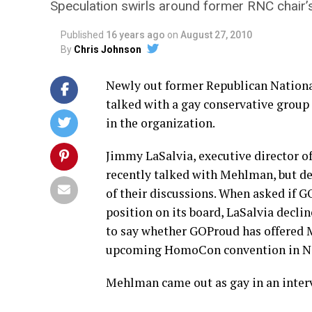
Speculation swirls around former RNC chair’s
Published
16 years ago
on
August 27, 2010
By
Chris Johnson
Newly out former Republican Nation
talked with a gay conservative group 
in the organization.
Jimmy LaSalvia, executive director o
recently talked with Mehlman, but de
of their discussions. When asked if
position on its board, LaSalvia decli
to say whether GOProud has offered 
upcoming HomoCon convention in N
Mehlman came out as gay in an inter