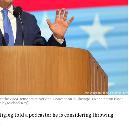
t the 2024 Democratic National Convention in Chicago. (Washington Blade
o by Michael Key)
igieg told a podcaster he is considering throwing
.