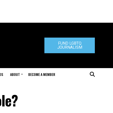
FUND LGBTQ
JOURNALISM
DS
ABOUT
BECOME A MEMBER
le?