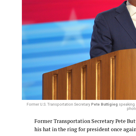
Former U.S. Transportation Secretary
Pete Buttigieg
speaking a
phot
Former Transportation Secretary Pete Butt
his hat in the ring for president once again