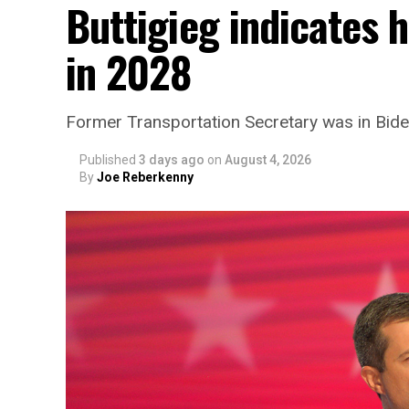
Buttigieg indicates 
in 2028
Former Transportation Secretary was in Biden
Published
3 days ago
on
August 4, 2026
By
Joe Reberkenny