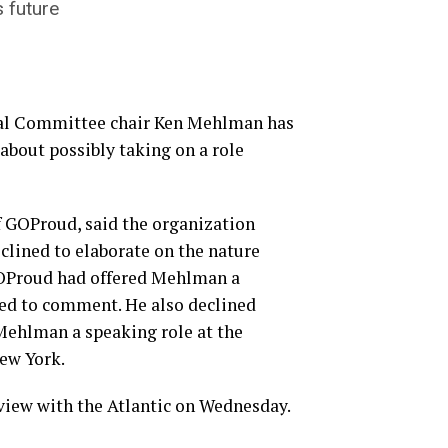
 future
al Committee chair Ken Mehlman has
about possibly taking on a role
f GOProud, said the organization
clined to elaborate on the nature
 GOProud had offered Mehlman a
ned to comment. He also declined
Mehlman a speaking role at the
ew York.
view with the Atlantic on Wednesday.