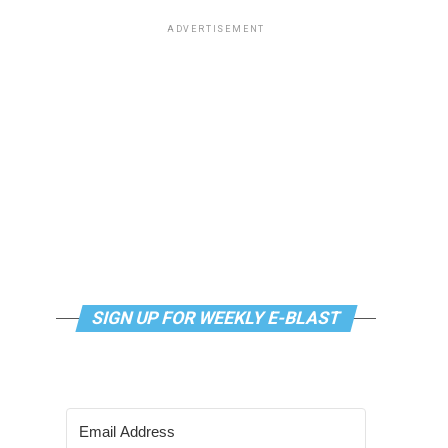
ADVERTISEMENT
SIGN UP FOR WEEKLY E-BLAST