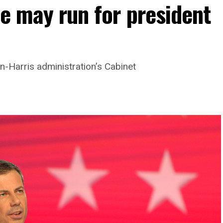
he may run for president
-Harris administration’s Cabinet