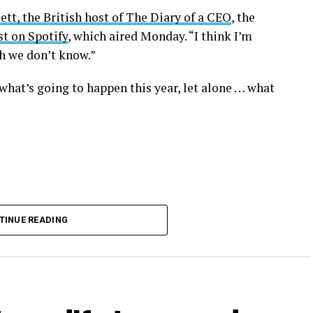
ett, the British host of The Diary of a CEO
, the
t on Spotify
, which aired Monday. “I think I’m
ch we don’t know.”
what’s going to happen this year, let alone … what
TINUE READING