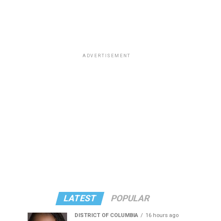
ADVERTISEMENT
LATEST
POPULAR
DISTRICT OF COLUMBIA
16 hours ago