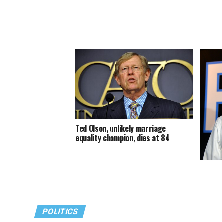
Ted Olson, unlikely marriage
equality champion, dies at 84
Pete’s 
deserv
POLITICS