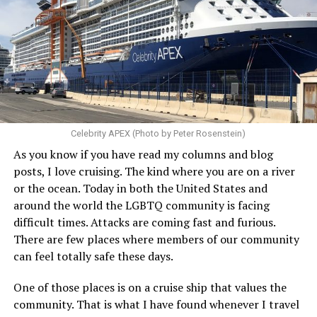
Celebrity APEX (Photo by Peter Rosenstein)
As you know if you have read my columns and blog
posts, I love cruising. The kind where you are on a river
or the ocean. Today in both the United States and
around the world the LGBTQ community is facing
difficult times. Attacks are coming fast and furious.
There are few places where members of our community
can feel totally safe these days.
One of those places is on a cruise ship that values the
community. That is what I have found whenever I travel