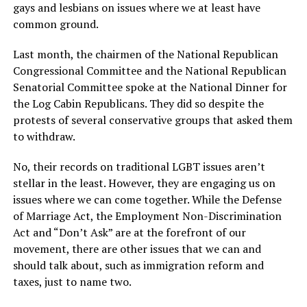
gays and lesbians on issues where we at least have
common ground.
Last month, the chairmen of the National Republican
Congressional Committee and the National Republican
Senatorial Committee spoke at the National Dinner for
the Log Cabin Republicans. They did so despite the
protests of several conservative groups that asked them
to withdraw.
No, their records on traditional LGBT issues aren’t
stellar in the least. However, they are engaging us on
issues where we can come together. While the Defense
of Marriage Act, the Employment Non-Discrimination
Act and “Don’t Ask” are at the forefront of our
movement, there are other issues that we can and
should talk about, such as immigration reform and
taxes, just to name two.