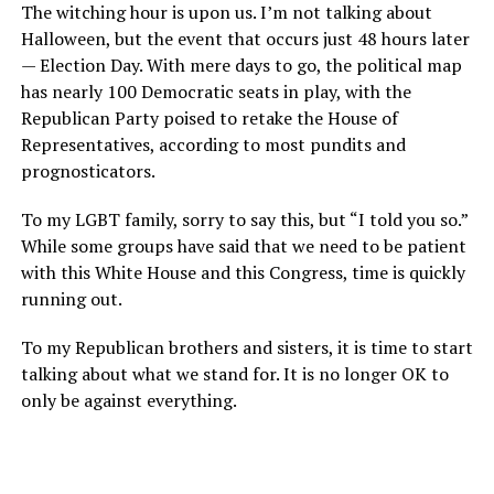
The witching hour is upon us. I’m not talking about
Halloween, but the event that occurs just 48 hours later
— Election Day. With mere days to go, the political map
has nearly 100 Democratic seats in play, with the
Republican Party poised to retake the House of
Representatives, according to most pundits and
prognosticators.
To my LGBT family, sorry to say this, but “I told you so.”
While some groups have said that we need to be patient
with this White House and this Congress, time is quickly
running out.
To my Republican brothers and sisters, it is time to start
talking about what we stand for. It is no longer OK to
only be against everything.