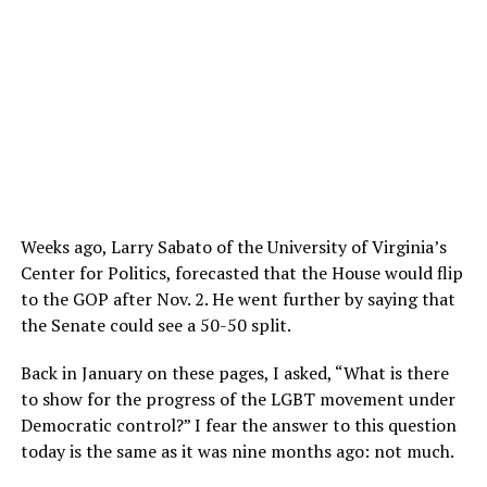
Weeks ago, Larry Sabato of the University of Virginia’s
Center for Politics, forecasted that the House would flip
to the GOP after Nov. 2. He went further by saying that
the Senate could see a 50-50 split.
Back in January on these pages, I asked, “What is there
to show for the progress of the LGBT movement under
Democratic control?” I fear the answer to this question
today is the same as it was nine months ago: not much.