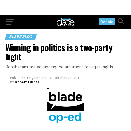
Donate
BLADE BLOG
Winning in politics is a two-party
fight
Republicans are advancing the argument for equal rights
Published
16 years ago
on
October 28, 2010
By
Robert Turner