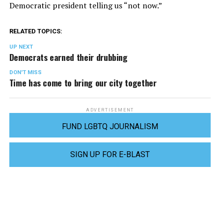
Democratic president telling us “not now.”
RELATED TOPICS:
UP NEXT
Democrats earned their drubbing
DON'T MISS
Time has come to bring our city together
ADVERTISEMENT
FUND LGBTQ JOURNALISM
SIGN UP FOR E-BLAST