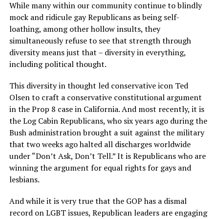
While many within our community continue to blindly
mock and ridicule gay Republicans as being self-
loathing, among other hollow insults, they
simultaneously refuse to see that strength through
diversity means just that – diversity in everything,
including political thought.
This diversity in thought led conservative icon Ted
Olsen to craft a conservative constitutional argument
in the Prop 8 case in California. And most recently, it is
the Log Cabin Republicans, who six years ago during the
Bush administration brought a suit against the military
that two weeks ago halted all discharges worldwide
under “Don’t Ask, Don’t Tell.” It is Republicans who are
winning the argument for equal rights for gays and
lesbians.
And while it is very true that the GOP has a dismal
record on LGBT issues, Republican leaders are engaging