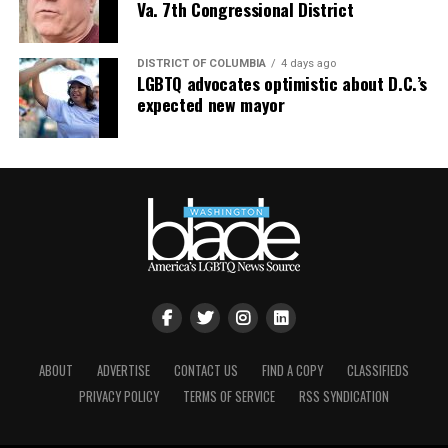
open and gracious, taking selfies. Christophe told us he
Va. 7th Congressional District
would be on the BEYOND when we do our next
transatlantic cruise in October 2023.
DISTRICT OF COLUMBIA
4 days ago
LGBTQ advocates optimistic about D.C.’s
expected new mayor
ABOUT
ADVERTISE
CONTACT US
FIND A COPY
CLASSIFIEDS
PRIVACY POLICY
TERMS OF SERVICE
RSS SYNDICATION