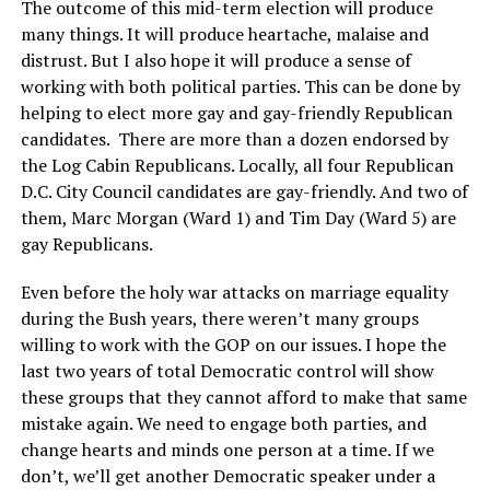
The outcome of this mid-term election will produce
many things. It will produce heartache, malaise and
distrust. But I also hope it will produce a sense of
working with both political parties. This can be done by
helping to elect more gay and gay-friendly Republican
candidates. There are more than a dozen endorsed by
the Log Cabin Republicans. Locally, all four Republican
D.C. City Council candidates are gay-friendly. And two of
them, Marc Morgan (Ward 1) and Tim Day (Ward 5) are
gay Republicans.
Even before the holy war attacks on marriage equality
during the Bush years, there weren’t many groups
willing to work with the GOP on our issues. I hope the
last two years of total Democratic control will show
these groups that they cannot afford to make that same
mistake again. We need to engage both parties, and
change hearts and minds one person at a time. If we
don’t, we’ll get another Democratic speaker under a