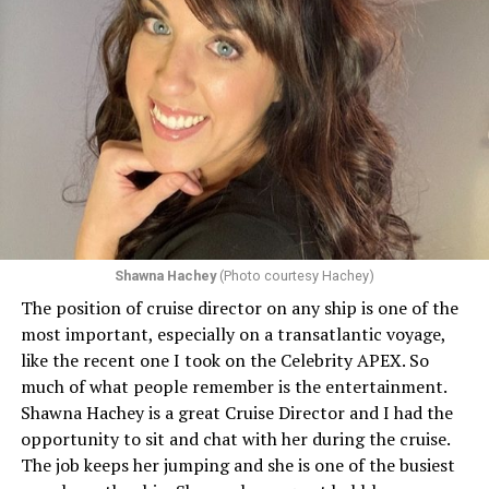
Shawna Hachey
(Photo courtesy Hachey)
The position of cruise director on any ship is one of the
Celebrity has invited my friend, entertainer
most important, especially on a transatlantic voyage,
extraordinaire,
Andrew Derbyshire
, to lead the
like the recent one I took on the Celebrity APEX. So
celebration on the Edge on June 13, in Ibiza. He recently
much of what people remember is the entertainment.
quoted Celebrity, “In honor of Pride month and our
Shawna Hachey is a great Cruise Director and I had the
continuing commitment toward fostering positive and
opportunity to sit and chat with her during the cruise.
authentic partnerships within the LGBTQIA+
The job keeps her jumping and she is one of the busiest
community, Celebrity Cruises is raising the Pride flag to