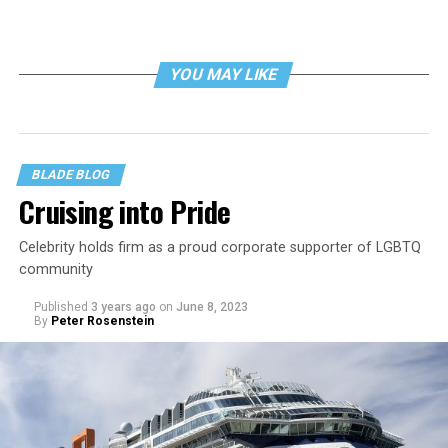
YOU MAY LIKE
BLADE BLOG
Cruising into Pride
Celebrity holds firm as a proud corporate supporter of LGBTQ
community
Published
3 years ago
on
June 8, 2023
By
Peter Rosenstein