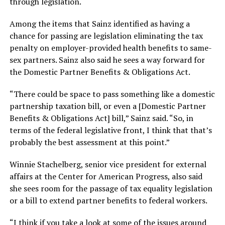
through legislation.
Among the items that Sainz identified as having a
chance for passing are legislation eliminating the tax
penalty on employer-provided health benefits to same-
sex partners. Sainz also said he sees a way forward for
the Domestic Partner Benefits & Obligations Act.
“There could be space to pass something like a domestic
partnership taxation bill, or even a [Domestic Partner
Benefits & Obligations Act] bill,” Sainz said. “So, in
terms of the federal legislative front, I think that that’s
probably the best assessment at this point.”
Winnie Stachelberg, senior vice president for external
affairs at the Center for American Progress, also said
she sees room for the passage of tax equality legislation
or a bill to extend partner benefits to federal workers.
“I think if you take a look at some of the issues around