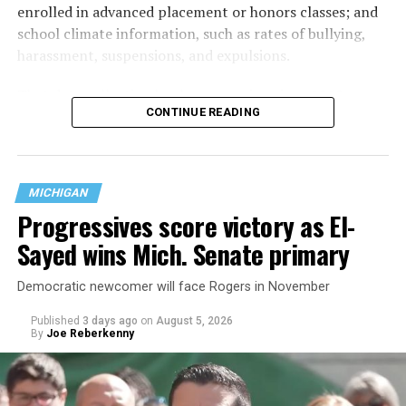
enrolled in advanced placement or honors classes; and
school climate information, such as rates of bullying,
harassment, suspensions, and expulsions.
That
data collection has been ongoing since 1968
—
CONTINUE READING
nearly six decades — but now has a major change in what
questions are being asked, or not asked, that advocates
are largely attributing to the Trump-Vance
administration’s culture war fight on LGBTQ children in
MICHIGAN
the country.
Progressives score victory as El-
Sayed wins Mich. Senate primary
Democratic newcomer will face Rogers in November
Published
3 days ago
on
August 5, 2026
By
Joe Reberkenny