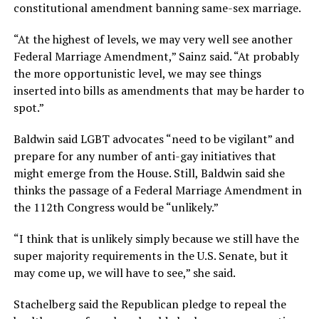
constitutional amendment banning same-sex marriage.
“At the highest of levels, we may very well see another
Federal Marriage Amendment,” Sainz said. “At probably
the more opportunistic level, we may see things
inserted into bills as amendments that may be harder to
spot.”
Baldwin said LGBT advocates “need to be vigilant” and
prepare for any number of anti-gay initiatives that
might emerge from the House. Still, Baldwin said she
thinks the passage of a Federal Marriage Amendment in
the 112th Congress would be “unlikely.”
“I think that is unlikely simply because we still have the
super majority requirements in the U.S. Senate, but it
may come up, we will have to see,” she said.
Stachelberg said the Republican pledge to repeal the