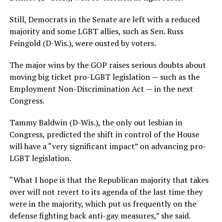
Still, Democrats in the Senate are left with a reduced
majority and some LGBT allies, such as Sen. Russ
Feingold (D-Wis.), were ousted by voters.
The major wins by the GOP raises serious doubts about
moving big ticket pro-LGBT legislation — such as the
Employment Non-Discrimination Act — in the next
Congress.
Tammy Baldwin (D-Wis.), the only out lesbian in
Congress, predicted the shift in control of the House
will have a “very significant impact” on advancing pro-
LGBT legislation.
“What I hope is that the Republican majority that takes
over will not revert to its agenda of the last time they
were in the majority, which put us frequently on the
defense fighting back anti-gay measures,” she said.