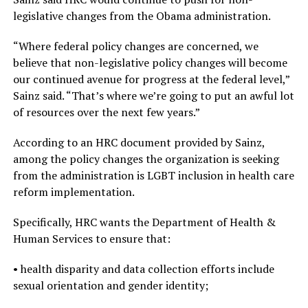
legislative changes from the Obama administration.
“Where federal policy changes are concerned, we
believe that non-legislative policy changes will become
our continued avenue for progress at the federal level,”
Sainz said. “That’s where we’re going to put an awful lot
of resources over the next few years.”
According to an HRC document provided by Sainz,
among the policy changes the organization is seeking
from the administration is LGBT inclusion in health care
reform implementation.
Specifically, HRC wants the Department of Health &
Human Services to ensure that:
• health disparity and data collection efforts include
sexual orientation and gender identity;