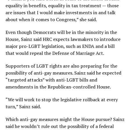
equality in benefits, equality in tax treatment — those
are issues that I would make investments in and talk
about when it comes to Congress,” she said.
Even though Democrats will be in the minority in the
House, Sainz said HRC expects lawmakers to introduce
major pro-LGBT legislation, such as ENDA and a bill
that would repeal the Defense of Marriage Act.
Supporters of LGBT rights are also preparing for the
possibility of anti-gay measures. Sainz said he expected
“targeted attacks” with anti-LGBT bills and
amendments in the Republican-controlled House.
“We will work to stop the legislative rollback at every
turn,” Sainz said.
Which anti-gay measures might the House pursue? Sainz
said he wouldn’t rule out the possibility of a federal