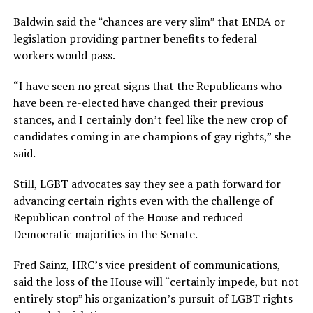
Baldwin said the “chances are very slim” that ENDA or
legislation providing partner benefits to federal
workers would pass.
“I have seen no great signs that the Republicans who
have been re-elected have changed their previous
stances, and I certainly don’t feel like the new crop of
candidates coming in are champions of gay rights,” she
said.
Still, LGBT advocates say they see a path forward for
advancing certain rights even with the challenge of
Republican control of the House and reduced
Democratic majorities in the Senate.
Fred Sainz, HRC’s vice president of communications,
said the loss of the House will “certainly impede, but not
entirely stop” his organization’s pursuit of LGBT rights