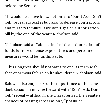
before the Senate.
“It would be a huge blow, not only to ‘Don’t Ask, Don’t
Tell’ repeal advocates but also to defense contractors
and military families, if we don’t get an authorization
bill by the end of the year,” Nicholson said.
Nicholson said an “abdication” of the authorization of
funds for new defense expenditures and personnel
measures would be “unthinkable.”
“This Congress should not want to end its term with
that enormous failure on its shoulders,” Nicholson said.
Baldwin also emphasized the importance of the lame
duck session in moving forward with “Don’t Ask, Don’t
Tell” repeal — although she characterized the Senate’s
chances of passing repeal as only “possible.”