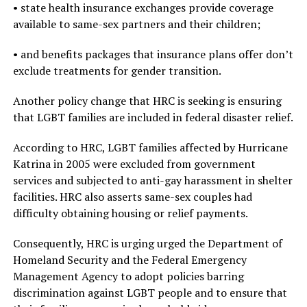
• state health insurance exchanges provide coverage
available to same-sex partners and their children;
• and benefits packages that insurance plans offer don’t
exclude treatments for gender transition.
Another policy change that HRC is seeking is ensuring
that LGBT families are included in federal disaster relief.
According to HRC, LGBT families affected by Hurricane
Katrina in 2005 were excluded from government
services and subjected to anti-gay harassment in shelter
facilities. HRC also asserts same-sex couples had
difficulty obtaining housing or relief payments.
Consequently, HRC is urging urged the Department of
Homeland Security and the Federal Emergency
Management Agency to adopt policies barring
discrimination against LGBT people and to ensure that