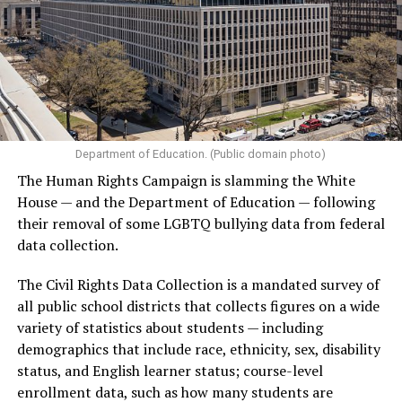
Department of Education. (Public domain photo)
The Human Rights Campaign is slamming the White
House — and the Department of Education — following
their removal of some LGBTQ bullying data from federal
data collection.
The Civil Rights Data Collection is a mandated survey of
all public school districts that collects figures on a wide
variety of statistics about students — including
demographics that include race, ethnicity, sex, disability
status, and English learner status; course-level
enrollment data, such as how many students are