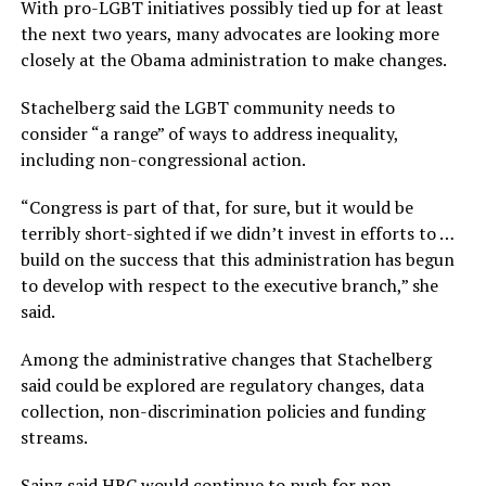
With pro-LGBT initiatives possibly tied up for at least
the next two years, many advocates are looking more
closely at the Obama administration to make changes.
Stachelberg said the LGBT community needs to
consider “a range” of ways to address inequality,
including non-congressional action.
“Congress is part of that, for sure, but it would be
terribly short-sighted if we didn’t invest in efforts to …
build on the success that this administration has begun
to develop with respect to the executive branch,” she
said.
Among the administrative changes that Stachelberg
said could be explored are regulatory changes, data
collection, non-discrimination policies and funding
streams.
Sainz said HRC would continue to push for non-