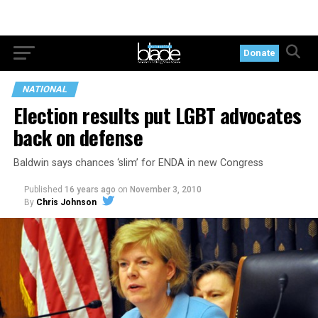
Donate
NATIONAL
Election results put LGBT advocates
back on defense
Baldwin says chances ‘slim’ for ENDA in new Congress
Published
16 years ago
on
November 3, 2010
By
Chris Johnson