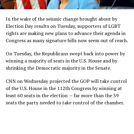
In the wake of the seismic change brought about by
Election Day results on Tuesday, supporters of LGBT
rights are making new plans to advance their agenda in
Congress as many signature bills now seem out of reach.
On Tuesday, the Republicans swept back into power by
winning a majority of seats in the U.S. House and by
shrinking the Democratic majority in the Senate.
CNN on Wednesday projected the GOP will take control
of the U.S. House in the 112th Congress by winning at
least 60 seats in the election — far more than the 39
seats the party needed to take control of the chamber.