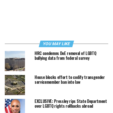
YOU MAY LIKE
HRC condemns DoE removal of LGBTQ
bullying data from federal survey
House blocks effort to codify transgender
servicemember ban into law
EXCLUSIVE: Pressley rips State Department
over LGBTQ rights rollbacks abroad