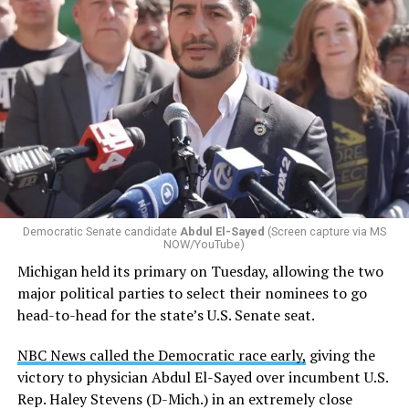
Changes to the 2025-2026 survey questions —
approved
by the Office of Budget and Management
in July —
eliminated a space for schools to report how many
students identify as nonbinary, how often those
students are victims of harassment and bullying, and
whether school districts have policies prohibiting
gender identity-based incidents.
Democratic Senate candidate
Abdul El-Sayed
(Screen capture via MS
NOW/YouTube)
K-12 Dive, a publication that focuses its reporting on
Michigan held its primary on Tuesday, allowing the two
news related to K-12 education,
first published a list
of
major political parties to select their nominees to go
these data collection changes from 2024-2025 to 2025-
head-to-head for the state’s U.S. Senate seat.
2026.
NBC News called the Democratic race early,
giving the
These questions, as well as others that included LGBTQ
victory to physician Abdul El-Sayed over incumbent U.S.
student topics on treatment in schools, were added to
Rep. Haley Stevens (D-Mich.) in an extremely close
the CRDC under the Biden-Harris administration. By