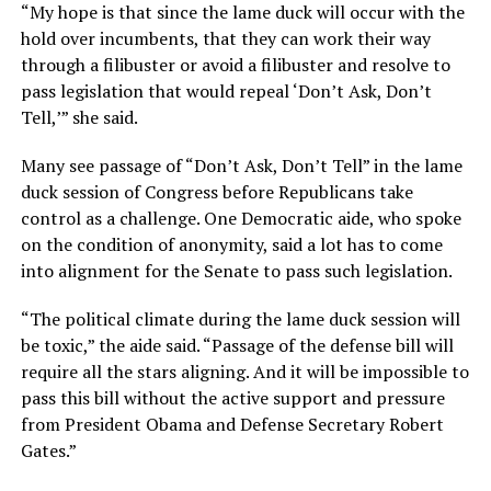
“My hope is that since the lame duck will occur with the
hold over incumbents, that they can work their way
through a filibuster or avoid a filibuster and resolve to
pass legislation that would repeal ‘Don’t Ask, Don’t
Tell,’” she said.
Many see passage of “Don’t Ask, Don’t Tell” in the lame
duck session of Congress before Republicans take
control as a challenge. One Democratic aide, who spoke
on the condition of anonymity, said a lot has to come
into alignment for the Senate to pass such legislation.
“The political climate during the lame duck session will
be toxic,” the aide said. “Passage of the defense bill will
require all the stars aligning. And it will be impossible to
pass this bill without the active support and pressure
from President Obama and Defense Secretary Robert
Gates.”