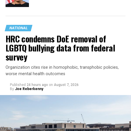
NATIONAL
HRC condemns DoE removal of
LGBTQ bullying data from federal
survey
Organization cites rise in homophobic, transphobic policies,
worse mental health outcomes
Published
24 hours ago
on
August 7, 2026
By
Joe Reberkenny