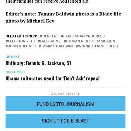
their families can receive household aid.
Editor’s note: Tammy Baldwin photo is a Blade file
photo by Michael Key
RELATED TOPICS:
CENTER FOR AMERICAN PROGRESS
ELECTION 2010
FRED SAINZ
HUMAN RIGHTS CAMPAIGN
JOHN BOEHNER
TAMMY BALDWIN
WINNIE STACHELBERG
UP NEXT
Obituary: Dennis R. Jackson, 51
DON'T MISS
Obama reiterates need for ‘Don’t Ask’ repeal
ADVERTISEMENT
FUND LGBTQ JOURNALISM
SIGN UP FOR E-BLAST