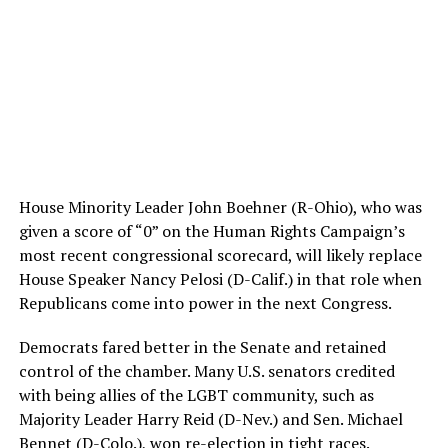
House Minority Leader John Boehner (R-Ohio), who was
given a score of “0” on the Human Rights Campaign’s
most recent congressional scorecard, will likely replace
House Speaker Nancy Pelosi (D-Calif.) in that role when
Republicans come into power in the next Congress.
Democrats fared better in the Senate and retained
control of the chamber. Many U.S. senators credited
with being allies of the LGBT community, such as
Majority Leader Harry Reid (D-Nev.) and Sen. Michael
Bennet (D-Colo.), won re-election in tight races.