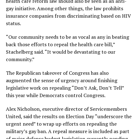
health care reform law should also be seen as an anti-
gay initiative. Among other things, the law prohibits
insurance companies from discriminating based on HIV
status.
“Our community needs to be as vocal as any in beating
back those efforts to repeal the health care bill,”
Stachelberg said. “It would be devastating to our
community.”
The Republican takeover of Congress has also
augmented the sense of urgency around finishing
legislative work on repealing “Don’t Ask, Don’t Tell”
this year while Democrats control Congress.
Alex Nicholson, executive director of Servicemembers
United, said the results on Election Day “underscore the
urgent need” to wrap up efforts on repealing the
military’s gay ban. A repeal measure is included as part
of major defense budget legislation currently pending