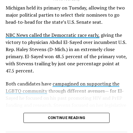
K-12 Dive, a publication that focuses its reporting on
Michigan held its primary on Tuesday, allowing the two
news related to K-12 education,
first published a list
of
major political parties to select their nominees to go
these data collection changes from 2024-2025 to 2025-
head-to-head for the state’s U.S. Senate seat.
2026.
NBC News called the Democratic race early,
giving the
These questions, as well as others that included LGBTQ
victory to physician Abdul El-Sayed over incumbent U.S.
student topics on treatment in schools, were added to
Rep. Haley Stevens (D-Mich.) in an extremely close
the CRDC under the Biden-Harris administration. By
primary. El-Sayed won 48.5 percent of the primary vote,
including these questions, policymakers hoped this
with Stevens trailing by just one percentage point at
would lead to increased investigations into
47.5 percent.
discrimination complaints, initiate compliance reviews,
and provide policy guidance to districts, according to
Both candidates have
campagined on supporting the
Education Department documents.
LGBTQ community
through different avenues— for El-
Sayed he focused on his past promoting HIV and PrEP
The CRDC also eliminated the mention of “gender
funding and research. Stevens focused on her legislative
identity” from the definition of rape and sexual assault.
history working to support transgender rights in the
The prior collection of data (before the Trump-Vance
CONTINUE READING
state.
administration changed it) defined rape as something
that could be done to “all students, regardless of sex, or