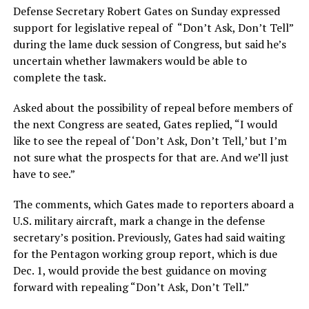
Defense Secretary Robert Gates on Sunday expressed
support for legislative repeal of “Don’t Ask, Don’t Tell”
during the lame duck session of Congress, but said he’s
uncertain whether lawmakers would be able to
complete the task.
Asked about the possibility of repeal before members of
the next Congress are seated, Gates replied, “I would
like to see the repeal of ‘Don’t Ask, Don’t Tell,’ but I’m
not sure what the prospects for that are. And we’ll just
have to see.”
The comments, which Gates made to reporters aboard a
U.S. military aircraft, mark a change in the defense
secretary’s position. Previously, Gates had said waiting
for the Pentagon working group report, which is due
Dec. 1, would provide the best guidance on moving
forward with repealing “Don’t Ask, Don’t Tell.”