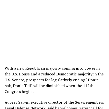
With a new Republican majority coming into power in
the U.S. House and a reduced Democratic majority in the
U.S. Senate, prospects for legislatively ending “Don’t
Ask, Don’t Tell” will be diminished when the 112th
Congress begins.
Aubrey Sarvis, executive director of the Servicemembers
Legal Defense Network, said he welcomes Gates’ call for