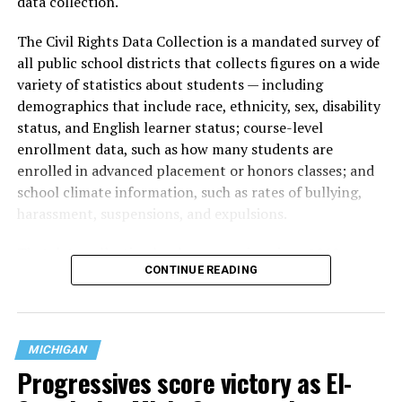
data collection.
The Civil Rights Data Collection is a mandated survey of
all public school districts that collects figures on a wide
variety of statistics about students — including
demographics that include race, ethnicity, sex, disability
status, and English learner status; course-level
enrollment data, such as how many students are
enrolled in advanced placement or honors classes; and
school climate information, such as rates of bullying,
harassment, suspensions, and expulsions.
That
data collection has been ongoing since 1968
—
CONTINUE READING
nearly six decades — but now has a major change in what
questions are being asked, or not asked, that advocates
are largely attributing to the Trump-Vance
administration’s culture war fight on LGBTQ children in
MICHIGAN
the country.
Progressives score victory as El-