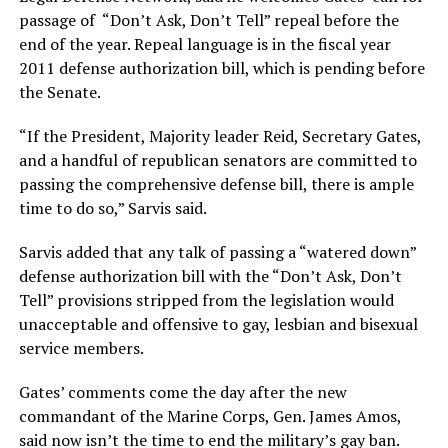
passage of “Don’t Ask, Don’t Tell” repeal before the
end of the year. Repeal language is in the fiscal year
2011 defense authorization bill, which is pending before
the Senate.
“If the President, Majority leader Reid, Secretary Gates,
and a handful of republican senators are committed to
passing the comprehensive defense bill, there is ample
time to do so,” Sarvis said.
Sarvis added that any talk of passing a “watered down”
defense authorization bill with the “Don’t Ask, Don’t
Tell” provisions stripped from the legislation would
unacceptable and offensive to gay, lesbian and bisexual
service members.
Gates’ comments come the day after the new
commandant of the Marine Corps, Gen. James Amos,
said now isn’t the time to end the military’s gay ban.