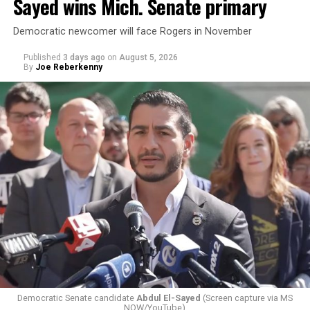
Sayed wins Mich. Senate primary
Democratic newcomer will face Rogers in November
Published
3 days ago
on
August 5, 2026
By
Joe Reberkenny
Changes to the 2025-2026 survey questions —
approved
by the Office of Budget and Management
in July —
eliminated a space for schools to report how many
students identify as nonbinary, how often those
students are victims of harassment and bullying, and
whether school districts have policies prohibiting
gender identity-based incidents.
Democratic Senate candidate
Abdul El-Sayed
(Screen capture via MS
NOW/YouTube)