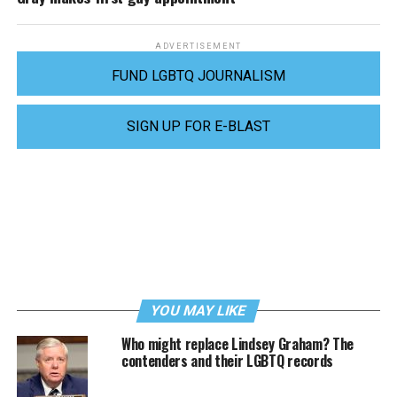
ADVERTISEMENT
FUND LGBTQ JOURNALISM
SIGN UP FOR E-BLAST
YOU MAY LIKE
Who might replace Lindsey Graham? The
contenders and their LGBTQ records