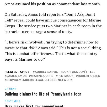
Amos assumed his position as commandant last month.
On Saturday, Amos told reporters “Don’t Ask, Don’t
Tell” repeal could have unique consequences for Marine
Corps. The service puts two Marines in each room in the
barracks to encourage a sense of unity.
“There’s risk involved; I’m trying to determine how to
measure that risk,” Amos said. “This is not a social thing.
This is combat effectiveness. That’s what the country
pays its Marines to do.”
RELATED TOPICS:
AUBREY SARVIS
DON'T ASK DON'T TELL
JAMES AMOS
MARINE CORPS
PENTAGON
ROBERT GATES
SERVICEMEMBERS LEGAL DEFENSE NETWORK
UP NEXT
Bullying claims the life of Pennsylvania teen
DON'T MISS
Gray makes first gay appointment