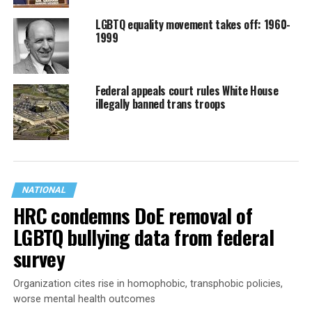
LGBTQ equality movement takes off: 1960-
1999
Federal appeals court rules White House
illegally banned trans troops
NATIONAL
HRC condemns DoE removal of
LGBTQ bullying data from federal
survey
Organization cites rise in homophobic, transphobic policies,
worse mental health outcomes