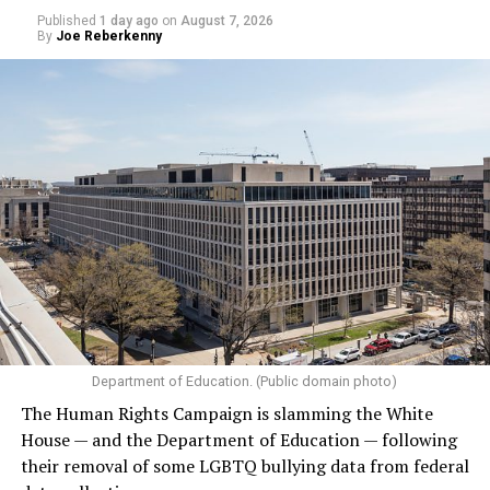
Published
1 day ago
on
August 7, 2026
By
Joe Reberkenny
Department of Education. (Public domain photo)
The Human Rights Campaign is slamming the White
House — and the Department of Education — following
their removal of some LGBTQ bullying data from federal