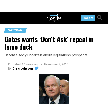
Donate
NATIONAL
Gates wants ‘Don’t Ask’ repeal in
lame duck
Defense sec’y uncertain about legislation’s prospects
Published
16 years ago
on
November 7, 2010
By
Chris Johnson