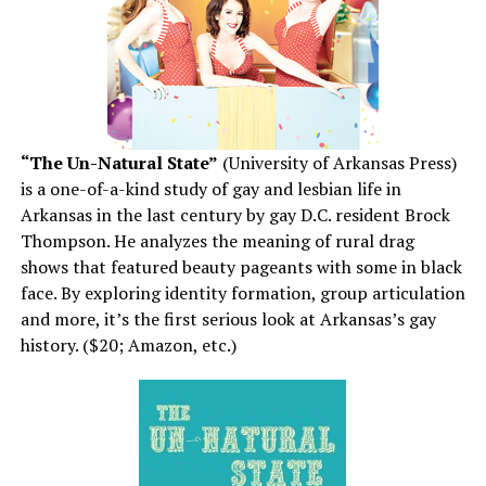
“The Un-Natural State”
(University of Arkansas Press)
is a one-of-a-kind study of gay and lesbian life in
Arkansas in the last century by gay D.C. resident Brock
Thompson. He analyzes the meaning of rural drag
shows that featured beauty pageants with some in black
face. By exploring identity formation, group articulation
and more, it’s the first serious look at Arkansas’s gay
history. ($20; Amazon, etc.)