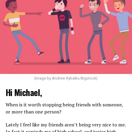
(Image by Andrew Rybalko/Bigstock)
Hi Michael,
When is it worth stopping being friends with someone,
or more than one person?
Lately I feel like my friends aren’t being very nice to me.
In fact it reminds me of high school, and junior high