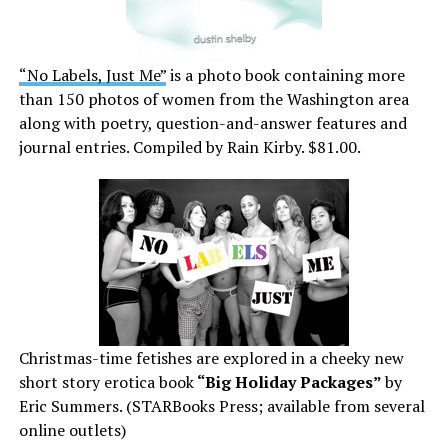
“No Labels, Just Me”
is a photo book containing more
than 150 photos of women from the Washington area
along with poetry, question-and-answer features and
journal entries. Compiled by Rain Kirby. $81.00.
Christmas-time fetishes are explored in a cheeky new
short story erotica book
“Big Holiday Packages”
by
Eric Summers. (STARBooks Press; available from several
online outlets)