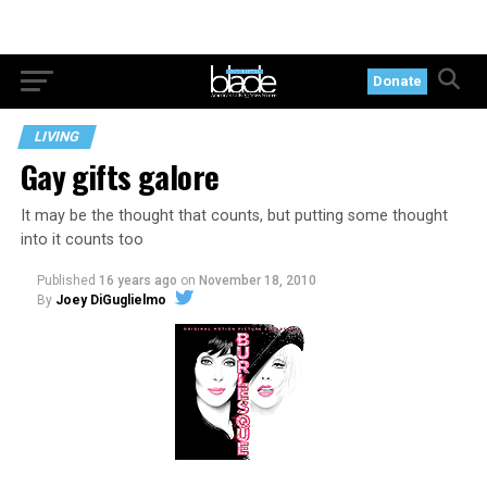
Donate
LIVING
Gay gifts galore
It may be the thought that counts, but putting some thought
into it counts too
Published
16 years ago
on
November 18, 2010
By
Joey DiGuglielmo