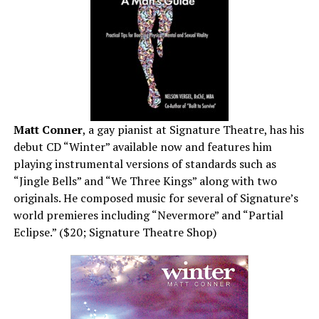
Matt Conner
, a gay pianist at Signature Theatre, has his
debut CD “Winter” available now and features him
playing instrumental versions of standards such as
“Jingle Bells” and “We Three Kings” along with two
originals. He composed music for several of Signature’s
world premieres including “Nevermore” and “Partial
Eclipse.” ($20; Signature Theatre Shop)