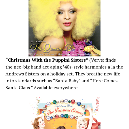
“Christmas With the Puppini Sisters”
(Verve) finds
the neo-big band act aping ’40s-style harmonies a la the
Andrews Sisters on a holiday set. They breathe new life
into standards such as “Santa Baby” and “Here Comes
Santa Claus.” Available everywhere.