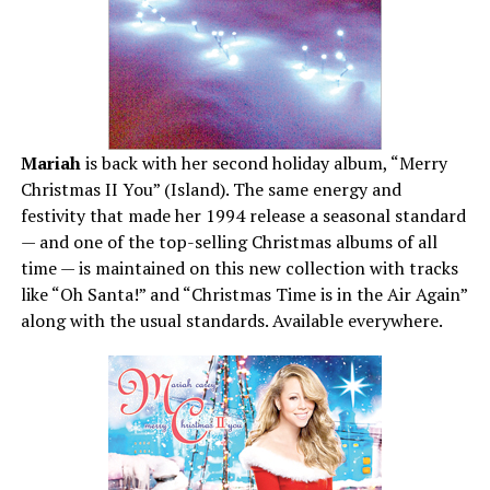
Mariah
is back with her second holiday album, “Merry
Christmas II You” (Island). The same energy and
festivity that made her 1994 release a seasonal standard
— and one of the top-selling Christmas albums of all
time — is maintained on this new collection with tracks
like “Oh Santa!” and “Christmas Time is in the Air Again”
along with the usual standards. Available everywhere.