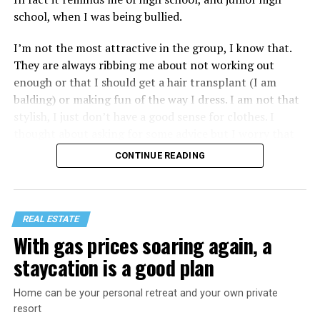
school, when I was being bullied.
I’m not the most attractive in the group, I know that.
They are always ribbing me about not working out
enough or that I should get a hair transplant (I am
balding) or making fun of the way I dress. I am not that
stylish, I just don’t have a good sense for clothes. I
thought about asking for some advice but I worry that
would just lead to more mocking.
CONTINUE READING
REAL ESTATE
With gas prices soaring again, a
staycation is a good plan
Home can be your personal retreat and your own private
resort