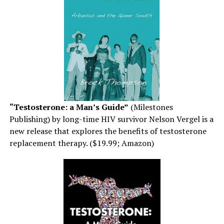
“Testosterone: a Man’s Guide”
(Milestones
Publishing) by long-time HIV survivor Nelson Vergel is a
new release that explores the benefits of testosterone
replacement therapy. ($19.99; Amazon)