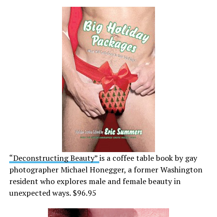
“Deconstructing Beauty”
is a coffee table book by gay
photographer Michael Honegger, a former Washington
resident who explores male and female beauty in
unexpected ways. $96.95