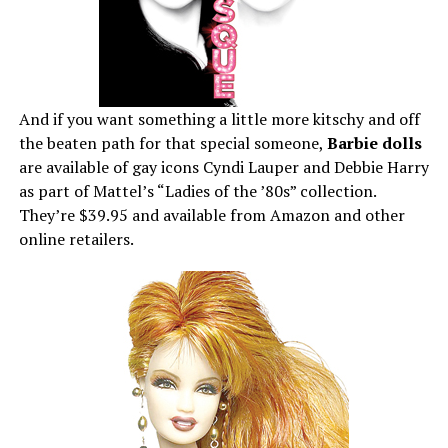
And if you want something a little more kitschy and off
the beaten path for that special someone,
Barbie dolls
are available of gay icons Cyndi Lauper and Debbie Harry
as part of Mattel’s “Ladies of the ’80s” collection.
They’re $39.95 and available from Amazon and other
online retailers.