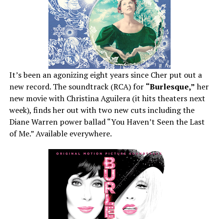
It’s been an agonizing eight years since Cher put out a
new record. The soundtrack (RCA) for
“Burlesque,”
her
new movie with Christina Aguilera (it hits theaters next
week), finds her out with two new cuts including the
Diane Warren power ballad “You Haven’t Seen the Last
of Me.” Available everywhere.