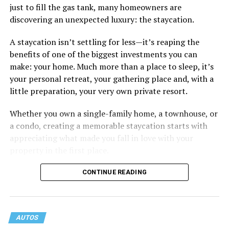
just to fill the gas tank, many homeowners are
don’t really want to fix (hooking up a lot). My brother
discovering an unexpected luxury: the staycation.
died of an overdose so I don’t use drugs or alcohol,
which, no surprise, evokes more judgment.
A staycation isn’t settling for less—it’s reaping the
benefits of one of the biggest investments you can
My job is my job, I like it a lot and it is meaningful to me
make: your home. Much more than a place to sleep, it’s
but I’m never going to be rich.
your personal retreat, your gathering place and, with a
little preparation, your very own private resort.
The problem with that is, all my friends like to take a lot
of expensive vacations. I can go on some but not on all.
Whether you own a single-family home, a townhouse, or
When we go I am watching my expenses, which
a condo, creating a memorable staycation starts with
provokes more judgment and jokes, always delivered as
appreciating what made you fall in love with your
if they are “kidding” but it hurts.
property in the first place.
I started off by saying I feel like I’m back to being a
CONTINUE READING
bullied kid. You know, laugh it off so that they don’t see
you crying. But it doesn’t feel like I am respecting
myself when I do that.
AUTOS
If I speak up and ask them to stop, I just get more jokes.