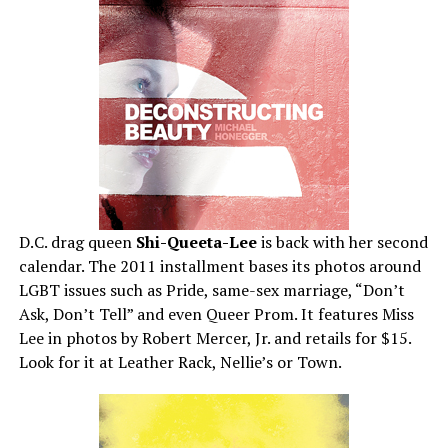
D.C. drag queen
Shi-Queeta-Lee
is back with her second
calendar. The 2011 installment bases its photos around
LGBT issues such as Pride, same-sex marriage, “Don’t
Ask, Don’t Tell” and even Queer Prom. It features Miss
Lee in photos by Robert Mercer, Jr. and retails for $15.
Look for it at Leather Rack, Nellie’s or Town.