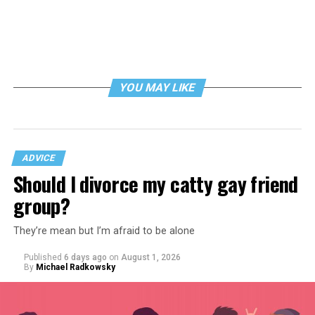
YOU MAY LIKE
ADVICE
Should I divorce my catty gay friend
group?
They’re mean but I’m afraid to be alone
Published
6 days ago
on
August 1, 2026
By
Michael Radkowsky