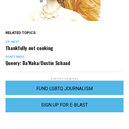
RELATED TOPICS:
UP NEXT
Thankfully not cooking
DON'T MISS
Queery: Ba’Naka/Dustin Schaad
ADVERTISEMENT
FUND LGBTQ JOURNALISM
SIGN UP FOR E-BLAST