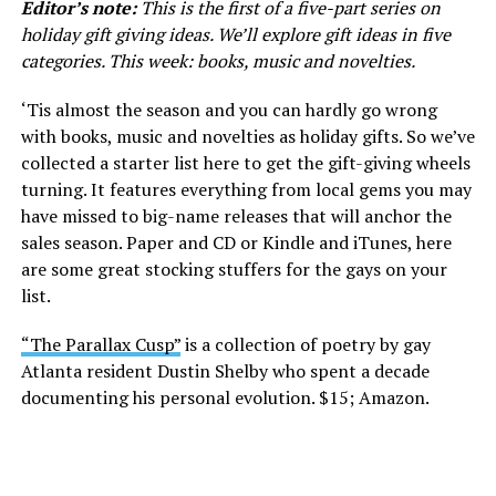
Editor’s note:
This is the first of a five-part series on
holiday gift giving ideas. We’ll explore gift ideas in five
categories. This week: books, music and novelties.
‘Tis almost the season and you can hardly go wrong
with books, music and novelties as holiday gifts. So we’ve
collected a starter list here to get the gift-giving wheels
turning. It features everything from local gems you may
have missed to big-name releases that will anchor the
sales season. Paper and CD or Kindle and iTunes, here
are some great stocking stuffers for the gays on your
list.
“The Parallax Cusp”
is a collection of poetry by gay
Atlanta resident Dustin Shelby who spent a decade
documenting his personal evolution. $15; Amazon.