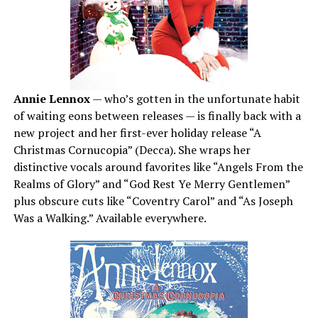
Annie Lennox
— who’s gotten in the unfortunate habit
of waiting eons between releases — is finally back with a
new project and her first-ever holiday release “A
Christmas Cornucopia” (Decca). She wraps her
distinctive vocals around favorites like “Angels From the
Realms of Glory” and “God Rest Ye Merry Gentlemen”
plus obscure cuts like “Coventry Carol” and “As Joseph
Was a Walking.” Available everywhere.