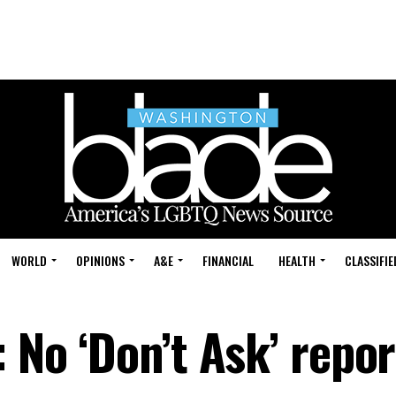
WORLD
OPINIONS
A&E
FINANCIAL
HEALTH
CLASSIFIE
: No ‘Don’t Ask’ repor