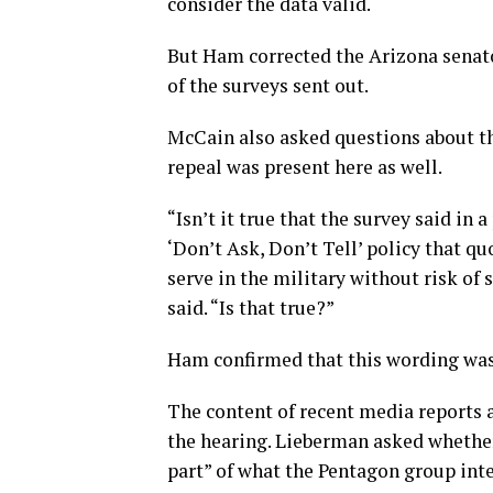
consider the data valid.
But Ham corrected the Arizona senato
of the surveys sent out.
McCain also asked questions about th
repeal was present here as well.
“Isn’t it true that the survey said i
‘Don’t Ask, Don’t Tell’ policy that q
serve in the military without risk of 
said. “Is that true?”
Ham confirmed that this wording was 
The content of recent media reports 
the hearing. Lieberman asked whether
part” of what the Pentagon group int