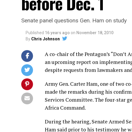
before Dec. 1
Senate panel questions Gen. Ham on study
Published
16 years ago
on
November 18, 2010
By
Chris Johnson
A co-chair of the Pentagon’s “Don’t A
an upcoming report on implementing r
despite requests from lawmakers and 
Army Gen. Carter Ham, one of two co
made the remarks during his confirm
Services Committee. The four-star g
Africa Command.
During the hearing, Senate Armed Se
Ham said prior to his testimony he wa