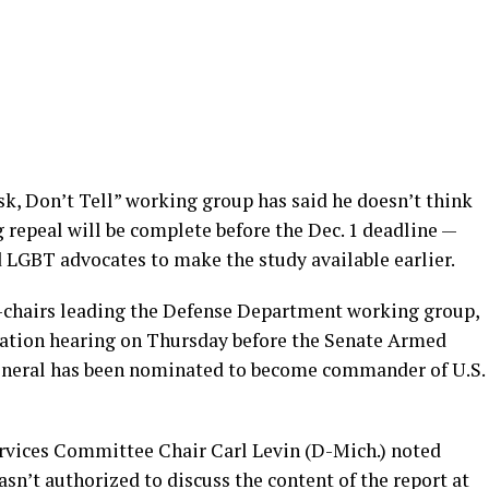
sk, Don’t Tell” working group has said he doesn’t think
epeal will be complete before the Dec. 1 deadline —
LGBT advocates to make the study available earlier.
-chairs leading the Defense Department working group,
ation hearing on Thursday before the Senate Armed
eneral has been nominated to become commander of U.S.
rvices Committee Chair Carl Levin (D-Mich.) noted
sn’t authorized to discuss the content of the report at