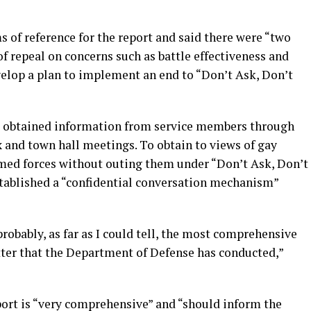
 of reference for the report and said there were “two
of repeal on concerns such as battle effectiveness and
velop a plan to implement an end to “Don’t Ask, Don’t
p obtained information from service members through
x and town hall meetings. To obtain to views of gay
med forces without outing them under “Don’t Ask, Don’t
tablished a “confidential conversation mechanism”
s probably, as far as I could tell, the most comprehensive
ter that the Department of Defense has conducted,”
port is “very comprehensive” and “should inform the