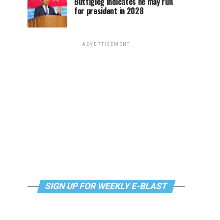
Buttigieg indicates he may run
for president in 2028
ADVERTISEMENT
SIGN UP FOR WEEKLY E-BLAST