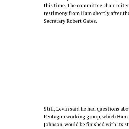
this time. The committee chair reite
testimony from Ham shortly after th
Secretary Robert Gates.
Still, Levin said he had questions ab
Pentagon working group, which Ham c
Johnson, would be finished with its st