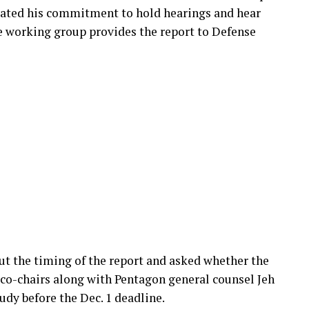
rated his commitment to hold hearings and hear
e working group provides the report to Defense
out the timing of the report and asked whether the
o-chairs along with Pentagon general counsel Jeh
udy before the Dec. 1 deadline.