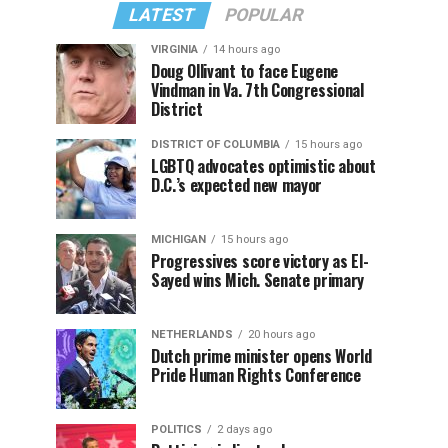
LATEST
POPULAR
VIRGINIA
14 hours ago
Doug Ollivant to face Eugene
Vindman in Va. 7th Congressional
District
DISTRICT OF COLUMBIA
15 hours ago
LGBTQ advocates optimistic about
D.C.’s expected new mayor
MICHIGAN
15 hours ago
Progressives score victory as El-
Sayed wins Mich. Senate primary
NETHERLANDS
20 hours ago
Dutch prime minister opens World
Pride Human Rights Conference
POLITICS
2 days ago