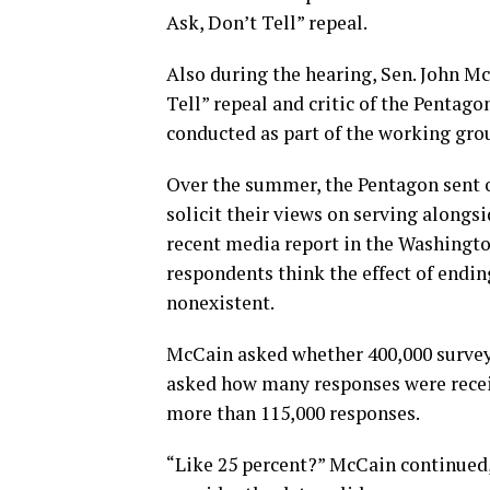
Ask, Don’t Tell” repeal.
Also during the hearing, Sen. John Mc
Tell” repeal and critic of the Pentag
conducted as part of the working group
Over the summer, the Pentagon sent o
solicit their views on serving alongsi
recent media report in the Washingto
respondents think the effect of endin
nonexistent.
McCain asked whether 400,000 survey
asked how many responses were receiv
more than 115,000 responses.
“Like 25 percent?” McCain continued,