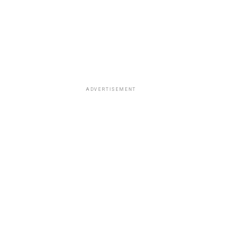
ADVERTISEMENT