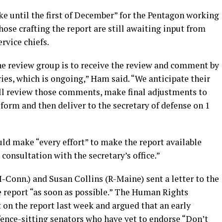
ake until the first of December” for the Pentagon working
ose crafting the report are still awaiting input from
ervice chiefs.
the review group is to receive the review and comment by
ries, which is ongoing,” Ham said. “We anticipate their
ll review those comments, make final adjustments to
t form and then deliver to the secretary of defense on 1
ld make “every effort” to make the report available
n consultation with the secretary’s office.”
-Conn.) and Susan Collins (R-Maine) sent a letter to the
e report “as soon as possible.” The Human Rights
on the report last week and argued that an early
 fence-sitting senators who have yet to endorse “Don’t