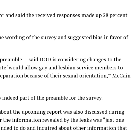
r and said the received responses made up 28 percent
e wording of the survey and suggested bias in favor of
n a preamble — said DOD is considering changes to the
uote ‘would allow gay and lesbian service members to
separation because of their sexual orientation,'” McCain
indeed part of the preamble for the survey.
about the upcoming report was also discussed during
 the information revealed by the leaks was “just one
ended to do and inquired about other information that