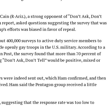
Cain (R-Ariz.), a strong opponent of “Don’t Ask, Don’t
on report, asked questions suggesting the survey that was
’s efforts was biased in favor of repeal.
ut 400,000 surveys to active duty service members to
de openly gay troops in the U.S. military. According to a
n Post, the survey found that more than 70 percent of
g “Don’t Ask, Don’t Tell” would be positive, mixed or
s were indeed sent out, which Ham confirmed, and then
ed. Ham said the Pentagon group received a little
 suggesting that the response rate was too low to