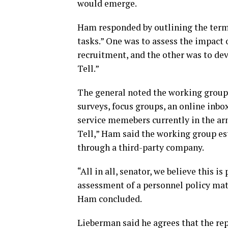
would emerge.
Ham responded by outlining the terms
tasks.” One was to assess the impact 
recruitment, and the other was to de
Tell.”
The general noted the working grou
surveys, focus groups, an online inbo
service memebers currently in the ar
Tell,” Ham said the working group es
through a third-party company.
“All in all, senator, we believe this i
assessment of a personnel policy mat
Ham concluded.
Lieberman said he agrees that the re