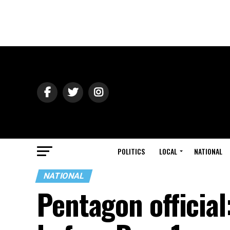
POLITICS
LOCAL
NATIONAL
NATIONAL
Pentagon official