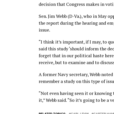
decision that Congress makes in voti
Sen. Jim Webb (D-Va.), who in May o
the report during the hearing and em
issue.
“I think it’s important, if I may, to 
said this study ‘should inform the de
forget that in our political haste here
receive, but to examine and to discuss
A former Navy secretary, Webb noted h
remember a study on this type of issue
“Not even having seen it or knowing t
it,” Webb said. “So it’s going to be a
RELATED TOPICS:
CARL LEVIN
CARTER HA