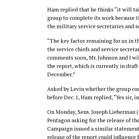
Ham replied that he thinks “it will t
group to complete its work because th
the military service secretaries and s
“The key factor remaining for us in 
the service chiefs and service secreta
comments soon, Mr. Johnson and I wi
the report, which is currently in draf
December.”
Asked by Levin whether the group cou
before Dec. 1, Ham replied, “Yes sir, i
On Monday, Sens. Joseph Lieberman (I
Pentagon asking for the release of th
Campaign issued a similar statement 
release of the report could influence