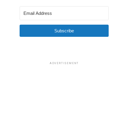
Subscribe
ADVERTISEMENT