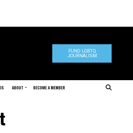
FUND LGBTQ
JOURNALISM
DS
ABOUT
BECOME A MEMBER
t