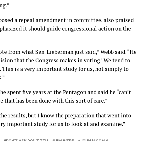
ng.”
pposed a repeal amendment in committee, also praised
phasized it should guide congressional action on the
quote from what Sen. Lieberman just said,” Webb said. “He
cision that the Congress makes in voting.’ We tend to
. This is a very important study for us, not simply to
.”
e spent five years at the Pentagon and said he “can’t
 that has been done with this sort of care.”
he results, but I know the preparation that went into
 very important study for us to look at and examine.”
M
DON'T ASK DON'T TELL
JIM WEBB
JOHN MCCAIN