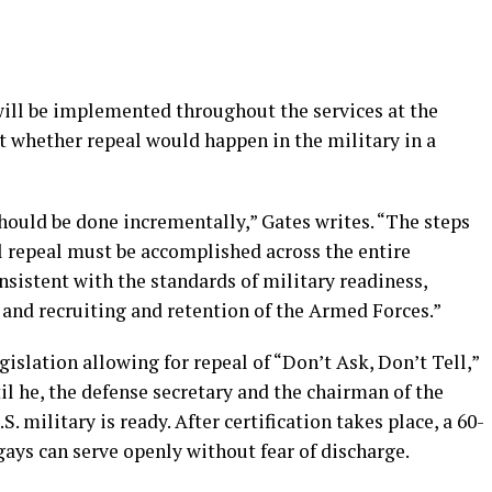
ill be implemented throughout the services at the
 whether repeal would happen in the military in a
should be done incrementally,” Gates writes. “The steps
al repeal must be accomplished across the entire
sistent with the standards of military readiness,
, and recruiting and retention of the Armed Forces.”
islation allowing for repeal of “Don’t Ask, Don’t Tell,”
il he, the defense secretary and the chairman of the
.S. military is ready. After certification takes place, a 60-
ays can serve openly without fear of discharge.