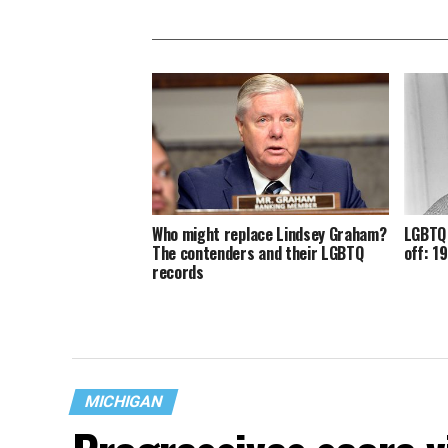
Who might replace Lindsey Graham?
LGBTQ 
The contenders and their LGBTQ
off: 1
records
MICHIGAN