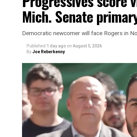
Progressives score v
Mich. Senate primar
Democratic newcomer will face Rogers in 
Published
1 day ago
on
August 5, 2026
By
Joe Reberkenny