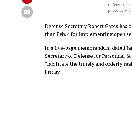
Defense Secre
photo by Mich
Defense Secretary Robert Gates has di
than Feb. 4 for implementing open serv
In a five-page memorandum dated Jan.
Secretary of Defense for Personnel & 
“facilitate the timely and orderly rea
Friday.