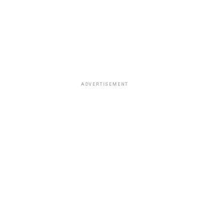
ADVERTISEMENT