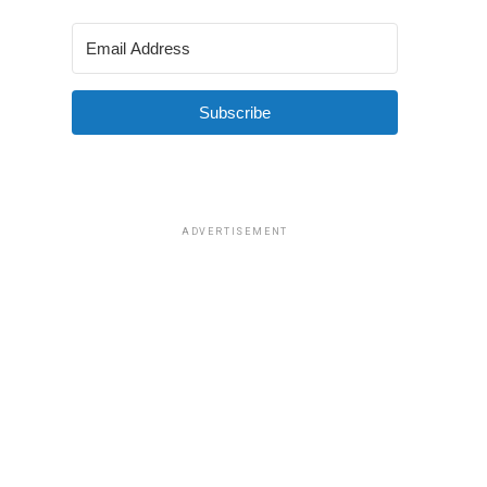
Subscribe
ADVERTISEMENT