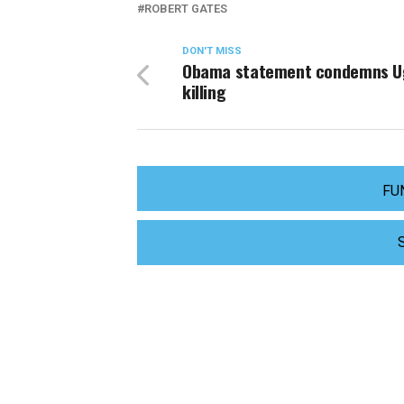
ROBERT GATES
DON'T MISS
Obama statement condemns U
killing
FU