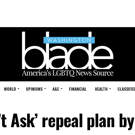
WORLD
OPINIONS
A&E
FINANCIAL
HEALTH
CLASSIFIE
t Ask’ repeal plan by