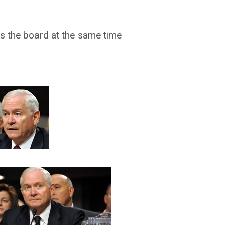
s the board at the same time