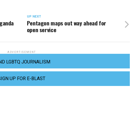
UP NEXT
ganda
Pentagon maps out way ahead for
open service
ADVERTISEMENT
ND LGBTQ JOURNALISM
SIGN UP FOR E-BLAST