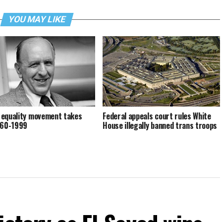
YOU MAY LIKE
equality movement takes
Federal appeals court rules White
960-1999
House illegally banned trans troops