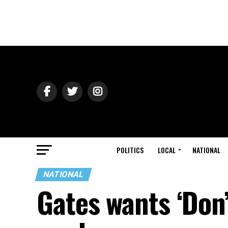
POLITICS
LOCAL
NATIONAL
NATIONAL
Gates wants ‘Don’