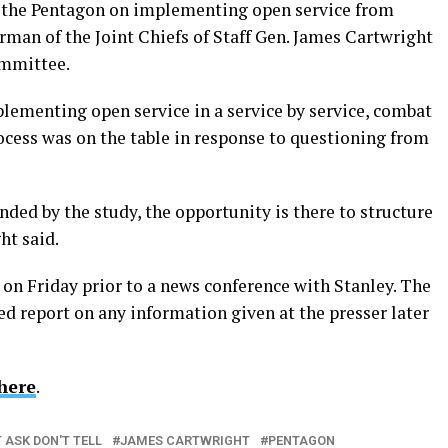
 the Pentagon on implementing open service from
man of the Joint Chiefs of Staff Gen. James Cartwright
ommittee.
lementing open service in a service by service, combat
ocess was on the table in response to questioning from
nded by the study, the opportunity is there to structure
ht said.
n Friday prior to a news conference with Stanley. The
d report on any information given at the presser later
here
.
 ASK DON'T TELL
JAMES CARTWRIGHT
PENTAGON