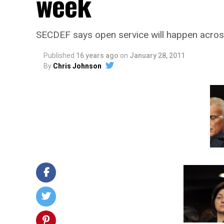
week
SECDEF says open service will happen acros
Published
16 years ago
on
January 28, 2011
By
Chris Johnson