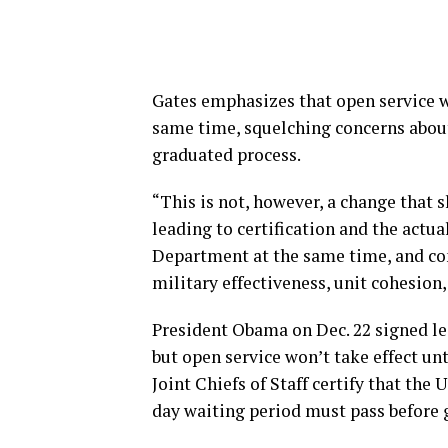
Gates emphasizes that open service w
same time, squelching concerns about
graduated process.
“This is not, however, a change that 
leading to certification and the actu
Department at the same time, and con
military effectiveness, unit cohesion
President Obama on Dec. 22 signed leg
but open service won’t take effect unt
Joint Chiefs of Staff certify that the U
day waiting period must pass before g