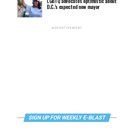
LGBTQ advocates optimistic about
D.C.’s expected new mayor
ADVERTISEMENT
SIGN UP FOR WEEKLY E-BLAST