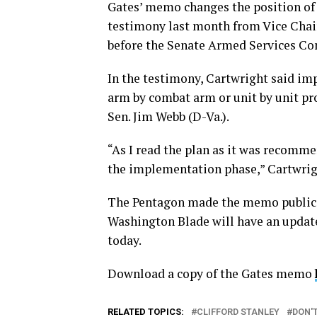
Gates’ memo changes the position of
testimony last month from Vice Chair
before the Senate Armed Services C
In the testimony, Cartwright said imp
arm by combat arm or unit by unit pr
Sen. Jim Webb (D-Va.).
“As I read the plan as it was recomme
the implementation phase,” Cartwrig
The Pentagon made the memo public o
Washington Blade will have an update
today.
Download a copy of the Gates memo
RELATED TOPICS:
CLIFFORD STANLEY
DON'T