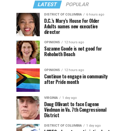
LATEST
POPULAR
DISTRICT OF COLUMBIA
6 hours ago
D.C.’s Mary’s House For Older
Adults names new executive
director
OPINIONS
12 hours ago
Suzanne Goode is not good for
Rehoboth Beach
OPINIONS
12 hours ago
Continue to engage in community
after Pride month
VIRGINIA
1 day ago
Doug Ollivant to face Eugene
Vindman in Va. 7th Congressional
District
DISTRICT OF COLUMBIA
1 day ago