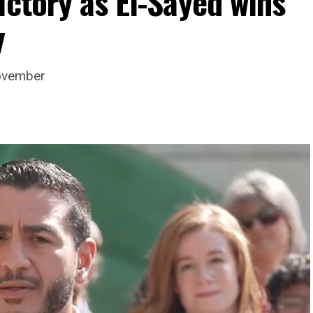
ictory as El-Sayed wins
y
November