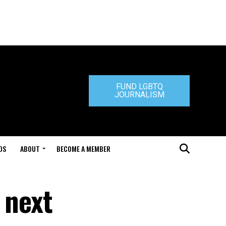
FUND LGBTQ
JOURNALISM
DS
ABOUT
BECOME A MEMBER
 next