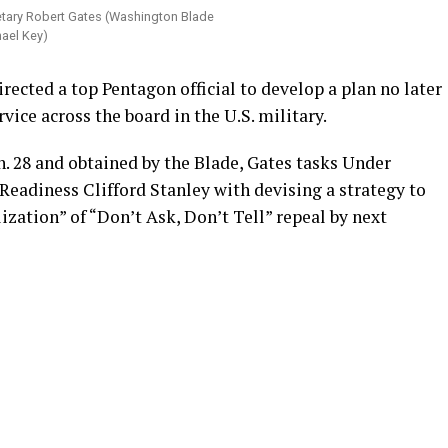
tary Robert Gates (Washington Blade
ael Key)
rected a top Pentagon official to develop a plan no later
ice across the board in the U.S. military.
 28 and obtained by the Blade, Gates tasks Under
Readiness Clifford Stanley with devising a strategy to
lization” of “Don’t Ask, Don’t Tell” repeal by next