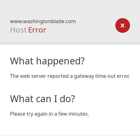
www.washingtonblade.com
Host
Error
What happened?
The web server reported a gateway time-out error.
What can I do?
Please try again in a few minutes.