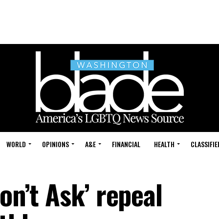
WORLD
OPINIONS
A&E
FINANCIAL
HEALTH
CLASSIFIE
on’t Ask’ repeal