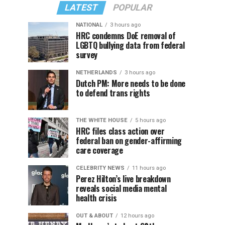
LATEST
POPULAR
NATIONAL
3 hours ago
HRC condemns DoE removal of
LGBTQ bullying data from federal
survey
NETHERLANDS
3 hours ago
Dutch PM: More needs to be done
to defend trans rights
THE WHITE HOUSE
5 hours ago
HRC files class action over
federal ban on gender-affirming
care coverage
CELEBRITY NEWS
11 hours ago
Perez Hilton’s live breakdown
reveals social media mental
health crisis
OUT & ABOUT
12 hours ago