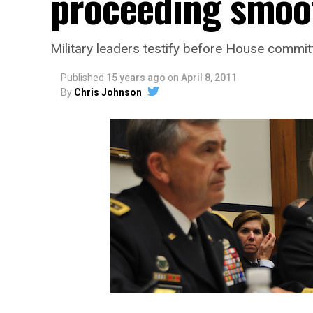
proceeding smoo
Military leaders testify before House commi
Published
15 years ago
on
April 8, 2011
By
Chris Johnson