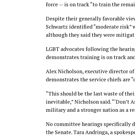
force — is on track “to train the rema
Despite their generally favorable vie
Schwartz identified “moderate risk” 
although they said they were mitigat
LGBT advocates following the hearing
demonstrates training is on track and
Alex Nicholson, executive director o
demonstrates the service chiefs are “
“This should be the last waste of thei
inevitable,” Nicholson said. “‘Don’t A
military and a stronger nation as a re
No committee hearings specifically de
the Senate. Tara Andringa, a spokes