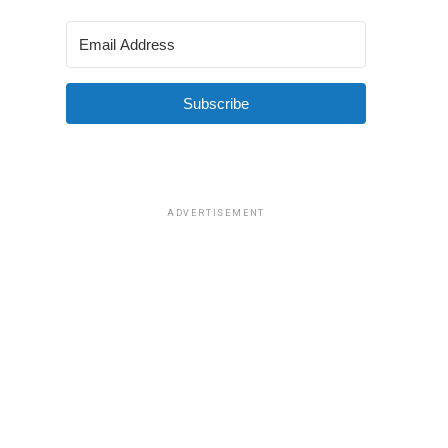
Subscribe
ADVERTISEMENT