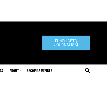
FUND LGBTQ
JOURNALISM
DS
ABOUT
BECOME A MEMBER