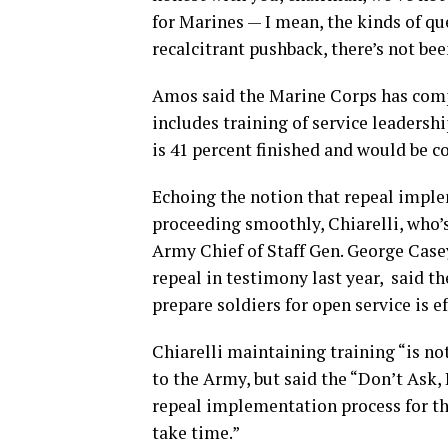
for Marines — I mean, the kinds of qu
recalcitrant pushback, there’s not been
Amos said the Marine Corps has compl
includes training of service leadership
is 41 percent finished and would be c
Echoing the notion that repeal impl
proceeding smoothly, Chiarelli, who’
Army Chief of Staff Gen. George Cas
repeal in testimony last year, said th
prepare soldiers for open service is ef
Chiarelli maintaining training “is no
to the Army, but said the “Don’t Ask, 
repeal implementation process for the
take time.”