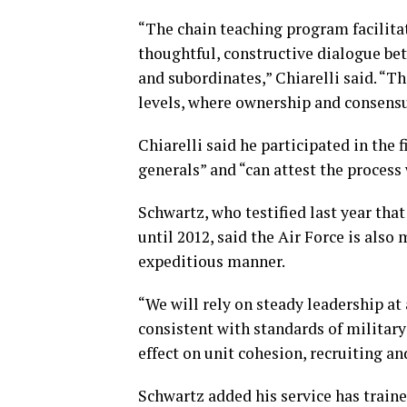
“The chain teaching program facilita
thoughtful, constructive dialogue be
and subordinates,” Chiarelli said. “Th
levels, where ownership and consensus
Chiarelli said he participated in the 
generals” and “can attest the process
Schwartz, who testified last year tha
until 2012, said the Air Force is also
expeditious manner.
“We will rely on steady leadership at
consistent with standards of militar
effect on unit cohesion, recruiting an
Schwartz added his service has traine