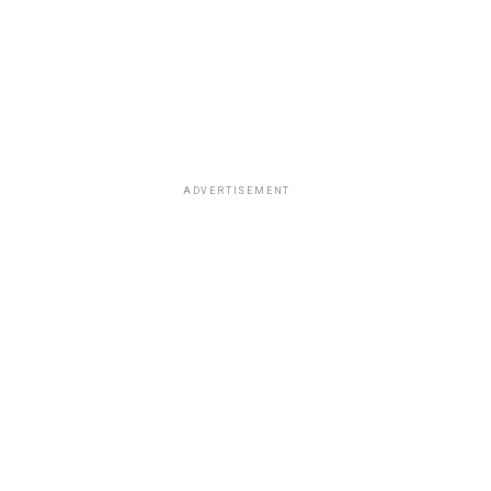
ADVERTISEMENT