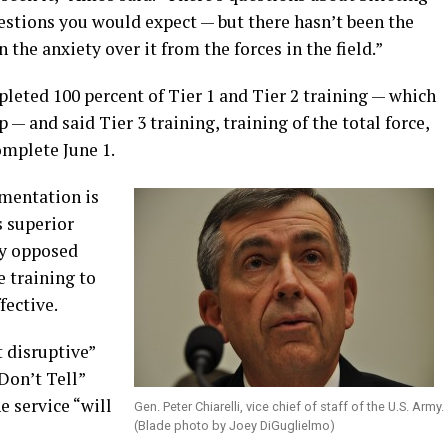
estions you would expect — but there hasn’t been the
 the anxiety over it from the forces in the field.”
eted 100 percent of Tier 1 and Tier 2 training — which
 — and said Tier 3 training, training of the total force,
omplete June 1.
ementation is
s superior
ey opposed
e training to
fective.
t disruptive”
Don’t Tell”
 service “will
Gen. Peter Chiarelli, vice chief of staff of the U.S. Army.
(Blade photo by Joey DiGuglielmo)