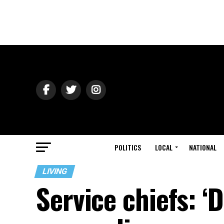
POLITICS
LOCAL
NATIONAL
LIVING
Service chiefs: ‘D