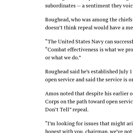
subordinates — a sentiment they voic
Roughead, who was among the chiefs to
doesn’t think repeal would have a me
“The United States Navy can successf
“Combat effectiveness is what we pro
or what we do.”
Roughead said he’s established July 1
open service and said the service is o
Amos noted that despite his earlier o
Corps on the path toward open servic
Don’t Tell” repeal.
“I’m looking for issues that might ari
honest with you, chairman, we’ve not 