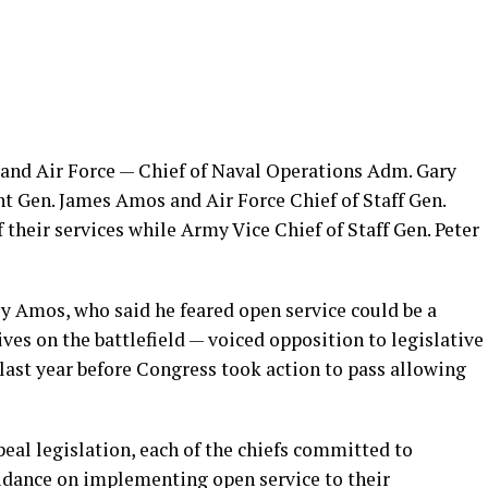
 and Air Force — Chief of Naval Operations Adm. Gary
Gen. James Amos and Air Force Chief of Staff Gen.
their services while Army Vice Chief of Staff Gen. Peter
ly Amos, who said he feared open service could be a
ives on the battlefield — voiced opposition to legislative
 last year before Congress took action to pass allowing
eal legislation, each of the chiefs committed to
idance on implementing open service to their