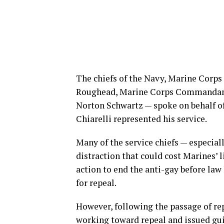
The chiefs of the Navy, Marine Corps
Roughead, Marine Corps Commandant 
Norton Schwartz — spoke on behalf of 
Chiarelli represented his service.
Many of the service chiefs — especial
distraction that could cost Marines’ l
action to end the anti-gay before law
for repeal.
However, following the passage of rep
working toward repeal and issued gu