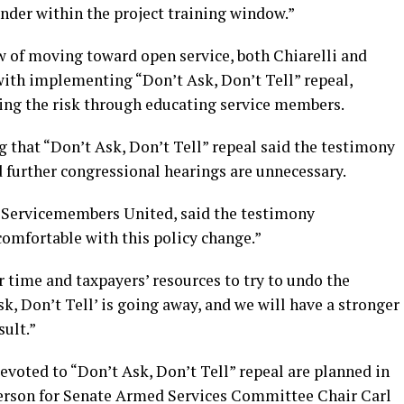
inder within the project training window.”
w of moving toward open service, both Chiarelli and
with implementing “Don’t Ask, Don’t Tell” repeal,
ing the risk through educating service members.
 that “Don’t Ask, Don’t Tell” repeal said the testimony
 further congressional hearings are unnecessary.
f Servicemembers United, said the testimony
comfortable with this policy change.”
r time and taxpayers’ resources to try to undo the
sk, Don’t Tell’ is going away, and we will have a stronger
sult.”
voted to “Don’t Ask, Don’t Tell” repeal are planned in
person for Senate Armed Services Committee Chair Carl