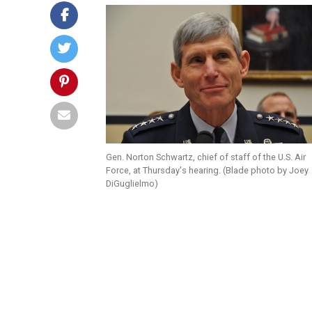
Gen. Norton Schwartz, chief of staff of the U.S. Air
Force, at Thursday's hearing. (Blade photo by Joey
DiGuglielmo)