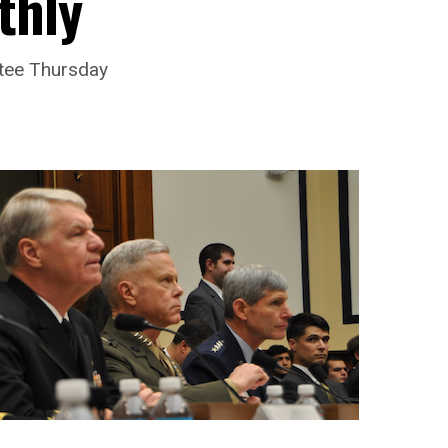
thly
ttee Thursday