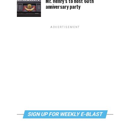
Mr. Henry’s to host 60th
anniversary party
ADVERTISEMENT
SIGN UP FOR WEEKLY E-BLAST