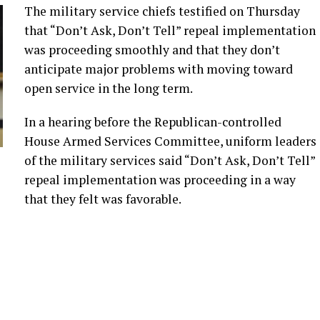
The military service chiefs testified on Thursday
that “Don’t Ask, Don’t Tell” repeal implementation
was proceeding smoothly and that they don’t
anticipate major problems with moving toward
open service in the long term.
In a hearing before the Republican-controlled
House Armed Services Committee, uniform leaders
of the military services said “Don’t Ask, Don’t Tell”
repeal implementation was proceeding in a way
that they felt was favorable.