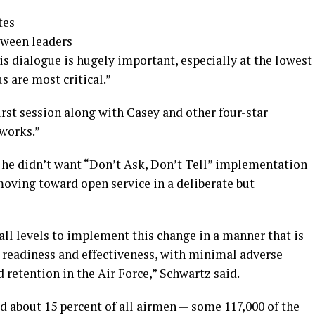
tes
tween leaders
is dialogue is hugely important, especially at the lowest
 are most critical.”
first session along with Casey and other four-star
 works.”
t he didn’t want “Don’t Ask, Don’t Tell” implementation
 moving toward open service in a deliberate but
 all levels to implement this change in a manner that is
y readiness and effectiveness, with minimal adverse
d retention in the Air Force,” Schwartz said.
d about 15 percent of all airmen — some 117,000 of the