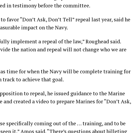
ed in testimony before the committee.
 favor “Don’t Ask, Don’t Tell” repeal last year, said he
asurable impact on the Navy.
ully implement a repeal of the law,” Roughead said.
vide the nation and repeal will not change who we are
 as time for when the Navy will be complete training for
n track to achieve that goal.
pposition to repeal, he issued guidance to the Marine
e and created a video to prepare Marines for “Don’t Ask,
se specifically coming out of the … training, and to be
seen it,” Amos said. “There’s questions about billeting