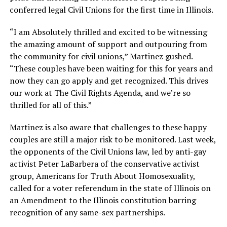
conferred legal Civil Unions for the first time in Illinois.
“I am Absolutely thrilled and excited to be witnessing
the amazing amount of support and outpouring from
the community for civil unions,” Martinez gushed.
“These couples have been waiting for this for years and
now they can go apply and get recognized. This drives
our work at The Civil Rights Agenda, and we’re so
thrilled for all of this.”
Martinez is also aware that challenges to these happy
couples are still a major risk to be monitored. Last week,
the opponents of the Civil Unions law, led by anti-gay
activist Peter LaBarbera of the conservative activist
group, Americans for Truth About Homosexuality,
called for a voter referendum in the state of Illinois on
an Amendment to the Illinois constitution barring
recognition of any same-sex partnerships.