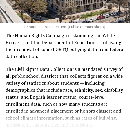
Department of Education. (Public domain photo)
The Human Rights Campaign is slamming the White
House — and the Department of Education — following
their removal of some LGBTQ bullying data from federal
data collection.
The Civil Rights Data Collection is a mandated survey of
all public school districts that collects figures on a wide
variety of statistics about students — including
demographics that include race, ethnicity, sex, disability
status, and English learner status; course-level
enrollment data, such as how many students are
enrolled in advanced placement or honors classes; and
school climate information, such as rates of bullying,
harassment, suspensions, and expulsions.