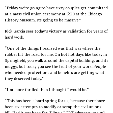
“Friday we’re going to have sixty couples get committed
at a mass civil union ceremony at 5:30 at the Chicago
History Museum. Its going to be massive.”
Rick Garcia sees today’s victory as validation for years of
hard work.
“One of the things I realized was that was where the
rubber hit the road for me. On hot hot days like today in
Springfield, you walk around the capital building, and its
muggy, but today you see the fruit of your work. People
who needed protections and benefits are getting what
they deserved today.”
“I’m more thrilled than I thought I would be.”
“This has been a hard spring for us, because there have
been six attempts to modify or scrap the civil unions
bill. Had it not been for [Illinois LGBT advocacy group]