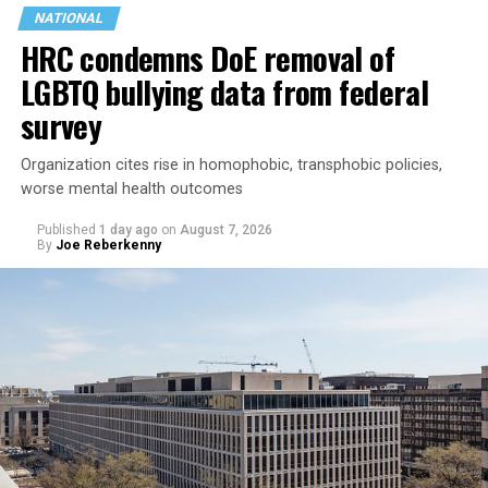
NATIONAL
HRC condemns DoE removal of
LGBTQ bullying data from federal
survey
Organization cites rise in homophobic, transphobic policies,
worse mental health outcomes
Published
1 day ago
on
August 7, 2026
By
Joe Reberkenny