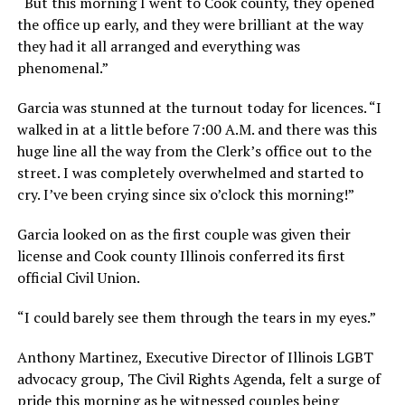
“But this morning I went to Cook county, they opened
the office up early, and they were brilliant at the way
they had it all arranged and everything was
phenomenal.”
Garcia was stunned at the turnout today for licences. “I
walked in at a little before 7:00 A.M. and there was this
huge line all the way from the Clerk’s office out to the
street. I was completely overwhelmed and started to
cry. I’ve been crying since six o’clock this morning!”
Garcia looked on as the first couple was given their
license and Cook county Illinois conferred its first
official Civil Union.
“I could barely see them through the tears in my eyes.”
Anthony Martinez, Executive Director of Illinois LGBT
advocacy group, The Civil Rights Agenda, felt a surge of
pride this morning as he witnessed couples being