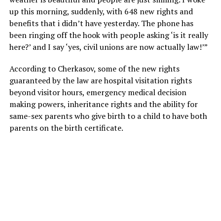
up this morning, suddenly, with 648 new rights and
benefits that i didn’t have yesterday. The phone has
been ringing off the hook with people asking ‘is it really
here?’ and I say ‘yes, civil unions are now actually law!’”
According to Cherkasov, some of the new rights
guaranteed by the law are hospital visitation rights
beyond visitor hours, emergency medical decision
making powers, inheritance rights and the ability for
same-sex parents who give birth to a child to have both
parents on the birth certificate.