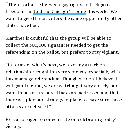
“There’s a battle between gay rights and religious
freedom,” he
told the Chicago Tribune
this week. “We
want to give Illinois voters the same opportunity other
states have had.”
Martinez is doubtful that the group will be able to
collect the 300,000 signatures needed to get the
referendum on the ballot, but prefers to stay vigilant.
“in terms of what’s next, we take any attack on
relationship recognition very seriously, especially with
this marriage referendum. Though we don’t believe it
will gain traction, we are watching it very closely, and
want to make sure any attacks are addressed and that
there is a plan and strategy in place to make sure those
attacks are defeated.”
He’s also eager to concentrate on celebrating today’s
victory.