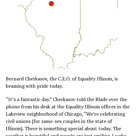
Bernard Cherkasov, the C.E.O. of Equality Illinois, is
beaming with pride today.
“It’s a fantastic day.” Cherkasov told the Blade over the
phone from his desk at the Equality Illinois offices in the
Lakeview neighborhood of Chicago, “We’re celebrating
civil unions [for same-sex couples in the state of
Illinois]. There is something special about today. The
weather is beautiful and people are just smiling. I woke