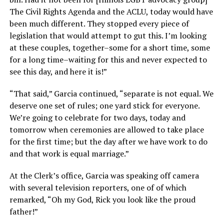
The Civil Rights Agenda and the ACLU, today would have
been much different. They stopped every piece of
legislation that would attempt to gut this. I’m looking
at these couples, together–some for a short time, some
for a long time–waiting for this and never expected to
see this day, and here it is!”
“That said,” Garcia continued, “separate is not equal. We
deserve one set of rules; one yard stick for everyone.
We’re going to celebrate for two days, today and
tomorrow when ceremonies are allowed to take place
for the first time; but the day after we have work to do
and that work is equal marriage.”
At the Clerk’s office, Garcia was speaking off camera
with several television reporters, one of of which
remarked, “Oh my God, Rick you look like the proud
father!”