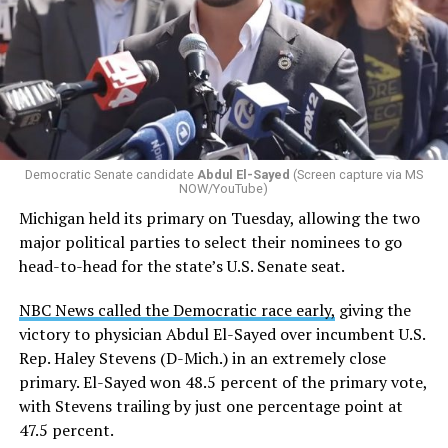
Changes to the 2025-2026 survey questions —
approved
by the Office of Budget and Management
in July —
eliminated a space for schools to report how many
students identify as nonbinary, how often those
students are victims of harassment and bullying, and
whether school districts have policies prohibiting
gender identity-based incidents.
Democratic Senate candidate
Abdul El-Sayed
(Screen capture via MS
NOW/YouTube)
K-12 Dive, a publication that focuses its reporting on
Michigan held its primary on Tuesday, allowing the two
news related to K-12 education,
first published a list
of
major political parties to select their nominees to go
these data collection changes from 2024-2025 to 2025-
head-to-head for the state’s U.S. Senate seat.
2026.
NBC News called the Democratic race early,
giving the
These questions, as well as others that included LGBTQ
victory to physician Abdul El-Sayed over incumbent U.S.
student topics on treatment in schools, were added to
Rep. Haley Stevens (D-Mich.) in an extremely close
the CRDC under the Biden-Harris administration. By
primary. El-Sayed won 48.5 percent of the primary vote,
including these questions, policymakers hoped this
with Stevens trailing by just one percentage point at
would lead to increased investigations into
47.5 percent.
discrimination complaints, initiate compliance reviews,