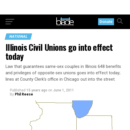
Donate
NATIONAL
Illinois Civil Unions go into effect
today
Law that guarantees same-sex couples in Illinois 648 benefits
and privileges of opposite-sex unions goes into effect today;
lines at County Clerk’s office in Chicago out into the street.
Published
15 years ago
on
June 1, 2011
By
Phil Reese