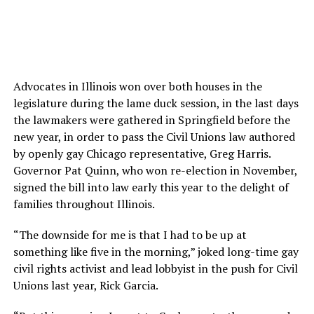
Advocates in Illinois won over both houses in the
legislature during the lame duck session, in the last days
the lawmakers were gathered in Springfield before the
new year, in order to pass the Civil Unions law authored
by openly gay Chicago representative, Greg Harris.
Governor Pat Quinn, who won re-election in November,
signed the bill into law early this year to the delight of
families throughout Illinois.
“The downside for me is that I had to be up at
something like five in the morning,” joked long-time gay
civil rights activist and lead lobbyist in the push for Civil
Unions last year, Rick Garcia.