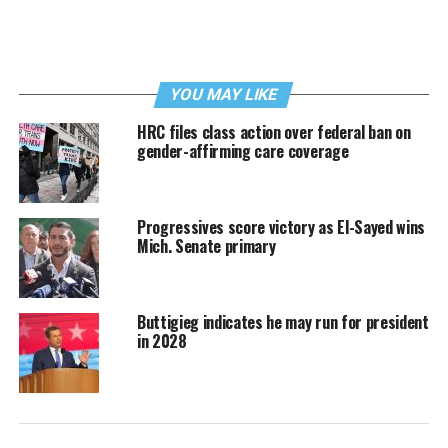
YOU MAY LIKE
HRC files class action over federal ban on
gender-affirming care coverage
Progressives score victory as El-Sayed wins
Mich. Senate primary
Buttigieg indicates he may run for president
in 2028