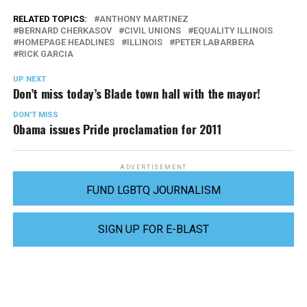
RELATED TOPICS:
ANTHONY MARTINEZ
BERNARD CHERKASOV
CIVIL UNIONS
EQUALITY ILLINOIS
HOMEPAGE HEADLINES
ILLINOIS
PETER LABARBERA
RICK GARCIA
UP NEXT
Don’t miss today’s Blade town hall with the mayor!
DON'T MISS
Obama issues Pride proclamation for 2011
ADVERTISEMENT
FUND LGBTQ JOURNALISM
SIGN UP FOR E-BLAST