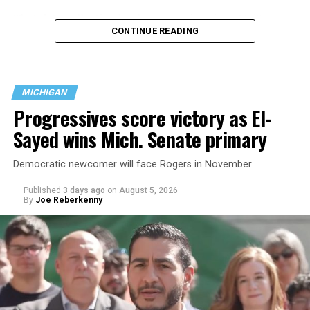
That
data collection has been ongoing since 1968
—
CONTINUE READING
nearly six decades — but now has a major change in what
questions are being asked, or not asked, that advocates
are largely attributing to the Trump-Vance
administration’s culture war fight on LGBTQ children in
MICHIGAN
the country.
Progressives score victory as El-
Sayed wins Mich. Senate primary
Democratic newcomer will face Rogers in November
Published
3 days ago
on
August 5, 2026
By
Joe Reberkenny