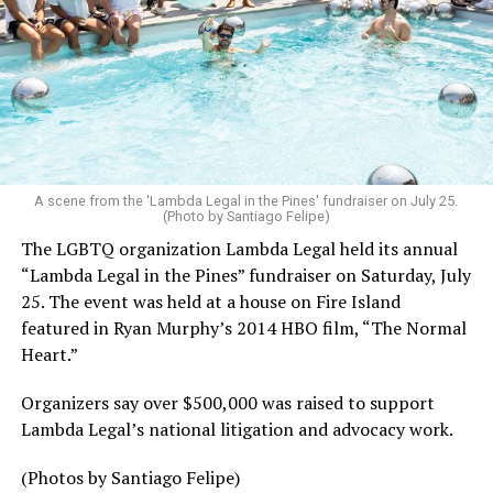
A scene from the 'Lambda Legal in the Pines' fundraiser on July 25.
(Photo by Santiago Felipe)
The LGBTQ organization Lambda Legal held its annual
“Lambda Legal in the Pines” fundraiser on Saturday, July
25. The event was held at a house on Fire Island
featured in Ryan Murphy’s 2014 HBO film, “The Normal
Heart.”
Organizers say over $500,000 was raised to support
Lambda Legal’s national litigation and advocacy work.
(Photos by Santiago Felipe)