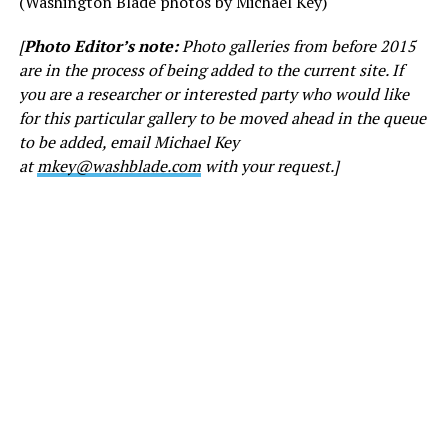
(Washington Blade photos by Michael Key)
[
Photo Editor’s note:
Photo galleries from before 2015
are in the process of being added to the current site. If
you are a researcher or interested party who would like
for this particular gallery to be moved ahead in the queue
to be added, email Michael Key
at
mkey@washblade.com
with your request.]