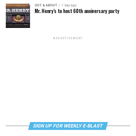
OUT & ABOUT
1 day ago
Mr. Henry’s to host 60th anniversary party
ADVERTISEMENT
SIGN UP FOR WEEKLY E-BLAST