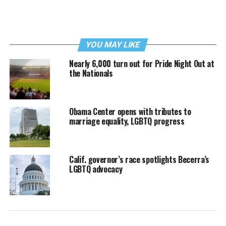
YOU MAY LIKE
Nearly 6,000 turn out for Pride Night Out at
the Nationals
Obama Center opens with tributes to
marriage equality, LGBTQ progress
Calif. governor’s race spotlights Becerra’s
LGBTQ advocacy