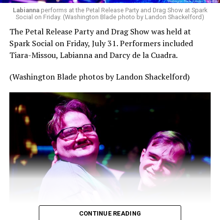
Labianna
performs at the Petal Release Party and Drag Show at Spark
Social on Friday. (Washington Blade photo by Landon Shackelford)
The Petal Release Party and Drag Show was held at
Spark Social on Friday, July 31. Performers included
Tiara-Missou, Labianna and Darcy de la Cuadra.
(Washington Blade photos by Landon Shackelford)
CONTINUE READING