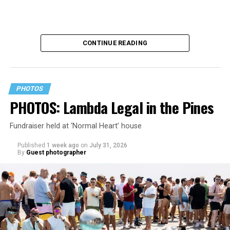
CONTINUE READING
PHOTOS
PHOTOS: Lambda Legal in the Pines
Fundraiser held at ‘Normal Heart’ house
Published
1 week ago
on
July 31, 2026
By
Guest photographer