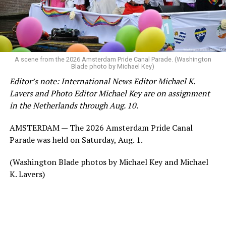
A scene from the 2026 Amsterdam Pride Canal Parade. (Washington
Blade photo by Michael Key)
Editor’s note: International News Editor Michael K.
Lavers and Photo Editor Michael Key are on assignment
in the Netherlands through Aug. 10.
AMSTERDAM — The 2026 Amsterdam Pride Canal
Parade was held on Saturday, Aug. 1.
(Washington Blade photos by Michael Key and Michael
K. Lavers)