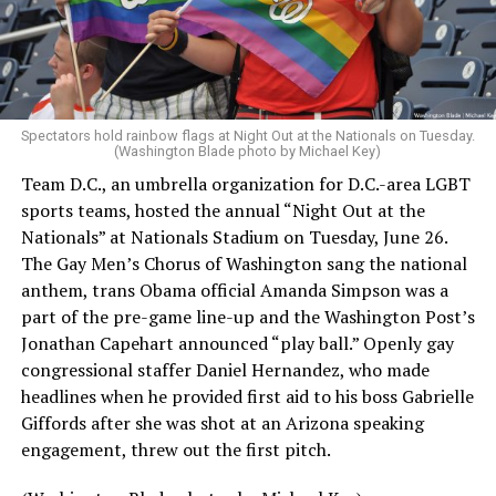
Spectators hold rainbow flags at Night Out at the Nationals on Tuesday.
(Washington Blade photo by Michael Key)
Team D.C., an umbrella organization for D.C.-area LGBT
sports teams, hosted the annual “Night Out at the
Nationals” at Nationals Stadium on Tuesday, June 26.
The Gay Men’s Chorus of Washington sang the national
anthem, trans Obama official Amanda Simpson was a
part of the pre-game line-up and the Washington Post’s
Jonathan Capehart announced “play ball.” Openly gay
congressional staffer Daniel Hernandez, who made
headlines when he provided first aid to his boss Gabrielle
Giffords after she was shot at an Arizona speaking
engagement, threw out the first pitch.