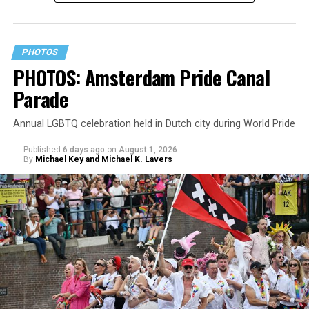
PHOTOS
PHOTOS: Amsterdam Pride Canal
Parade
Annual LGBTQ celebration held in Dutch city during World Pride
Published
6 days ago
on
August 1, 2026
By
Michael Key and Michael K. Lavers