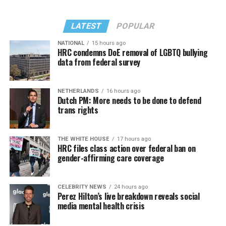
LATEST
POPULAR
NATIONAL
15 hours ago
HRC condemns DoE removal of LGBTQ bullying
data from federal survey
NETHERLANDS
16 hours ago
Dutch PM: More needs to be done to defend
trans rights
THE WHITE HOUSE
17 hours ago
HRC files class action over federal ban on
gender-affirming care coverage
CELEBRITY NEWS
24 hours ago
Perez Hilton’s live breakdown reveals social
media mental health crisis