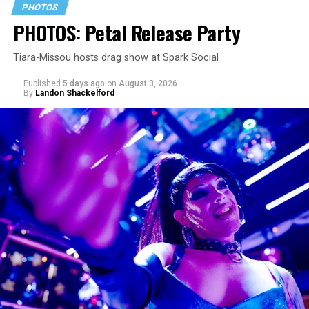
PHOTOS
PHOTOS: Petal Release Party
Tiara-Missou hosts drag show at Spark Social
Published
5 days ago
on
August 3, 2026
By
Landon Shackelford