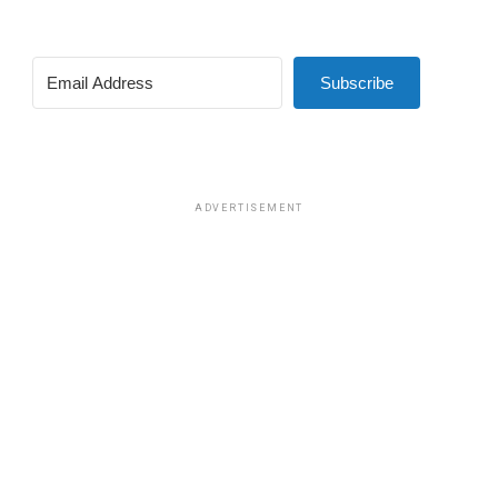
Subscribe
ADVERTISEMENT