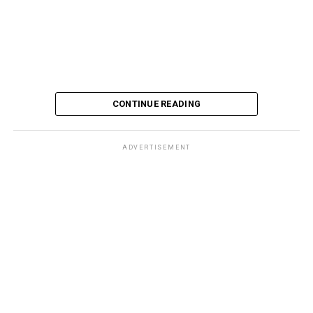
CONTINUE READING
ADVERTISEMENT