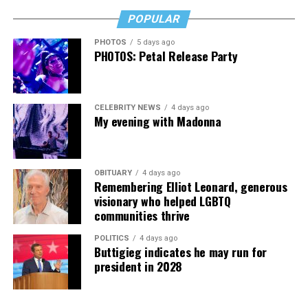
POPULAR
PHOTOS
5 days ago
PHOTOS: Petal Release Party
CELEBRITY NEWS
4 days ago
My evening with Madonna
OBITUARY
4 days ago
Remembering Elliot Leonard, generous
visionary who helped LGBTQ
communities thrive
POLITICS
4 days ago
Buttigieg indicates he may run for
president in 2028