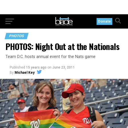
Donate
PHOTOS
PHOTOS: Night Out at the Nationals
Team D.C. hosts annual event for the Nats game
Published
15 years ago
on
June 23, 2011
By
Michael Key