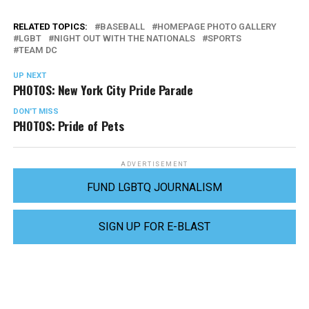
RELATED TOPICS:
BASEBALL
HOMEPAGE PHOTO GALLERY
LGBT
NIGHT OUT WITH THE NATIONALS
SPORTS
TEAM DC
UP NEXT
PHOTOS: New York City Pride Parade
DON'T MISS
PHOTOS: Pride of Pets
ADVERTISEMENT
FUND LGBTQ JOURNALISM
SIGN UP FOR E-BLAST