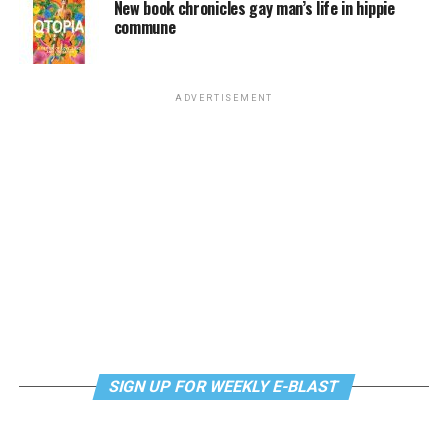
New book chronicles gay man’s life in hippie
commune
ADVERTISEMENT
SIGN UP FOR WEEKLY E-BLAST