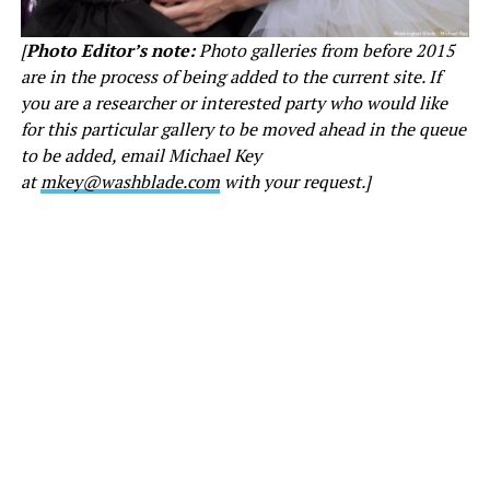
[
Photo Editor’s note:
Photo galleries from before 2015
are in the process of being added to the current site. If
you are a researcher or interested party who would like
for this particular gallery to be moved ahead in the queue
to be added, email Michael Key
at
mkey@washblade.com
with your request.]