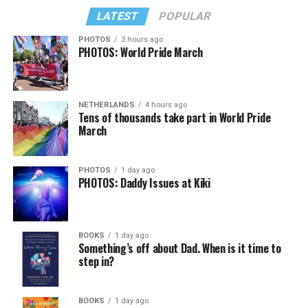
LATEST
POPULAR
PHOTOS
3 hours ago
PHOTOS: World Pride March
NETHERLANDS
4 hours ago
View on Threads
Tens of thousands take part in World Pride
March
PHOTOS
1 day ago
PHOTOS: Daddy Issues at Kiki
BOOKS
1 day ago
Something’s off about Dad. When is it time to
step in?
BOOKS
1 day ago