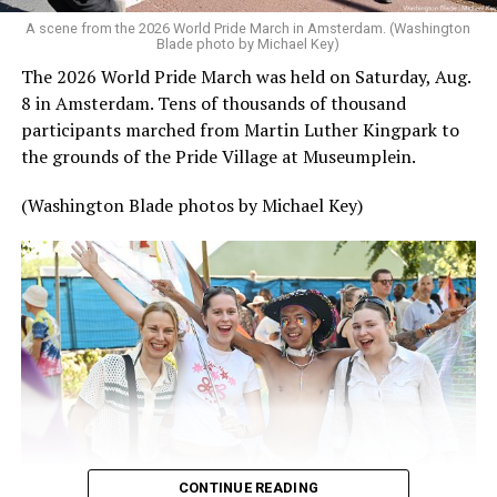
A scene from the 2026 World Pride March in Amsterdam. (Washington
Blade photo by Michael Key)
The 2026 World Pride March was held on Saturday, Aug.
8 in Amsterdam. Tens of thousands of thousand
participants marched from Martin Luther Kingpark to
the grounds of the Pride Village at Museumplein.
(Washington Blade photos by Michael Key)
CONTINUE READING