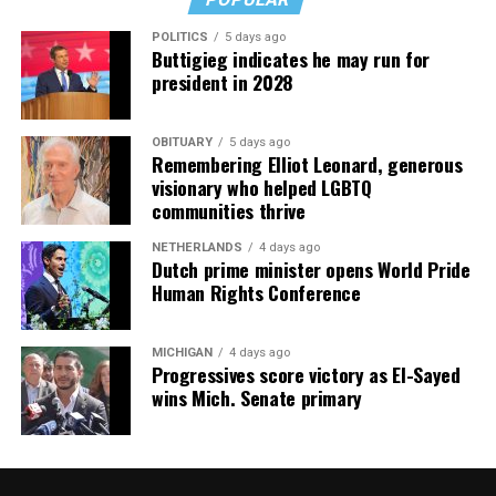
POLITICS
5 days ago
Buttigieg indicates he may run for
president in 2028
OBITUARY
5 days ago
Remembering Elliot Leonard, generous
visionary who helped LGBTQ
communities thrive
NETHERLANDS
4 days ago
Dutch prime minister opens World Pride
Human Rights Conference
MICHIGAN
4 days ago
Progressives score victory as El-Sayed
wins Mich. Senate primary