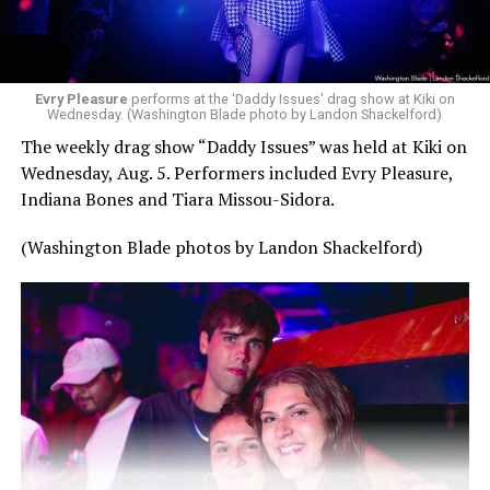
Evry Pleasure
performs at the 'Daddy Issues' drag show at Kiki on
Wednesday. (Washington Blade photo by Landon Shackelford)
The weekly drag show “Daddy Issues” was held at Kiki on
Wednesday, Aug. 5. Performers included Evry Pleasure,
Indiana Bones and Tiara Missou-Sidora.
(Washington Blade photos by Landon Shackelford)