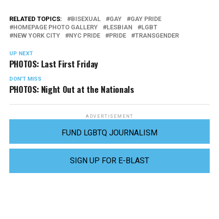
RELATED TOPICS:
BISEXUAL
GAY
GAY PRIDE
HOMEPAGE PHOTO GALLERY
LESBIAN
LGBT
NEW YORK CITY
NYC PRIDE
PRIDE
TRANSGENDER
UP NEXT
PHOTOS: Last First Friday
DON'T MISS
PHOTOS: Night Out at the Nationals
ADVERTISEMENT
FUND LGBTQ JOURNALISM
SIGN UP FOR E-BLAST