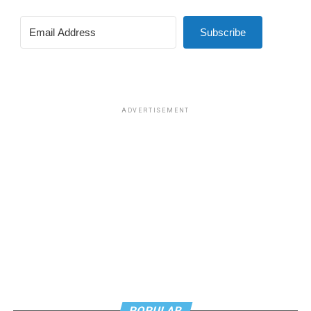
Subscribe
ADVERTISEMENT
POPULAR