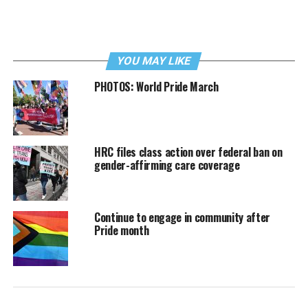
YOU MAY LIKE
PHOTOS: World Pride March
HRC files class action over federal ban on
gender-affirming care coverage
Continue to engage in community after
Pride month