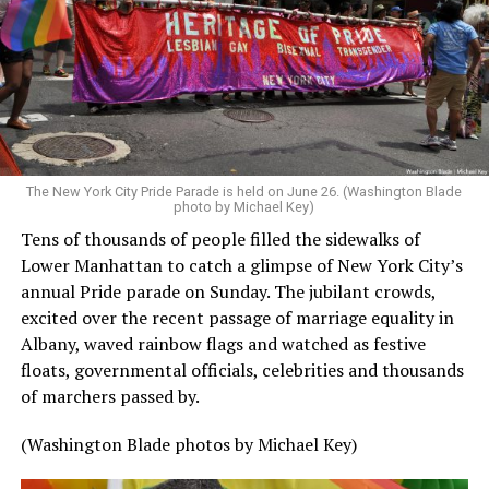
The New York City Pride Parade is held on June 26. (Washington Blade
photo by Michael Key)
Tens of thousands of people filled the sidewalks of
Lower Manhattan to catch a glimpse of New York City’s
annual Pride parade on Sunday. The jubilant crowds,
excited over the recent passage of marriage equality in
Albany, waved rainbow flags and watched as festive
floats, governmental officials, celebrities and thousands
of marchers passed by.
(Washington Blade photos by Michael Key)