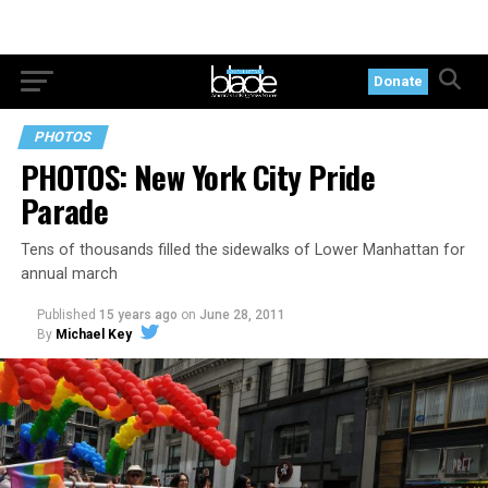
Donate
PHOTOS
PHOTOS: New York City Pride
Parade
Tens of thousands filled the sidewalks of Lower Manhattan for
annual march
Published
15 years ago
on
June 28, 2011
By
Michael Key