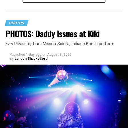
PHOTOS
PHOTOS: Daddy Issues at Kiki
Evry Pleasure, Tiara Missou-Sidora, Indiana Bones perform
Published
1 day ago
on
August 8, 2026
By
Landon Shackelford