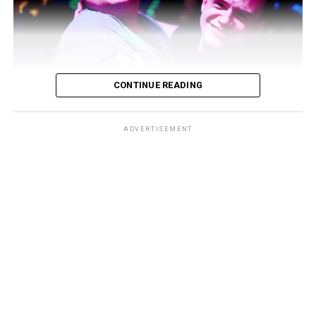
CONTINUE READING
ADVERTISEMENT