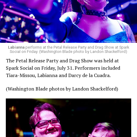
Labianna
performs at the Petal Release Party and Drag Show at Spark
Social on Friday. (Washington Blade photo by Landon Shackelford)
The Petal Release Party and Drag Show was held at
Spark Social on Friday, July 31. Performers included
Tiara-Missou, Labianna and Darcy de la Cuadra.
(Washington Blade photos by Landon Shackelford)