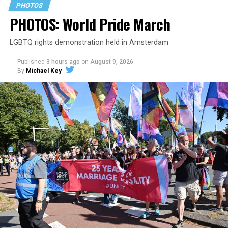
PHOTOS
PHOTOS: World Pride March
LGBTQ rights demonstration held in Amsterdam
Published
3 hours ago
on
August 9, 2026
By
Michael Key