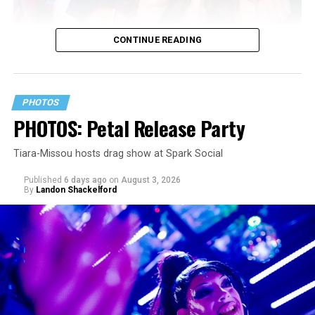
CONTINUE READING
PHOTOS
PHOTOS: Petal Release Party
Tiara-Missou hosts drag show at Spark Social
Published
6 days ago
on
August 3, 2026
By
Landon Shackelford