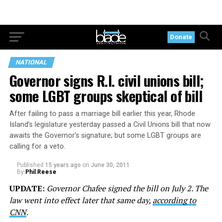
Donate
NATIONAL
Governor signs R.I. civil unions bill;
some LGBT groups skeptical of bill
After failing to pass a marriage bill earlier this year, Rhode
Island’s legislature yesterday passed a Civil Unions bill that now
awaits the Governor’s signature; but some LGBT groups are
calling for a veto.
Published
15 years ago
on
June 30, 2011
By
Phil Reese
UPDATE:
Governor Chafee signed the bill on July 2. The
law went into effect later that same day,
according to
CNN
.