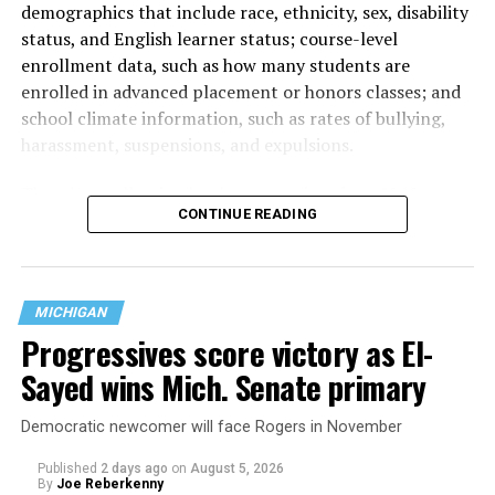
demographics that include race, ethnicity, sex, disability
status, and English learner status; course-level
enrollment data, such as how many students are
enrolled in advanced placement or honors classes; and
school climate information, such as rates of bullying,
harassment, suspensions, and expulsions.
That
data collection has been ongoing since 1968
—
CONTINUE READING
nearly six decades — but now has a major change in what
questions are being asked, or not asked, that advocates
are largely attributing to the Trump-Vance
administration’s culture war fight on LGBTQ children in
MICHIGAN
the country.
Progressives score victory as El-
Sayed wins Mich. Senate primary
Democratic newcomer will face Rogers in November
Published
2 days ago
on
August 5, 2026
By
Joe Reberkenny