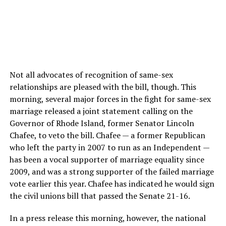
Not all advocates of recognition of same-sex
relationships are pleased with the bill, though. This
morning, several major forces in the fight for same-sex
marriage released a joint statement calling on the
Governor of Rhode Island, former Senator Lincoln
Chafee, to veto the bill. Chafee — a former Republican
who left the party in 2007 to run as an Independent —
has been a vocal supporter of marriage equality since
2009, and was a strong supporter of the failed marriage
vote earlier this year. Chafee has indicated he would sign
the civil unions bill that passed the Senate 21-16.
In a press release this morning, however, the national