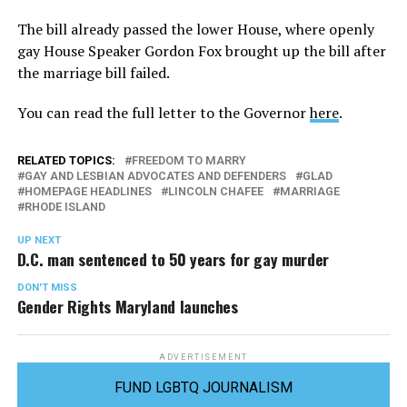
The bill already passed the lower House, where openly
gay House Speaker Gordon Fox brought up the bill after
the marriage bill failed.
You can read the full letter to the Governor
here
.
RELATED TOPICS:
FREEDOM TO MARRY
GAY AND LESBIAN ADVOCATES AND DEFENDERS
GLAD
HOMEPAGE HEADLINES
LINCOLN CHAFEE
MARRIAGE
RHODE ISLAND
UP NEXT
D.C. man sentenced to 50 years for gay murder
DON'T MISS
Gender Rights Maryland launches
ADVERTISEMENT
FUND LGBTQ JOURNALISM