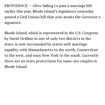
PROVIDENCE — After failing to pass a marriage bill
earlier this year, Rhode Island’s legislature yesterday
passed a Civil Unions bill that now awaits the Governor’s
signature.
Rhode Island, which is represented in the U.S. Congress
by David Cicilline in one of only two districts in the
state, is now surrounded by states with marriage
equality, with Massachusetts to the north, Connecticut
to the west, and soon New York to the south. Currently
there are no state protections for same-sex couples in
Rhode Island.