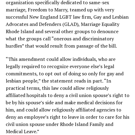
organization specifically dedicated to same-sex
marriage, Freedom to Marry, teamed up with very
successful New England LGBT law firm, Gay and Lesbian
Advocates and Defenders (GLAD), Marriage Equality
Rhode Island and several other groups to denounce
what the groups call “onerous and discriminatory
hurdles” that would result from passage of the bill.
“This amendment could allow individuals, who are
legally required to recognize everyone else’s legal
commitments, to opt out of doing so only for gay and
lesbian people,” the statement reads in part. “In
practical terms, this law could allow religiously
affiliated hospitals to deny a civil union spouse’s right to
be by his spouse’s side and make medical decisions for
him, and could allow religiously affiliated agencies to
deny an employee’s right to leave in order to care for his
civil union spouse under Rhode Island Family and
Medical Leave.”