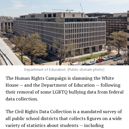
Department of Education. (Public domain photo)
The Human Rights Campaign is slamming the White
House — and the Department of Education — following
their removal of some LGBTQ bullying data from federal
data collection.
The Civil Rights Data Collection is a mandated survey of
all public school districts that collects figures on a wide
variety of statistics about students — including