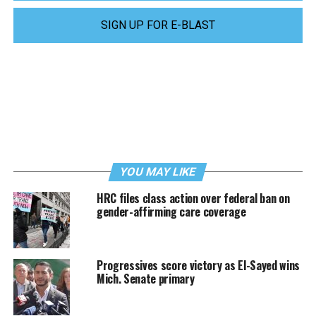
SIGN UP FOR E-BLAST
YOU MAY LIKE
HRC files class action over federal ban on
gender-affirming care coverage
Progressives score victory as El-Sayed wins
Mich. Senate primary