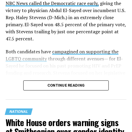
NBC News called the Democratic race early,
giving the
These questions, as well as others that included LGBTQ
victory to physician Abdul El-Sayed over incumbent U.S.
student topics on treatment in schools, were added to
Rep. Haley Stevens (D-Mich.) in an extremely close
the CRDC under the Biden-Harris administration. By
primary. El-Sayed won 48.5 percent of the primary vote,
including these questions, policymakers hoped this
with Stevens trailing by just one percentage point at
would lead to increased investigations into
47.5 percent.
discrimination complaints, initiate compliance reviews,
and provide policy guidance to districts, according to
Both candidates have
campagined on supporting the
Education Department documents.
LGBTQ community
through different avenues— for El-
Sayed he focused on his past promoting HIV and PrEP
The CRDC also eliminated the mention of “gender
funding and research. Stevens focused on her legislative
identity” from the definition of rape and sexual assault.
history working to support transgender rights in the
The prior collection of data (before the Trump-Vance
CONTINUE READING
state.
administration changed it) defined rape as something
that could be done to “all students, regardless of sex, or
sexual orientation, or gender identity.” Now, the new
data collection questions say, “All students, regardless
NATIONAL
of sex, or sexual orientation can be victims of rape,”
White House orders warning signs
removing “gender identity” from the new definition.
at Smithsonian over gender identity