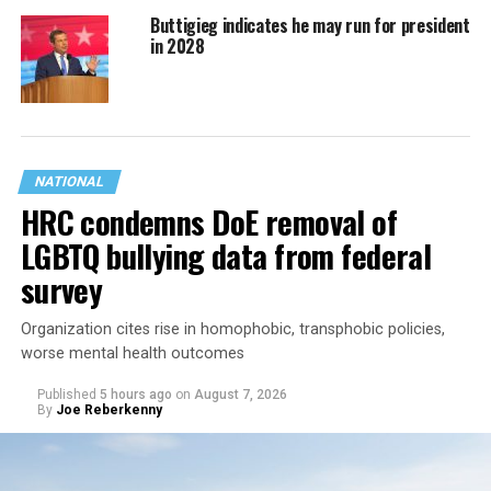
Buttigieg indicates he may run for president
in 2028
NATIONAL
HRC condemns DoE removal of
LGBTQ bullying data from federal
survey
Organization cites rise in homophobic, transphobic policies,
worse mental health outcomes
Published
5 hours ago
on
August 7, 2026
By
Joe Reberkenny