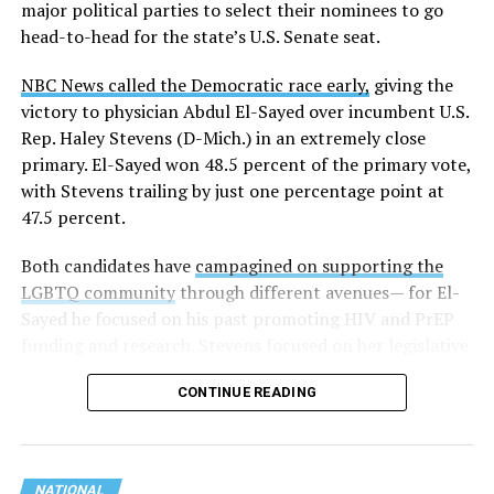
major political parties to select their nominees to go
head-to-head for the state’s U.S. Senate seat.
NBC News called the Democratic race early,
giving the
victory to physician Abdul El-Sayed over incumbent U.S.
Rep. Haley Stevens (D-Mich.) in an extremely close
primary. El-Sayed won 48.5 percent of the primary vote,
with Stevens trailing by just one percentage point at
47.5 percent.
Both candidates have
campagined on supporting the
LGBTQ community
through different avenues— for El-
Sayed he focused on his past promoting HIV and PrEP
funding and research. Stevens focused on her legislative
history working to support transgender rights in the
CONTINUE READING
state.
NATIONAL