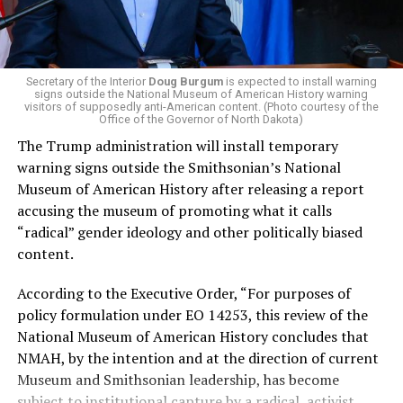
administration that rolls back funding for both Women
and LGBTQ people, minimizing the growing amount of
money in politics, and he was very vocal in his criticism
of Stevens for supporting aid to Israel. He was endorsed
Secretary of the Interior
Doug Burgum
is expected to install warning
signs outside the National Museum of American History warning
by two major progressives — U.S. Sen. Bernie Sanders (I-
visitors of supposedly anti-American content. (Photo courtesy of the
Vt.) and U.S. Rep. Alexandria Ocasio Cortez (D-N.Y.).
Office of the Governor of North Dakota)
The Trump administration will install temporary
Stevens, the four-term congresswoman, is much closer
warning signs outside the Smithsonian’s National
to establishment Democrats on policy than El-Sayed.
Museum of American History after releasing a report
accusing the museum of promoting what it calls
During her time in the federal government, she has
“radical” gender ideology and other politically biased
consistently supported the Equality Act
, which would
content.
add sexual orientation and gender identity as protected
classes under the Civil Rights Act of 1964. She has also
According to the Executive Order, “For purposes of
emphasized supporting local manufacturing and
policy formulation under EO 14253, this review of the
lowering housing costs in the state.
National Museum of American History concludes that
NMAH, by the intention and at the direction of current
She was named to
Advocates for Trans Equality’s 118th
Museum and Smithsonian leadership, has become
Congressional Champions list
for her pro-trans policies
subject to institutional capture by a radical, activist