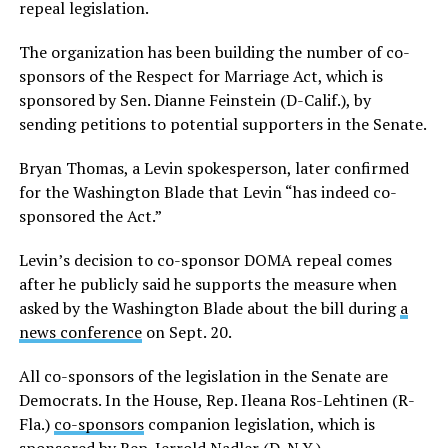
repeal legislation.
The organization has been building the number of co-
sponsors of the Respect for Marriage Act, which is
sponsored by Sen. Dianne Feinstein (D-Calif.), by
sending petitions to potential supporters in the Senate.
Bryan Thomas, a Levin spokesperson, later confirmed
for the Washington Blade that Levin “has indeed co-
sponsored the Act.”
Levin’s decision to co-sponsor DOMA repeal comes
after he publicly said he supports the measure when
asked by the Washington Blade about the bill during
a
news conference
on Sept. 20.
All co-sponsors of the legislation in the Senate are
Democrats. In the House, Rep. Ileana Ros-Lehtinen (R-
Fla.)
co-sponsors
companion legislation, which is