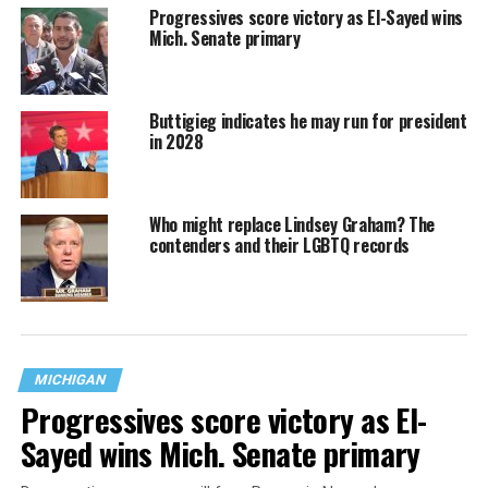
Progressives score victory as El-Sayed wins
Mich. Senate primary
Buttigieg indicates he may run for president
in 2028
Who might replace Lindsey Graham? The
contenders and their LGBTQ records
MICHIGAN
Progressives score victory as El-
Sayed wins Mich. Senate primary