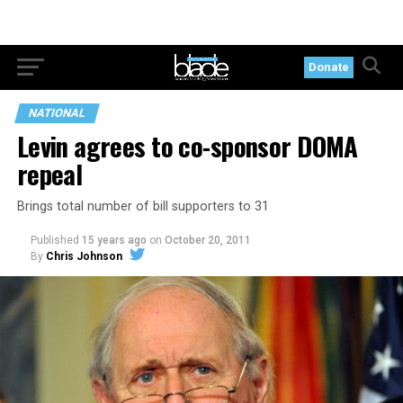
Donate
NATIONAL
Levin agrees to co-sponsor DOMA
repeal
Brings total number of bill supporters to 31
Published
15 years ago
on
October 20, 2011
By
Chris Johnson