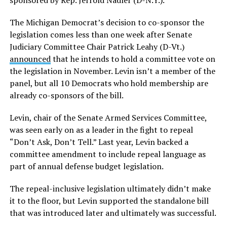
sponsored by Rep. Jerrold Nadler (D-N.Y.).
The Michigan Democrat’s decision to co-sponsor the
legislation comes less than one week after Senate
Judiciary Committee Chair Patrick Leahy (D-Vt.)
announced
that he intends to hold a committee vote on
the legislation in November. Levin isn’t a member of the
panel, but all 10 Democrats who hold membership are
already co-sponsors of the bill.
Levin, chair of the Senate Armed Services Committee,
was seen early on as a leader in the fight to repeal
“Don’t Ask, Don’t Tell.” Last year, Levin backed a
committee amendment to include repeal language as
part of annual defense budget legislation.
The repeal-inclusive legislation ultimately didn’t make
it to the floor, but Levin supported the standalone bill
that was introduced later and ultimately was successful.