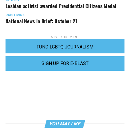
Lesbian activist awarded Presidential Citizens Medal
DON'T MISS
National News in Brief: October 21
ADVERTISEMENT
FUND LGBTQ JOURNALISM
SIGN UP FOR E-BLAST
YOU MAY LIKE