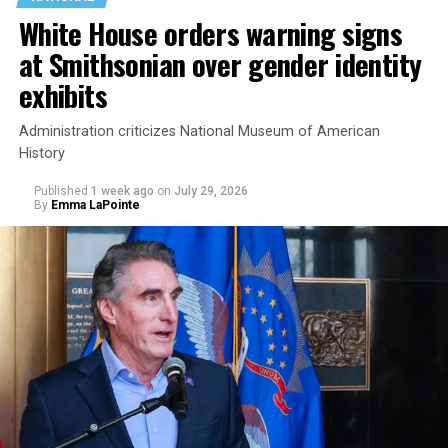
White House orders warning signs
at Smithsonian over gender identity
exhibits
Administration criticizes National Museum of American
History
Published
1 week ago
on
July 29, 2026
By
Emma LaPointe
This is a major win for progressive Democrats, who have
been bearing the brunt of political attacks from
President Donald Trump, the Republican Party, and
centrist Democrats.
El-Sayed, a former health director in Detroit, ran his
campaign largely on making life in the Great Lakes State
more affordable amid rising costs. His policies include
promoting “Medicare for All,” pushing health policy
that targets the regressive efforts of the Trump-Vance