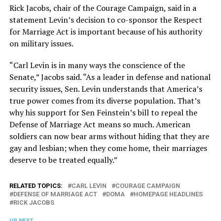
Rick Jacobs, chair of the Courage Campaign, said in a
statement Levin’s decision to co-sponsor the Respect
for Marriage Act is important because of his authority
on military issues.
“Carl Levin is in many ways the conscience of the
Senate,” Jacobs said. “As a leader in defense and national
security issues, Sen. Levin understands that America’s
true power comes from its diverse population. That’s
why his support for Sen Feinstein’s bill to repeal the
Defense of Marriage Act means so much. American
soldiers can now bear arms without hiding that they are
gay and lesbian; when they come home, their marriages
deserve to be treated equally.”
RELATED TOPICS:
CARL LEVIN
COURAGE CAMPAIGN
DEFENSE OF MARRIAGE ACT
DOMA
HOMEPAGE HEADLINES
RICK JACOBS
UP NEXT