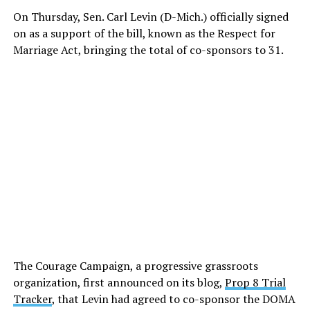
On Thursday, Sen. Carl Levin (D-Mich.) officially signed
on as a support of the bill, known as the Respect for
Marriage Act, bringing the total of co-sponsors to 31.
The Courage Campaign, a progressive grassroots
organization, first announced on its blog,
Prop 8 Trial
Tracker
, that Levin had agreed to co-sponsor the DOMA