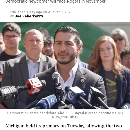
Democratic newcomer will face Rogers in November
Published
1 day ago
on
August 5, 2026
By
Joe Reberkenny
Democratic Senate candidate
Abdul El-Sayed
(Screen capture via MS
NOW/YouTube)
Michigan held its primary on Tuesday, allowing the two