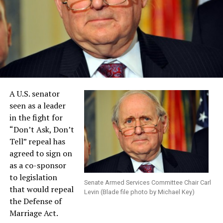
A U.S. senator
seen as a leader
in the fight for
“Don’t Ask, Don’t
Tell” repeal has
agreed to sign on
as a co-sponsor
to legislation
Senate Armed Services Committee Chair Carl
that would repeal
Levin (Blade file photo by Michael Key)
the Defense of
Marriage Act.