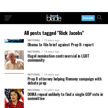
Donate
All posts tagged "Rick Jacobs"
NATIONAL
13 years ago
Obama to file brief against Prop 8: report
NATIONAL
14 years ago
Hagel nomination controversial in LGBT
community
NATIONAL
14 years ago
Prop 8 attorney helping Romney campaign with
debate prep
NATIONAL
15 years ago
DOMA repeal unlikely to find a single GOP vote in
committee