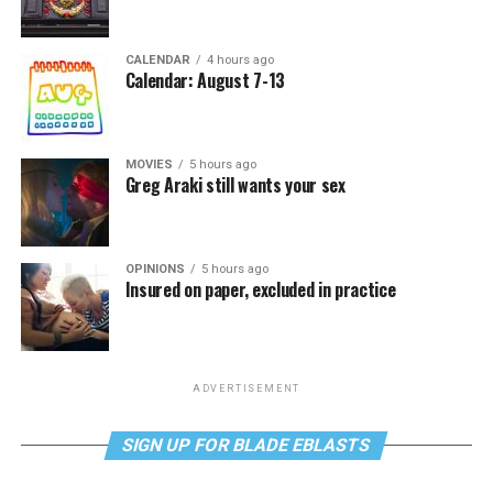
CALENDAR
4 hours ago
Calendar: August 7-13
MOVIES
5 hours ago
Greg Araki still wants your sex
OPINIONS
5 hours ago
Insured on paper, excluded in practice
ADVERTISEMENT
SIGN UP FOR BLADE EBLASTS