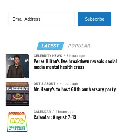
Subscribe
LATEST
POPULAR
CELEBRITY NEWS
3 hours ago
Perez Hilton’s live breakdown reveals social
media mental health crisis
OUT & ABOUT
4 hours ago
Mr. Henry’s to host 60th anniversary party
CALENDAR
4 hours ago
Calendar: August 7-13