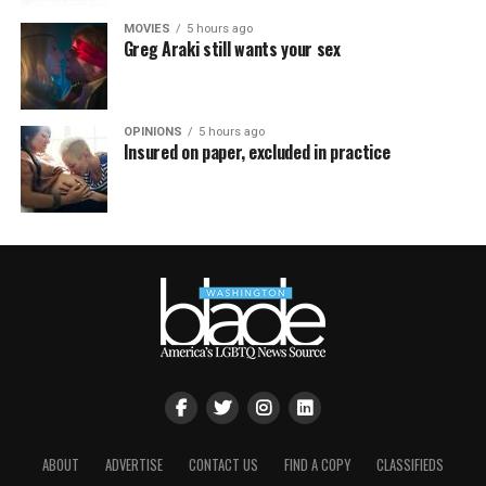
MOVIES
5 hours ago
Greg Araki still wants your sex
OPINIONS
5 hours ago
Insured on paper, excluded in practice
ABOUT
ADVERTISE
CONTACT US
FIND A COPY
CLASSIFIEDS