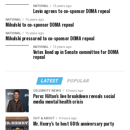
NATIONAL
15 years ago
Levin agrees to co-sponsor DOMA repeal
NATIONAL
15 years ago
Mikulski to co-sponsor DOMA repeal
NATIONAL
15 years ago
Mikulski pressured to co-sponsor DOMA repeal
NATIONAL
15 years ago
Votes lined up in Senate committee for DOMA
repeal
LATEST
POPULAR
CELEBRITY NEWS
3 hours ago
Perez Hilton’s live breakdown reveals social
media mental health crisis
OUT & ABOUT
4 hours ago
Mr. Henry’s to host 60th anniversary party