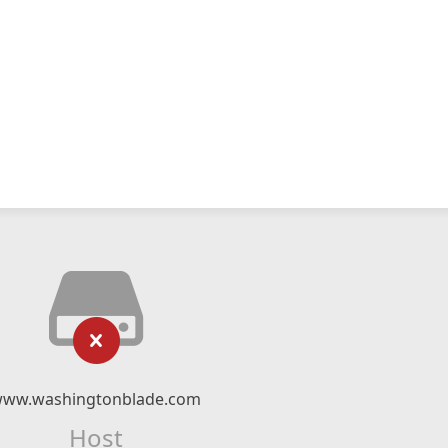
ww.washingtonblade.com
Host