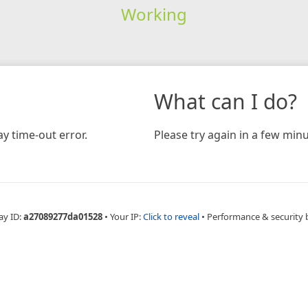
Working
What can I do?
y time-out error.
Please try again in a few minu
ay ID:
a27089277da01528
•
Your IP:
Click to reveal
•
Performance & security 