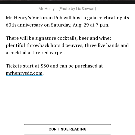
A recurring theme on social media is that Hilton, at the
Mr. Henry's (Photo by Lix Stewart)
height of his fame and media reach, would not respect
Mr. Henry’s Victorian Pub will host a gala celebrating its
the privacy of any celebrity. After all, he was one of the
60th anniversary on Saturday, Aug. 29 at 7 p.m.
regular outlets covering Britney Spears’s famous
shaved-head meltdown and part of the “Leave Britney
There will be signature cocktails, beer and wine;
Alone” mythos.
plentiful throwback hors d’oeuvres, three live bands and
a cocktail attire red carpet.
A bit of background
Tickets start at $50 and can be purchased at
Before Hilton, there were celebrities famous for being
mrhenrysdc.com
.
famous like Angelyne and Paris Hilton. However, some
may say he was the first to monetize it. From his laptop
at a coffee shop, he galvanized the Internet by
skewering celebrities.
Nothing was off limits. He outed celebrities like Neil
Patrick Harris, Clay Aiken, and Lance Bass. He spoiled
the finale of season 3 of “RuPaul’s Drag Race
,
” and he
CONTINUE READING