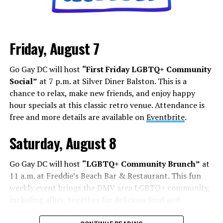
it’s about how you can shock, awe, and find your base.
Los Angeles is a city that lives and dies by television and
movies, but social media has shifted how this business
Friday, August 7
works. People are cast from large social media
followings. People who do manage to build a following
Go Gay DC will host
“First Friday LGBTQ+ Community
face some of the darker aspects of fame. Whether it’s
Social”
at 7 p.m. at Silver Diner Balston. This is a
Chappell Roan’s beef with paparazzi and fans, or
chance to relax, make new friends, and enjoy happy
Hudson Williams and Connor Storrie having to ask for
hour specials at this classic retro venue. Attendance is
privacy and respect for their humanity, even if you reach
free and more details are available on
Eventbrite
.
the level of fame, it’s not all roses.
Saturday, August 8
Add to this the fact that this is all tied to social media.
Your fame is quantified by the number of followers,
Go Gay DC will host
“LGBTQ+ Community Brunch”
at
likes, and page views, while people are found in a
11 a.m. at Freddie’s Beach Bar & Restaurant. This fun
negative feedback loop of dopamine addiction, clout
weekly event brings the DMV area LGBTQ+ community,
chasing, and pushing themselves further to find more
including allies, together for delicious food and
followers.
conversation. Attendance is free and more details are