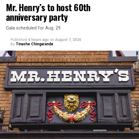
Mr. Henry’s to host 60th
anniversary party
Gala scheduled for Aug. 29
Published
4 hours ago
on
August 7, 2026
By
Tinashe Chingarande
Hilton’s agent, Dante Rusciolelli, told Us Weekly in a
statement. “Our focus remains on Perez’s health,
recovery, and the privacy of both him and his family
during this incredibly difficult time … We respectfully
ask that everyone continue to honor his privacy while he
receives the care he needs.”