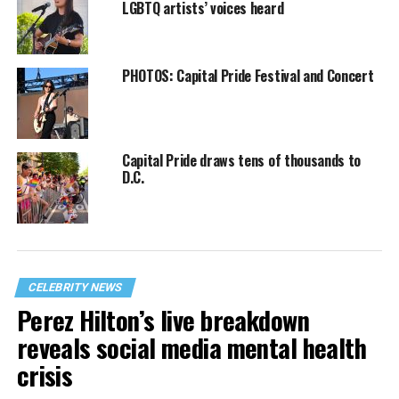
LGBTQ artists’ voices heard
PHOTOS: Capital Pride Festival and Concert
Capital Pride draws tens of thousands to
D.C.
CELEBRITY NEWS
Perez Hilton’s live breakdown
reveals social media mental health
crisis