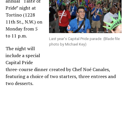
annual “Taste of
Pride” night at
Tortino (1228
11th St., N.W.) on
Monday from 5
to 11 p.m.
Last year's Capital Pride parade. (Blade file
photo by Michael Key)
The night will
include a special
Capital Pride
three-course dinner created by Chef Noé Canales,
featuring a choice of two starters, three entrees and
two desserts.