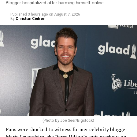
Blogger hospitalized after harming himself online
Published
3 hours ago
on
August 7, 2026
By
Christian Cintron
(Photo by Joe Seer/Bigstock)
Fans were shocked to witness former celebrity blogger
Mario Lavandeira, aka Perez Hilton’s, epic crashout on