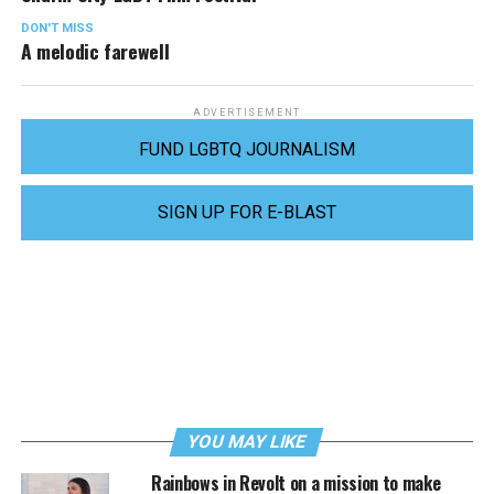
DON'T MISS
A melodic farewell
ADVERTISEMENT
FUND LGBTQ JOURNALISM
SIGN UP FOR E-BLAST
YOU MAY LIKE
Rainbows in Revolt on a mission to make