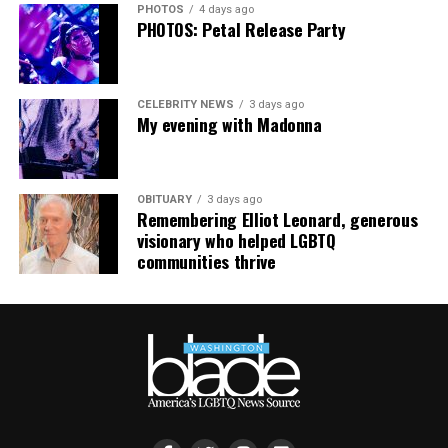
PHOTOS
4 days ago
supportdesk@thedccenter.org
or call 202-682-2245.
PHOTOS: Petal Release Party
Virtual Yoga Class
will be at 7 p.m. on Zoom. This free
weekly class is a combination of yoga, breathwork and
CELEBRITY NEWS
3 days ago
meditation that allows LGBTQ+ community members to
My evening with Madonna
continue their healing journey with somatic and
mindfulness practices. For more details, visit the DC
LGBTQ+ Community Center’s
website
.
OBITUARY
3 days ago
Remembering Elliot Leonard, generous
visionary who helped LGBTQ
communities thrive