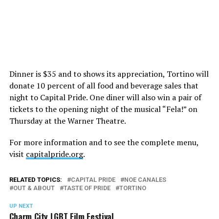
Dinner is $35 and to shows its appreciation, Tortino will
donate 10 percent of all food and beverage sales that
night to Capital Pride. One diner will also win a pair of
tickets to the opening night of the musical “Fela!” on
Thursday at the Warner Theatre.
For more information and to see the complete menu,
visit
capitalpride.org
.
RELATED TOPICS:
CAPITAL PRIDE
NOE CANALES
OUT & ABOUT
TASTE OF PRIDE
TORTINO
UP NEXT
Charm City LGBT Film Festival