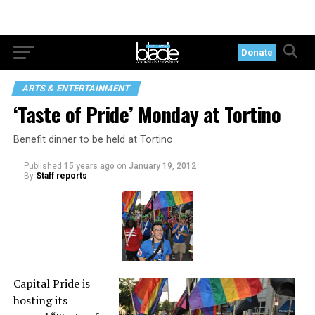
Donate
ARTS & ENTERTAINMENT
‘Taste of Pride’ Monday at Tortino
Benefit dinner to be held at Tortino
Published
15 years ago
on
January 19, 2012
By
Staff reports
Capital Pride is
hosting its