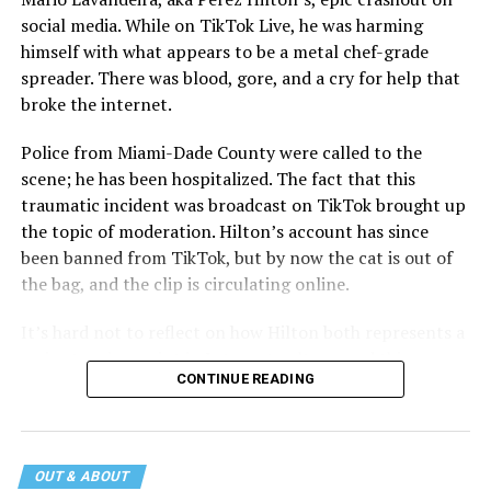
social media. While on TikTok Live, he was harming
himself with what appears to be a metal chef-grade
spreader. There was blood, gore, and a cry for help that
broke the internet.
Police from Miami-Dade County were called to the
scene; he has been hospitalized. The fact that this
traumatic incident was broadcast on TikTok brought up
the topic of moderation. Hilton’s account has since
been banned from TikTok, but by now the cat is out of
the bag, and the clip is circulating online.
It’s hard not to reflect on how Hilton both represents a
major turning point in Internet culture, and this
CONTINUE READING
incident may be a warning of its potential end. A
statement
on his blog from his representatives confirms
that his family was on the scene minutes before the
incident but quickly fled to protect his children and
OUT & ABOUT
niece from any future trauma.