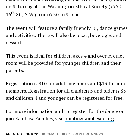
on Saturday at the Washington Ethical Society (7750
th
16
St., N.W.) from 6:30 to 9 p.m.
The event will feature a family friendly DJ, dance games
and activities. There will also be pizza, beverages and
dessert.
This event is ideal for children ages 4 and over. A quiet
room will be provided for younger children and their
parents.
Registration is $10 for adult members and $13 for non-
members. Registration for all children 5 and older is $5
and children 4 and younger can be registered for free.
For more information and to register for the dance or
join Rainbow Families, visit
rainbowfamiliesdc.org
.
RELATED TOPICS:
COBALT
D.C. FRONT RUNNERS