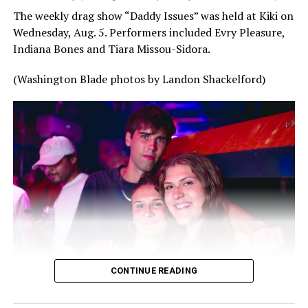
The weekly drag show “Daddy Issues” was held at Kiki on
Wednesday, Aug. 5. Performers included Evry Pleasure,
Indiana Bones and Tiara Missou-Sidora.
(Washington Blade photos by Landon Shackelford)
CONTINUE READING