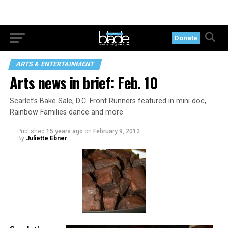
Donate
ARTS & ENTERTAINMENT
Arts news in brief: Feb. 10
Scarlet’s Bake Sale, D.C. Front Runners featured in mini doc,
Rainbow Families dance and more
Published
15 years ago
on
February 9, 2012
By
Juliette Ebner