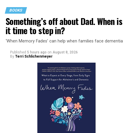
BOOKS
Something’s off about Dad. When is
it time to step in?
‘When Memory Fades’ can help when families face dementia
Published
5 hours ago
on
August 8, 2026
By
Terri Schlichenmeyer