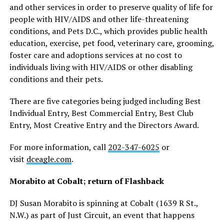
and other services in order to preserve quality of life for
people with HIV/AIDS and other life-threatening
conditions, and Pets D.C., which provides public health
education, exercise, pet food, veterinary care, grooming,
foster care and adoptions services at no cost to
individuals living with HIV/AIDS or other disabling
conditions and their pets.
There are five categories being judged including Best
Individual Entry, Best Commercial Entry, Best Club
Entry, Most Creative Entry and the Directors Award.
For more information, call
202-347-6025
or
visit
dceagle.com
.
Morabito at Cobalt; return of Flashback
DJ Susan Morabito is spinning at Cobalt (1639 R St.,
N.W.) as part of Just Circuit, an event that happens