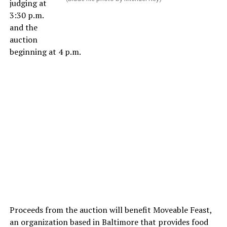
judging at
3:30 p.m.
and the
auction
beginning at 4 p.m.
Proceeds from the auction will benefit Moveable Feast,
an organization based in Baltimore that provides food