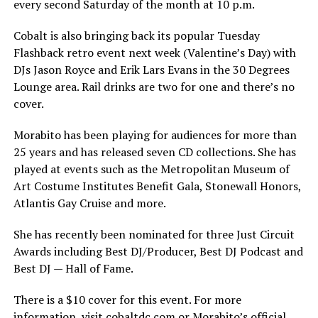
every second Saturday of the month at 10 p.m.
Cobalt is also bringing back its popular Tuesday
Flashback retro event next week (Valentine’s Day) with
DJs Jason Royce and Erik Lars Evans in the 30 Degrees
Lounge area. Rail drinks are two for one and there’s no
cover.
Morabito has been playing for audiences for more than
25 years and has released seven CD collections. She has
played at events such as the Metropolitan Museum of
Art Costume Institutes Benefit Gala, Stonewall Honors,
Atlantis Gay Cruise and more.
She has recently been nominated for three Just Circuit
Awards including Best DJ/Producer, Best DJ Podcast and
Best DJ — Hall of Fame.
There is a $10 cover for this event. For more
information, visit
cobaltdc.com
or Morabito’s official