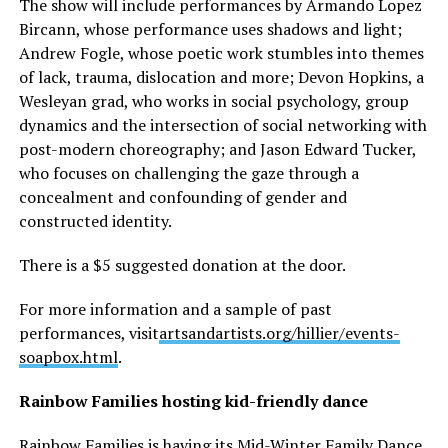
The show will include performances by Armando Lopez
Bircann, whose performance uses shadows and light;
Andrew Fogle, whose poetic work stumbles into themes
of lack, trauma, dislocation and more; Devon Hopkins, a
Wesleyan grad, who works in social psychology, group
dynamics and the intersection of social networking with
post-modern choreography; and Jason Edward Tucker,
who focuses on challenging the gaze through a
concealment and confounding of gender and
constructed identity.
There is a $5 suggested donation at the door.
For more information and a sample of past
performances, visit
artsandartists.org/hillier/
events-
soapbox.html
.
Rainbow Families hosting kid-friendly dance
Rainbow Families is having its Mid-Winter Family Dance