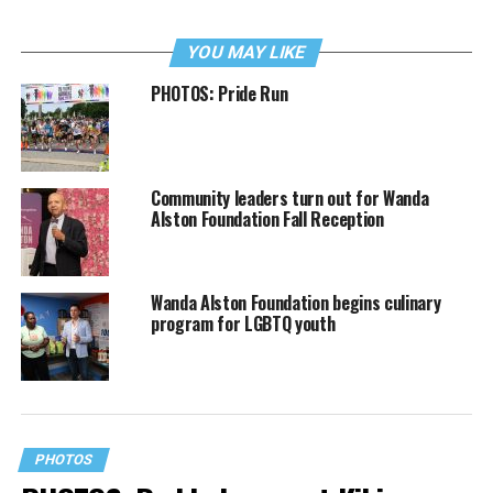
YOU MAY LIKE
PHOTOS: Pride Run
Community leaders turn out for Wanda
Alston Foundation Fall Reception
Wanda Alston Foundation begins culinary
program for LGBTQ youth
PHOTOS