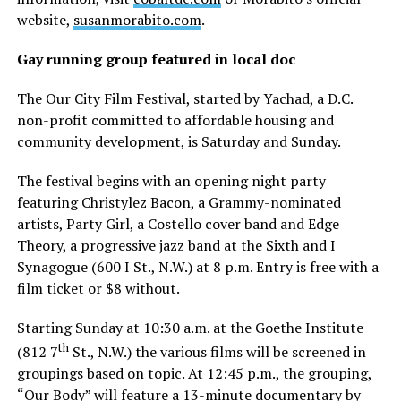
website,
susanmorabito.com
.
Gay running group featured in local doc
The Our City Film Festival, started by Yachad, a D.C.
non-profit committed to affordable housing and
community development, is Saturday and Sunday.
The festival begins with an opening night party
featuring Christylez Bacon, a Grammy-nominated
artists, Party Girl, a Costello cover band and Edge
Theory, a progressive jazz band at the Sixth and I
Synagogue (600 I St., N.W.) at 8 p.m. Entry is free with a
film ticket or $8 without.
Starting Sunday at 10:30 a.m. at the Goethe Institute
th
(812 7
St., N.W.) the various films will be screened in
groupings based on topic. At 12:45 p.m., the grouping,
“Our Body” will feature a 13-minute documentary by