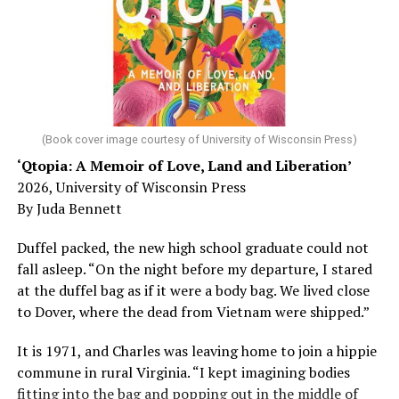
Chin says maybe, yes.
He was working his way through medical residency when
his father, a geriatrician in Madison, Wisc., was
diagnosed with Alzheimer’s. Chin, now a geriatrician,
was blindsided, but that diagnosis also changed his life.
(Book cover image courtesy of University of Wisconsin Press)
‘Qtopia: A Memoir of Love, Land and Liberation’
Here, he writes about the brain, and how Alzheimer’s
2026, University of Wisconsin Press
and dementia are diagnosed, explaining that dementia
By Juda Bennett
has many faces and, depending on a doctor’s evaluation,
memory problems might be slowed or improved. He
Duffel packed, the new high school graduate could not
shares his father’s illness with readers, but he also
fall asleep. “On the night before my departure, I stared
writes about his mother, a steadfast, steady caretaker.
at the duffel bag as if it were a body bag. We lived close
to Dover, where the dead from Vietnam were shipped.”
Her story reminds reader-guardians to care for
themselves, too.
It is 1971, and Charles was leaving home to join a hippie
commune in rural Virginia. “I kept imagining bodies
Know how to talk the talk, so that you can have “a more
fitting into the bag and popping out in the middle of