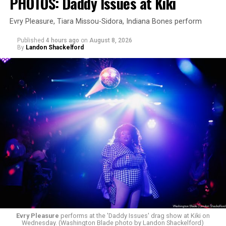
PHOTOS: Daddy Issues at Kiki
Evry Pleasure, Tiara Missou-Sidora, Indiana Bones perform
Published
4 hours ago
on
August 8, 2026
By
Landon Shackelford
Evry Pleasure
performs at the 'Daddy Issues' drag show at Kiki on
Wednesday. (Washington Blade photo by Landon Shackelford)