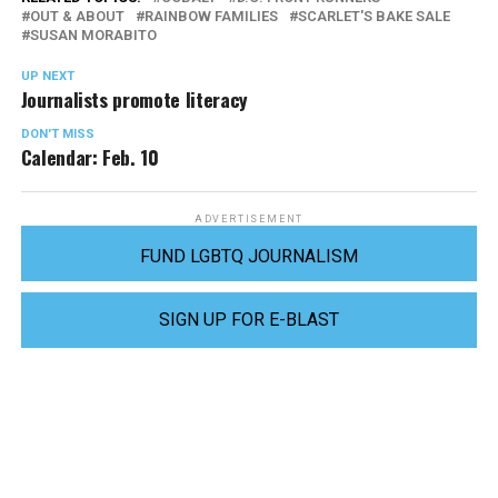
OUT & ABOUT
RAINBOW FAMILIES
SCARLET'S BAKE SALE
SUSAN MORABITO
UP NEXT
Journalists promote literacy
DON'T MISS
Calendar: Feb. 10
ADVERTISEMENT
FUND LGBTQ JOURNALISM
SIGN UP FOR E-BLAST