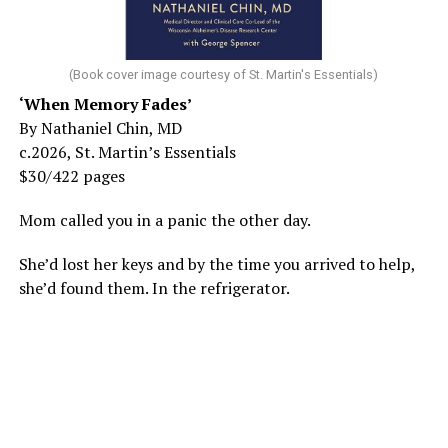
(Book cover image courtesy of St. Martin's Essentials)
‘When Memory Fades’
By Nathaniel Chin, MD
c.2026, St. Martin’s Essentials
$30/422 pages
Mom called you in a panic the other day.
She’d lost her keys and by the time you arrived to help,
she’d found them. In the refrigerator.