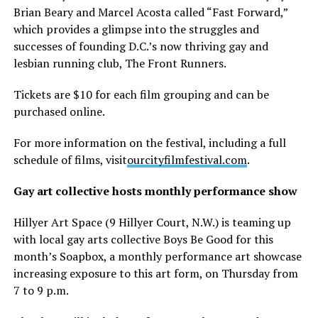
Brian Beary and Marcel Acosta called “Fast Forward,”
which provides a glimpse into the struggles and
successes of founding D.C.’s now thriving gay and
lesbian running club, The Front Runners.
Tickets are $10 for each film grouping and can be
purchased online.
For more information on the festival, including a full
schedule of films, visit
ourcityfilmfestival.com
.
Gay art collective hosts monthly performance show
Hillyer Art Space (9 Hillyer Court, N.W.) is teaming up
with local gay arts collective Boys Be Good for this
month’s Soapbox, a monthly performance art showcase
increasing exposure to this art form, on Thursday from
7 to 9 p.m.