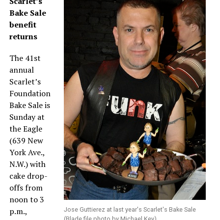
Scarlet’s
Bake Sale
benefit
returns
The 41st
annual
Scarlet’s
Foundation
Bake Sale is
Sunday at
the Eagle
(639 New
York Ave.,
N.W.) with
cake drop-
offs from
noon to 3
p.m.,
Jose Guttierez at last year's Scarlet's Bake Sale
(Blade file photo by Michael Key)