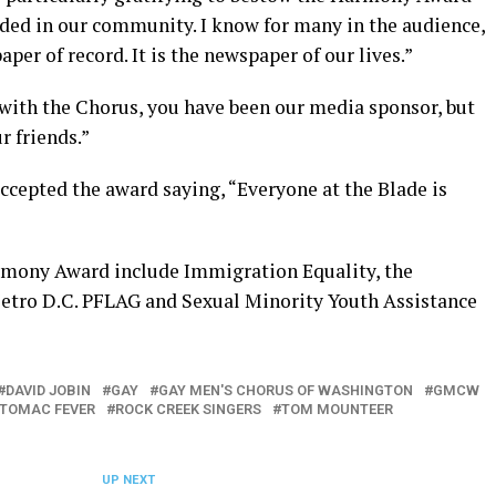
dded in our community. I know for many in the audience,
per of record. It is the newspaper of our lives.”
 with the Chorus, you have been our media sponsor, but
r friends.”
accepted the award saying, “Everyone at the Blade is
rmony Award include Immigration Equality, the
Metro D.C. PFLAG and Sexual Minority Youth Assistance
DAVID JOBIN
GAY
GAY MEN'S CHORUS OF WASHINGTON
GMCW
TOMAC FEVER
ROCK CREEK SINGERS
TOM MOUNTEER
UP NEXT