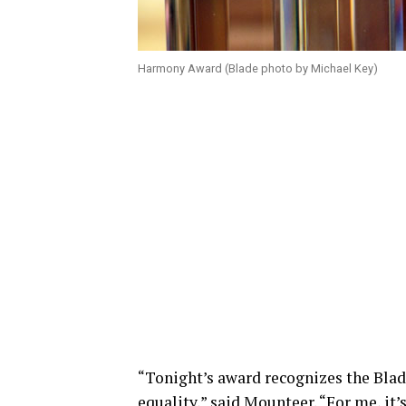
Harmony Award (Blade photo by Michael Key)
“Tonight’s award recognizes the Blad
equality,” said Mounteer. “For me, it