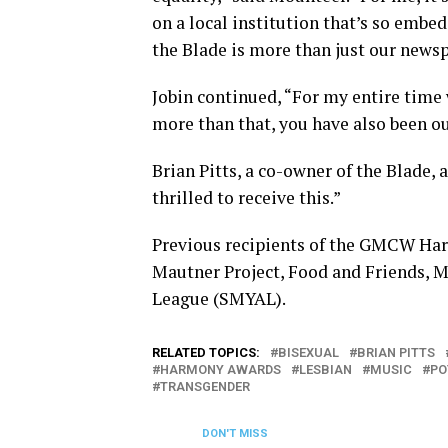
on a local institution that’s so embe
the Blade is more than just our newspa
Jobin continued, “For my entire time
more than that, you have also been ou
Brian Pitts, a co-owner of the Blade, 
thrilled to receive this.”
Previous recipients of the GMCW Ha
Mautner Project, Food and Friends, 
League (SMYAL).
RELATED TOPICS:
BISEXUAL
BRIAN PITTS
HARMONY AWARDS
LESBIAN
MUSIC
PO
TRANSGENDER
DON'T MISS