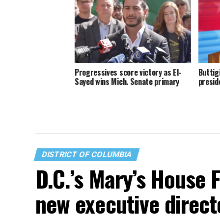
Progressives score victory as El-
Buttig
Sayed wins Mich. Senate primary
presid
DISTRICT OF COLUMBIA
D.C.’s Mary’s House 
new executive direct