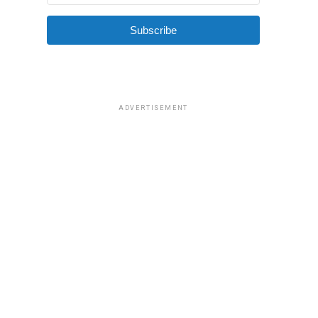
Subscribe
ADVERTISEMENT