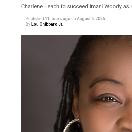
Charlene Leach to succeed Imani Woody as 
Published
11 hours ago
on
August 6, 2026
By
Lou Chibbaro Jr.