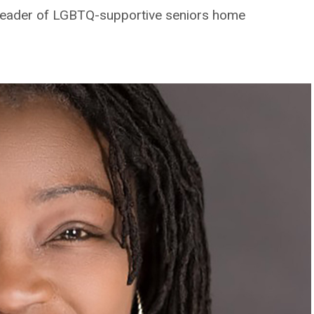
leader of LGBTQ-supportive seniors home