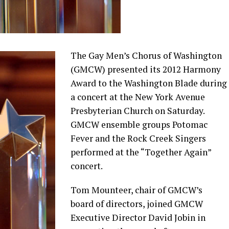
The Gay Men’s Chorus of Washington
(GMCW) presented its 2012 Harmony
Award to the Washington Blade during
a concert at the New York Avenue
Presbyterian Church on Saturday.
GMCW ensemble groups Potomac
Fever and the Rock Creek Singers
performed at the “Together Again”
concert.
Tom Mounteer, chair of GMCW’s
board of directors, joined GMCW
Executive Director David Jobin in