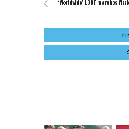
‘Worldwide’ LGBT marches fizzl
FU