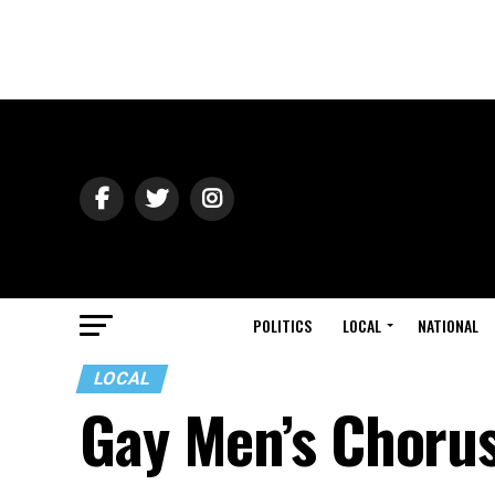
POLITICS
LOCAL
NATIONAL
LOCAL
Gay Men’s Choru