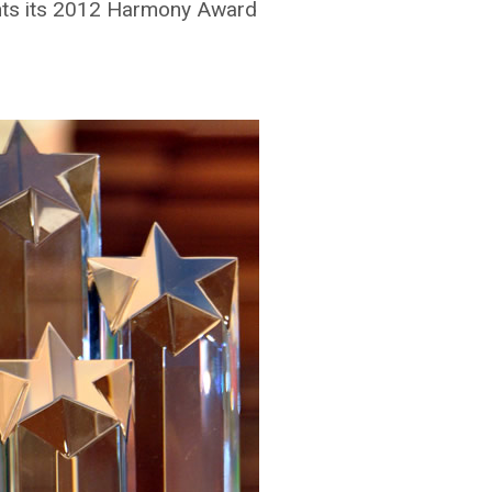
nts its 2012 Harmony Award