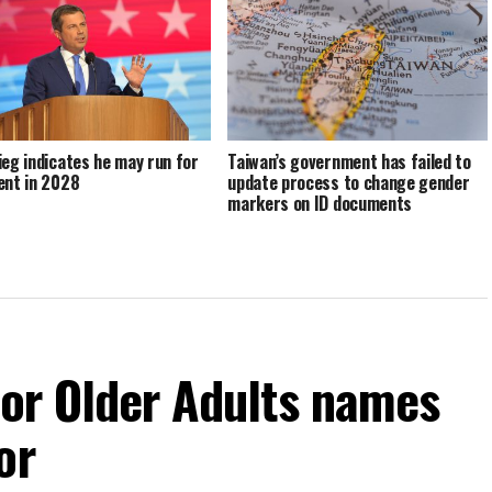
ieg indicates he may run for
Taiwan’s government has failed to
ent in 2028
update process to change gender
markers on ID documents
For Older Adults names
or