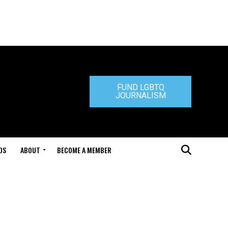
FUND LGBTQ
JOURNALISM
DS
ABOUT
BECOME A MEMBER