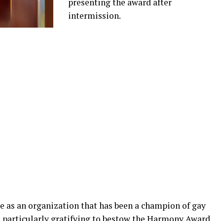
presenting the award after
intermission.
e as an organization that has been a champion of gay
’s particularly gratifying to bestow the Harmony Award