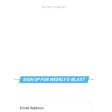
ADVERTISEMENT
SIGN UP FOR WEEKLY E-BLAST