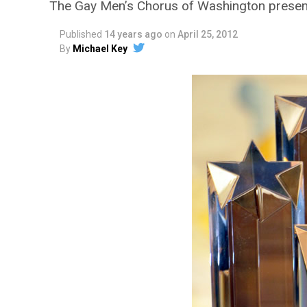
The Gay Men’s Chorus of Washington prese
Published
14 years ago
on
April 25, 2012
By
Michael Key