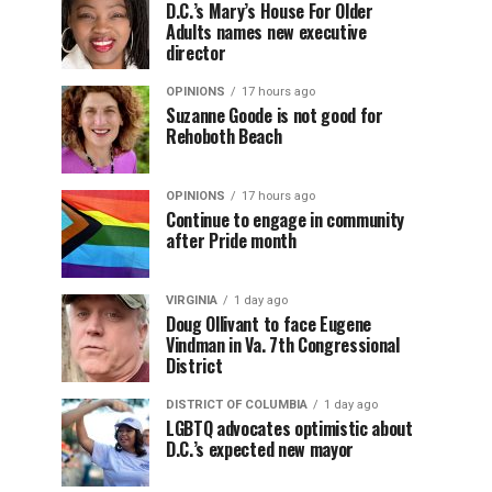
D.C.’s Mary’s House For Older
Adults names new executive
director
OPINIONS
17 hours ago
Suzanne Goode is not good for
Rehoboth Beach
OPINIONS
17 hours ago
Continue to engage in community
after Pride month
VIRGINIA
1 day ago
Doug Ollivant to face Eugene
Vindman in Va. 7th Congressional
District
DISTRICT OF COLUMBIA
1 day ago
LGBTQ advocates optimistic about
D.C.’s expected new mayor