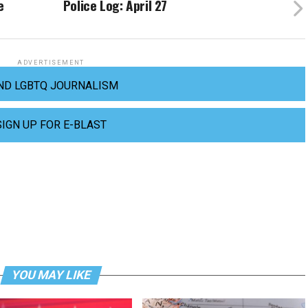
e
Police Log: April 27
ADVERTISEMENT
ND LGBTQ JOURNALISM
SIGN UP FOR E-BLAST
YOU MAY LIKE