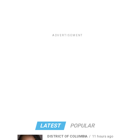
ADVERTISEMENT
LATEST
POPULAR
DISTRICT OF COLUMBIA
11 hours ago