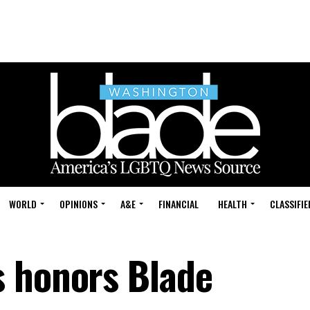
WORLD
OPINIONS
A&E
FINANCIAL
HEALTH
CLASSIFIE
s honors Blade