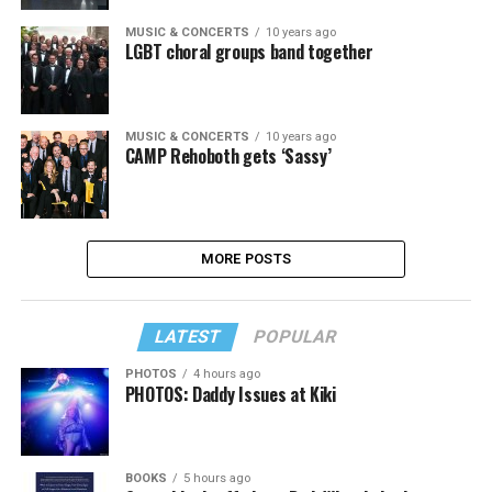
MUSIC & CONCERTS
10 years ago
LGBT choral groups band together
MUSIC & CONCERTS
10 years ago
CAMP Rehoboth gets ‘Sassy’
MORE POSTS
LATEST
POPULAR
PHOTOS
4 hours ago
PHOTOS: Daddy Issues at Kiki
BOOKS
5 hours ago