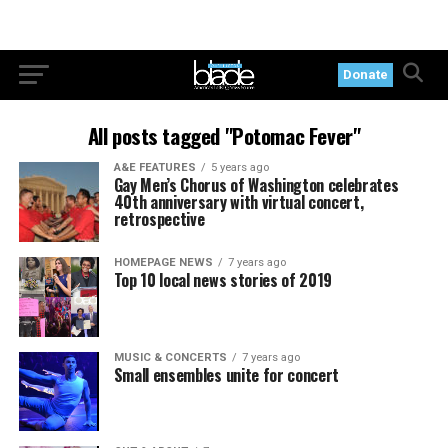
Donate
All posts tagged "Potomac Fever"
A&E FEATURES
5 years ago
Gay Men’s Chorus of Washington celebrates
40th anniversary with virtual concert,
retrospective
HOMEPAGE NEWS
7 years ago
Top 10 local news stories of 2019
MUSIC & CONCERTS
7 years ago
Small ensembles unite for concert