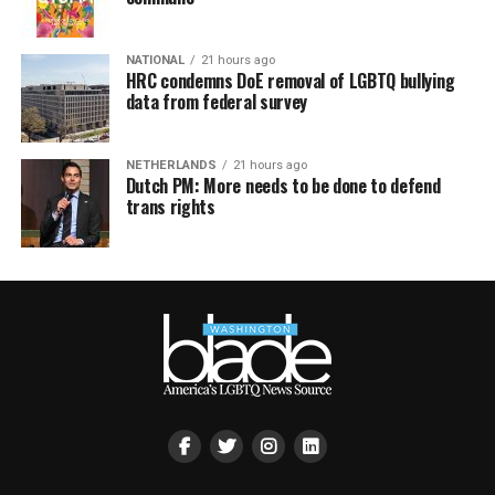
NATIONAL
21 hours ago
HRC condemns DoE removal of LGBTQ bullying
data from federal survey
NETHERLANDS
21 hours ago
Dutch PM: More needs to be done to defend
trans rights