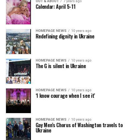
OUT & ABOUT
7 years ago
Calendar: April 5-11
HOMEPAGE NEWS
10 years ago
Redefining dignity in Ukraine
HOMEPAGE NEWS
10 years ago
The G is silent in Ukraine
HOMEPAGE NEWS
10 years ago
‘I know courage when I see it’
HOMEPAGE NEWS
10 years ago
Gay Men’s Chorus of Washington travels to
Ukraine