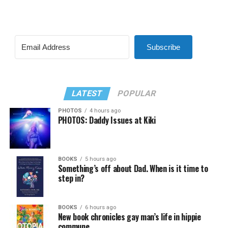
Subscribe
LATEST
POPULAR
PHOTOS
4 hours ago
PHOTOS: Daddy Issues at Kiki
BOOKS
5 hours ago
Something’s off about Dad. When is it time to
step in?
BOOKS
6 hours ago
New book chronicles gay man’s life in hippie
commune