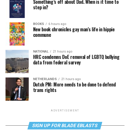
Something’s off about Dad. When is it time to
step in?
BOOKS
6 hours ago
New book chronicles gay man’s life in hippie
commune
NATIONAL
21 hours ago
HRC condemns DoE removal of LGBTQ bullying
data from federal survey
NETHERLANDS
21 hours ago
Dutch PM: More needs to be done to defend
trans rights
ADVERTISEMENT
SIGN UP FOR BLADE EBLASTS