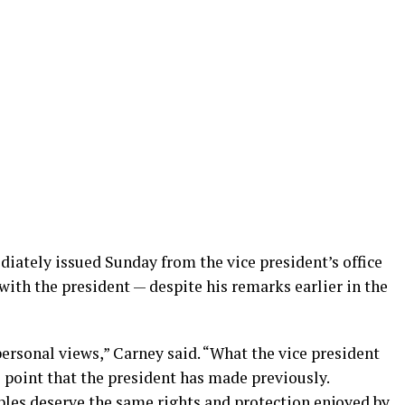
diately issued Sunday from the vice president’s office
 with the president — despite his remarks earlier in the
personal views,” Carney said. “What the vice president
point that the president has made previously.
es deserve the same rights and protection enjoyed by