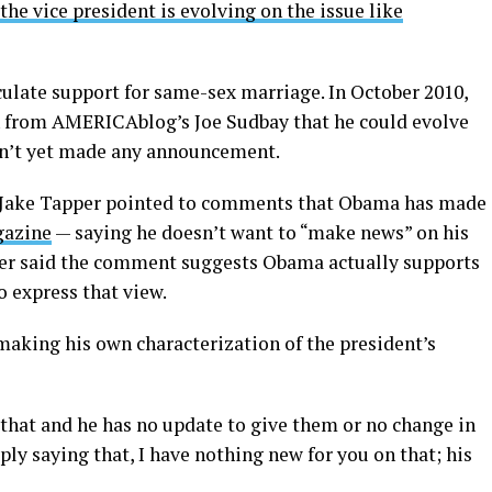
he vice president is evolving on the issue like
culate support for same-sex marriage. In October 2010,
n from AMERICAblog’s Joe Sudbay that he could evolve
asn’t yet made any announcement.
’ Jake Tapper pointed to comments that Obama has made
gazine
— saying he doesn’t want to “make news” on his
er said the comment suggests Obama actually supports
o express that view.
making his own characterization of the president’s
that and he has no update to give them or no change in
ply saying that, I have nothing new for you on that; his