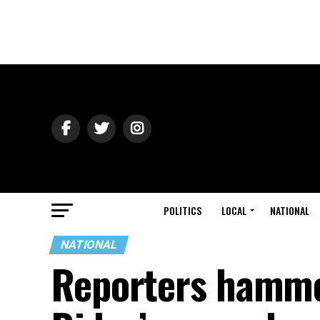
POLITICS
LOCAL
NATIONAL
NATIONAL
Reporters hamme