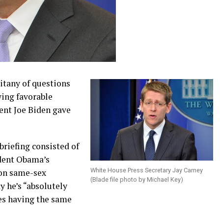
itany of questions
ing favorable
ent Joe Biden gave
briefing consisted of
ident Obama’s
White House Press Secretary Jay Carney
 on same-sex
(Blade file photo by Michael Key)
 he’s “absolutely
es having the same