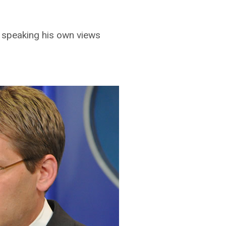
 speaking his own views