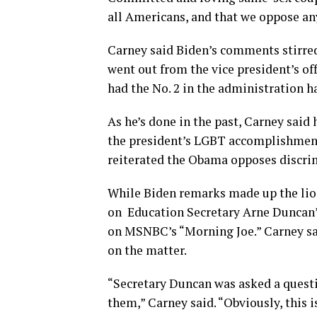
all Americans, and that we oppose any 
Carney said Biden’s comments stirred “
went out from the vice president’s of
had the No. 2 in the administration 
As he’s done in the past, Carney said
the president’s LGBT accomplishments
reiterated the Obama opposes discrim
While Biden remarks made up the lion
on Education Secretary Arne Duncan’
on MSNBC’s “Morning Joe.” Carney sai
on the matter.
“Secretary Duncan was asked a questi
them,” Carney said. “Obviously, this 