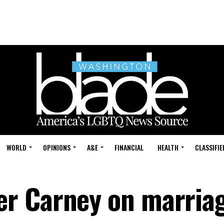
WORLD
OPINIONS
A&E
FINANCIAL
HEALTH
CLASSIFIE
r Carney on marriag