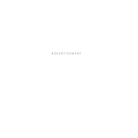
ADVERTISEMENT