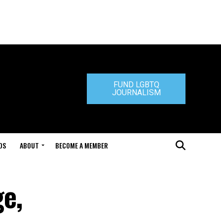
FUND LGBTQ
JOURNALISM
DS
ABOUT
BECOME A MEMBER
e,