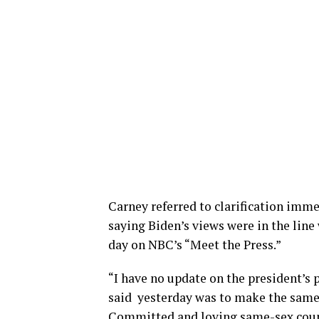
Carney referred to clarification imme
saying Biden’s views were in the line
day on NBC’s “Meet the Press.”
“I have no update on the president’s 
said yesterday was to make the same 
Committed and loving same-sex coupl