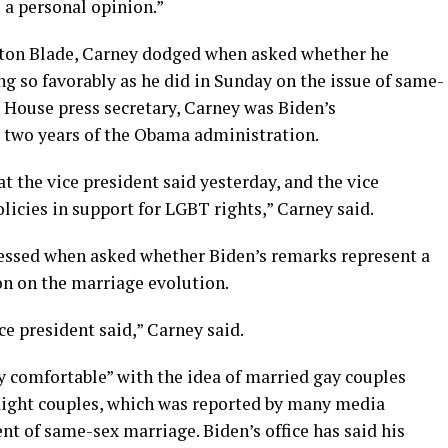
e a personal opinion.”
ton Blade, Carney dodged when asked whether he
g so favorably as he did in Sunday on the issue of same-
House press secretary, Carney was Biden’s
t two years of the Obama administration.
at the vice president said yesterday, and the vice
olicies in support for LGBT rights,” Carney said.
essed when asked whether Biden’s remarks represent a
on on the marriage evolution.
ce president said,” Carney said.
y comfortable” with the idea of married gay couples
raight couples, which was reported by many media
t of same-sex marriage. Biden’s office has said his