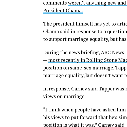
comments
weren’t anything new and t
President Obama.
The president himself has yet to arti
Obama said in response to a questio
to support marriage equality, but h
During the news briefing, ABC News
—
most recently in Rolling Stone Ma
position on same-sex marriage. Tapp
marriage equality, but doesn’t want t
In response, Carney said Tapper was 
views on marriage.
“I think when people have asked him 
his views to put forward that he’s sim
position is what it was,” Carney said.