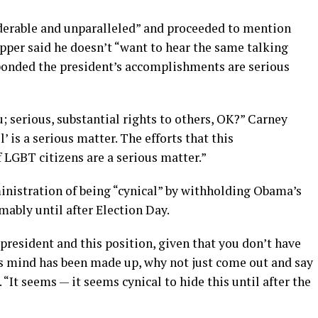
derable and unparalleled” and proceeded to mention
er said he doesn’t “want to hear the same talking
sponded the president’s accomplishments are serious
; serious, substantial rights to others, OK?” Carney
’ is a serious matter. The efforts that this
 LGBT citizens are a serious matter.”
ministration of being “cynical” by withholding Obama’s
ably until after Election Day.
e president and this position, given that you don’t have
his mind has been made up, why not just come out and say
 “It seems — it seems cynical to hide this until after the