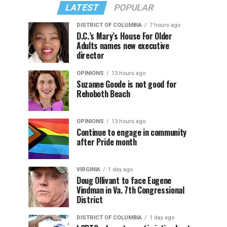
LATEST
POPULAR
DISTRICT OF COLUMBIA
7 hours ago
D.C.’s Mary’s House For Older
Adults names new executive
director
OPINIONS
13 hours ago
Suzanne Goode is not good for
Rehoboth Beach
OPINIONS
13 hours ago
Continue to engage in community
after Pride month
VIRGINIA
1 day ago
Doug Ollivant to face Eugene
Vindman in Va. 7th Congressional
District
DISTRICT OF COLUMBIA
1 day ago