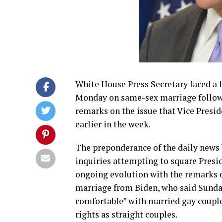
White House Press Secretary faced a l
Monday on same-sex marriage follow
remarks on the issue that Vice Presid
earlier in the week.
The preponderance of the daily news 
inquiries attempting to square Pres
ongoing evolution with the remarks
marriage from Biden, who said Sunday
comfortable” with married gay coupl
rights as straight couples.