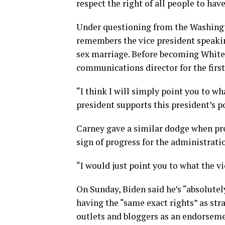
respect the right of all people to hav
Under questioning from the Washing
remembers the vice president speakin
sex marriage. Before becoming White 
communications director for the firs
“I think I will simply point you to wh
president supports this president’s p
Carney gave a similar dodge when pr
sign of progress for the administrati
“I would just point you to what the vi
On Sunday, Biden said he’s “absolutel
having the “same exact rights” as st
outlets and bloggers as an endorsemen