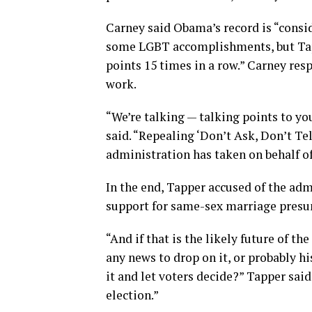
Carney said Obama’s record is “consi
some LGBT accomplishments, but Tapp
points 15 times in a row.” Carney re
work.
“We’re talking — talking points to you
said. “Repealing ‘Don’t Ask, Don’t Tell
administration has taken on behalf of
In the end, Tapper accused of the ad
support for same-sex marriage presum
“And if that is the likely future of th
any news to drop on it, or probably 
it and let voters decide?” Tapper said.
election.”