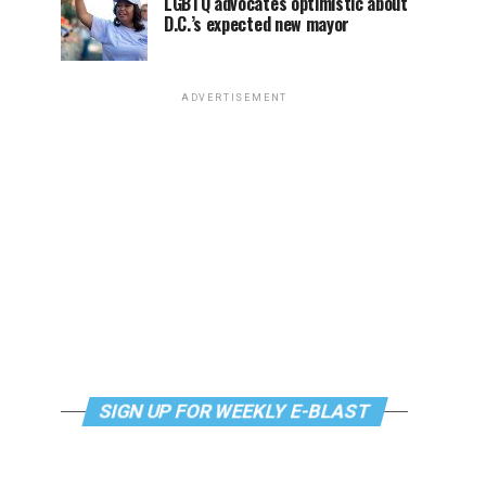
LGBTQ advocates optimistic about
D.C.’s expected new mayor
ADVERTISEMENT
SIGN UP FOR WEEKLY E-BLAST