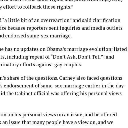
effort to rollback those rights.”
a little bit of an overreaction” and said clarification
fice because reporters sent inquiries and media outlets
had endorsed same-sex marriage.
 he has no updates on Obama’s marriage evolution; listed
, including repeal of “Don’t Ask, Don’t Tell”; and
inatory efforts against gay couples.
’s share of the questions. Carney also faced questions
s endorsement of same-sex marriage earlier in the day
d the Cabinet official was offering his personal views
on on his personal views on an issue, and he offered
is an issue that many people have a view on, and we