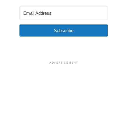
Subscribe
ADVERTISEMENT