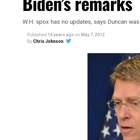
Biden’s remarks
W.H. spox has no updates, says Duncan was
Published
14 years ago
on
May 7, 2012
By
Chris Johnson