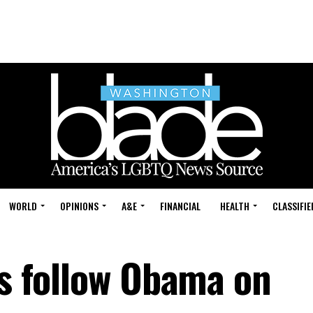
WORLD
OPINIONS
A&E
FINANCIAL
HEALTH
CLASSIFIE
bs follow Obama on