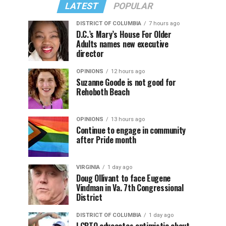
LATEST
POPULAR
DISTRICT OF COLUMBIA
7 hours ago
D.C.’s Mary’s House For Older
Adults names new executive
director
OPINIONS
12 hours ago
Suzanne Goode is not good for
Rehoboth Beach
OPINIONS
13 hours ago
Continue to engage in community
after Pride month
VIRGINIA
1 day ago
Doug Ollivant to face Eugene
Vindman in Va. 7th Congressional
District
DISTRICT OF COLUMBIA
1 day ago