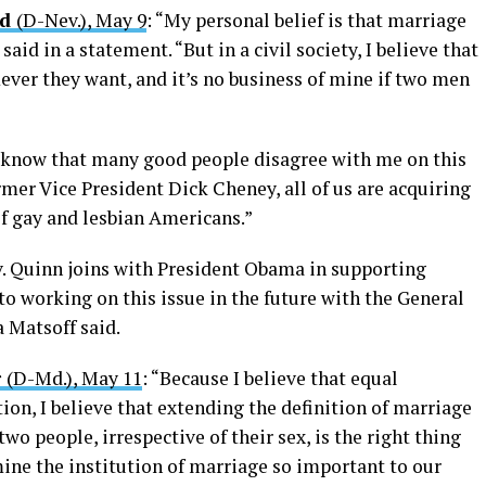
id
(D-Nev.), May 9
: “My personal belief is that marriage
id in a statement. “But in a civil society, I believe that
ver they want, and it’s no business of mine if two men
I know that many good people disagree with me on this
mer Vice President Dick Cheney, all of us are acquiring
of gay and lesbian Americans.”
v. Quinn joins with President Obama in supporting
o working on this issue in the future with the General
Matsoff said.
r
(D-Md.), May 11
: “Because I believe that equal
tion, I believe that extending the definition of marriage
o people, irrespective of their sex, is the right thing
mine the institution of marriage so important to our