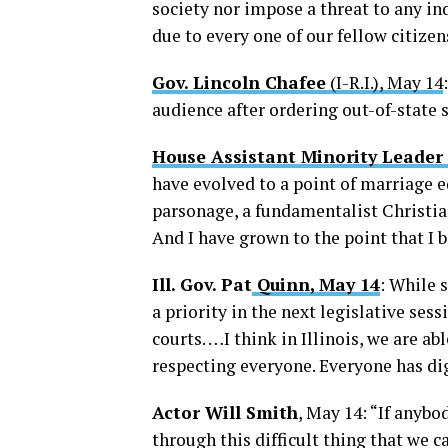
society nor impose a threat to any ind
due to every one of our fellow citize
Gov. Lincoln Chafee
(I-R.I.), May 14
audience after ordering out-of-state
House Assistant Minority Leader
have evolved to a point of marriage eq
parsonage, a fundamentalist Christia
And I have grown to the point that I 
Ill. Gov. Pat
Quinn, May 14
: While 
a priority in the next legislative ses
courts. …I think in Illinois, we are ab
respecting everyone. Everyone has dig
Actor Will Smith
, May 14: “If anyb
through this difficult thing that we ca