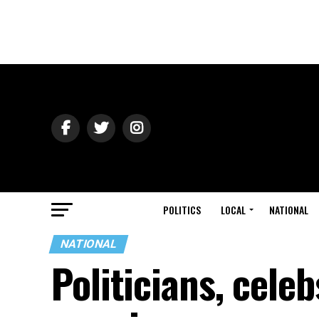
POLITICS
LOCAL
NATIONAL
NATIONAL
Politicians, cele