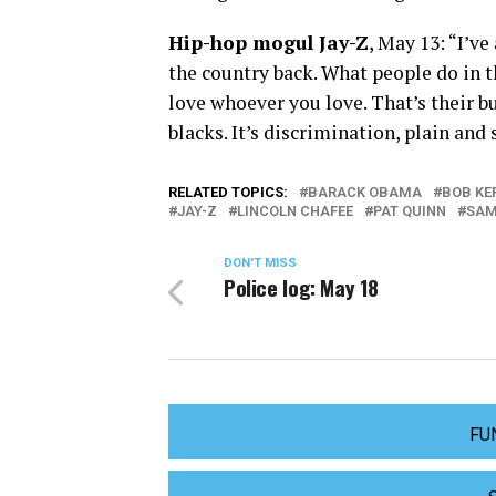
Hip-hop mogul Jay-Z
, May 13: “I’v
the country back. What people do in t
love whoever you love. That’s their bu
blacks. It’s discrimination, plain and
RELATED TOPICS:
BARACK OBAMA
BOB KE
JAY-Z
LINCOLN CHAFEE
PAT QUINN
SAM
DON'T MISS
Police log: May 18
FU