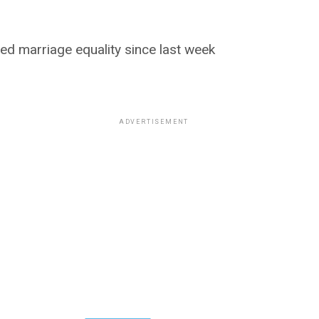
sed marriage equality since last week
ADVERTISEMENT