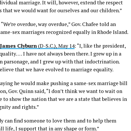
ividual marriage. It will, however, extend the respect
ns that we would want for ourselves and our children.”
: “We’re overdue, way overdue,” Gov. Chafee told an
 same-sex marriages recognized equally in Rhode Island.
 James Clyburn
(D-S.C.), May 14
: “I, like the president,
uality. … I have not always been there. I grew up in a
n parsonage, and I grew up with that indoctrination.
believe that we have evolved to marriage equality.
saying he would make pushing a same-sex marriage bill
sion, Gov. Quinn said, “I don’t think we want to wait on
le to show the nation that we are a state that believes in
nity and rights.”
ody can find someone to love them and to help them
ll life, I support that in any shape or form.”