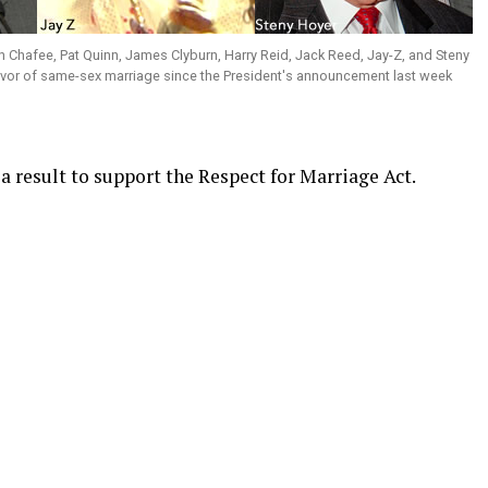
ln Chafee, Pat Quinn, James Clyburn, Harry Reid, Jack Reed, Jay-Z, and Steny
avor of same-sex marriage since the President's announcement last week
 result to support the Respect for Marriage Act.