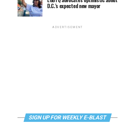
LGBTQ advocates optimistic about
D.C.’s expected new mayor
ADVERTISEMENT
SIGN UP FOR WEEKLY E-BLAST