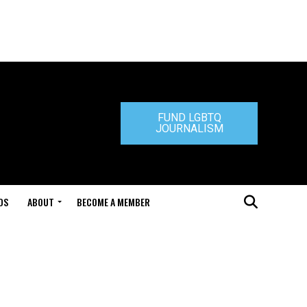
FUND LGBTQ
JOURNALISM
DS
ABOUT
BECOME A MEMBER