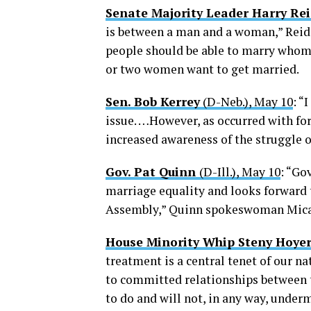
Senate Majority Leader Harry Re
is between a man and a woman,” Reid sa
people should be able to marry whome
or two women want to get married.
Sen. Bob Kerrey
(D-Neb.), May 10
: “
issue. …However, as occurred with for
increased awareness of the struggle 
Gov. Pat Quinn
(D-Ill.), May 10
: “Go
marriage equality and looks forward t
Assembly,” Quinn spokeswoman Mica 
House Minority Whip Steny Hoye
treatment is a central tenet of our na
to committed relationships between tw
to do and will not, in any way, under