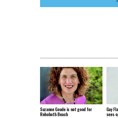
Suzanne Goode is not good for
Gay Fl
Rehoboth Beach
sees o