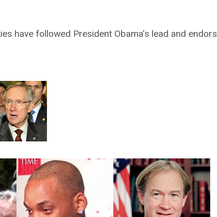
rities have followed President Obama’s lead and endor