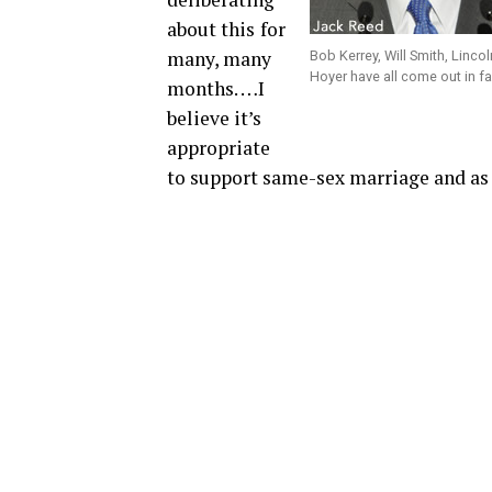
about this
for
many, many
Bob Kerrey, Will Smith, Linco
Hoyer have all come out in f
months. …I
believe it’s
appropriate
to support same-sex marriage and as a