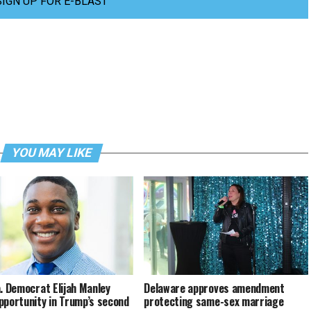
SIGN UP FOR E-BLAST
YOU MAY LIKE
a. Democrat Elijah Manley
Delaware approves amendment
pportunity in Trump’s second
protecting same-sex marriage