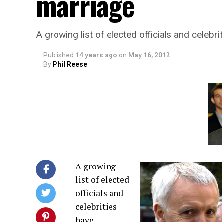
marriage
A growing list of elected officials and celeb
Published
14 years ago
on
May 16, 2012
By
Phil Reese
A growing
list of elected
officials and
celebrities
have