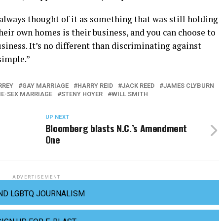
e always thought of it as something that was still holding
heir own homes is their business, and you can choose to
siness. It’s no different than discriminating against
 simple.”
RREY
GAY MARRIAGE
HARRY REID
JACK REED
JAMES CLYBURN
E-SEX MARRIAGE
STENY HOYER
WILL SMITH
UP NEXT
Bloomberg blasts N.C.’s Amendment
One
ADVERTISEMENT
ND LGBTQ JOURNALISM