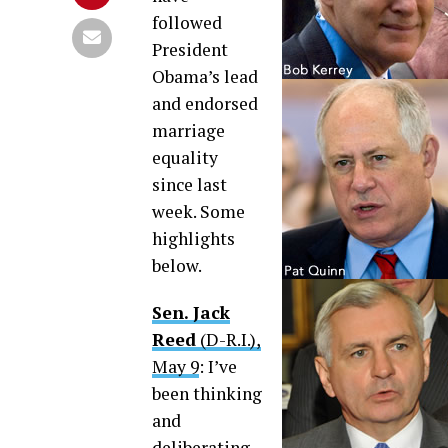
followed
President
Obama’s lead
and endorsed
marriage
equality
since last
week. Some
highlights
below.
Sen. Jack
Reed
(D-R.I.),
May 9
: I’ve
been thinking
and
deliberating