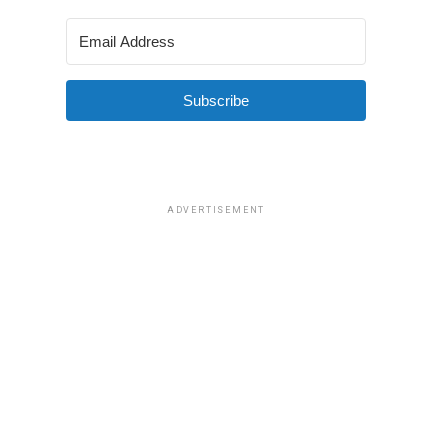
Subscribe
ADVERTISEMENT