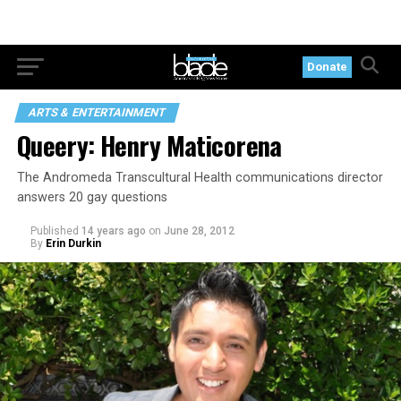
Donate
ARTS & ENTERTAINMENT
Queery: Henry Maticorena
The Andromeda Transcultural Health communications director
answers 20 gay questions
Published
14 years ago
on
June 28, 2012
By
Erin Durkin