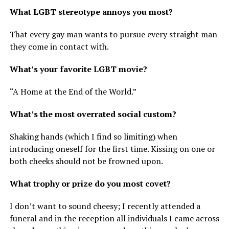
What LGBT stereotype annoys you most?
That every gay man wants to pursue every straight man
they come in contact with.
What’s your favorite LGBT movie?
“A Home at the End of the World.”
What’s the most overrated social custom?
Shaking hands (which I find so limiting) when
introducing oneself for the first time. Kissing on one or
both cheeks should not be frowned upon.
What trophy or prize do you most covet?
I don’t want to sound cheesy; I recently attended a
funeral and in the reception all individuals I came across