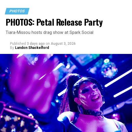
PHOTOS
PHOTOS: Petal Release Party
Tiara-Missou hosts drag show at Spark Social
Published
3 days ago
on
August 3, 2026
By
Landon Shackelford
pic.twitter.com/TeuHcUzNt9
— Madonna (@Madonna)
July 28, 2026