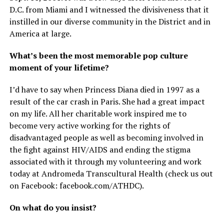
D.C. from Miami and I witnessed the divisiveness that it
instilled in our diverse community in the District and in
America at large.
What’s been the most memorable pop culture
moment of your lifetime?
I’d have to say when Princess Diana died in 1997 as a
result of the car crash in Paris. She had a great impact
on my life. All her charitable work inspired me to
become very active working for the rights of
disadvantaged people as well as becoming involved in
the fight against HIV/AIDS and ending the stigma
associated with it through my volunteering and work
today at Andromeda Transcultural Health (check us out
on Facebook:
facebook.com/ATHDC
).
On what do you insist?