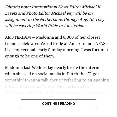
Editor’s note: International News Editor Michael K.
Lavers and Photo Editor Michael Key will be on
assignment in the Netherlands through Aug. 10. They
will be covering World Pride in Amsterdam.
AMSTERDAM — Madonna and 6,000 of her closest
friends celebrated World Pride at Amsterdam’s AFAS
Live concert hall early Sunday morning. I was fortunate
enough to be one of them.
Madonna last Wednesday nearly broke the internet
when she said on social media in Dutch that “I got
somethin’ I wanna talk about,” referring to an opening
line in “Danceteria,” one of the tracks on her
“Confessions II” album that has received rave reviews
since its July 2 release. The track has been on near
CONTINUE READING
constant replay on my playlist since I first heard it.