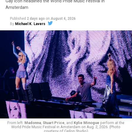
Gay icon headlined the World Pride Music Festival in
Amsterdam
Published
2 days ago
on
August 4, 2026
By
Michael K. Lavers
From left:
Madonna
,
Stuart Price
, and
Kylie Minogue
perform at the
World Pride Music Festival in Amsterdam on Aug. 2, 2026. (Photo
courtesy of Cejlon Studio)