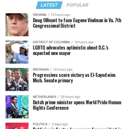
from “Confessions II.”
— sang along.
LATEST
POPULAR
VIRGINIA
13 hours ago
Doug Ollivant to face Eugene Vindman in Va. 7th
Congressional District
DISTRICT OF COLUMBIA
14 hours ago
LGBTQ advocates optimistic about D.C.’s
expected new mayor
MICHIGAN
14 hours ago
Progressives score victory as El-Sayed wins
Mich. Senate primary
(Washington Blade video by Michael K. Lavers)
“Throughout my career, I’ve always supported efforts
NETHERLANDS
20 hours ago
to fight HIV and AIDS, and that fight begins with
Dutch prime minister opens World Pride Human
education and access,” said Madonna in a MISTR press
Rights Conference
Madonna then teased a surprise before she began to
release. “With MISTR, (CEO) Tristan (Schukraft) is
perform “Love Sensation.” Kylie soon appeared on stage.
expanding access to HIV prevention and sexual
POLITICS
2 days ago
It was nearly too much for my fellow partygoers from
healthcare for everyone. Through this work, he’s helping