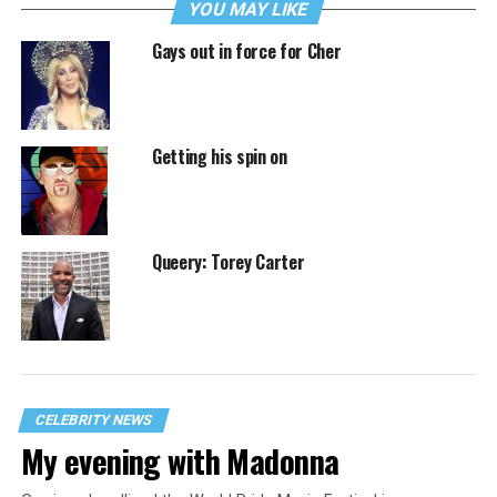
YOU MAY LIKE
Gays out in force for Cher
Getting his spin on
Queery: Torey Carter
CELEBRITY NEWS
My evening with Madonna