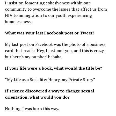
I insist on fomenting cohesiveness within our
community to overcome the issues that affect us from
HIV to immigration to our youth experiencing
homelessness.
What was your last Facebook post or Tweet?
My last post on Facebook was the photo of a business
card that reads: ‘Hey, I just met you, and this is crazy,
but here’s my number’ hahaha.
If your life were a book, what would the title be?
“My Life as a Socialite: Henry, my Private Story”
If science discovered a way to change sexual
orientation, what would you do?
Nothing. I was born this way.