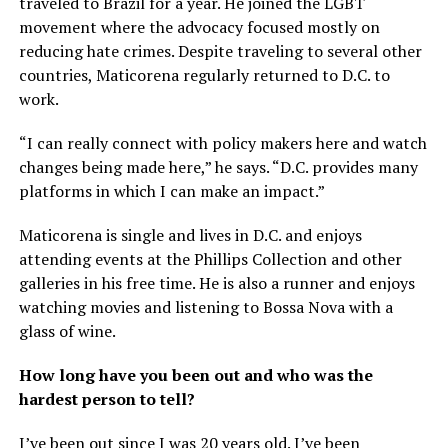
traveled to Brazil for a year. He joined the LGBT
movement where the advocacy focused mostly on
reducing hate crimes. Despite traveling to several other
countries, Maticorena regularly returned to D.C. to
work.
“I can really connect with policy makers here and watch
changes being made here,” he says. “D.C. provides many
platforms in which I can make an impact.”
Maticorena is single and lives in D.C. and enjoys
attending events at the Phillips Collection and other
galleries in his free time. He is also a runner and enjoys
watching movies and listening to Bossa Nova with a
glass of wine.
How long have you been out and who was the
hardest person to tell?
I’ve been out since I was 20 years old. I’ve been