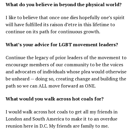
What do you believe in beyond the physical world?
I like to believe that once one dies hopefully one’s spirit
will have fulfilled its raison d’etre in this lifetime to
continue on its path for continuous growth.
What’s your advice for LGBT movement leaders?
Continue the legacy of prior leaders of the movement to
encourage members of our community to be the voices
and advocates of individuals whose plea would otherwise
be unheard — doing so, creating change and building the
path so we can ALL move forward as ONE.
What would you walk across hot coals for?
I would walk across hot coals to get all my friends in
London and South America to make it to an overdue
reunion here in D.C. My friends are family to me.