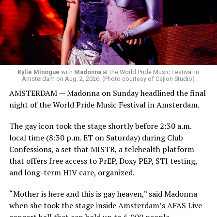
Bebe Rexha are among those who performed ahead of
Madonna. Thousands of sweaty men — including a
group of Australians next to me who were eagerly
awaiting Kylie’s anticipated appearance — packed the
Black Box and were dancing, anticipating what was to
come.
Kylie Minogue
with
Madonna
at the World Pride Music Festival in
Amsterdam on Aug. 2, 2026. (Photo courtesy of Cejlon Studio)
AMSTERDAM — Madonna on Sunday headlined the final
night of the World Pride Music Festival in Amsterdam.
The gay icon took the stage shortly before 2:30 a.m.
local time (8:30 p.m. ET on Saturday) during Club
Confessions, a set that MISTR, a telehealth platform
that offers free access to PrEP, Doxy PEP, STI testing,
and long-term HIV care, organized.
“Mother is here and this is gay heaven,” said Madonna
when she took the stage inside Amsterdam’s AFAS Live