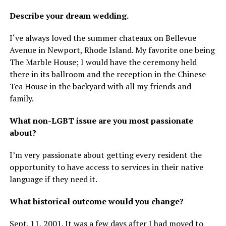
Describe your dream wedding.
I‘ve always loved the summer chateaux on Bellevue
Avenue in Newport, Rhode Island. My favorite one being
The Marble House; I would have the ceremony held
there in its ballroom and the reception in the Chinese
Tea House in the backyard with all my friends and
family.
What non-LGBT issue are you most passionate
about?
I’m very passionate about getting every resident the
opportunity to have access to services in their native
language if they need it.
What historical outcome would you change?
Sept. 11, 2001. It was a few days after I had moved to