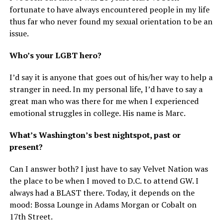
fortunate to have always encountered people in my life
thus far who never found my sexual orientation to be an
issue.
Who’s your LGBT hero?
I’d say it is anyone that goes out of his/her way to help a
stranger in need. In my personal life, I’d have to say a
great man who was there for me when I experienced
emotional struggles in college. His name is Marc.
What’s Washington’s best nightspot, past or
present?
Can I answer both? I just have to say Velvet Nation was
the place to be when I moved to D.C. to attend GW. I
always had a BLAST there. Today, it depends on the
mood: Bossa Lounge in Adams Morgan or Cobalt on
17th Street.