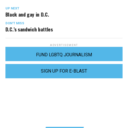
UP NEXT
Black and gay in D.C.
DON'T MISS
D.C.’s sandwich battles
ADVERTISEMENT
FUND LGBTQ JOURNALISM
SIGN UP FOR E-BLAST