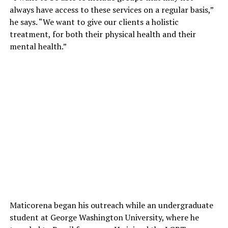
always have access to these services on a regular basis,”
he says. “We want to give our clients a holistic
treatment, for both their physical health and their
mental health.”
Maticorena began his outreach while an undergraduate
student at George Washington University, where he