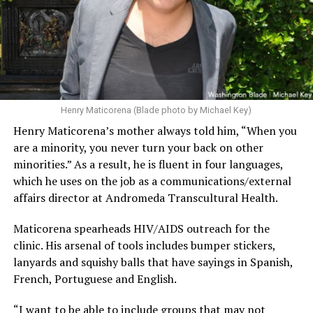
Henry Maticorena (Blade photo by Michael Key)
Henry Maticorena’s mother always told him, “When you
are a minority, you never turn your back on other
minorities.” As a result, he is fluent in four languages,
which he uses on the job as a communications/external
affairs director at Andromeda Transcultural Health.
Maticorena spearheads HIV/AIDS outreach for the
clinic. His arsenal of tools includes bumper stickers,
lanyards and squishy balls that have sayings in Spanish,
French, Portuguese and English.
“I want to be able to include groups that may not