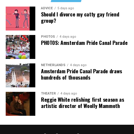
Music Festival that also featured Bebe Rexha and Paris
ADVICE
5 days ago
Thank you, Madonna.
Hilton, among others.
Should I divorce my catty gay friend
group?
“Pride has always been about bringing our community
together,” said Resnicow. “At a moment when too many
PHOTOS
4 days ago
people are being told to hide or make themselves
PHOTOS: Amsterdam Pride Canal Parade
smaller, gathering openly, joyfully, and without apology
matters more than ever. I couldn’t be prouder of what
this festival brought to life in Amsterdam — one dance
NETHERLANDS
4 days ago
floor, completely free.”
Amsterdam Pride Canal Parade draws
hundreds of thousands
THEATER
4 days ago
Reggie White relishing first season as
artistic director of Woolly Mammoth