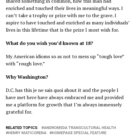
shared something in common, how this man had
enriched and touched their lives in meaningful ways. I
can’t take a trophy or prize with me to the grave. I
aspire to have touched and enriched as many individuals’
lives in this lifetime that is the prize I most wish for.
What do you wish you’d known at 18?
My American idioms so as not to mess up “tough love”
with “rough love.”
Why Washington?
D.C. has this je ne sais quoi about it and the people I
have met here have always embraced me and provided
me a platform for growth that I’m always immensely
grateful for.
RELATED TOPICS:
ANDROMEDA TRANSCULTURAL HEALTH
HENRY MATICORENA
HOMEPAGE SPECIAL FEATURE