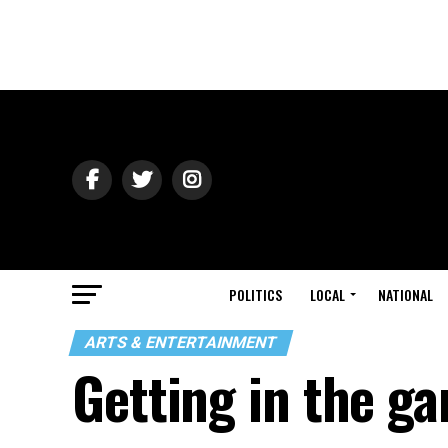
POLITICS
LOCAL
NATIONAL
ARTS & ENTERTAINMENT
Getting in the g