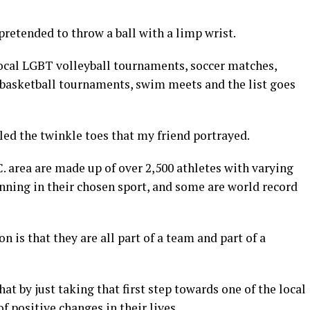
pretended to throw a ball with a limp wrist.
local LGBT volleyball tournaments, soccer matches,
, basketball tournaments, swim meets and the list goes
ed the twinkle toes that my friend portrayed.
 area are made up of over 2,500 athletes with varying
inning in their chosen sport, and some are world record
 is that they are all part of a team and part of a
hat by just taking that first step towards one of the local
f positive changes in their lives.