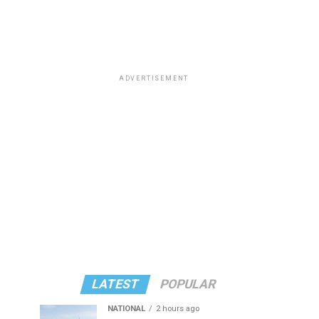
ADVERTISEMENT
LATEST
POPULAR
NATIONAL
2 hours ago