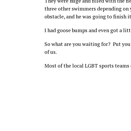
They were huge and filled with the f
three other swimmers depending on yo
obstacle, and he was going to finish it 
I had goose bumps and even got a littl
So what are you waiting for? Put yours
of us.
Most of the local LGBT sports teams 