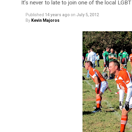
It’s never to late to join one of the local LGB
Published
14 years ago
on
July 5, 2012
By
Kevin Majoros