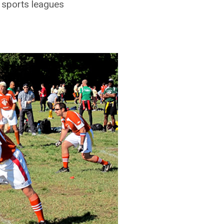
T sports leagues