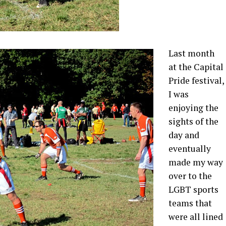
Last month
at the Capital
Pride festival,
I was
enjoying the
sights of the
day and
eventually
made my way
over to the
LGBT sports
teams that
were all lined