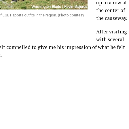
up in a row at
the center of
 LGBT sports outfits in the region. (Photo courtesy
the causeway.
After visiting
with several
felt compelled to give me his impression of what he felt
.