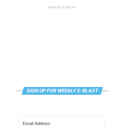
ADVERTISEMENT
SIGN UP FOR WEEKLY E-BLAST