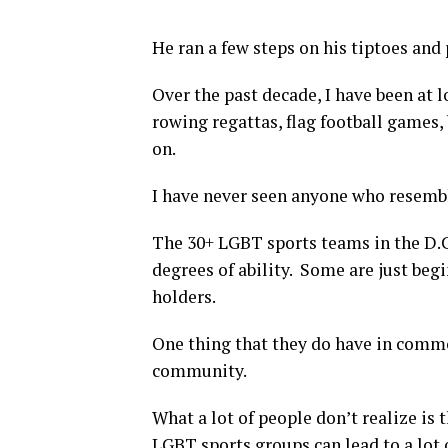
He ran a few steps on his tiptoes and 
Over the past decade, I have been at 
rowing regattas, flag football games
on.
I have never seen anyone who resembl
The 30+ LGBT sports teams in the D.C.
degrees of ability. Some are just beg
holders.
One thing that they do have in common
community.
What a lot of people don’t realize is t
LGBT sports groups can lead to a lot o