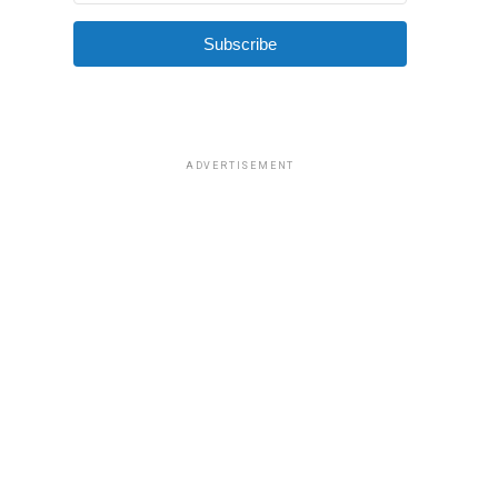
Subscribe
ADVERTISEMENT