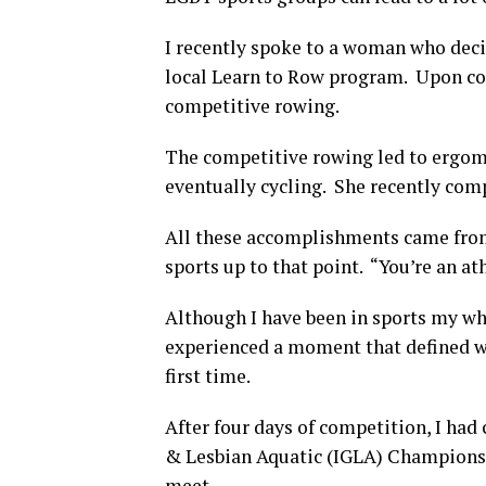
I recently spoke to a woman who decid
local Learn to Row program. Upon co
competitive rowing.
The competitive rowing led to ergome
eventually cycling. She recently compl
All these accomplishments came from
sports up to that point. “You’re an at
Although I have been in sports my whol
experienced a moment that defined wha
first time.
After four days of competition, I ha
& Lesbian Aquatic (IGLA) Championshi
meet.