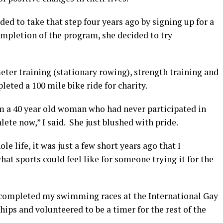
ed to take that step four years ago by signing up for a
mpletion of the program, she decided to try
ter training (stationary rowing), strength training and
eted a 100 mile bike ride for charity.
 a 40 year old woman who had never participated in
hlete now,” I said. She just blushed with pride.
e life, it was just a few short years ago that I
t sports could feel like for someone trying it for the
d completed my swimming races at the International Gay
ps and volunteered to be a timer for the rest of the