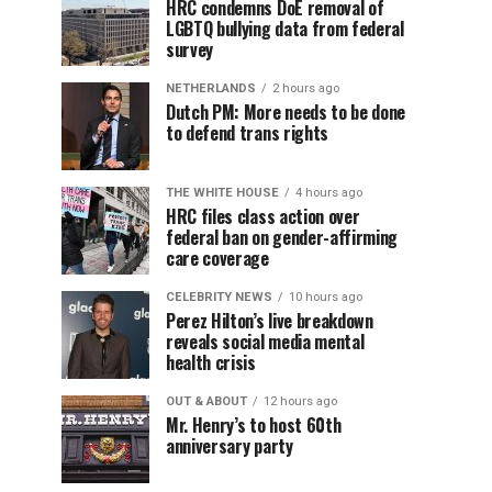
HRC condemns DoE removal of
LGBTQ bullying data from federal
survey
NETHERLANDS
2 hours ago
Dutch PM: More needs to be done
to defend trans rights
THE WHITE HOUSE
4 hours ago
HRC files class action over
federal ban on gender-affirming
care coverage
CELEBRITY NEWS
10 hours ago
Perez Hilton’s live breakdown
reveals social media mental
health crisis
OUT & ABOUT
12 hours ago
Mr. Henry’s to host 60th
anniversary party