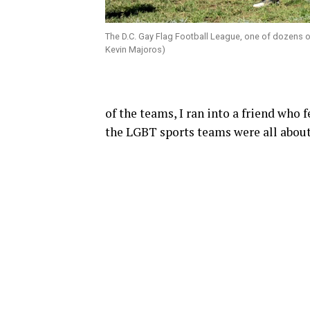
The D.C. Gay Flag Football League, one of dozens of
Kevin Majoros)
of the teams, I ran into a friend who 
the LGBT sports teams were all about