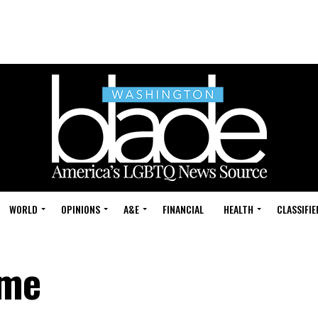
WORLD
OPINIONS
A&E
FINANCIAL
HEALTH
CLASSIFIE
ame