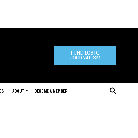
FUND LGBTQ
JOURNALISM
DS
ABOUT
BECOME A MEMBER