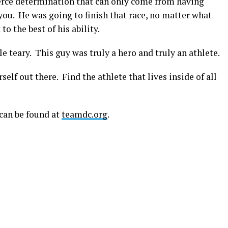
ierce determination that can only come from having
u. He was going to finish that race, no matter what
to the best of his ability.
e teary. This guy was truly a hero and truly an athlete.
elf out there. Find the athlete that lives inside of all
can be found at
teamdc.org
.