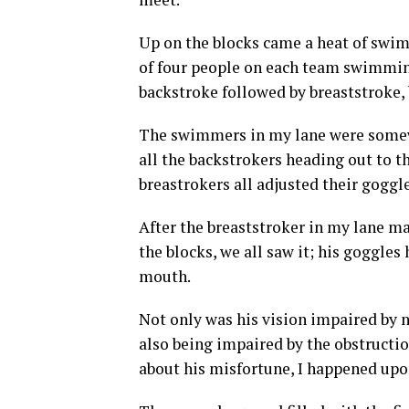
Up on the blocks came a heat of swi
of four people on each team swimming 
backstroke followed by breaststroke, b
The swimmers in my lane were somewh
all the backstrokers heading out to th
breastrokers all adjusted their goggle
After the breaststroker in my lane m
the blocks, we all saw it; his goggle
mouth.
Not only was his vision impaired by n
also being impaired by the obstruct
about his misfortune, I happened upon