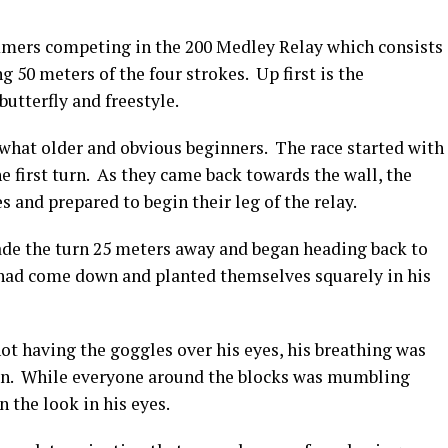
mmers competing in the 200 Medley Relay which consists
50 meters of the four strokes. Up first is the
utterfly and freestyle.
at older and obvious beginners. The race started with
e first turn. As they came back towards the wall, the
s and prepared to begin their leg of the relay.
ade the turn 25 meters away and began heading back to
s had come down and planted themselves squarely in his
ot having the goggles over his eyes, his breathing was
ion. While everyone around the blocks was mumbling
 the look in his eyes.