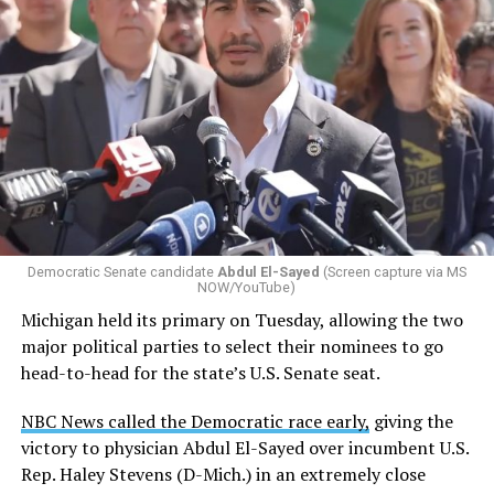
Democratic Senate candidate
Abdul El-Sayed
(Screen capture via MS
NOW/YouTube)
Michigan held its primary on Tuesday, allowing the two
major political parties to select their nominees to go
head-to-head for the state’s U.S. Senate seat.
NBC News called the Democratic race early,
giving the
victory to physician Abdul El-Sayed over incumbent U.S.
Rep. Haley Stevens (D-Mich.) in an extremely close