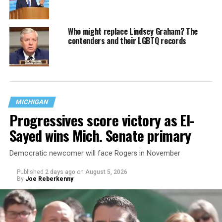
Who might replace Lindsey Graham? The
contenders and their LGBTQ records
MICHIGAN
Progressives score victory as El-
Sayed wins Mich. Senate primary
Democratic newcomer will face Rogers in November
Published
2 days ago
on
August 5, 2026
By
Joe Reberkenny