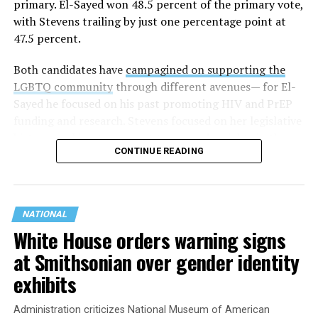
primary. El-Sayed won 48.5 percent of the primary vote,
with Stevens trailing by just one percentage point at
47.5 percent.
Both candidates have
campagined on supporting the
LGBTQ community
through different avenues— for El-
Sayed he focused on his past promoting HIV and PrEP
funding and research. Stevens focused on her legislative
history working to support transgender rights in the
CONTINUE READING
state.
NATIONAL
White House orders warning signs
at Smithsonian over gender identity
exhibits
Administration criticizes National Museum of American