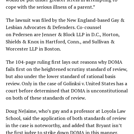
cope with the serious illness of a parent.”
The lawsuit was filed by the New England-based Gay &
Lesbian Advocates & Defenders. Co-counsel
on Pedersen
are Jenner & Block LLP in D.C., Horton,
Shields & Knox in Hartford, Conn., and Sullivan &
Worcester LLP in Boston.
The 104-page ruling first lays out reasons why DOMA
fails first on the heightened scrutiny standard of review,
but also under the lower standard of rational basis
review. Only in the case of Golinksi v. United States has a
court before determined that DOMA is unconstitutional
on both of these standards of review.
Doug NeJaime, who’s gay and a professor at Loyola Law
School, said the application of both standards of review
in the case is noteworthy, and added that Bryant isn’t
the first judge to strike down DOMA in this manner.