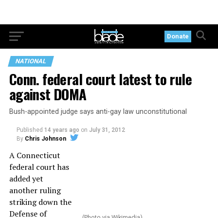
Donate
NATIONAL
Conn. federal court latest to rule
against DOMA
Bush-appointed judge says anti-gay law unconstitutional
Published
14 years ago
on
July 31, 2012
By
Chris Johnson
A Connecticut
federal court has
added yet
another ruling
striking down the
Defense of
(Photo via Wikimedia)