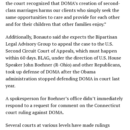
the court recognized that DOMA’s creation of second-
class marriages harms our clients who simply seek the
same opportunities to care and provide for each other
and for their children that other families enjoy.”
Additionally, Bonauto said she expects the Bipartisan
Legal Advisory Group to appeal the case to the U.S.
Second Circuit Court of Appeals, which must happen
within 60 days. BLAG, under the direction of U.S. House
Speaker John Boehner (R-Ohio) and other Republicans,
took up defense of DOMA after the Obama
administration stopped defending DOMA in court last
year.
A spokesperson for Boehner’s office didn’t immediately
respond to a request for comment on the Connecticut
court ruling against DOMA.
Several courts at various levels have made rulings