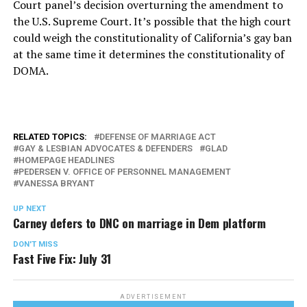
Court panel’s decision overturning the amendment to
the U.S. Supreme Court. It’s possible that the high court
could weigh the constitutionality of California’s gay ban
at the same time it determines the constitutionality of
DOMA.
RELATED TOPICS:
DEFENSE OF MARRIAGE ACT
GAY & LESBIAN ADVOCATES & DEFENDERS
GLAD
HOMEPAGE HEADLINES
PEDERSEN V. OFFICE OF PERSONNEL MANAGEMENT
VANESSA BRYANT
UP NEXT
Carney defers to DNC on marriage in Dem platform
DON'T MISS
Fast Five Fix: July 31
ADVERTISEMENT