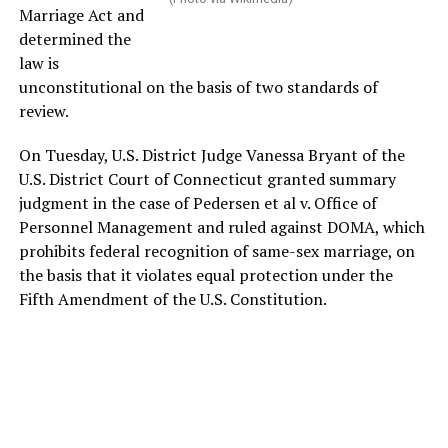
Marriage Act and
determined the
law is
unconstitutional on the basis of two standards of
review.
On Tuesday, U.S. District Judge Vanessa Bryant of the
U.S. District Court of Connecticut granted summary
judgment in the case of Pedersen et al v. Office of
Personnel Management and ruled against DOMA, which
prohibits federal recognition of same-sex marriage, on
the basis that it violates equal protection under the
Fifth Amendment of the U.S. Constitution.