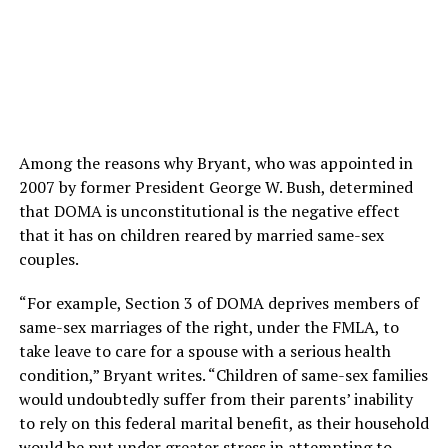
Among the reasons why Bryant, who was appointed in
2007 by former President George W. Bush, determined
that DOMA is unconstitutional is the negative effect
that it has on children reared by married same-sex
couples.
“For example, Section 3 of DOMA deprives members of
same-sex marriages of the right, under the FMLA, to
take leave to care for a spouse with a serious health
condition,” Bryant writes. “Children of same-sex families
would undoubtedly suffer from their parents’ inability
to rely on this federal marital benefit, as their household
would be put under greater stress in attempting to