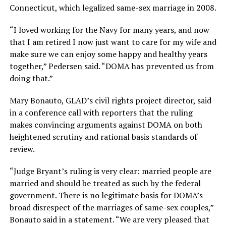
Connecticut, which legalized same-sex marriage in 2008.
“I loved working for the Navy for many years, and now
that I am retired I now just want to care for my wife and
make sure we can enjoy some happy and healthy years
together,” Pedersen said. “DOMA has prevented us from
doing that.”
Mary Bonauto, GLAD’s civil rights project director, said
in a conference call with reporters that the ruling
makes convincing arguments against DOMA on both
heightened scrutiny and rational basis standards of
review.
“Judge Bryant’s ruling is very clear: married people are
married and should be treated as such by the federal
government. There is no legitimate basis for DOMA’s
broad disrespect of the marriages of same-sex couples,”
Bonauto said in a statement. “We are very pleased that