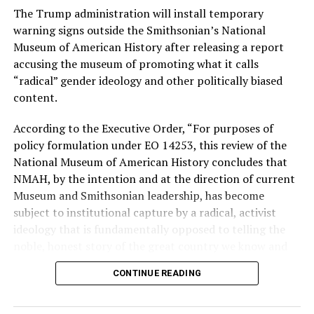
The Trump administration will install temporary
Stevens, the four-term congresswoman, is much closer
warning signs outside the Smithsonian’s National
to establishment Democrats on policy than El-Sayed.
Museum of American History after releasing a report
accusing the museum of promoting what it calls
During her time in the federal government, she has
“radical” gender ideology and other politically biased
consistently supported the Equality Act
, which would
content.
add sexual orientation and gender identity as protected
classes under the Civil Rights Act of 1964. She has also
According to the Executive Order, “For purposes of
emphasized supporting local manufacturing and
policy formulation under EO 14253, this review of the
lowering housing costs in the state.
National Museum of American History concludes that
NMAH, by the intention and at the direction of current
She was named to
Advocates for Trans Equality’s 118th
Museum and Smithsonian leadership, has become
Congressional Champions list
for her pro-trans policies
subject to institutional capture by a radical, activist
and was endorsed by establishment heavy hitters
ideology that is fundamentally opposed to telling the
Michigan Gov. Gretchen Whitmer and Senate Minority
noble, honest story of the great country we know and
Leader Chuck Schumer (D-N.Y.).
love.”
CONTINUE READING
The contentious race boiled down not only to Michigan
Executive Order 14253
refers to what the White House
affairs but also extended to international conflicts —
has deemed the “Restoring Truth and Sanity to