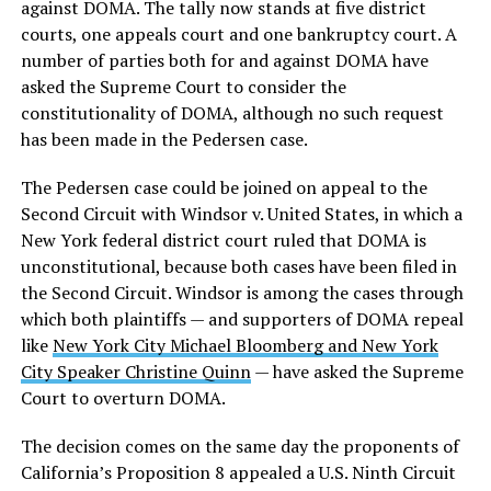
against DOMA. The tally now stands at five district
courts, one appeals court and one bankruptcy court. A
number of parties both for and against DOMA have
asked the Supreme Court to consider the
constitutionality of DOMA, although no such request
has been made in the Pedersen case.
The Pedersen case could be joined on appeal to the
Second Circuit with Windsor v. United States, in which a
New York federal district court ruled that DOMA is
unconstitutional, because both cases have been filed in
the Second Circuit. Windsor is among the cases through
which both plaintiffs — and supporters of DOMA repeal
like
New York City Michael Bloomberg and New York
City Speaker Christine Quinn
— have asked the Supreme
Court to overturn DOMA.
The decision comes on the same day the proponents of
California’s Proposition 8 appealed a U.S. Ninth Circuit