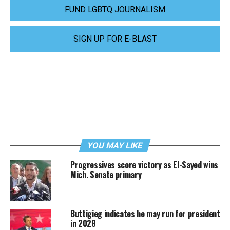
FUND LGBTQ JOURNALISM
SIGN UP FOR E-BLAST
YOU MAY LIKE
Progressives score victory as El-Sayed wins
Mich. Senate primary
Buttigieg indicates he may run for president
in 2028