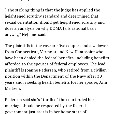
“The striking thing is that the judge has applied the
heightened scrutiny standard and determined that
sexual orientation should get heightened scrutiny and
does an analysis on why DOMA fails rational basis
anyway,” NeJaime said.
The plaintiffs in the case are five couples and a widower
from Connecticut, Vermont and New Hampshire who
have been denied the federal benefits, including benefits
afforded to the spouses of federal employees. The lead
plaintiff is Joanne Pedersen, who retired from a civilian
position within the Department of the Navy after 30
years and is seeking health benefits for her spouse, Ann
Meitzen.
Pedersen said she’s “thrilled” the court ruled her
marriage should be respected by the federal
government just as it is in her home state of