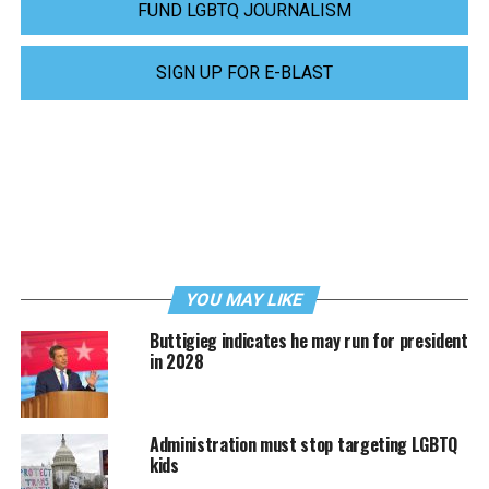
FUND LGBTQ JOURNALISM
SIGN UP FOR E-BLAST
YOU MAY LIKE
Buttigieg indicates he may run for president
in 2028
Administration must stop targeting LGBTQ
kids