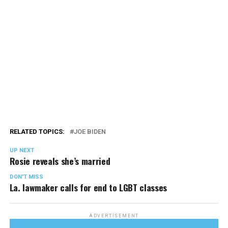
RELATED TOPICS:
JOE BIDEN
UP NEXT
Rosie reveals she’s married
DON'T MISS
La. lawmaker calls for end to LGBT classes
ADVERTISEMENT