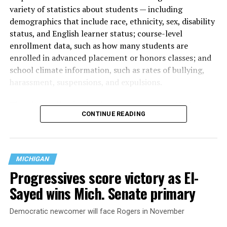
variety of statistics about students — including
demographics that include race, ethnicity, sex, disability
status, and English learner status; course-level
enrollment data, such as how many students are
enrolled in advanced placement or honors classes; and
school climate information, such as rates of bullying,
harassment, suspensions, and expulsions.
That
data collection has been ongoing since 1968
—
CONTINUE READING
nearly six decades — but now has a major change in what
questions are being asked, or not asked, that advocates
are largely attributing to the Trump-Vance
administration’s culture war fight on LGBTQ children in
MICHIGAN
the country.
Progressives score victory as El-
Sayed wins Mich. Senate primary
Democratic newcomer will face Rogers in November