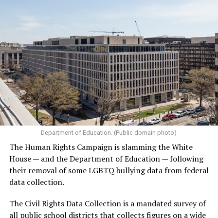
Department of Education. (Public domain photo)
The Human Rights Campaign is slamming the White
House — and the Department of Education — following
their removal of some LGBTQ bullying data from federal
data collection.
The Civil Rights Data Collection is a mandated survey of
all public school districts that collects figures on a wide