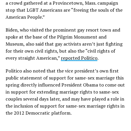
a crowd gathered at a Provincetown, Mass. campaign
stop that LGBT Americans are “freeing the souls of the
American People.”
Biden, who visited the prominent gay resort town and
spoke at the base of the Pilgrim Monument and
Museum, also said that gay activists aren’t just fighting
for their own civil rights, but also the “civil rights of
every straight American,”
reported Politico
.
Politico also noted that the vice president’s own first
public statement of support for same-sex marriage this
spring directly influenced President Obama to come out
in support for extending marriage rights to same-sex
couples several days later, and may have played a role in
the inclusion of support for same-sex marriage rights in
the 2012 Democratic platform.