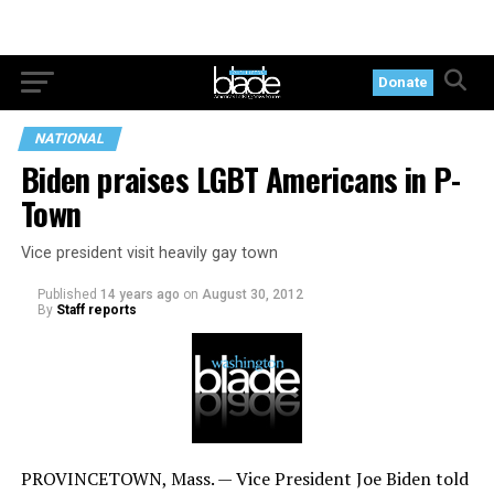
Donate
NATIONAL
Biden praises LGBT Americans in P-
Town
Vice president visit heavily gay town
Published
14 years ago
on
August 30, 2012
By
Staff reports
PROVINCETOWN, Mass. — Vice President Joe Biden told