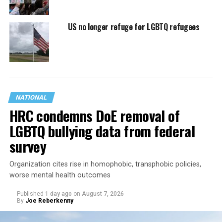
US no longer refuge for LGBTQ refugees
NATIONAL
HRC condemns DoE removal of
LGBTQ bullying data from federal
survey
Organization cites rise in homophobic, transphobic policies,
worse mental health outcomes
Published
1 day ago
on
August 7, 2026
By
Joe Reberkenny