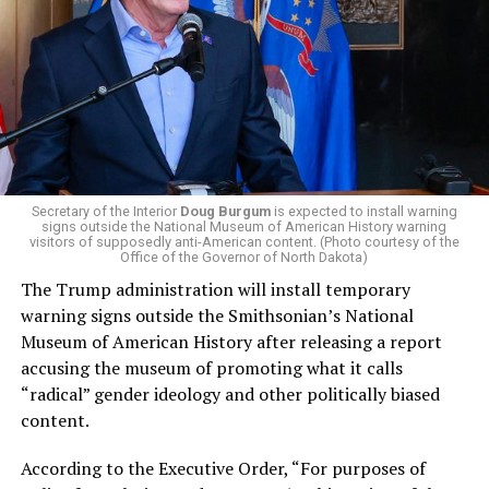
campaign largely on making life in the Great Lakes State
more affordable amid rising costs. His policies include
promoting “Medicare for All,” pushing health policy
that targets the regressive efforts of the Trump-Vance
administration that rolls back funding for both Women
and LGBTQ people, minimizing the growing amount of
money in politics, and he was very vocal in his criticism
of Stevens for supporting aid to Israel. He was endorsed
Secretary of the Interior
Doug Burgum
is expected to install warning
signs outside the National Museum of American History warning
by two major progressives — U.S. Sen. Bernie Sanders (I-
visitors of supposedly anti-American content. (Photo courtesy of the
Vt.) and U.S. Rep. Alexandria Ocasio Cortez (D-N.Y.).
Office of the Governor of North Dakota)
The Trump administration will install temporary
Stevens, the four-term congresswoman, is much closer
warning signs outside the Smithsonian’s National
to establishment Democrats on policy than El-Sayed.
Museum of American History after releasing a report
accusing the museum of promoting what it calls
During her time in the federal government, she has
“radical” gender ideology and other politically biased
consistently supported the Equality Act
, which would
content.
add sexual orientation and gender identity as protected
classes under the Civil Rights Act of 1964. She has also
According to the Executive Order, “For purposes of
emphasized supporting local manufacturing and