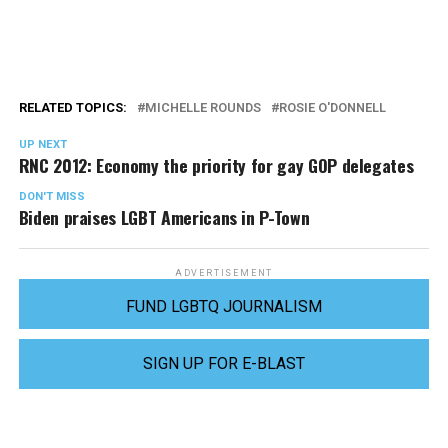
RELATED TOPICS:
MICHELLE ROUNDS
ROSIE O'DONNELL
UP NEXT
RNC 2012: Economy the priority for gay GOP delegates
DON'T MISS
Biden praises LGBT Americans in P-Town
ADVERTISEMENT
FUND LGBTQ JOURNALISM
SIGN UP FOR E-BLAST