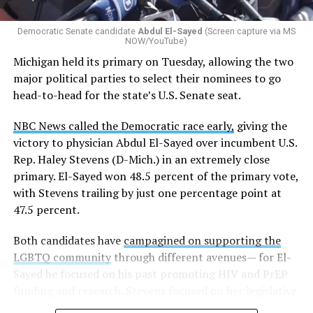
Democratic Senate candidate
Abdul El-Sayed
(Screen capture via MS
NOW/YouTube)
Michigan held its primary on Tuesday, allowing the two
major political parties to select their nominees to go
head-to-head for the state’s U.S. Senate seat.
NBC News called the Democratic race early,
giving the
victory to physician Abdul El-Sayed over incumbent U.S.
Rep. Haley Stevens (D-Mich.) in an extremely close
primary. El-Sayed won 48.5 percent of the primary vote,
with Stevens trailing by just one percentage point at
47.5 percent.
Both candidates have
campagined on supporting the
LGBTQ community
through different avenues— for El-
Sayed he focused on his past promoting HIV and PrEP
funding and research. Stevens focused on her legislative
history working to support transgender rights in the