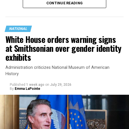
CONTINUE READING
state.
NATIONAL
White House orders warning signs
at Smithsonian over gender identity
exhibits
Administration criticizes National Museum of American
History
Published
1 week ago
on
July 29, 2026
By
Emma LaPointe
This is a major win for progressive Democrats, who have
been bearing the brunt of political attacks from
President Donald Trump, the Republican Party, and
centrist Democrats.
El-Sayed, a former health director in Detroit, ran his