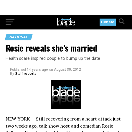
Donate
NATIONAL
Rosie reveals she’s married
Health scare inspired couple to bump up the date
Published
14 years ago
on
August 30, 2012
By
Staff reports
NEW YORK — Still recovering from a heart attack just
two weeks ago, talk show host and comedian Rosie