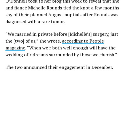
O’Donnell took to her blog this week to reveal that she
and fiancé Michelle Rounds tied the knot a few months
shy of their planned August nuptials after Rounds was
diagnosed with a rare tumor.
“We married in private before [Michelle’s] surgery, just
the [two] of us,” she wrote,
according to People
magazine
. “When we r both well enough will have the
wedding of r dreams surrounded by those we cherish.”
The two announced their engagement in December.