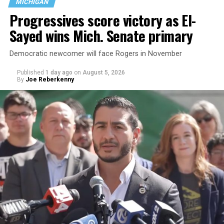
MICHIGAN
Progressives score victory as El-
Sayed wins Mich. Senate primary
Democratic newcomer will face Rogers in November
Published
1 day ago
on
August 5, 2026
By
Joe Reberkenny