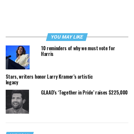
YOU MAY LIKE
10 reminders of why we must vote for
Harris
Stars, writers honor Larry Kramer’s artistic
legacy
GLAAD’s ‘Together in Pride’ raises $225,000