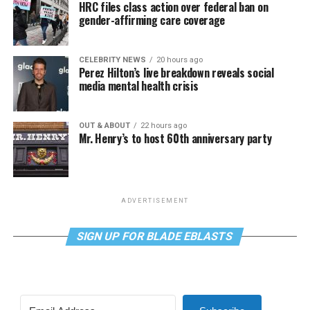
HRC files class action over federal ban on
gender-affirming care coverage
CELEBRITY NEWS
20 hours ago
Perez Hilton’s live breakdown reveals social
media mental health crisis
OUT & ABOUT
22 hours ago
Mr. Henry’s to host 60th anniversary party
ADVERTISEMENT
SIGN UP FOR BLADE EBLASTS