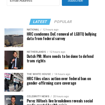
Subscribe
LATEST
POPULAR
NATIONAL
12 hours ago
HRC condemns DoE removal of LGBTQ bullying
data from federal survey
NETHERLANDS
12 hours ago
Dutch PM: More needs to be done to defend
trans rights
THE WHITE HOUSE
14 hours ago
HRC files class action over federal ban on
gender-affirming care coverage
CELEBRITY NEWS
20 hours ago
Perez Hilton’s live breakdown reveals social