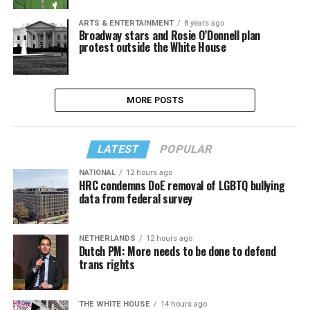
ARTS & ENTERTAINMENT
8 years ago
Broadway stars and Rosie O’Donnell plan
protest outside the White House
MORE POSTS
LATEST
POPULAR
NATIONAL
12 hours ago
HRC condemns DoE removal of LGBTQ bullying
data from federal survey
NETHERLANDS
12 hours ago
Dutch PM: More needs to be done to defend
trans rights
THE WHITE HOUSE
14 hours ago