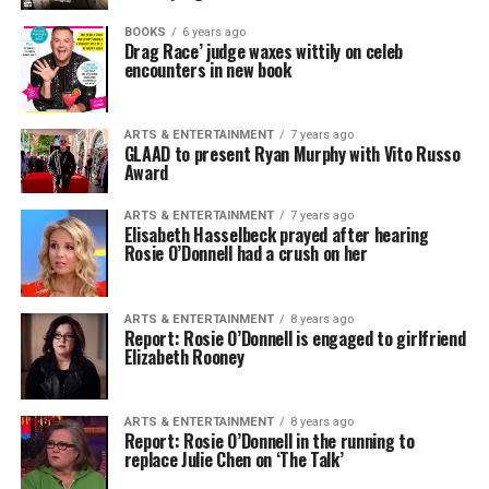
BOOKS
6 years ago
Drag Race’ judge waxes wittily on celeb
encounters in new book
ARTS & ENTERTAINMENT
7 years ago
GLAAD to present Ryan Murphy with Vito Russo
Award
ARTS & ENTERTAINMENT
7 years ago
Elisabeth Hasselbeck prayed after hearing
Rosie O’Donnell had a crush on her
ARTS & ENTERTAINMENT
8 years ago
Report: Rosie O’Donnell is engaged to girlfriend
Elizabeth Rooney
ARTS & ENTERTAINMENT
8 years ago
Report: Rosie O’Donnell in the running to
replace Julie Chen on ‘The Talk’