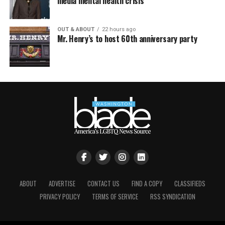
media mental health crisis
OUT & ABOUT
22 hours ago
Mr. Henry’s to host 60th anniversary party
ABOUT
ADVERTISE
CONTACT US
FIND A COPY
CLASSIFIEDS
PRIVACY POLICY
TERMS OF SERVICE
RSS SYNDICATION