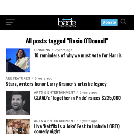
Donate
All posts tagged "Rosie O’Donnell"
OPINIONS
2 years ago
10 reminders of why we must vote for Harris
A&E FEATURES
6 years ago
Stars, writers honor Larry Kramer’s artistic legacy
ARTS & ENTERTAINMENT
6 years ago
GLAAD’s ‘Together in Pride’ raises $225,000
ARTS & ENTERTAINMENT
6 years ago
Live ‘Netflix Is a Joke’ Fest to include LGBTQ
comedy night