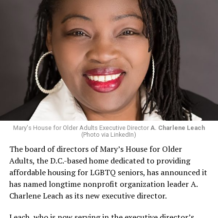
Mary's House for Older Adults Executive Director
A. Charlene Leach
(Photo via LinkedIn)
The board of directors of Mary’s House for Older
Adults, the D.C.-based home dedicated to providing
affordable housing for LGBTQ seniors, has announced it
has named longtime nonprofit organization leader A.
Charlene Leach as its new executive director.
Leach, who is now serving in the executive director’s