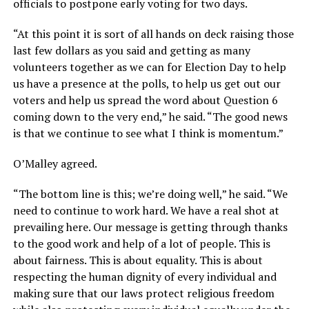
officials to postpone early voting for two days.
“At this point it is sort of all hands on deck raising those
last few dollars as you said and getting as many
volunteers together as we can for Election Day to help
us have a presence at the polls, to help us get out our
voters and help us spread the word about Question 6
coming down to the very end,” he said. “The good news
is that we continue to see what I think is momentum.”
O’Malley agreed.
“The bottom line is this; we’re doing well,” he said. “We
need to continue to work hard. We have a real shot at
prevailing here. Our message is getting through thanks
to the good work and help of a lot of people. This is
about fairness. This is about equality. This is about
respecting the human dignity of every individual and
making sure that our laws protect religious freedom