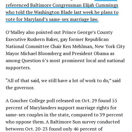
referenced Baltimore Congressman Elijah Cummings
who told the Washington Blade last week he plans to
vote for Maryland’s same-sex marriage law.
O’Malley also pointed out Prince George’s County
Executive Rushern Baker, gay former Republican
National Committee Chair Ken Mehlman, New York City
Mayor Michael Bloomberg and President Obama as
among Question 6’s most prominent local and national
supporters.
“All of that said, we still have a lot of work to do,” said
the governor.
A Goucher College poll released on Oct. 29 found 55
percent of Marylanders support marriage rights for
same-sex couples in the state, compared to 39 percent
who oppose them. A Baltimore Sun survey conducted
between Oct. 20-23 found only 46 percent of