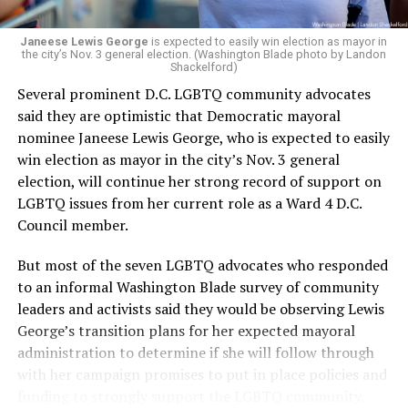
Janeese Lewis George
is expected to easily win election as mayor in
the city’s Nov. 3 general election. (Washington Blade photo by Landon
Shackelford)
Several prominent D.C. LGBTQ community advocates
said they are optimistic that Democratic mayoral
nominee Janeese Lewis George, who is expected to easily
win election as mayor in the city’s Nov. 3 general
election, will continue her strong record of support on
LGBTQ issues from her current role as a Ward 4 D.C.
Council member.
But most of the seven LGBTQ advocates who responded
to an informal Washington Blade survey of community
leaders and activists said they would be observing Lewis
George’s transition plans for her expected mayoral
administration to determine if she will follow through
with her campaign promises to put in place policies and
funding to strongly support the LGBTQ community.