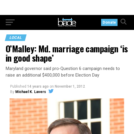
Donate
LOCAL
O’Malley: Md. marriage campaign ‘is
in good shape’
Maryland governor said pro-Question 6 campaign needs to
raise an additional $400,000 before Election Day
Published
14 years ago
on
November 1, 2012
By
Michael K. Lavers