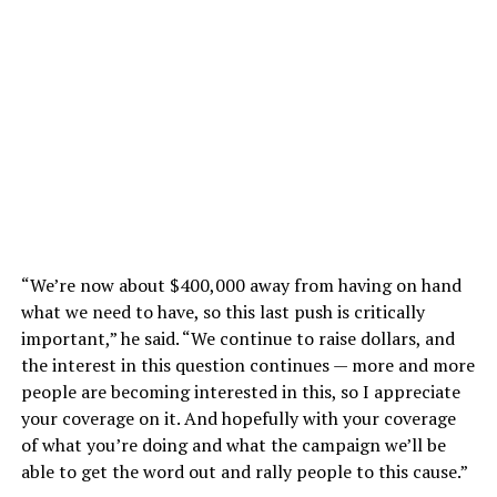
“We’re now about $400,000 away from having on hand
what we need to have, so this last push is critically
important,” he said. “We continue to raise dollars, and
the interest in this question continues — more and more
people are becoming interested in this, so I appreciate
your coverage on it. And hopefully with your coverage
of what you’re doing and what the campaign we’ll be
able to get the word out and rally people to this cause.”