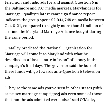
television and radio ads for and against Question 6 in
the Baltimore and D.C. media markets. Marylanders for
Marriage Equality’s latest campaign finance report
indicates the group spent $2,044,748 on media between
Oct. 8-21, compared to slightly more than $1 million of
air time the Maryland Marriage Alliance bought during
the same period.
O’Malley predicted the National Organization for
Marriage will come into Maryland with what he
described as a “last minute infusion” of money in the
campaign’s final days. The governor said the bulk of
these funds will go towards anti-Question 6 television
ads.
“They’re the same ads you’ve seen in other states [with
same-sex marriage campaigns;] ads even some of those
that ran the ads admitted were false,” said O’Malley.