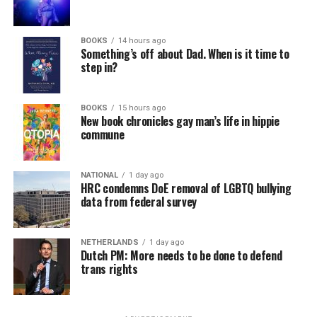
In a city with an overwhelmingly Democratic electorate,
virtually all political observers believe Lewis George will
BOOKS
14 hours ago
win the November general election to become the city’s
Something’s off about Dad. When is it time to
next mayor.
step in?
In the primary, she received the endorsement of the
Capital Stonewall Democrats, the city’s largest local
BOOKS
15 hours ago
New book chronicles gay man’s life in hippie
LGBTQ political organization, and received the highest
commune
possible candidate rating of +10 from GLAA DC,
formerly known as the Gay and Lesbian Activists
Alliance of Washington.
NATIONAL
1 day ago
HRC condemns DoE removal of LGBTQ bullying
data from federal survey
With Lewis George, McDuffie, and the four lesser-known
candidates in the Democratic primary, including one
who identified as bisexual, expressing strong support on
NETHERLANDS
1 day ago
Dutch PM: More needs to be done to defend
LGBTQ issues, LGBTQ advocates acknowledged that
trans rights
most queer voters chose a candidate to support based
on non-LGBTQ issues.