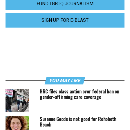
FUND LGBTQ JOURNALISM
SIGN UP FOR E-BLAST
YOU MAY LIKE
HRC files class action over federal ban on
gender-affirming care coverage
Suzanne Goode is not good for Rehoboth
Beach