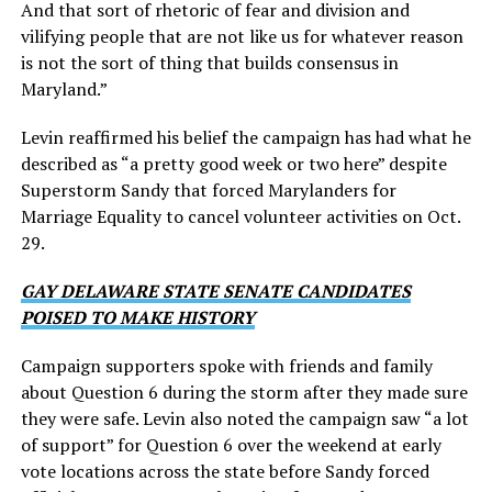
And that sort of rhetoric of fear and division and
vilifying people that are not like us for whatever reason
is not the sort of thing that builds consensus in
Maryland.”
Levin reaffirmed his belief the campaign has had what he
described as “a pretty good week or two here” despite
Superstorm Sandy that forced Marylanders for
Marriage Equality to cancel volunteer activities on Oct.
29.
GAY DELAWARE STATE SENATE CANDIDATES
POISED TO MAKE HISTORY
Campaign supporters spoke with friends and family
about Question 6 during the storm after they made sure
they were safe. Levin also noted the campaign saw “a lot
of support” for Question 6 over the weekend at early
vote locations across the state before Sandy forced