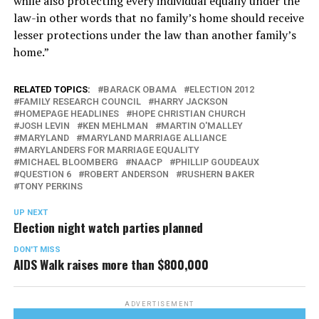
while also protecting every individual equally under the
law-in other words that no family’s home should receive
lesser protections under the law than another family’s
home.”
RELATED TOPICS:
BARACK OBAMA
ELECTION 2012
FAMILY RESEARCH COUNCIL
HARRY JACKSON
HOMEPAGE HEADLINES
HOPE CHRISTIAN CHURCH
JOSH LEVIN
KEN MEHLMAN
MARTIN O'MALLEY
MARYLAND
MARYLAND MARRIAGE ALLIANCE
MARYLANDERS FOR MARRIAGE EQUALITY
MICHAEL BLOOMBERG
NAACP
PHILLIP GOUDEAUX
QUESTION 6
ROBERT ANDERSON
RUSHERN BAKER
TONY PERKINS
UP NEXT
Election night watch parties planned
DON'T MISS
AIDS Walk raises more than $800,000
ADVERTISEMENT