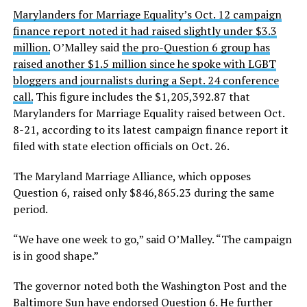
Marylanders for Marriage Equality’s Oct. 12 campaign
finance report noted it had raised slightly under $3.3
million.
O’Malley said
the pro-Question 6 group has
raised another $1.5 million since he spoke with LGBT
bloggers and journalists during a Sept. 24 conference
call.
This figure includes the $1,205,392.87 that
Marylanders for Marriage Equality raised between Oct.
8-21, according to its latest campaign finance report it
filed with state election officials on Oct. 26.
The Maryland Marriage Alliance, which opposes
Question 6, raised only $846,865.23 during the same
period.
“We have one week to go,” said O’Malley. “The campaign
is in good shape.”
The governor noted both the Washington Post and the
Baltimore Sun have endorsed Question 6.
He further