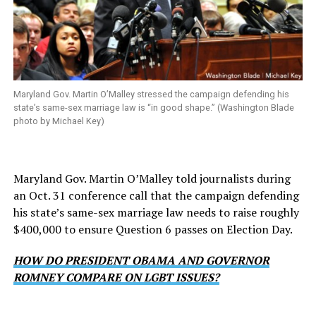
Maryland Gov. Martin O’Malley stressed the campaign defending his
state’s same-sex marriage law is “in good shape.” (Washington Blade
photo by Michael Key)
Maryland Gov. Martin O’Malley told journalists during
an Oct. 31 conference call that the campaign defending
his state’s same-sex marriage law needs to raise roughly
$400,000 to ensure Question 6 passes on Election Day.
HOW DO PRESIDENT OBAMA AND GOVERNOR
ROMNEY COMPARE ON LGBT ISSUES?