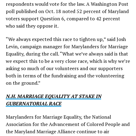
respondents would vote for the law. A Washington Post
poll published on Oct. 18 noted 52 percent of Maryland
voters support Question 6, compared to 42 percent
who said they oppose it.
“We always expected this race to tighten up,” said Josh
Levin, campaign manager for Marylanders for Marriage
Equality, during the call. “What we’ve always said is that
we expect this to be a very close race, which is why we’re
asking so much of our volunteers and our supporters
both in terms of the fundraising and the volunteering
on the ground.”
N.H. MARRIAGE EQUALITY AT STAKE IN
GUBERNATORIAL RACE
Marylanders for Marriage Equality, the National
Association for the Advancement of Colored People and
the Maryland Marriage Alliance continue to air