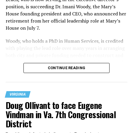
position, is succeeding Dr. Imani Woody, the Mary’s
House founding president and CEO, who announced her
retirement from her official leadership role at Mary’s
House on July 7.
Woody, who holds a PhD in Human Services, is credited
with playing the lead role over many years in arranging
both city and private funding needed to construct and
operate the Mary’s House three-story building located
CONTINUE READING
at 401 Anacostia Road, S.E., in the city’s Fort DuPont
neighborhood.
VIRGINIA
Doug Ollivant to face Eugene
Vindman in Va. 7th Congressional
District