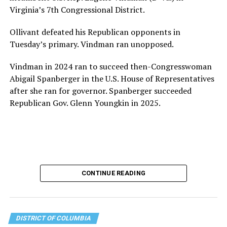
for LGBTQ+ older adults,” it says. “Under her leadership,
Virginia’s 7th Congressional District.
the organization will continue to expand its impact
while remaining grounded in the values that define our
Ollivant defeated his Republican opponents in
community.”
Tuesday’s primary. Vindman ran unopposed.
Leach’s LinkedIn page shows she has most recently
Vindman in 2024 ran to succeed then-Congresswoman
served since 2022 as executive director of the African
Abigail Spanberger in the U.S. House of Representatives
American AIDS Task Force in Minneapolis. Prior to that,
after she ran for governor. Spanberger succeeded
it shows she served as executive director of the
Republican Gov. Glenn Youngkin in 2025.
Fredericksburg Area Health and Support Services
organization in Fredericksburg, Va., and before that as
director of development for the D.C.-Baltimore area
Women’s Collective.
Her LinkedIn page says she has been involved with
CONTINUE READING
Mary’s House as a volunteer and grant writer since
2016.
The newly built and enlarged Mary’s House, which
DISTRICT OF COLUMBIA