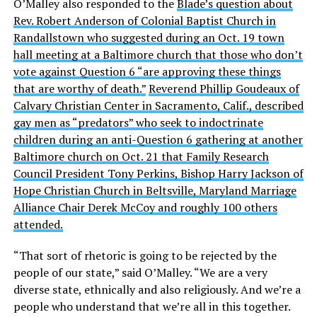
O’Malley also responded to the
Blade’s question about
Rev. Robert Anderson of Colonial Baptist Church in
Randallstown who suggested during an Oct. 19 town
hall meeting at a Baltimore church that those who don’t
vote against Question 6 “are approving these things
that are worthy of death.”
Reverend Phillip Goudeaux of
Calvary Christian Center in Sacramento, Calif., described
gay men as “predators” who seek to indoctrinate
children during an anti-Question 6 gathering at another
Baltimore church on Oct. 21 that Family Research
Council President Tony Perkins, Bishop Harry Jackson of
Hope Christian Church in Beltsville, Maryland Marriage
Alliance Chair Derek McCoy and roughly 100 others
attended.
“That sort of rhetoric is going to be rejected by the
people of our state,” said O’Malley. “We are a very
diverse state, ethnically and also religiously. And we’re a
people who understand that we’re all in this together.