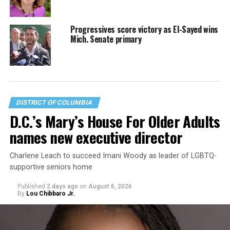
Progressives score victory as El-Sayed wins
Mich. Senate primary
DISTRICT OF COLUMBIA
D.C.’s Mary’s House For Older Adults
names new executive director
Charlene Leach to succeed Imani Woody as leader of LGBTQ-
supportive seniors home
Published
2 days ago
on
August 6, 2026
By
Lou Chibbaro Jr.