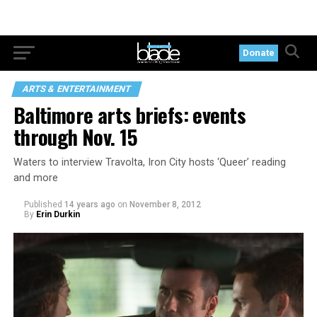
Donate
ARTS & ENTERTAINMENT
Baltimore arts briefs: events
through Nov. 15
Waters to interview Travolta, Iron City hosts ‘Queer’ reading
and more
Published
14 years ago
on
November 8, 2012
By
Erin Durkin