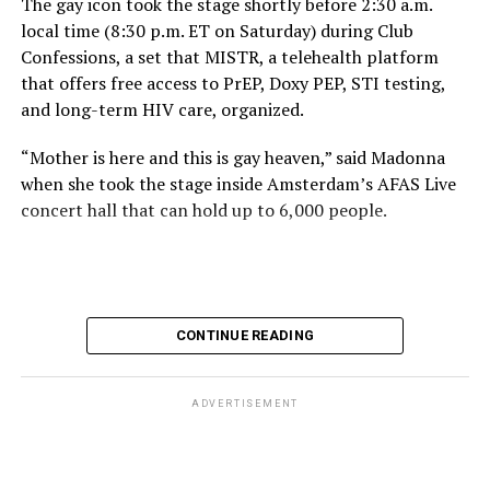
The gay icon took the stage shortly before 2:30 a.m.
local time (8:30 p.m. ET on Saturday) during Club
Confessions, a set that MISTR, a telehealth platform
that offers free access to PrEP, Doxy PEP, STI testing,
and long-term HIV care, organized.
“Mother is here and this is gay heaven,” said Madonna
when she took the stage inside Amsterdam’s AFAS Live
concert hall that can hold up to 6,000 people.
International News Editor
Michael K. Lavers
awaits
Madonna at AFAS Live in Amsterdam on Aug. 2, 2026.
(Courtesy photo)
MISTR CEO Tristan Schukraft at one point came on
CONTINUE READING
stage and declared Madonna was indeed in the building.
The moment for which we were all eagerly waiting
finally came shortly before 2:30 a.m.
ADVERTISEMENT
“Mother is here and this is gay heaven,” said Madonna
when she took the stage.