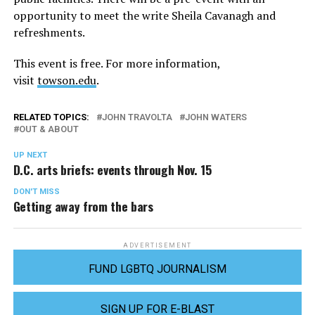
opportunity to meet the write Sheila Cavanagh and
refreshments.
This event is free. For more information,
visit
towson.edu
.
RELATED TOPICS:
JOHN TRAVOLTA
JOHN WATERS
OUT & ABOUT
UP NEXT
D.C. arts briefs: events through Nov. 15
DON'T MISS
Getting away from the bars
ADVERTISEMENT
FUND LGBTQ JOURNALISM
SIGN UP FOR E-BLAST