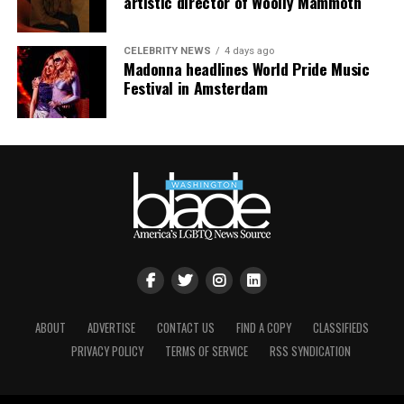
artistic director of Woolly Mammoth
CELEBRITY NEWS
4 days ago
Madonna headlines World Pride Music
Festival in Amsterdam
ABOUT
ADVERTISE
CONTACT US
FIND A COPY
CLASSIFIEDS
PRIVACY POLICY
TERMS OF SERVICE
RSS SYNDICATION