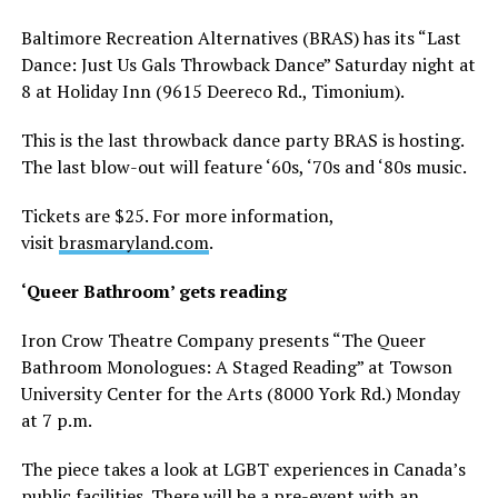
Baltimore Recreation Alternatives (BRAS) has its “Last
Dance: Just Us Gals Throwback Dance” Saturday night at
8 at Holiday Inn (9615 Deereco Rd., Timonium).
This is the last throwback dance party BRAS is hosting.
The last blow-out will feature ‘60s, ‘70s and ‘80s music.
Tickets are $25. For more information,
visit
brasmaryland.com
.
‘Queer Bathroom’ gets reading
Iron Crow Theatre Company presents “The Queer
Bathroom Monologues: A Staged Reading” at Towson
University Center for the Arts (8000 York Rd.) Monday
at 7 p.m.
The piece takes a look at LGBT experiences in Canada’s
public facilities. There will be a pre-event with an