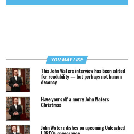
YOU MAY LIKE
This John Waters interview has been edited
for readability — but perhaps not human
decency
Have yourself a merry John Waters
Christmas
John Waters dishes on upcoming Unleashed
LGBTQ+ appearance