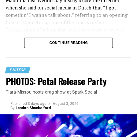
Madonna last Wednesday nearly broke the internet
when she said on social media in Dutch that “I got
somethin’ I wanna talk about,” referring to an opening
line in “Danceteria,” one of the tracks on her
“Confessions II” album that has received rave reviews
since its July 2 release. The track has been on near
CONTINUE READING
constant replay on my playlist since I first heard it.
PHOTOS
PHOTOS: Petal Release Party
Tiara-Missou hosts drag show at Spark Social
Published
3 days ago
on
August 3, 2026
By
Landon Shackelford