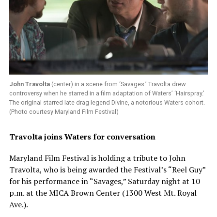
John Travolta
(center) in a scene from ‘Savages.’ Travolta drew
controversy when he starred in a film adaptation of Waters’ ‘Hairspray.’
The original starred late drag legend Divine, a notorious Waters cohort.
(Photo courtesy Maryland Film Festival)
Travolta joins Waters for conversation
Maryland Film Festival is holding a tribute to John
Travolta, who is being awarded the Festival’s “Reel Guy”
for his performance in “Savages,” Saturday night at 10
p.m. at the MICA Brown Center (1300 West Mt. Royal
Ave.).