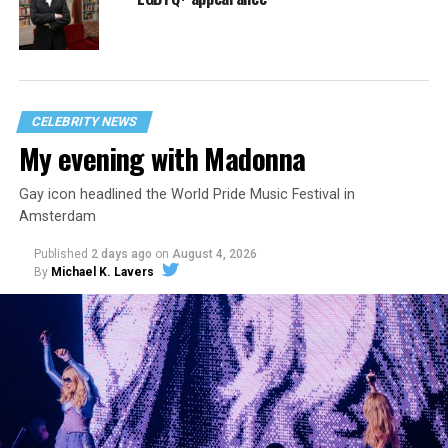
CELEBRITY NEWS
My evening with Madonna
Gay icon headlined the World Pride Music Festival in
Amsterdam
Published
2 days ago
on
August 4, 2026
By
Michael K. Lavers