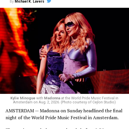
By
Michael K. Lavers
the venue’s cavernous main room known as the Black
Box. We made small talk for a few minutes before I
started to walk around and listen to Josh Harrison who
was on the decks.
Madonna was scheduled to take the stage at 1:30 a.m.,
but she is known for being late — she is Madonna and
she does what she wants. Hayla, a British singer, and
Bebe Rexha are among those who performed ahead of
Madonna. Thousands of sweaty men — including a
group of Australians next to me who were eagerly
awaiting Kylie’s anticipated appearance — packed the
Black Box and were dancing, anticipating what was to
come.
Kylie Minogue
with
Madonna
at the World Pride Music Festival in
Amsterdam on Aug. 2, 2026. (Photo courtesy of Cejlon Studio)
AMSTERDAM — Madonna on Sunday headlined the final
night of the World Pride Music Festival in Amsterdam.