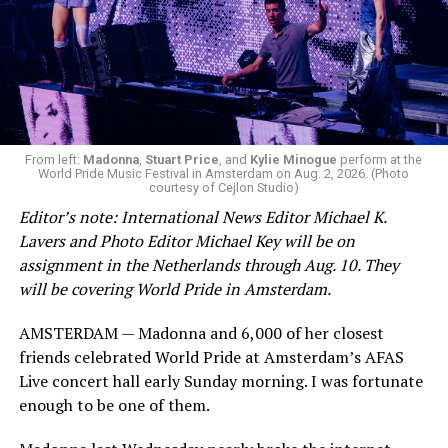
From left:
Madonna
,
Stuart Price
, and
Kylie Minogue
perform at the
World Pride Music Festival in Amsterdam on Aug. 2, 2026. (Photo
courtesy of Cejlon Studio)
Editor’s note: International News Editor Michael K.
Lavers and Photo Editor Michael Key will be on
assignment in the Netherlands through Aug. 10. They
will be covering World Pride in Amsterdam.
AMSTERDAM — Madonna and 6,000 of her closest
friends celebrated World Pride at Amsterdam’s AFAS
Live concert hall early Sunday morning. I was fortunate
enough to be one of them.