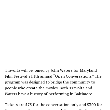
Travolta will be joined by John Waters for Maryland
Film Festival’s fifth annual “Open Conversations.” The
program was designed to bridge the community to
people who create the movies. Both Travolta and
Waters have a history of performing in Baltimore.
Tickets are $75 for the conversation only and $300 for