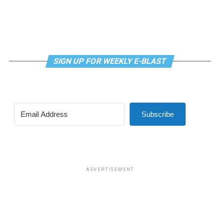
SIGN UP FOR WEEKLY E-BLAST
View this post on Instagram
Subscribe
Madonna and I share the same birthday — Aug. 16 — and
I would like to think she and Kylie gave me an early
birthday present. In all seriousness though, it was an
amazing night for me and for everyone else who was
ADVERTISEMENT
fortunate enough to be there.
“On the dance floor I feel so free,” says Madonna in the
opening of “I Feel So Free.”