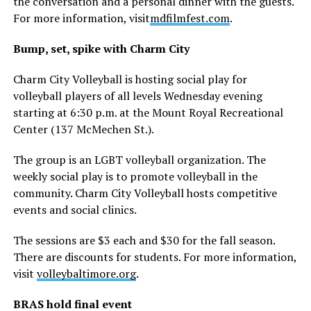
the conversation and a personal dinner with the guests.
For more information, visit
mdfilmfest.com
.
Bump, set, spike with Charm City
Charm City Volleyball is hosting social play for
volleyball players of all levels Wednesday evening
starting at 6:30 p.m. at the Mount Royal Recreational
Center (137 McMechen St.).
The group is an LGBT volleyball organization. The
weekly social play is to promote volleyball in the
community. Charm City Volleyball hosts competitive
events and social clinics.
The sessions are $3 each and $30 for the fall season.
There are discounts for students. For more information,
visit
volleybaltimore.org
.
BRAS hold final event