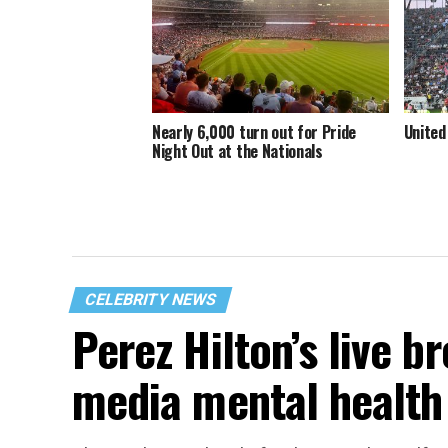
Nearly 6,000 turn out for Pride
United
Night Out at the Nationals
CELEBRITY NEWS
Perez Hilton’s live b
media mental health 