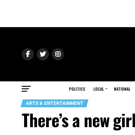
POLITICS
LOCAL
NATIONAL
ARTS & ENTERTAINMENT
There’s a new gir