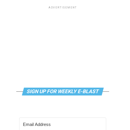
ADVERTISEMENT
SIGN UP FOR WEEKLY E-BLAST