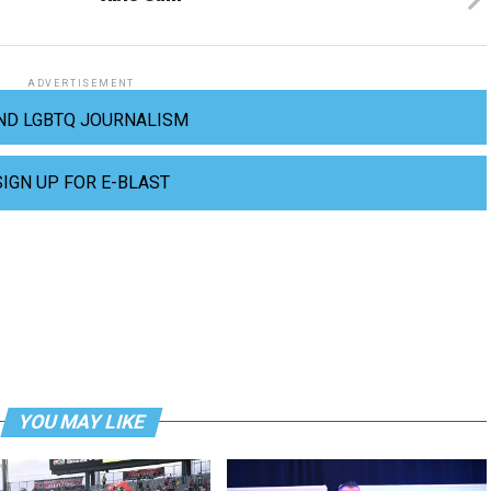
ADVERTISEMENT
ND LGBTQ JOURNALISM
SIGN UP FOR E-BLAST
YOU MAY LIKE