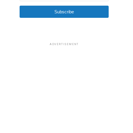
Subscribe
ADVERTISEMENT