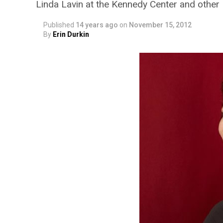
Linda Lavin at the Kennedy Center and other D
Published
14 years ago
on
November 15, 2012
By
Erin Durkin