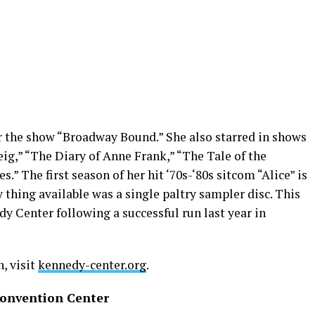
r the show “Broadway Bound.” She also starred in shows
ig,” “The Diary of Anne Frank,” “The Tale of the
s.” The first season of her hit ‘70s-‘80s sitcom “Alice” is
y thing available was a single paltry sampler disc. This
edy Center following a successful run last year in
, visit
kennedy-center.org
.
Convention Center