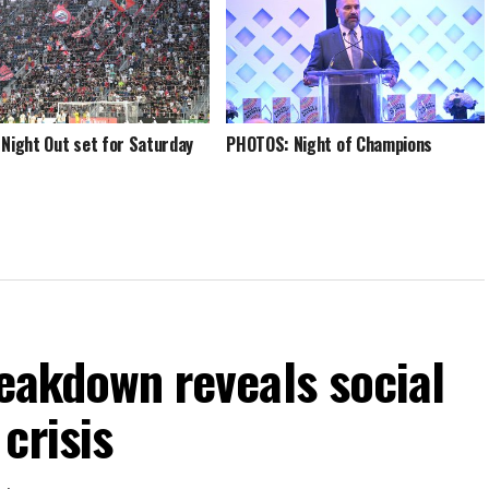
 Night Out set for Saturday
PHOTOS: Night of Champions
reakdown reveals social
crisis