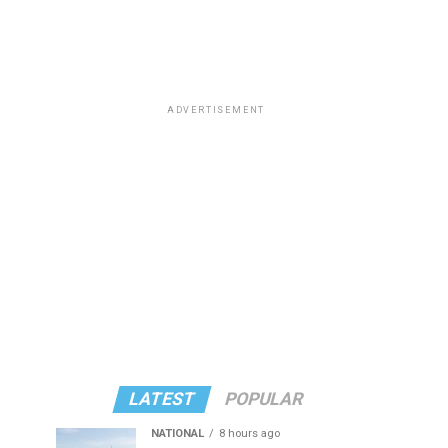
ADVERTISEMENT
LATEST
POPULAR
NATIONAL
8 hours ago