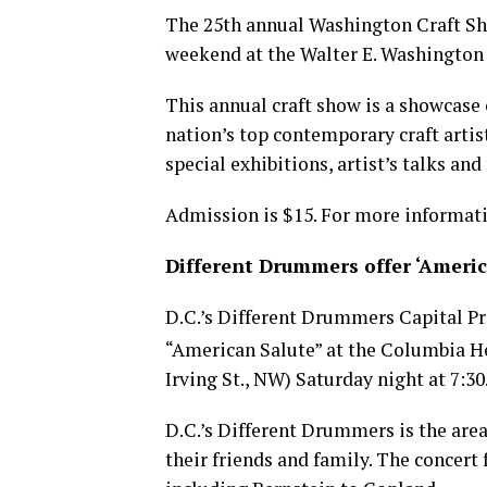
The 25th annual Washington Craft Sho
weekend at the Walter E. Washington
This annual craft show is a showcase
nation’s top contemporary craft artist
special exhibitions, artist’s talks an
Admission is $15. For more informati
Different Drummers offer ‘Americ
D.C.’s Different Drummers Capital Pr
“American Salute” at the Columbia He
Irving St., NW) Saturday night at 7:30
D.C.’s Different Drummers is the ar
their friends and family. The concer