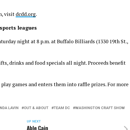
, visit
dcdd.org
.
sports leagues
rday night at 8 p.m. at Buffalo Billiards (1330 19th St.,
ifts, drinks and food specials all night. Proceeds benefit
 play games and enters them into raffle prizes. For more
INDA LAVIN
OUT & ABOUT
TEAM DC
WASHINGTON CRAFT SHOW
UP NEXT
Able Cain