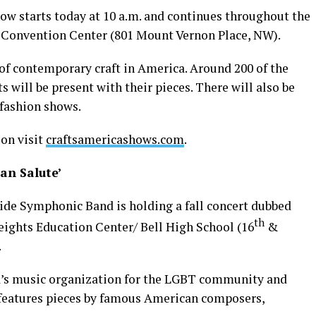
w starts today at 10 a.m. and continues throughout the
 Convention Center (801 Mount Vernon Place, NW).
 of contemporary craft in America. Around 200 of the
s will be present with their pieces. There will also be
d fashion shows.
on visit
craftsamericashows.com
.
an Salute’
ide Symphonic Band is holding a fall concert dubbed
th
ights Education Center/ Bell High School (16
&
.
ea’s music organization for the LGBT community and
t features pieces by famous American composers,