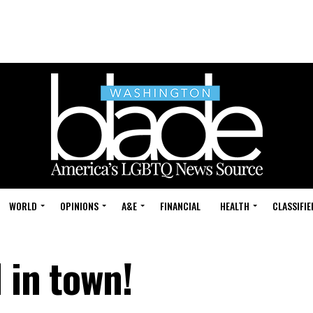
WORLD
OPINIONS
A&E
FINANCIAL
HEALTH
CLASSIFIE
l in town!