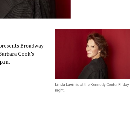
 presents Broadway
 Barbara Cook’s
 p.m.
Linda Lavin
is at the Kennedy Center Friday
night.