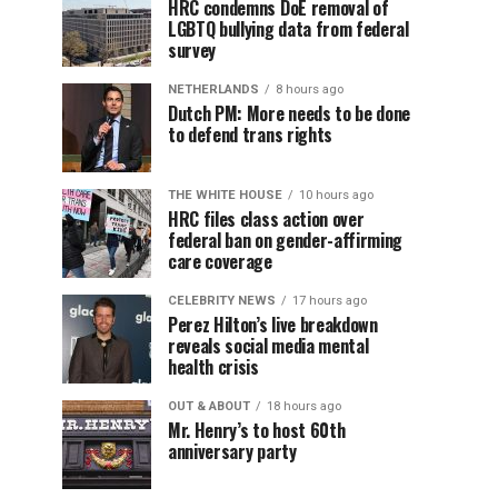
HRC condemns DoE removal of
LGBTQ bullying data from federal
survey
NETHERLANDS
8 hours ago
Dutch PM: More needs to be done
to defend trans rights
THE WHITE HOUSE
10 hours ago
HRC files class action over
federal ban on gender-affirming
care coverage
CELEBRITY NEWS
17 hours ago
Perez Hilton’s live breakdown
reveals social media mental
health crisis
OUT & ABOUT
18 hours ago
Mr. Henry’s to host 60th
anniversary party