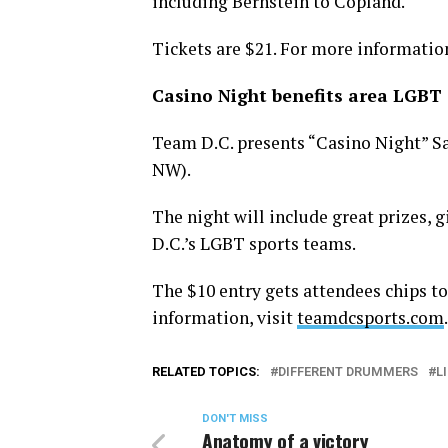
including Bernstein to Copland.
Tickets are $21. For more information
Casino Night benefits area LGBT 
Team D.C. presents “Casino Night” Satu
NW).
The night will include great prizes, g
D.C.’s LGBT sports teams.
The $10 entry gets attendees chips to
information, visit
teamdcsports.com
.
RELATED TOPICS:
DIFFERENT DRUMMERS
L
DON'T MISS
Anatomy of a victory