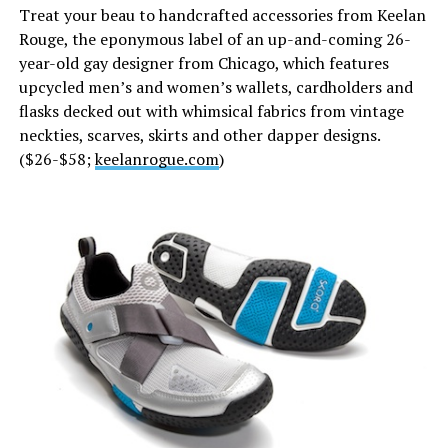
Treat your beau to handcrafted accessories from Keelan
Rouge, the eponymous label of an up-and-coming 26-
year-old gay designer from Chicago, which features
upcycled men’s and women’s wallets, cardholders and
flasks decked out with whimsical fabrics from vintage
neckties, scarves, skirts and other dapper designs.
($26-$58;
keelanrogue.com
)