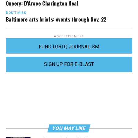
Queery: D’Arcee Charington Neal
DON'T MISS
Baltimore arts briefs: events through Nov. 22
ADVERTISEMENT
FUND LGBTQ JOURNALISM
SIGN UP FOR E-BLAST
YOU MAY LIKE