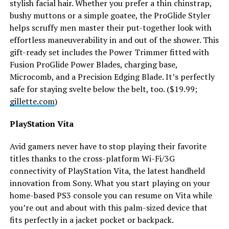
stylish facial hair. Whether you prefer a thin chinstrap,
bushy muttons or a simple goatee, the ProGlide Styler
helps scruffy men master their put-together look with
effortless maneuverability in and out of the shower. This
gift-ready set includes the Power Trimmer fitted with
Fusion ProGlide Power Blades, charging base,
Microcomb, and a Precision Edging Blade. It’s perfectly
safe for staying svelte below the belt, too. ($19.99;
gillette.com
)
PlayStation Vita
Avid gamers never have to stop playing their favorite
titles thanks to the cross-platform Wi-Fi/3G
connectivity of PlayStation Vita, the latest handheld
innovation from Sony. What you start playing on your
home-based PS3 console you can resume on Vita while
you’re out and about with this palm-sized device that
fits perfectly in a jacket pocket or backpack.