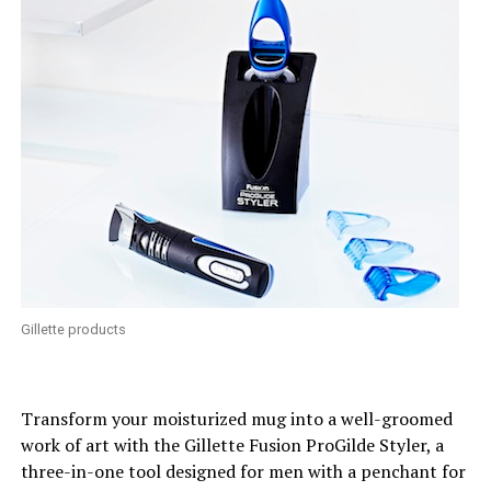
Gillette products
Transform your moisturized mug into a well-groomed
work of art with the Gillette Fusion ProGilde Styler, a
three-in-one tool designed for men with a penchant for