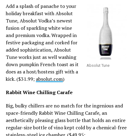
Add a splash of panache to your
holiday breakfast with Absolut
Tune, Absolut Vodka’s newest
fusion of sparkling white wine
and premium vodka. Wrapped in
festive packaging and corked for
added sophistication, Absolut
Tune works just as well washing
down pumpkin French toast as it
Absolut Tune
does as a host/hostess gift with a
kick. ($31.99;
absolut.com
)
Rabbit Wine Chilling Carafe
Big, bulky chillers are no match for the ingenious and
space-friendly Rabbit Wine Chilling Carafe, an
aesthetically pleasing glass bottle that holds an entire
regular-size bottle of vino kept cold by a chemical-free
stainless-steel ice chamber. ($49.95;