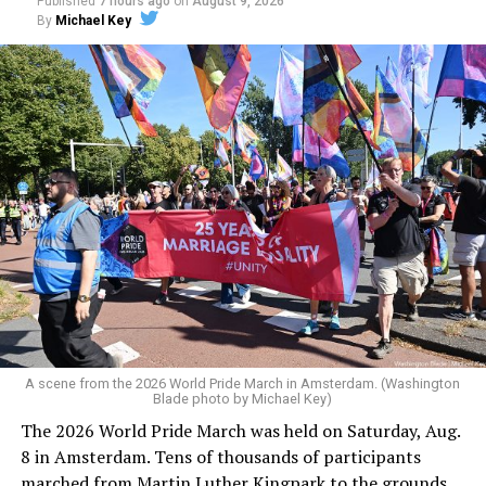
Published
7 hours ago
on
August 9, 2026
By
Michael Key
A scene from the 2026 World Pride March in Amsterdam. (Washington
Blade photo by Michael Key)
The 2026 World Pride March was held on Saturday, Aug.
8 in Amsterdam. Tens of thousands of participants
marched from Martin Luther Kingpark to the grounds