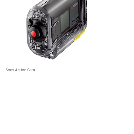
Sony Action Cam