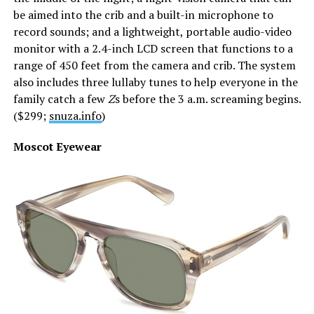
be aimed into the crib and a built-in microphone to
record sounds; and a lightweight, portable audio-video
monitor with a 2.4-inch LCD screen that functions to a
range of 450 feet from the camera and crib. The system
also includes three lullaby tunes to help everyone in the
family catch a few
Z
s before the 3 a.m. screaming begins.
($299;
snuza.info
)
Moscot Eyewear