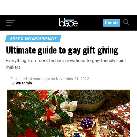
Donate
ARTS & ENTERTAINMENT
Ultimate guide to gay gift giving
Everything from cool techie innovations to gay-friendly spirit
makers
Published
14 years ago
on
November 21, 2012
By
WBadmin