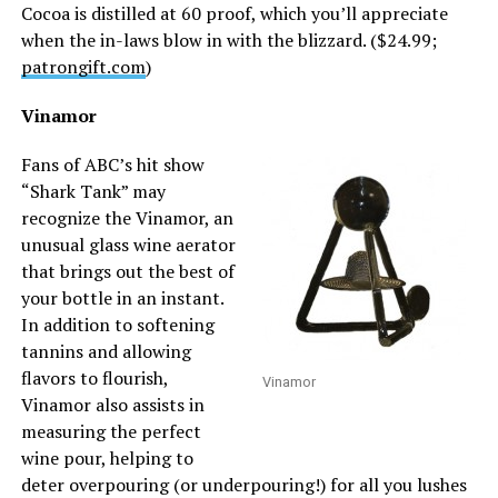
Cocoa is distilled at 60 proof, which you’ll appreciate
when the in-laws blow in with the blizzard. ($24.99;
patrongift.com
)
Vinamor
Fans of ABC’s hit show
“Shark Tank” may
recognize the Vinamor, an
unusual glass wine aerator
that brings out the best of
your bottle in an instant.
In addition to softening
tannins and allowing
flavors to flourish,
Vinamor
Vinamor also assists in
measuring the perfect
wine pour, helping to
deter overpouring (or underpouring!) for all you lushes