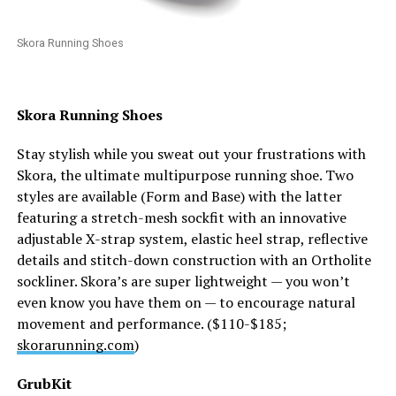
Skora Running Shoes
Skora Running Shoes
Stay stylish while you sweat out your frustrations with
Skora, the ultimate multipurpose running shoe. Two
styles are available (Form and Base) with the latter
featuring a stretch-mesh sockfit with an innovative
adjustable X-strap system, elastic heel strap, reflective
details and stitch-down construction with an Ortholite
sockliner. Skora’s are super lightweight — you won’t
even know you have them on — to encourage natural
movement and performance. ($110-$185;
skorarunning.com
)
GrubKit