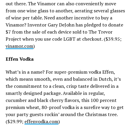
out there. The Vinamor can also conveniently move
from one wine glass to another, aerating several glasses
of wine per table. Need another incentive to buy a
Vinamor? Inventor Gary DeJohn has pledged to donate
$7 from the sale of each device sold to The Trevor
Project when you use code LGBT at checkout. ($39.95;
vinamor.com
)
Effen Vodka
What’s in a name? For super-premium vodka Effen,
which means smooth, even and balanced in Dutch, it’s
the commitment to a clean, crisp taste delivered in a
smartly designed package. Available in regular,
cucumber and black cherry flavors, this 100 percent
premium wheat, 80-proof vodka is a surefire way to get
your party guests rockin’ around the Christmas tree.
($29.99;
effenvodka.com
)