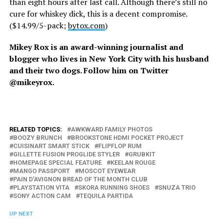
than eight hours after last call. Although there’s still no
cure for whiskey dick, this is a decent compromise.
($14.99/5-pack;
bytox.com
)
Mikey Rox is an award-winning journalist and
blogger who lives in New York City with his husband
and their two dogs. Follow him on Twitter
@mikeyrox.
RELATED TOPICS:
AWKWARD FAMILY PHOTOS
BOOZY BRUNCH
BROOKSTONE HDMI POCKET PROJECT
CUISINART SMART STICK
FLIPFLOP RUM
GILLETTE FUSION PROGLIDE STYLER
GRUBKIT
HOMEPAGE SPECIAL FEATURE
KEELAN ROUGE
MANGO PASSPORT
MOSCOT EYEWEAR
PAIN D'AVIGNON BREAD OF THE MONTH CLUB
PLAYSTATION VITA
SKORA RUNNING SHOES
SNUZA TRIO
SONY ACTION CAM
TEQUILA PARTIDA
UP NEXT