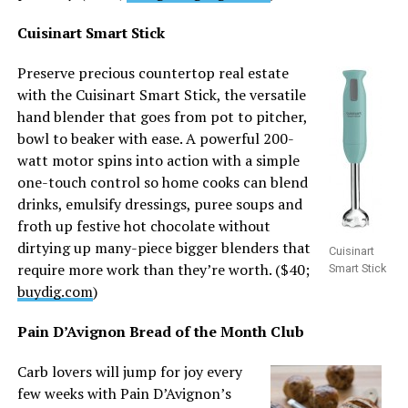
Cuisinart Smart Stick
Preserve precious countertop real estate
with the Cuisinart Smart Stick, the versatile
hand blender that goes from pot to pitcher,
bowl to beaker with ease. A powerful 200-
watt motor spins into action with a simple
one-touch control so home cooks can blend
drinks, emulsify dressings, puree soups and
froth up festive hot chocolate without
dirtying up many-piece bigger blenders that
Cuisinart
require more work than they’re worth. ($40;
Smart Stick
buydig.com
)
Pain D’Avignon Bread of the Month Club
Carb lovers will jump for joy every
few weeks with Pain D’Avignon’s