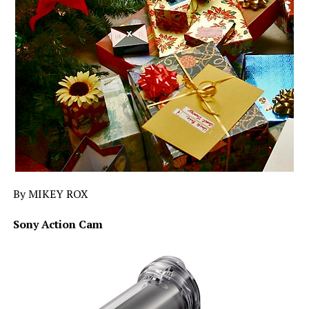
By MIKEY ROX
Sony Action Cam