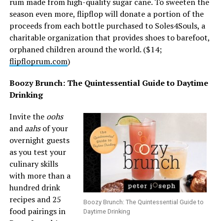
rum made from high-quality sugar cane. To sweeten the
season even more, flipflop will donate a portion of the
proceeds from each bottle purchased to Soles4Souls, a
charitable organization that provides shoes to barefoot,
orphaned children around the world. ($14;
flipfloprum.com
)
Boozy Brunch: The Quintessential Guide to Daytime
Drinking
Invite the
oohs
and
aahs
of your
overnight guests
as you test your
culinary skills
with more than a
hundred drink
recipes and 25
Boozy Brunch: The Quintessential Guide to
food pairings in
Daytime Drinking