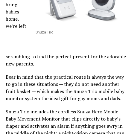
bring
babies
home,
we’re left
Snuza Trio
scrambling to find the perfect present for the adorable
new parents.
Bear in mind that the practical route is always the way
to go in these situations — they do not need another
fruit basket — which makes the Snuza Trio mobile baby
monitor system the ideal gift for gay moms and dads.
Snuza Trio includes the cordless Snuza Hero Mobile
Baby Movement Monitor that clips directly to baby’s
diaper and activates an alarm if anything goes awry in
the middle of the night; a night-vision camera that can