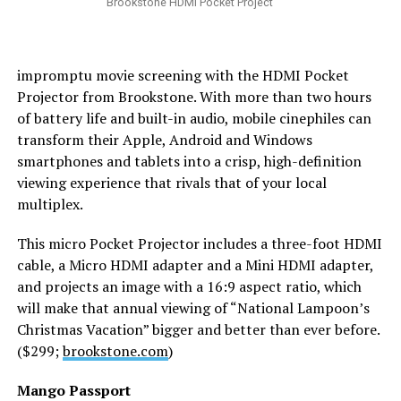
Brookstone HDMI Pocket Project
impromptu movie screening with the HDMI Pocket
Projector from Brookstone. With more than two hours
of battery life and built-in audio, mobile cinephiles can
transform their Apple, Android and Windows
smartphones and tablets into a crisp, high-definition
viewing experience that rivals that of your local
multiplex.
This micro Pocket Projector includes a three-foot HDMI
cable, a Micro HDMI adapter and a Mini HDMI adapter,
and projects an image with a 16:9 aspect ratio, which
will make that annual viewing of “National Lampoon’s
Christmas Vacation” bigger and better than ever before.
($299;
brookstone.com
)
Mango Passport