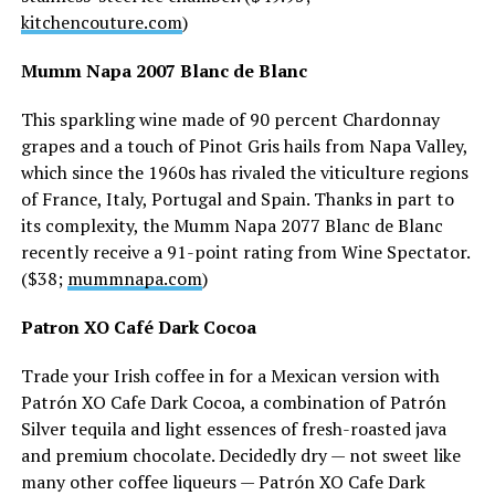
kitchencouture.com
)
Mumm Napa 2007 Blanc de Blanc
This sparkling wine made of 90 percent Chardonnay
grapes and a touch of Pinot Gris hails from Napa Valley,
which since the 1960s has rivaled the viticulture regions
of France, Italy, Portugal and Spain. Thanks in part to
its complexity, the Mumm Napa 2077 Blanc de Blanc
recently receive a 91-point rating from Wine Spectator.
($38;
mummnapa.com
)
Patron XO Café Dark Cocoa
Trade your Irish coffee in for a Mexican version with
Patrón XO Cafe Dark Cocoa, a combination of Patrón
Silver tequila and light essences of fresh-roasted java
and premium chocolate. Decidedly dry — not sweet like
many other coffee liqueurs — Patrón XO Cafe Dark