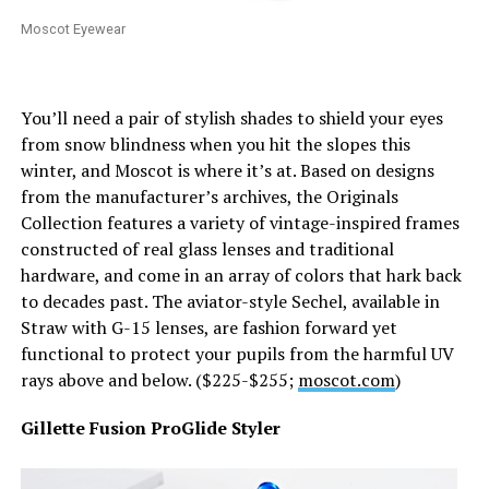
Moscot Eyewear
You’ll need a pair of stylish shades to shield your eyes
from snow blindness when you hit the slopes this
winter, and Moscot is where it’s at. Based on designs
from the manufacturer’s archives, the Originals
Collection features a variety of vintage-inspired frames
constructed of real glass lenses and traditional
hardware, and come in an array of colors that hark back
to decades past. The aviator-style Sechel, available in
Straw with G-15 lenses, are fashion forward yet
functional to protect your pupils from the harmful UV
rays above and below. ($225-$255;
moscot.com
)
Gillette Fusion ProGlide Styler