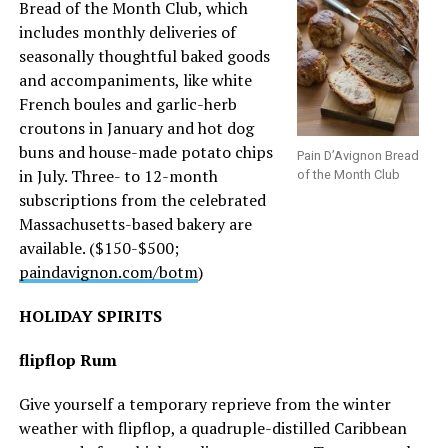
Bread of the Month Club, which
includes monthly deliveries of
seasonally thoughtful baked goods
and accompaniments, like white
French boules and garlic-herb
croutons in January and hot dog
buns and house-made potato chips
Pain D’Avignon Bread
in July. Three- to 12-month
of the Month Club
subscriptions from the celebrated
Massachusetts-based bakery are
available. ($150-$500;
paindavignon.com/botm
)
HOLIDAY SPIRITS
flipflop Rum
Give yourself a temporary reprieve from the winter
weather with flipflop, a quadruple-distilled Caribbean