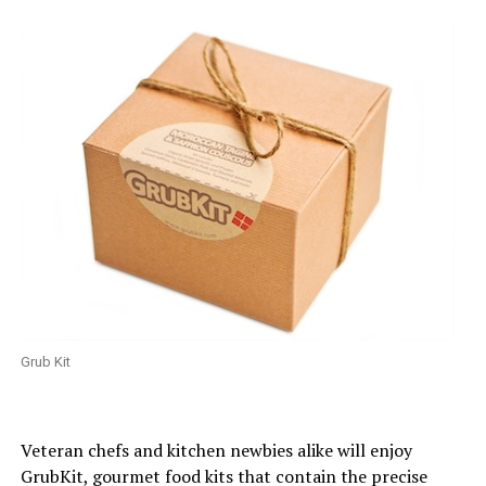
Grub Kit
Veteran chefs and kitchen newbies alike will enjoy
GrubKit, gourmet food kits that contain the precise