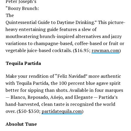
Peter Joseph’s
“Boozy Brunch:
The
Quintessential Guide to Daytime Drinking.” This picture-
heavy entertaining guide features a slew of
mouthwatering brunch-inspired alternatives and jazzy
variations to champagne-based, coffee-based or fruit or
vegetable juice-based cocktails. ($16.95;
rowman.com
)
Tequila Partida
Make your rendition of “Feliz Navidad” more authentic
with Tequila Partida, the 100 percent blue agave spirit
better for sipping than shots. Available in four marques
— Blanco, Reposado, Añejo, and Elegante — Partida’s
hand-harvested, clean taste is recognized the world
over. ($50-$350;
partidatequila.com
)
Absolut Tune