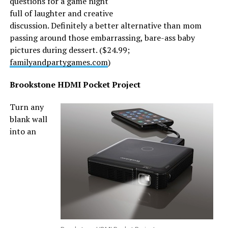
questions for a game night
full of laughter and creative
discussion. Definitely a better alternative than mom
passing around those embarrassing, bare-ass baby
pictures during dessert. ($24.99;
familyandpartygames.com
)
Brookstone HDMI Pocket Project
Turn any
blank wall
into an