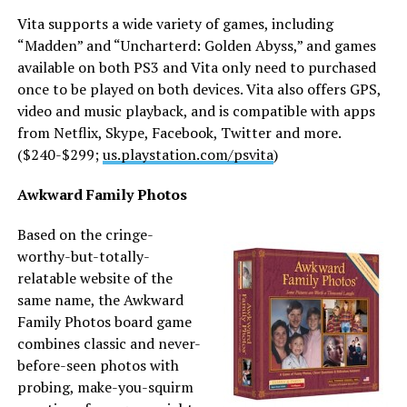
Vita supports a wide variety of games, including
“Madden” and “Uncharterd: Golden Abyss,” and games
available on both PS3 and Vita only need to purchased
once to be played on both devices. Vita also offers GPS,
video and music playback, and is compatible with apps
from Netflix, Skype, Facebook, Twitter and more.
($240-$299;
us.playstation.com/psvita
)
Awkward Family Photos
Based on the cringe-
worthy-but-totally-
relatable website of the
same name, the Awkward
Family Photos board game
combines classic and never-
before-seen photos with
probing, make-you-squirm