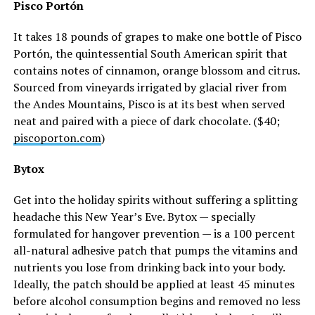
Pisco Portón
It takes 18 pounds of grapes to make one bottle of Pisco
Portón, the quintessential South American spirit that
contains notes of cinnamon, orange blossom and citrus.
Sourced from vineyards irrigated by glacial river from
the Andes Mountains, Pisco is at its best when served
neat and paired with a piece of dark chocolate. ($40;
piscoporton.com
)
Bytox
Get into the holiday spirits without suffering a splitting
headache this New Year’s Eve. Bytox — specially
formulated for hangover prevention — is a 100 percent
all-natural adhesive patch that pumps the vitamins and
nutrients you lose from drinking back into your body.
Ideally, the patch should be applied at least 45 minutes
before alcohol consumption begins and removed no less