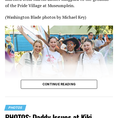
of the Pride Village at Museumplein.
(Washington Blade photos by Michael Key)
CONTINUE READING
PHOTOS
PHOTOS: Daddy Issues at Kiki