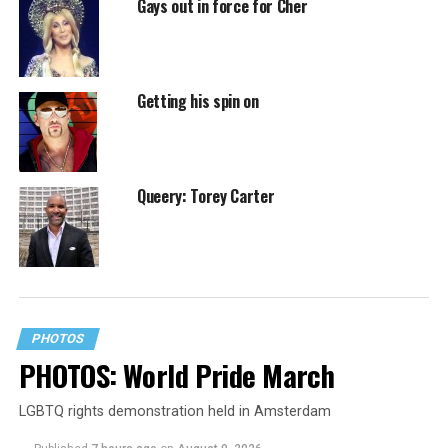
Gays out in force for Cher
Getting his spin on
Queery: Torey Carter
PHOTOS
PHOTOS: World Pride March
LGBTQ rights demonstration held in Amsterdam