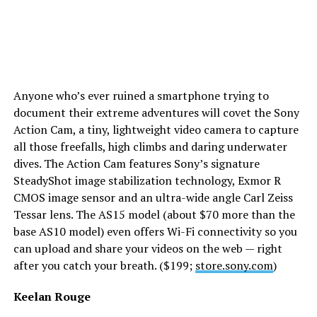
Anyone who’s ever ruined a smartphone trying to
document their extreme adventures will covet the Sony
Action Cam, a tiny, lightweight video camera to capture
all those freefalls, high climbs and daring underwater
dives. The Action Cam features Sony’s signature
SteadyShot image stabilization technology, Exmor R
CMOS image sensor and an ultra-wide angle Carl Zeiss
Tessar lens. The AS15 model (about $70 more than the
base AS10 model) even offers Wi-Fi connectivity so you
can upload and share your videos on the web — right
after you catch your breath. ($199;
store.sony.com
)
Keelan Rouge