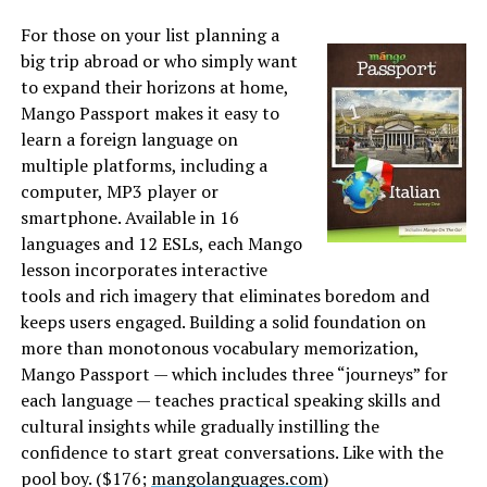
For those on your list planning a
big trip abroad or who simply want
to expand their horizons at home,
Mango Passport makes it easy to
learn a foreign language on
multiple platforms, including a
computer, MP3 player or
smartphone. Available in 16
languages and 12 ESLs, each Mango
lesson incorporates interactive
tools and rich imagery that eliminates boredom and
keeps users engaged. Building a solid foundation on
more than monotonous vocabulary memorization,
Mango Passport — which includes three “journeys” for
each language — teaches practical speaking skills and
cultural insights while gradually instilling the
confidence to start great conversations. Like with the
pool boy. ($176;
mangolanguages.com
)