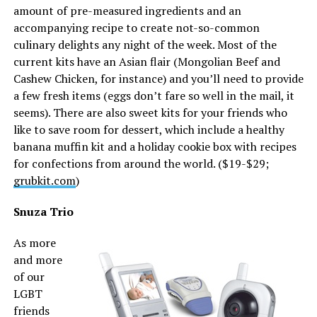
amount of pre-measured ingredients and an
accompanying recipe to create not-so-common
culinary delights any night of the week. Most of the
current kits have an Asian flair (Mongolian Beef and
Cashew Chicken, for instance) and you’ll need to provide
a few fresh items (eggs don’t fare so well in the mail, it
seems). There are also sweet kits for your friends who
like to save room for dessert, which include a healthy
banana muffin kit and a holiday cookie box with recipes
for confections from around the world. ($19-$29;
grubkit.com
)
Snuza Trio
As more
and more
of our
LGBT
friends