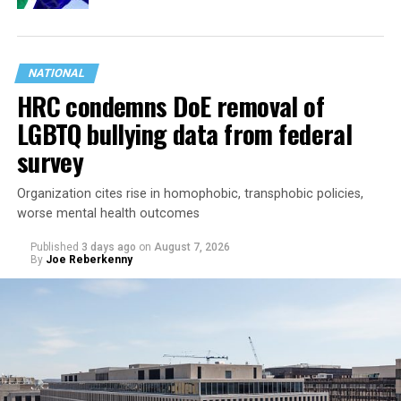
NATIONAL
HRC condemns DoE removal of
LGBTQ bullying data from federal
survey
Organization cites rise in homophobic, transphobic policies,
worse mental health outcomes
Published
3 days ago
on
August 7, 2026
By
Joe Reberkenny