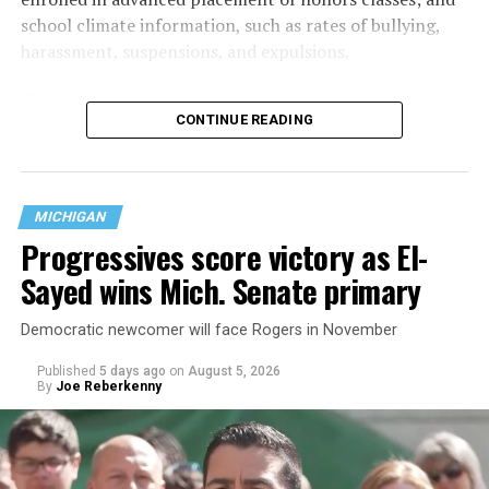
school climate information, such as rates of bullying,
harassment, suspensions, and expulsions.
That
data collection has been ongoing since 1968
—
CONTINUE READING
nearly six decades — but now has a major change in what
questions are being asked, or not asked, that advocates
are largely attributing to the Trump-Vance
administration’s culture war fight on LGBTQ children in
MICHIGAN
the country.
Progressives score victory as El-
Sayed wins Mich. Senate primary
Democratic newcomer will face Rogers in November
Published
5 days ago
on
August 5, 2026
By
Joe Reberkenny