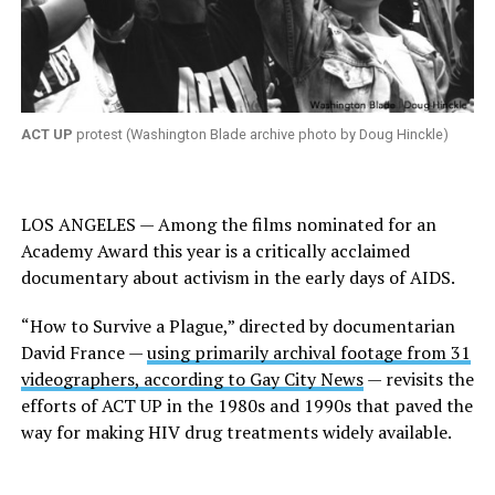
ACT UP
protest (Washington Blade archive photo by Doug Hinckle)
LOS ANGELES — Among the films nominated for an
Academy Award this year is a critically acclaimed
documentary about activism in the early days of AIDS.
“How to Survive a Plague,” directed by documentarian
David France —
using primarily archival footage from 31
videographers, according to Gay City News
— revisits the
efforts of ACT UP in the 1980s and 1990s that paved the
way for making HIV drug treatments widely available.