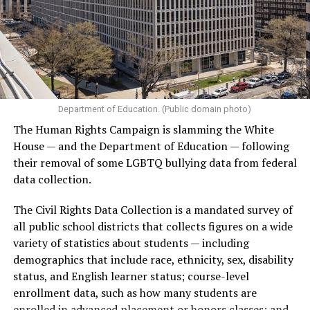
Department of Education. (Public domain photo)
The Human Rights Campaign is slamming the White
House — and the Department of Education — following
their removal of some LGBTQ bullying data from federal
data collection.
The Civil Rights Data Collection is a mandated survey of
all public school districts that collects figures on a wide
variety of statistics about students — including
demographics that include race, ethnicity, sex, disability
status, and English learner status; course-level
enrollment data, such as how many students are
enrolled in advanced placement or honors classes; and