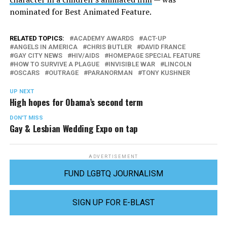
nominated for Best Animated Feature.
RELATED TOPICS:
ACADEMY AWARDS
ACT-UP
ANGELS IN AMERICA
CHRIS BUTLER
DAVID FRANCE
GAY CITY NEWS
HIV/AIDS
HOMEPAGE SPECIAL FEATURE
HOW TO SURVIVE A PLAGUE
INVISIBLE WAR
LINCOLN
OSCARS
OUTRAGE
PARANORMAN
TONY KUSHNER
UP NEXT
High hopes for Obama’s second term
DON'T MISS
Gay & Lesbian Wedding Expo on tap
ADVERTISEMENT
FUND LGBTQ JOURNALISM
SIGN UP FOR E-BLAST