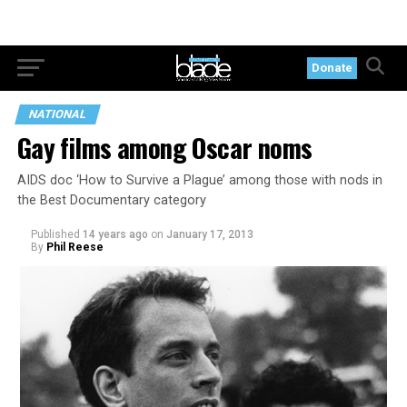
Donate
NATIONAL
Gay films among Oscar noms
AIDS doc ‘How to Survive a Plague’ among those with nods in
the Best Documentary category
Published
14 years ago
on
January 17, 2013
By
Phil Reese