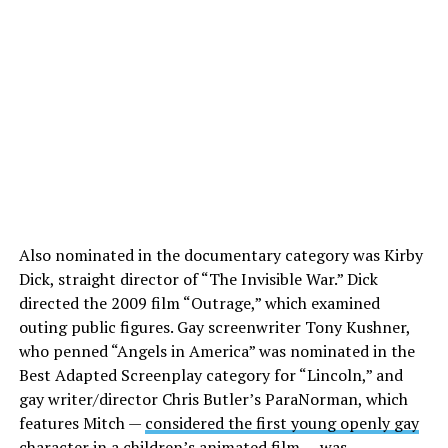
Also nominated in the documentary category was Kirby
Dick, straight director of “The Invisible War.” Dick
directed the 2009 film “Outrage,” which examined
outing public figures. Gay screenwriter Tony Kushner,
who penned “Angels in America” was nominated in the
Best Adapted Screenplay category for “Lincoln,” and
gay writer/director Chris Butler’s ParaNorman, which
features Mitch —
considered the first young openly gay
character in a children’s animated film
— was