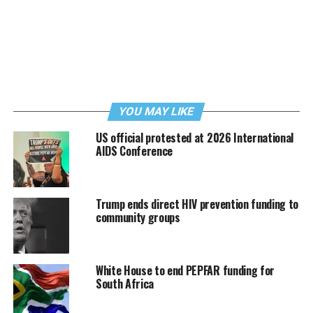
YOU MAY LIKE
US official protested at 2026 International
AIDS Conference
Trump ends direct HIV prevention funding to
community groups
White House to end PEPFAR funding for
South Africa