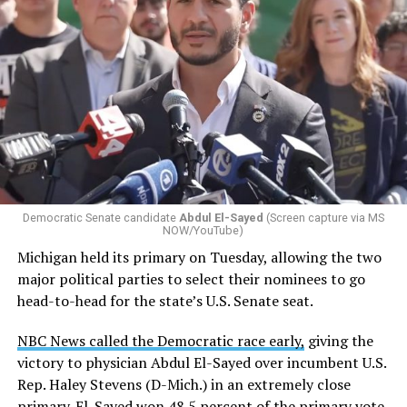
Changes to the 2025-2026 survey questions —
approved
by the Office of Budget and Management
in July —
eliminated a space for schools to report how many
students identify as nonbinary, how often those
students are victims of harassment and bullying, and
whether school districts have policies prohibiting
gender identity-based incidents.
Democratic Senate candidate
Abdul El-Sayed
(Screen capture via MS
NOW/YouTube)
K-12 Dive, a publication that focuses its reporting on
Michigan held its primary on Tuesday, allowing the two
news related to K-12 education,
first published a list
of
major political parties to select their nominees to go
these data collection changes from 2024-2025 to 2025-
head-to-head for the state’s U.S. Senate seat.
2026.
NBC News called the Democratic race early,
giving the
These questions, as well as others that included LGBTQ
victory to physician Abdul El-Sayed over incumbent U.S.
student topics on treatment in schools, were added to
Rep. Haley Stevens (D-Mich.) in an extremely close
the CRDC under the Biden-Harris administration. By
primary. El-Sayed won 48.5 percent of the primary vote,