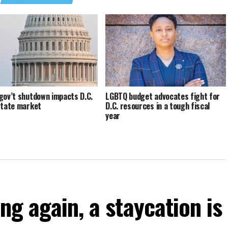
gov’t shutdown impacts D.C.
LGBTQ budget advocates fight for
state market
D.C. resources in a tough fiscal
year
ng again, a staycation is