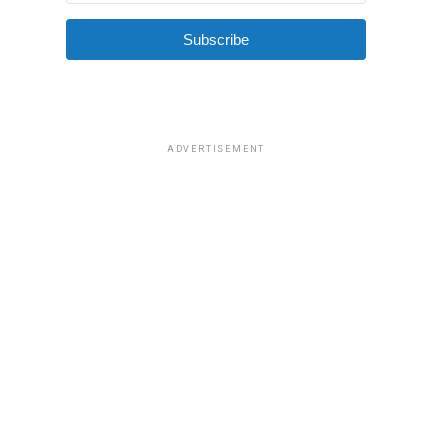
Subscribe
ADVERTISEMENT