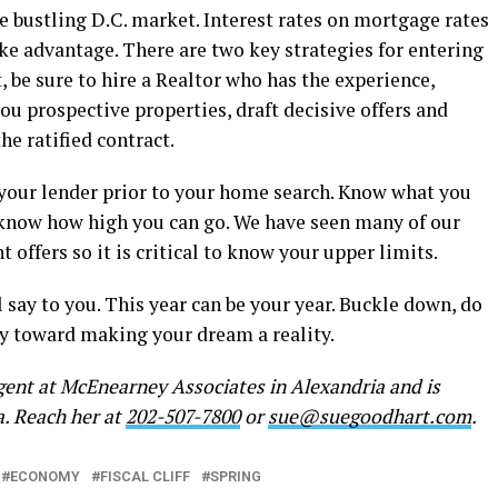
he bustling D.C. market. Interest rates on mortgage rates
ake advantage. There are two key strategies for entering
, be sure to hire a Realtor who has the experience,
ou prospective properties, draft decisive offers and
he ratified contract.
 your lender prior to your home search. Know what you
 know how high you can go. We have seen many of our
t offers so it is critical to know your upper limits.
ll say to you. This year can be your year. Buckle down, do
y toward making your dream a reality.
gent at McEnearney Associates in Alexandria and is
a. Reach her at
202-507-7800
or
sue@suegoodhart.com
.
ECONOMY
FISCAL CLIFF
SPRING