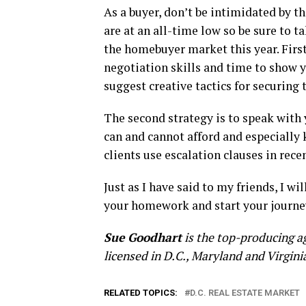
As a buyer, don’t be intimidated by t
are at an all-time low so be sure to t
the homebuyer market this year. First
negotiation skills and time to show y
suggest creative tactics for securing t
The second strategy is to speak with
can and cannot afford and especially
clients use escalation clauses in recen
Just as I have said to my friends, I wi
your homework and start your journe
Sue Goodhart
is the top-producing a
licensed in D.C., Maryland and Virgini
RELATED TOPICS:
D.C. REAL ESTATE MARKET