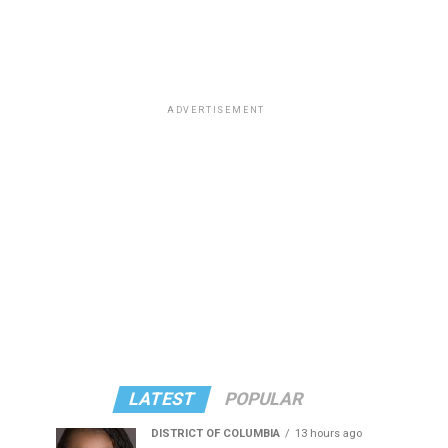
ADVERTISEMENT
LATEST
POPULAR
DISTRICT OF COLUMBIA
13 hours ago