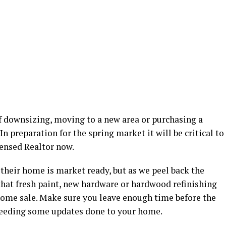
of downsizing, moving to a new area or purchasing a
 In preparation for the spring market it will be critical to
censed Realtor now.
 their home is market ready, but as we peel back the
 that fresh paint, new hardware or hardwood refinishing
e home sale. Make sure you leave enough time before the
 needing some updates done to your home.