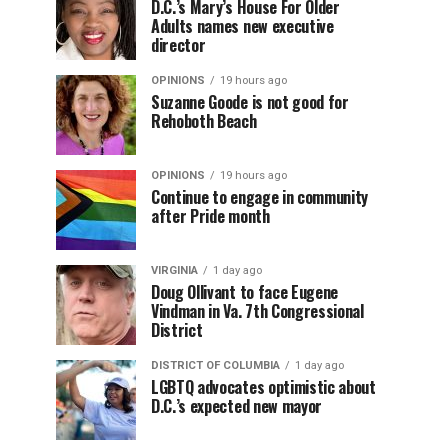
D.C.’s Mary’s House For Older
Adults names new executive
director
OPINIONS
19 hours ago
Suzanne Goode is not good for
Rehoboth Beach
OPINIONS
19 hours ago
Continue to engage in community
after Pride month
VIRGINIA
1 day ago
Doug Ollivant to face Eugene
Vindman in Va. 7th Congressional
District
DISTRICT OF COLUMBIA
1 day ago
LGBTQ advocates optimistic about
D.C.’s expected new mayor