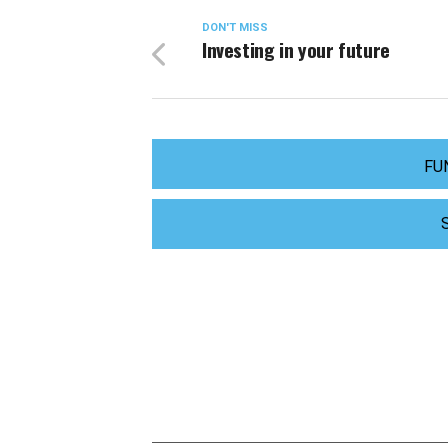
DON'T MISS
Investing in your future
FU