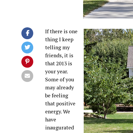
If there is one
thing I keep
telling my
friends, it is
that 2013 is
your year.
Some of you
may already
be feeling
that positive
energy. We
have
inaugurated