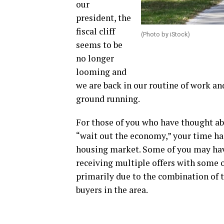
our
president, the
fiscal cliff
(Photo by iStock)
seems to be
no longer
looming and
we are back in our routine of work and
ground running.
For those of you who have thought ab
“wait out the economy,” your time has
housing market. Some of you may hav
receiving multiple offers with some o
primarily due to the combination of t
buyers in the area.