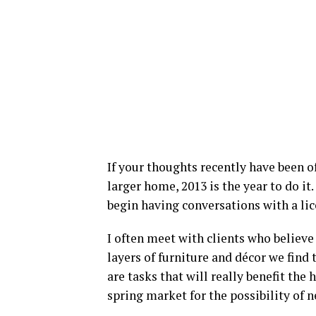
If your thoughts recently have been 
larger home, 2013 is the year to do it.
begin having conversations with a li
I often meet with clients who believe
layers of furniture and décor we find
are tasks that will really benefit th
spring market for the possibility of