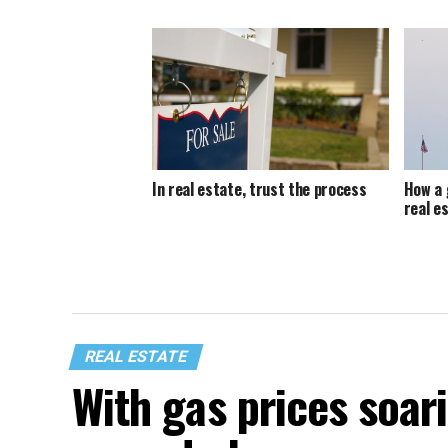
In real estate, trust the process
How a 
real e
REAL ESTATE
With gas prices soari