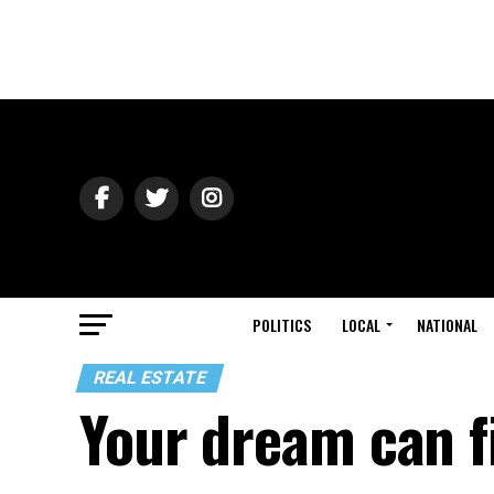
POLITICS
LOCAL
NATIONAL
REAL ESTATE
Your dream can f