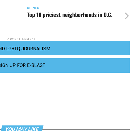
UP NEXT
Top 10 priciest neighborhoods in D.C.
ADVERTISEMENT
ND LGBTQ JOURNALISM
SIGN UP FOR E-BLAST
YOU MAY LIKE