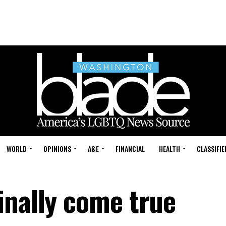
WORLD
OPINIONS
A&E
FINANCIAL
HEALTH
CLASSIFIE
inally come true