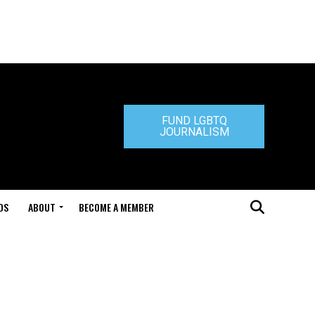
FUND LGBTQ
JOURNALISM
DS
ABOUT
BECOME A MEMBER