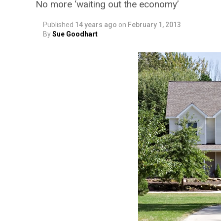
No more ‘waiting out the economy’
Published
14 years ago
on
February 1, 2013
By
Sue Goodhart