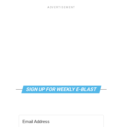
ADVERTISEMENT
SIGN UP FOR WEEKLY E-BLAST