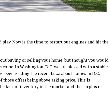
 play. Now is the time to restart our engines and hit the
out buying or selling your home, but thought you would
 come. In Washington, D.C. we are blessed with a stable
e been reading the recent buzz about homes in D.C.
f those offers being above asking price. This is
he lack of inventory in the market and the surplus of