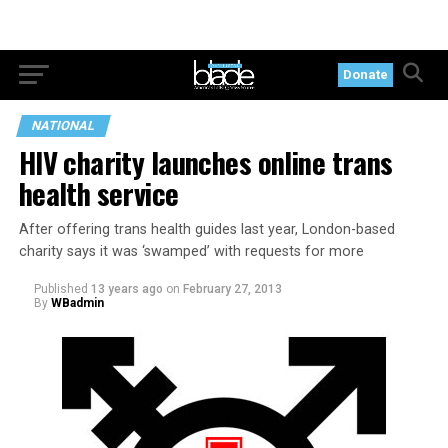
Donate
NATIONAL
HIV charity launches online trans
health service
After offering trans health guides last year, London-based
charity says it was ‘swamped’ with requests for more
Published
13 years ago
on
February 27, 2013
By
WBadmin