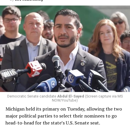
Democratic Senate candidate
Abdul El-Sayed
(Screen capture via MS
NOW/YouTube)
Michigan held its primary on Tuesday, allowing the two
major political parties to select their nominees to go
head-to-head for the state’s U.S. Senate seat.