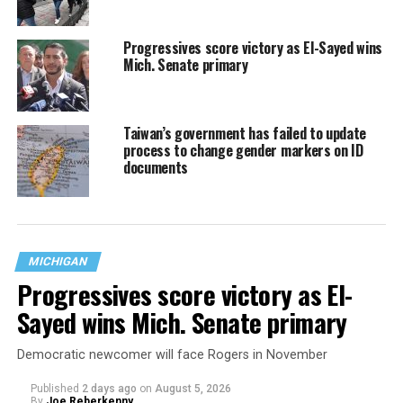
Progressives score victory as El-Sayed wins
Mich. Senate primary
Taiwan’s government has failed to update
process to change gender markers on ID
documents
MICHIGAN
Progressives score victory as El-
Sayed wins Mich. Senate primary
Democratic newcomer will face Rogers in November
Published
2 days ago
on
August 5, 2026
By
Joe Reberkenny