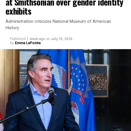
at Smithsonian over gender identity
exhibits
Administration criticizes National Museum of American
History
Published
1 week ago
on
July 29, 2026
By
Emma LaPointe
This is a major win for progressive Democrats, who have
been bearing the brunt of political attacks from
President Donald Trump, the Republican Party, and
centrist Democrats.
El-Sayed, a former health director in Detroit, ran his
campaign largely on making life in the Great Lakes State
more affordable amid rising costs. His policies include
promoting “Medicare for All,” pushing health policy
that targets the regressive efforts of the Trump-Vance
administration that rolls back funding for both Women
and LGBTQ people, minimizing the growing amount of