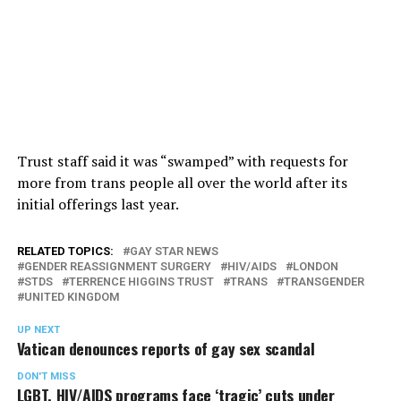
Trust staff said it was “swamped” with requests for
more from trans people all over the world after its
initial offerings last year.
RELATED TOPICS:
GAY STAR NEWS
GENDER REASSIGNMENT SURGERY
HIV/AIDS
LONDON
STDS
TERRENCE HIGGINS TRUST
TRANS
TRANSGENDER
UNITED KINGDOM
UP NEXT
Vatican denounces reports of gay sex scandal
DON'T MISS
LGBT, HIV/AIDS programs face ‘tragic’ cuts under