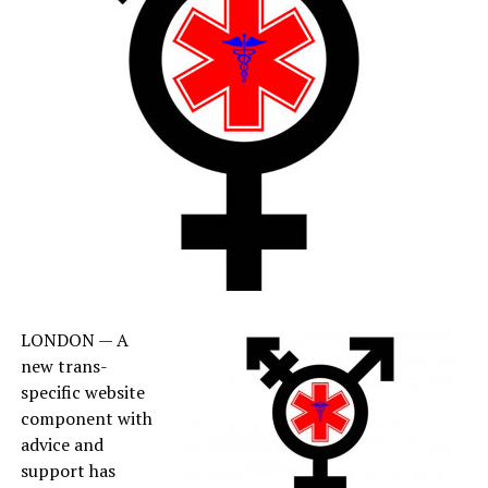
LONDON — A
new trans-
specific website
component with
advice and
support has