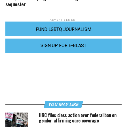
sequester
ADVERTISEMENT
FUND LGBTQ JOURNALISM
SIGN UP FOR E-BLAST
YOU MAY LIKE
HRC files class action over federal ban on
gender-affirming care coverage