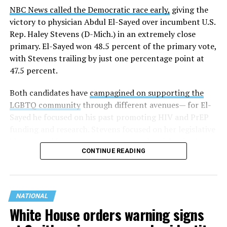
NBC News called the Democratic race early,
giving the
victory to physician Abdul El-Sayed over incumbent U.S.
Rep. Haley Stevens (D-Mich.) in an extremely close
primary. El-Sayed won 48.5 percent of the primary vote,
with Stevens trailing by just one percentage point at
47.5 percent.
Both candidates have
campagined on supporting the
LGBTQ community
through different avenues— for El-
Sayed he focused on his past promoting HIV and PrEP
funding and research. Stevens focused on her legislative
history working to support transgender rights in the
CONTINUE READING
state.
NATIONAL
White House orders warning signs