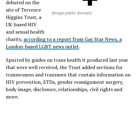
debuted on the
site of Terrence
(Image public domain)
Higgins Trust, a
UK-based HIV
and sexual health
charity,
according to a report from Gay Star News, a
London-based LGBT news outlet
.
Spurred by guides on trans health it produced last year
that were well received, the Trust added sections for
transwomen and transmen that contain information on
HIV prevention, STDs, gender reassignment surgery,
body image, disclosure, relationships, civil rights and
more.