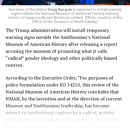
money in politics, and he was very vocal in his criticism
of Stevens for supporting aid to Israel. He was endorsed
Secretary of the Interior
Doug Burgum
is expected to install warning
signs outside the National Museum of American History warning
by two major progressives — U.S. Sen. Bernie Sanders (I-
visitors of supposedly anti-American content. (Photo courtesy of the
Vt.) and U.S. Rep. Alexandria Ocasio Cortez (D-N.Y.).
Office of the Governor of North Dakota)
The Trump administration will install temporary
Stevens, the four-term congresswoman, is much closer
warning signs outside the Smithsonian’s National
to establishment Democrats on policy than El-Sayed.
Museum of American History after releasing a report
accusing the museum of promoting what it calls
During her time in the federal government, she has
“radical” gender ideology and other politically biased
consistently supported the Equality Act
, which would
content.
add sexual orientation and gender identity as protected
classes under the Civil Rights Act of 1964. She has also
According to the Executive Order, “For purposes of
emphasized supporting local manufacturing and
policy formulation under EO 14253, this review of the
lowering housing costs in the state.
National Museum of American History concludes that
NMAH, by the intention and at the direction of current
She was named to
Advocates for Trans Equality’s 118th
Museum and Smithsonian leadership, has become
Congressional Champions list
for her pro-trans policies
subject to institutional capture by a radical, activist
and was endorsed by establishment heavy hitters
ideology that is fundamentally opposed to telling the
Michigan Gov. Gretchen Whitmer and Senate Minority
noble, honest story of the great country we know and
Leader Chuck Schumer (D-N.Y.).