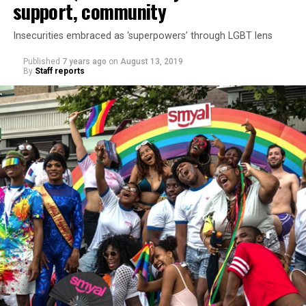
support, community
Insecurities embraced as ‘superpowers’ through LGBT lens
Published
7 years ago
on
August 13, 2019
By
Staff reports