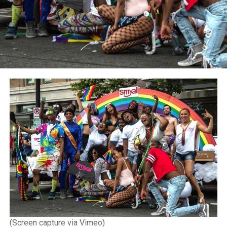
(Screen capture via Vimeo)