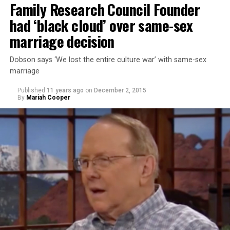
Family Research Council Founder
had ‘black cloud’ over same-sex
marriage decision
Dobson says ‘We lost the entire culture war’ with same-sex
marriage
Published
11 years ago
on
December 2, 2015
By
Mariah Cooper
Takei stated that he didn’t think Trump was learning
from the U.S.’s history of incarcerating Japanese-
Americans during World War II. Takei and his family
were sent to a World War II Japanese- American
internment camp in Arkansas. His personal experience
has given him cause for alarm to Trump’s comments.
“Donald Trump is a perfect example of that failure,”
Takei says. “It was because political leadership could not
educate the hysteria that was sweeping across this