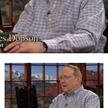
country. ‘Get rid of the Japs’ was the most popular
political issue of the time.”
The actor and activist continued on to riff on Trump’s
slogan “Make America Great Again” for his Islamaphobic
views.
“What Donald Trump is talking about is something
that’s going to make his logo ‘America Disgraced Again.’
It’s all over again,” Takei says.
Takei also took issue with Roanoke Mayor David Bowers
for choosing the word “sequester” to describe President
Franklin Roosevelt’s administration’s internment of
Japanese-Americans.
“We were imprisoned, incarcerated in barbed wire
prison camps, concentration camps,” Takei says. “And
we were American citizens.”