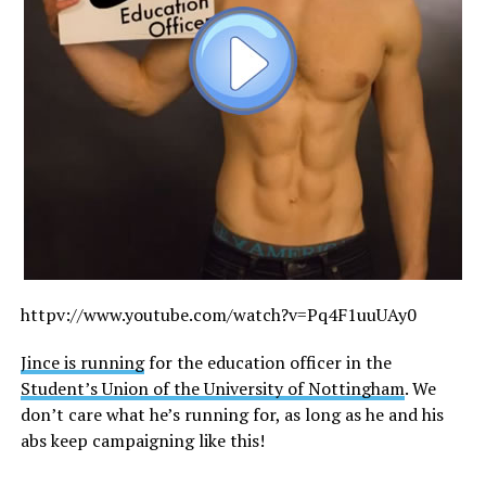
httpv://
www.youtube.com/watch?v=Pq4F1uuUAy0
Jince is running
for the education officer in the
Student’s Union of the University of Nottingham
. We
don’t care what he’s running for, as long as he and his
abs keep campaigning like this!