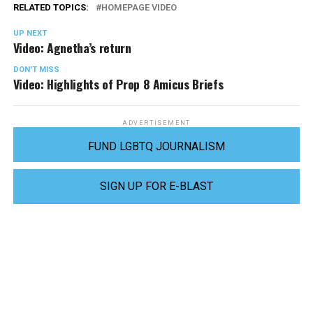
RELATED TOPICS:
HOMEPAGE VIDEO
UP NEXT
Video: Agnetha’s return
DON'T MISS
Video: Highlights of Prop 8 Amicus Briefs
ADVERTISEMENT
FUND LGBTQ JOURNALISM
SIGN UP FOR E-BLAST