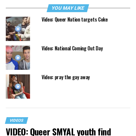
YOU MAY LIKE
Video: Queer Nation targets Coke
Video: National Coming Out Day
Video: pray the gay away
VIDEOS
VIDEO: Queer SMYAL youth find