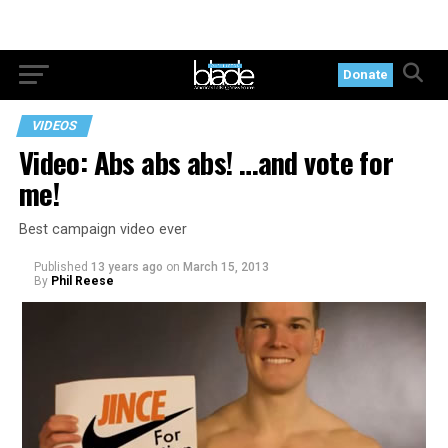
Donate
VIDEOS
Video: Abs abs abs! …and vote for
me!
Best campaign video ever
Published
13 years ago
on
March 15, 2013
By
Phil Reese