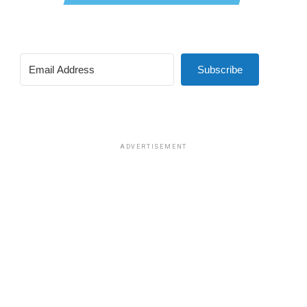
Subscribe
ADVERTISEMENT