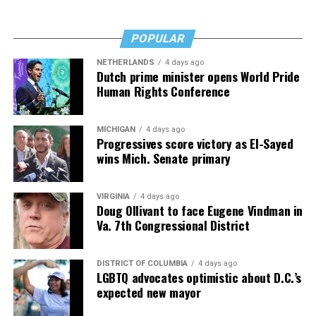
POPULAR
NETHERLANDS
4 days ago
Dutch prime minister opens World Pride
Human Rights Conference
MICHIGAN
4 days ago
Progressives score victory as El-Sayed
wins Mich. Senate primary
VIRGINIA
4 days ago
Doug Ollivant to face Eugene Vindman in
Va. 7th Congressional District
DISTRICT OF COLUMBIA
4 days ago
LGBTQ advocates optimistic about D.C.’s
expected new mayor