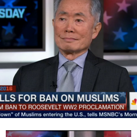
SMYALPKG_Ilalaole
from
Medill Washington
on
Vimeo
.