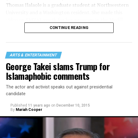
Thomas Ilalaole is a graduate student at Northwestern
University and a Washington resident. She made this
video on SMYAL youth for her program in the Medill
School of Journalism where she’s working on a
CONTINUE READING
journalism master’s — video/broadcast. She focuses on
LGBTQ stories, issues and policies.
She hopes to continue working in queer journalism.
ARTS & ENTERTAINMENT
Ilalaole is gay/non-binary.
George Takei slams Trump for
Islamaphobic comments
The actor and activist speaks out against presidential
candidate
Published
11 years ago
on
December 10, 2015
By
Mariah Cooper