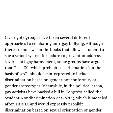
Civil rights groups have taken several different
approaches to combating anti-gay bullying. Although
there are no laws on the books that allow a student to
sue a school system for failure to prevent or address
severe anti-gay harassment, some groups have argued
that Title IX—which prohibits discrimination “on the
basis of sex”—should be interpreted to include
discrimination based on gender nonconformity or
gender stereotypes. Meanwhile, in the political arena,
gay activists have backed a bill in Congress called the
Student Nondiscrimination Act (SNA), which is modeled
after Title IX and would expressly prohibit
discrimination based on sexual orientation or gender