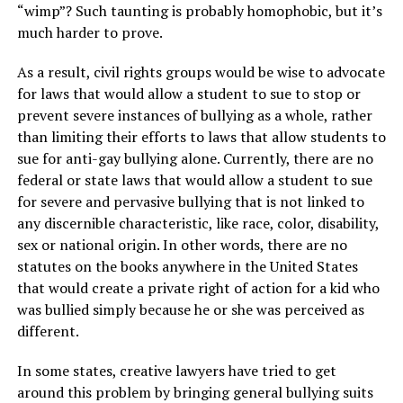
“wimp”? Such taunting is probably homophobic, but it’s
much harder to prove.
As a result, civil rights groups would be wise to advocate
for laws that would allow a student to sue to stop or
prevent severe instances of bullying as a whole, rather
than limiting their efforts to laws that allow students to
sue for anti-gay bullying alone. Currently, there are no
federal or state laws that would allow a student to sue
for severe and pervasive bullying that is not linked to
any discernible characteristic, like race, color, disability,
sex or national origin. In other words, there are no
statutes on the books anywhere in the United States
that would create a private right of action for a kid who
was bullied simply because he or she was perceived as
different.
In some states, creative lawyers have tried to get
around this problem by bringing general bullying suits