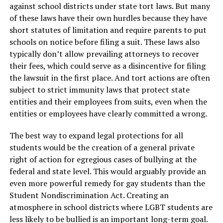
against school districts under state tort laws. But many
of these laws have their own hurdles because they have
short statutes of limitation and require parents to put
schools on notice before filing a suit. These laws also
typically don’t allow prevailing attorneys to recover
their fees, which could serve as a disincentive for filing
the lawsuit in the first place. And tort actions are often
subject to strict immunity laws that protect state
entities and their employees from suits, even when the
entities or employees have clearly committed a wrong.
The best way to expand legal protections for all
students would be the creation of a general private
right of action for egregious cases of bullying at the
federal and state level. This would arguably provide an
even more powerful remedy for gay students than the
Student Nondiscrimination Act. Creating an
atmosphere in school districts where LGBT students are
less likely to be bullied is an important long-term goal.