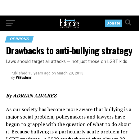
Donate
OPINIONS
Drawbacks to anti-bullying strategy
Laws should target all attacks — not just those on LGBT kids
Published
13 years ago
on
March 20, 2013
By
WBadmin
By ADRIAN ALVAREZ
As our society has become more aware that bullying is a
major social problem, policymakers and lawyers have
begun to grapple with the question of what to do about
it. Because bullying is a particularly acute problem for