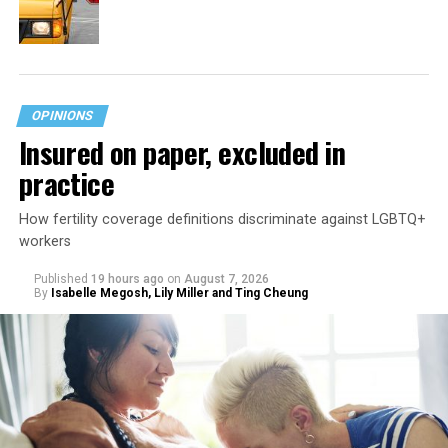
OPINIONS
Insured on paper, excluded in
practice
How fertility coverage definitions discriminate against LGBTQ+
workers
Published
19 hours ago
on
August 7, 2026
By
Isabelle Megosh, Lily Miller and Ting Cheung