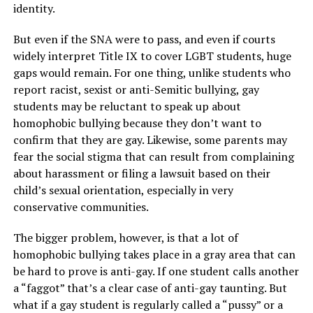
identity.
But even if the SNA were to pass, and even if courts
widely interpret Title IX to cover LGBT students, huge
gaps would remain. For one thing, unlike students who
report racist, sexist or anti-Semitic bullying, gay
students may be reluctant to speak up about
homophobic bullying because they don’t want to
confirm that they are gay. Likewise, some parents may
fear the social stigma that can result from complaining
about harassment or filing a lawsuit based on their
child’s sexual orientation, especially in very
conservative communities.
The bigger problem, however, is that a lot of
homophobic bullying takes place in a gray area that can
be hard to prove is anti-gay. If one student calls another
a “faggot” that’s a clear case of anti-gay taunting. But
what if a gay student is regularly called a “pussy” or a