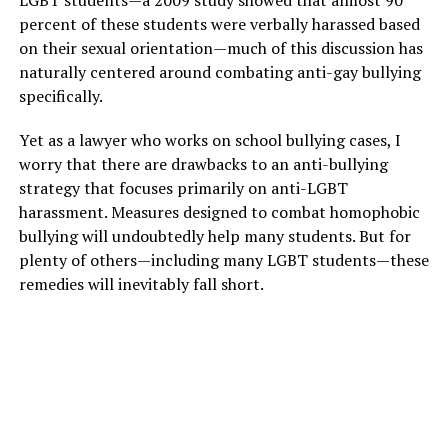
LGBT students—a 2009 study showed that almost 90
percent of these students were verbally harassed based
on their sexual orientation—much of this discussion has
naturally centered around combating anti-gay bullying
specifically.
Yet as a lawyer who works on school bullying cases, I
worry that there are drawbacks to an anti-bullying
strategy that focuses primarily on anti-LGBT
harassment. Measures designed to combat homophobic
bullying will undoubtedly help many students. But for
plenty of others—including many LGBT students—these
remedies will inevitably fall short.