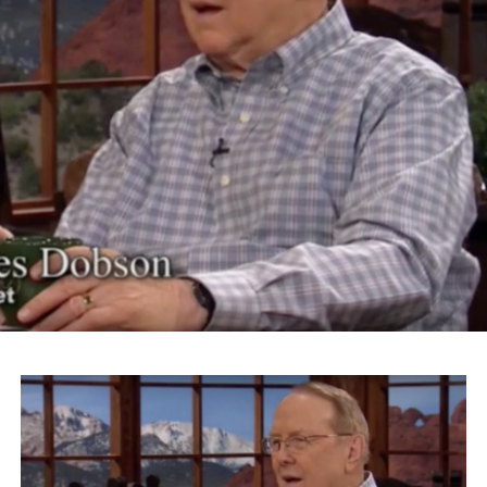
“Donald Trump is a perfect example of that failure,”
Takei says. “It was because political leadership could not
educate the hysteria that was sweeping across this
country. ‘Get rid of the Japs’ was the most popular
political issue of the time.”
The actor and activist continued on to riff on Trump’s
slogan “Make America Great Again” for his Islamaphobic
views.
“What Donald Trump is talking about is something
that’s going to make his logo ‘America Disgraced Again.’
It’s all over again,” Takei says.
Takei also took issue with Roanoke Mayor David Bowers
for choosing the word “sequester” to describe President
Franklin Roosevelt’s administration’s internment of
Japanese-Americans.