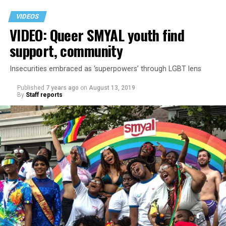
VIDEOS
VIDEO: Queer SMYAL youth find
support, community
Insecurities embraced as ‘superpowers’ through LGBT lens
Published
7 years ago
on
August 13, 2019
By
Staff reports