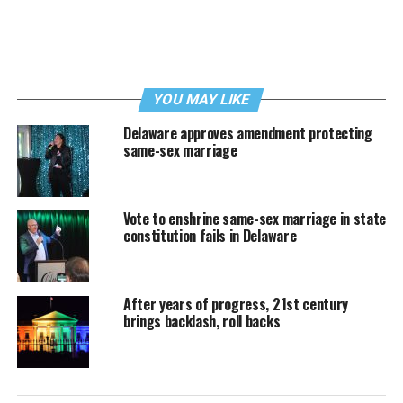
YOU MAY LIKE
Delaware approves amendment protecting
same-sex marriage
Vote to enshrine same-sex marriage in state
constitution fails in Delaware
After years of progress, 21st century
brings backlash, roll backs