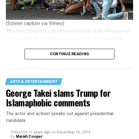
(Screen capture via Vimeo)
Thomas Ilalaole is a graduate student at Northwestern
University and a Washington resident. She made this
video on SMYAL youth for her program in the Medill
School of Journalism where she’s working on a
CONTINUE READING
journalism master’s — video/broadcast. She focuses on
LGBTQ stories, issues and policies.
She hopes to continue working in queer journalism.
ARTS & ENTERTAINMENT
Ilalaole is gay/non-binary.
George Takei slams Trump for
Islamaphobic comments
The actor and activist speaks out against presidential
candidate
Published
11 years ago
on
December 10, 2015
By
Mariah Cooper