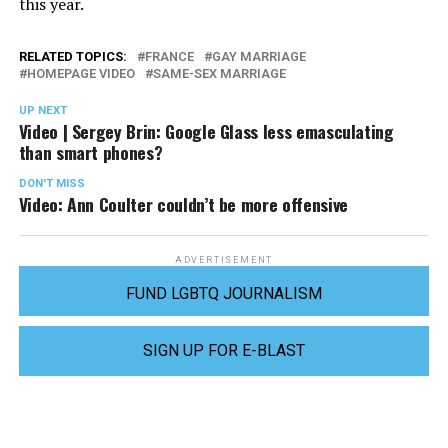
this year.
RELATED TOPICS:
FRANCE
GAY MARRIAGE
HOMEPAGE VIDEO
SAME-SEX MARRIAGE
UP NEXT
Video | Sergey Brin: Google Glass less emasculating
than smart phones?
DON'T MISS
Video: Ann Coulter couldn’t be more offensive
ADVERTISEMENT
FUND LGBTQ JOURNALISM
SIGN UP FOR E-BLAST