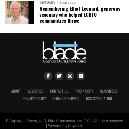
OBITUARY
3 days ago
Remembering Elliot Leonard, generous
visionary who helped LGBTQ
communities thrive
ABOUT
ADVERTISE
CONTACT US
FIND A COPY
CLASSIFIEDS
PRIVACY POLICY
TERMS OF SERVICE
RSS SYNDICATION
© Copyright Brown, Naff, Pitts Omnimedia, Inc. 2021. All rights reserved
| Powered by
Keynetik
.