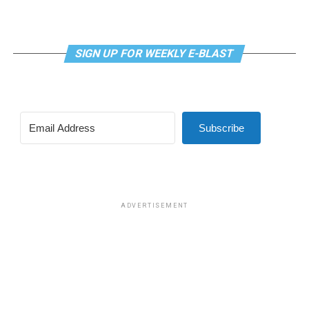
SIGN UP FOR WEEKLY E-BLAST
Subscribe
ADVERTISEMENT