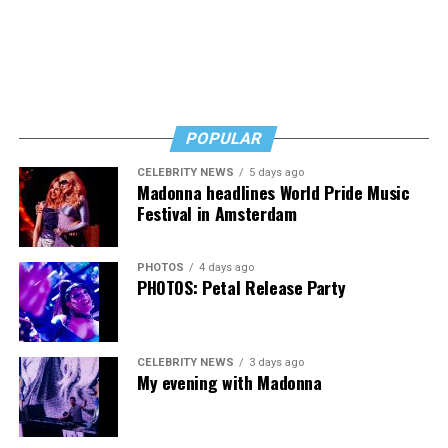
POPULAR
CELEBRITY NEWS
5 days ago
Madonna headlines World Pride Music
Festival in Amsterdam
PHOTOS
4 days ago
PHOTOS: Petal Release Party
CELEBRITY NEWS
3 days ago
My evening with Madonna