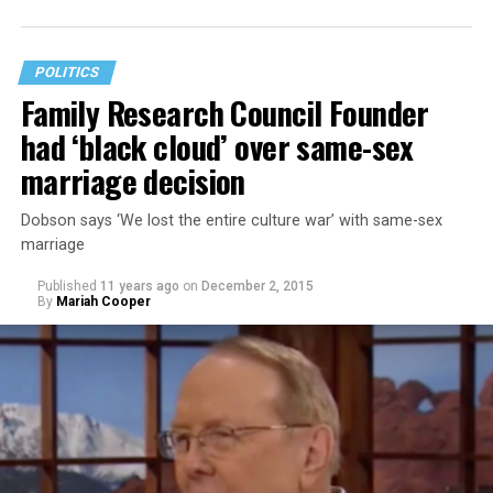
muslims from the U.S.
POLITICS
Family Research Council Founder
had ‘black cloud’ over same-sex
marriage decision
Dobson says ‘We lost the entire culture war’ with same-sex
marriage
Published
11 years ago
on
December 2, 2015
By
Mariah Cooper
Takei stated that he didn’t think Trump was learning
from the U.S.’s history of incarcerating Japanese-
Americans during World War II. Takei and his family
were sent to a World War II Japanese- American
internment camp in Arkansas. His personal experience
has given him cause for alarm to Trump’s comments.