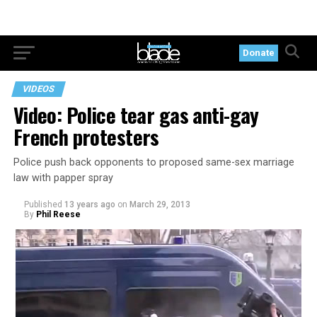
Donate
VIDEOS
Video: Police tear gas anti-gay
French protesters
Police push back opponents to proposed same-sex marriage
law with papper spray
Published
13 years ago
on
March 29, 2013
By
Phil Reese