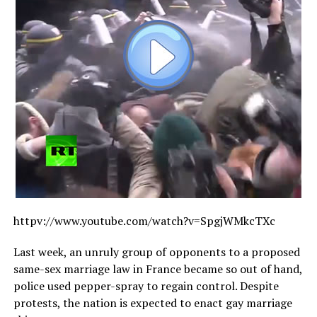
httpv://
www.youtube.com/watch?v=SpgjWMkcTXc
Last week, an unruly group of opponents to a proposed
same-sex marriage law in France became so out of hand,
police used pepper-spray to regain control. Despite
protests, the nation is expected to enact gay marriage