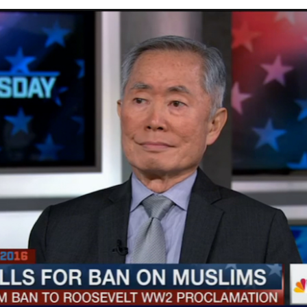
SMYALPKG_Ilalaole
from
Medill Washington
on
Vimeo
.