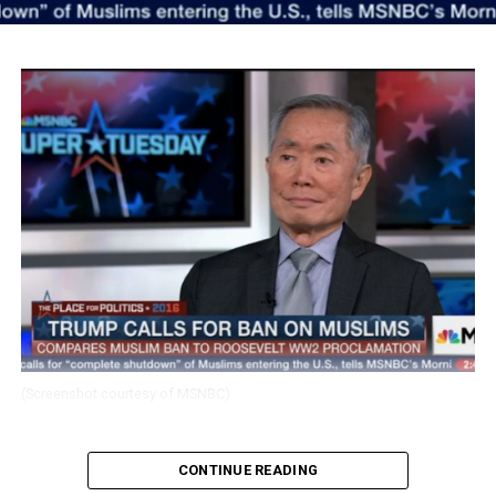
(Screenshot courtesy of MSNBC)
George Takei spoke with MSNBC’s Thomas Roberts
CONTINUE READING
about Donald Trump’s comments proposing to ban