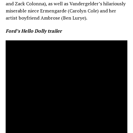
and Zack Colonna), as well as Vandergelder’s hilariously
miserable niece Ermengarde (Carolyn Cole) and her
artist boyfriend Ambrose (Ben Lurye).
Ford’s Hello Dolly trailer