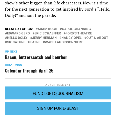
show’s other bigger-than-life characters. Now it’s time
for the next generation to get inspired by Ford’s “Hello,
Dolly!” and join the parade.
RELATED TOPICS:
ADAM KOCH
CAROL CHANNING
EDWARD GERO
ERIC SCHAEFFER
FORD'S THEATRE
HELLO DOLLY
JERRY HERMAN
NANCY OPEL
OUT & ABOUT
SIGNATURE THEATRE
WADE LABOISSONNIERE
UP NEXT
Bacon, butterscotch and bourbon
DON'T MISS
Calendar through April 25
ADVERTISEMENT
FUND LGBTQ JOURNALISM
SIGN UP FOR E-BLAST