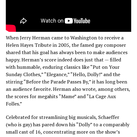
When Jerry Herman came to Washington to receive a
Helen Hayes Tribute in 2005, the famed gay composer
shared that his goal has always been to make audiences
happy. Herman’s score indeed does just that — filled
with hummable, enduring classics like “Put on Your
Sunday Clothes,” “Elegance,” “Hello, Dolly!” and the
stirring “Before the Parade Passes By,” it has long been
an audience favorite. Herman also wrote, among others,
the scores for megahits “Mame” and “La Cage Aux
Folles.”
Celebrated for streamlining big musicals, Schaeffer
(who is gay) has pared down his “Dolly” to a comparably
small cast of 16, concentrating more on the show’s