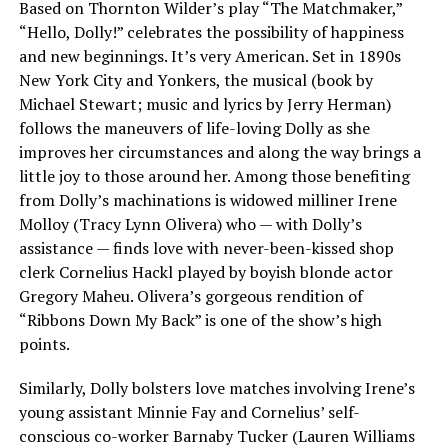
Based on Thornton Wilder’s play “The Matchmaker,”
“Hello, Dolly!” celebrates the possibility of happiness
and new beginnings. It’s very American. Set in 1890s
New York City and Yonkers, the musical (book by
Michael Stewart; music and lyrics by Jerry Herman)
follows the maneuvers of life-loving Dolly as she
improves her circumstances and along the way brings a
little joy to those around her. Among those benefiting
from Dolly’s machinations is widowed milliner Irene
Molloy (Tracy Lynn Olivera) who — with Dolly’s
assistance — finds love with never-been-kissed shop
clerk Cornelius Hackl played by boyish blonde actor
Gregory Maheu. Olivera’s gorgeous rendition of
“Ribbons Down My Back” is one of the show’s high
points.
Similarly, Dolly bolsters love matches involving Irene’s
young assistant Minnie Fay and Cornelius’ self-
conscious co-worker Barnaby Tucker (Lauren Williams