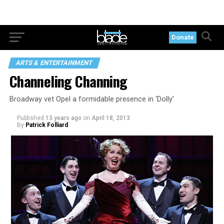
Donate
ARTS & ENTERTAINMENT
Channeling Channing
Broadway vet Opel a formidable presence in ‘Dolly’
Published
13 years ago
on
April 18, 2013
By
Patrick Folliard