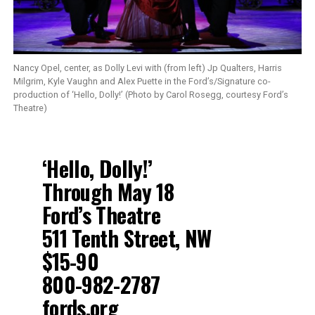
Nancy Opel, center, as Dolly Levi with (from left) Jp Qualters, Harris
Milgrim, Kyle Vaughn and Alex Puette in the Ford’s/Signature co-
production of ‘Hello, Dolly!’ (Photo by Carol Rosegg, courtesy Ford’s
Theatre)
‘Hello, Dolly!’
Through May 18
Ford’s Theatre
511 Tenth Street, NW
$15-90
800-982-2787
fords.org