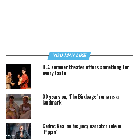
YOU MAY LIKE
D.C. summer theater offers something for
every taste
30 years on, ‘The Birdcage’ remains a
landmark
Cedric Neal on his juicy narrator role in
‘Pippin’