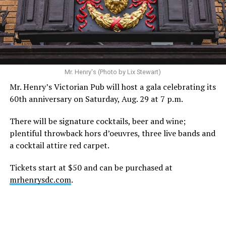
Mr. Henry's (Photo by Lix Stewart)
Mr. Henry’s Victorian Pub will host a gala celebrating its
60th anniversary on Saturday, Aug. 29 at 7 p.m.
There will be signature cocktails, beer and wine;
plentiful throwback hors d’oeuvres, three live bands and
a cocktail attire red carpet.
Tickets start at $50 and can be purchased at
mrhenrysdc.com
.