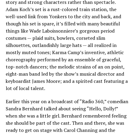
story and strong characters rather than spectacle.
Adam Koch’s set is a rust-colored train station, the
well-used link from Yonkers to the city and back, and
though his set is spare, it’s filled with many beautiful
things like Wade Laboissonniere’s gorgeous period
costumes — plaid suits, bowlers, corseted slim
silhouettes, outlandishly large hats — all realized in
mostly muted tones; Karma Camp’s inventive, athletic
choreography performed by an ensemble of graceful,
top-notch dancers; the melodic strains of an on point,
eight-man band led by the show’s musical director and
keyboardist James Moore; and a spirited cast featuring a
lot of local talent.
Earlier this year on a broadcast of “Radio 360,” comedian
Sandra Bernhard talked about seeing “Hello, Dolly!”
when she was a little girl. Bernhard remembered feeling
she should be part of the cast. Then and there, she was
ready to get on stage with Carol Channing and the