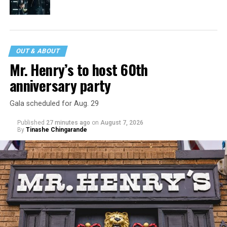
OUT & ABOUT
Mr. Henry’s to host 60th
anniversary party
Gala scheduled for Aug. 29
Published
27 minutes ago
on
August 7, 2026
By
Tinashe Chingarande