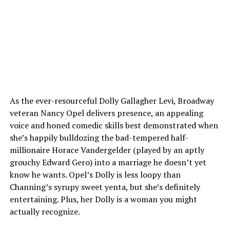
As the ever-resourceful Dolly Gallagher Levi, Broadway
veteran Nancy Opel delivers presence, an appealing
voice and honed comedic skills best demonstrated when
she’s happily bulldozing the bad-tempered half-
millionaire Horace Vandergelder (played by an aptly
grouchy Edward Gero) into a marriage he doesn’t yet
know he wants. Opel’s Dolly is less loopy than
Channing’s syrupy sweet yenta, but she’s definitely
entertaining. Plus, her Dolly is a woman you might
actually recognize.