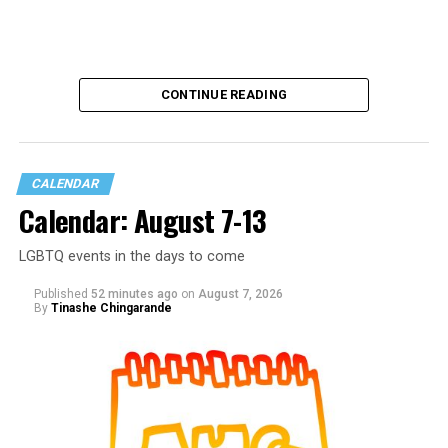
CONTINUE READING
CALENDAR
Calendar: August 7-13
LGBTQ events in the days to come
Published
52 minutes ago
on
August 7, 2026
By
Tinashe Chingarande