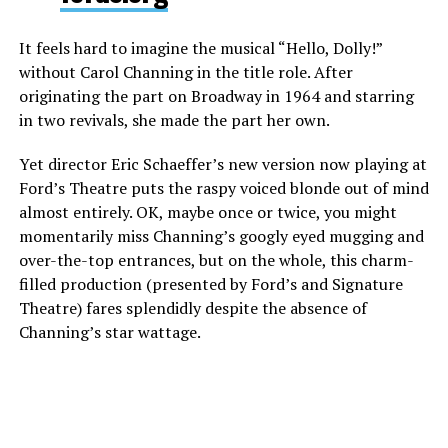
It feels hard to imagine the musical “Hello, Dolly!”
without Carol Channing in the title role. After
originating the part on Broadway in 1964 and starring
in two revivals, she made the part her own.
Yet director Eric Schaeffer’s new version now playing at
Ford’s Theatre puts the raspy voiced blonde out of mind
almost entirely. OK, maybe once or twice, you might
momentarily miss Channing’s googly eyed mugging and
over-the-top entrances, but on the whole, this charm-
filled production (presented by Ford’s and Signature
Theatre) fares splendidly despite the absence of
Channing’s star wattage.