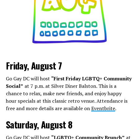
Friday, August 7
Go Gay DC will host
“First Friday LGBTQ+ Community
Social”
at 7 p.m. at Silver Diner Balston. This is a
chance to relax, make new friends, and enjoy happy
hour specials at this classic retro venue. Attendance is
free and more details are available on
Eventbrite
.
Saturday, August 8
Go Gay DC will host
“LGBTQ+ Community Brunch”
at