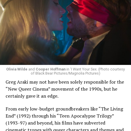
Sunday, August 9
Olivia Wilde
and
Cooper Hoffman
in ‘I Want Your Sex. (Photo courtesy
of Black Bear Pictures/Magnolia Pictures)
Greg Araki may not have been solely responsible for the
“Nellie’s DC Drag Brunch”
will be at 12 p.m. at Nellie’s
“New Queer Cinema” movement of the 1990s, but he
Sports Bar. Come get served like a queen by a queen at
certainly gave it an edge.
this unforgettable Drag Brunch. Join Sapphire Blue, Deja
Diamond and their team of amazing drag performers for
From early low-budget groundbreakers like “The Living
the most fun you’ll have all weekend. Tickets are $58.51
End” (1992) through his “Teen Apocalypse Trilogy”
and are available on
Eventbrite
.
(1993-97) and beyond, his films have subverted
cinematic tropes with queer characters and themes and