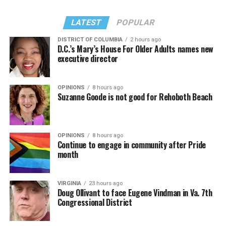
Madonna performed a new remix of “Love Sensation”
“Danceteria” to which this reporter — and everyone else
from “Confessions II.”
— sang along.
LATEST
POPULAR
DISTRICT OF COLUMBIA
2 hours ago
D.C.’s Mary’s House For Older Adults names new
executive director
OPINIONS
8 hours ago
Suzanne Goode is not good for Rehoboth Beach
OPINIONS
8 hours ago
Continue to engage in community after Pride
month
(Washington Blade video by Michael K. Lavers)
“Throughout my career, I’ve always supported efforts
VIRGINIA
23 hours ago
to fight HIV and AIDS, and that fight begins with
Doug Ollivant to face Eugene Vindman in Va. 7th
education and access,” said Madonna in a MISTR press
Congressional District
Madonna then teased a surprise before she began to
release. “With MISTR, (CEO) Tristan (Schukraft) is
perform “Love Sensation.” Kylie soon appeared on stage.
expanding access to HIV prevention and sexual