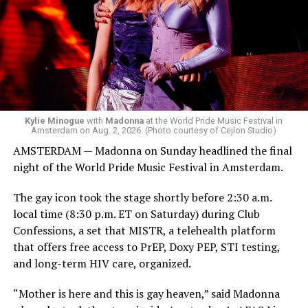
she does what she wants. Hayla, a British singer, and
Bebe Rexha are among those who performed ahead of
Madonna. Thousands of sweaty men — including a
group of Australians next to me who were eagerly
awaiting Kylie’s anticipated appearance — packed the
Black Box and were dancing, anticipating what was to
come.
Kylie Minogue
with
Madonna
at the World Pride Music Festival in
Amsterdam on Aug. 2, 2026. (Photo courtesy of Cejlon Studio)
AMSTERDAM — Madonna on Sunday headlined the final
night of the World Pride Music Festival in Amsterdam.
The gay icon took the stage shortly before 2:30 a.m.
local time (8:30 p.m. ET on Saturday) during Club
Confessions, a set that MISTR, a telehealth platform
that offers free access to PrEP, Doxy PEP, STI testing,
and long-term HIV care, organized.
“Mother is here and this is gay heaven,” said Madonna