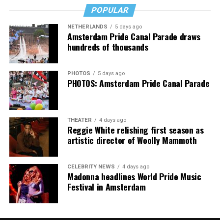
Jake Resnicow and Insomniac produced the World Pride
icon who has always stood with my community.
POPULAR
Music Festival that also featured Bebe Rexha and Paris
NETHERLANDS
5 days ago
Thank you, Madonna.
Hilton, among others.
Amsterdam Pride Canal Parade draws
hundreds of thousands
“Pride has always been about bringing our community
together,” said Resnicow. “At a moment when too many
PHOTOS
5 days ago
people are being told to hide or make themselves
PHOTOS: Amsterdam Pride Canal Parade
smaller, gathering openly, joyfully, and without apology
matters more than ever. I couldn’t be prouder of what
this festival brought to life in Amsterdam — one dance
THEATER
4 days ago
floor, completely free.”
Reggie White relishing first season as
artistic director of Woolly Mammoth
CELEBRITY NEWS
4 days ago
Madonna headlines World Pride Music
Festival in Amsterdam