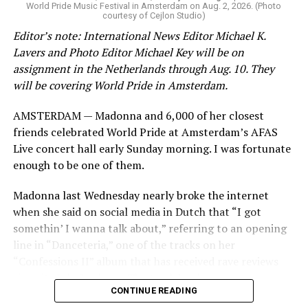
World Pride Music Festival in Amsterdam on Aug. 2, 2026. (Photo
courtesy of Cejlon Studio)
Editor’s note: International News Editor Michael K.
Lavers and Photo Editor Michael Key will be on
assignment in the Netherlands through Aug. 10. They
will be covering World Pride in Amsterdam.
AMSTERDAM — Madonna and 6,000 of her closest
friends celebrated World Pride at Amsterdam’s AFAS
Live concert hall early Sunday morning. I was fortunate
enough to be one of them.
Madonna last Wednesday nearly broke the internet
when she said on social media in Dutch that “I got
somethin’ I wanna talk about,” referring to an opening
line in “Danceteria,” one of the tracks on her
“Confessions II” album that has received rave reviews
since its July 2 release. The track has been on near
CONTINUE READING
constant replay on my playlist since I first heard it.