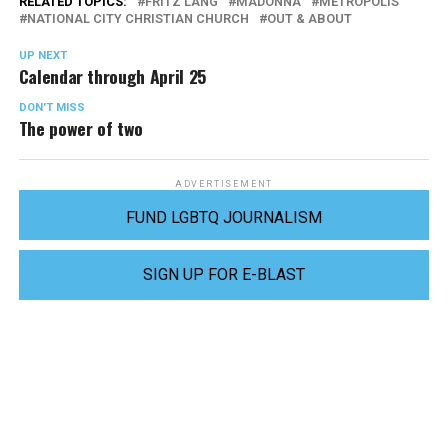
RELATED TOPICS:
FRITZ LANG
MADONNA
METROPOLIS
NATIONAL CITY CHRISTIAN CHURCH
OUT & ABOUT
UP NEXT
Calendar through April 25
DON'T MISS
The power of two
ADVERTISEMENT
FUND LGBTQ JOURNALISM
SIGN UP FOR E-BLAST