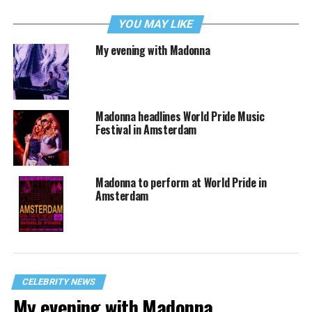
YOU MAY LIKE
My evening with Madonna
Madonna headlines World Pride Music
Festival in Amsterdam
Madonna to perform at World Pride in
Amsterdam
CELEBRITY NEWS
My evening with Madonna