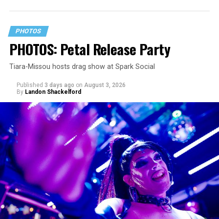
PHOTOS
PHOTOS: Petal Release Party
Tiara-Missou hosts drag show at Spark Social
Published
3 days ago
on
August 3, 2026
By
Landon Shackelford
pic.twitter.com/TeuHcUzNt9
— Madonna (@Madonna)
July 28, 2026