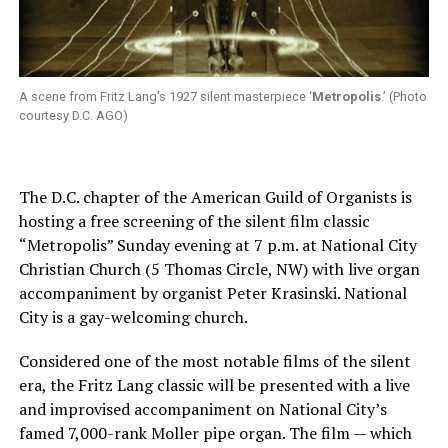
A scene from Fritz Lang’s 1927 silent masterpiece ‘
Metropolis
.’ (Photo
courtesy D.C. AGO)
The D.C. chapter of the American Guild of Organists is
hosting a free screening of the silent film classic
“Metropolis” Sunday evening at 7 p.m. at National City
Christian Church (5 Thomas Circle, NW) with live organ
accompaniment by organist Peter Krasinski. National
City is a gay-welcoming church.
Considered one of the most notable films of the silent
era, the Fritz Lang classic will be presented with a live
and improvised accompaniment on National City’s
famed 7,000-rank Moller pipe organ. The film — which