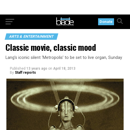
Donate
ARTS & ENTERTAINMENT
Classic movie, classic mood
Lang’s iconic silent ‘Metropolis’ to be set to live organ, Sunday
Published
13 years ago
on
April 18, 2013
By
Staff reports