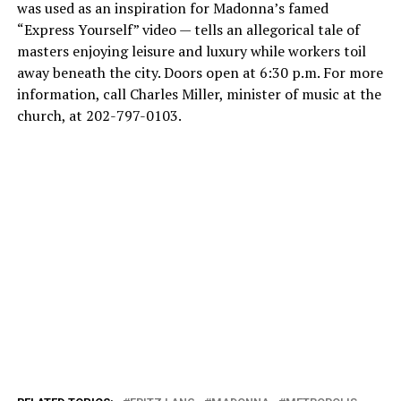
was used as an inspiration for Madonna’s famed
“Express Yourself” video — tells an allegorical tale of
masters enjoying leisure and luxury while workers toil
away beneath the city. Doors open at 6:30 p.m. For more
information, call Charles Miller, minister of music at the
church, at 202-797-0103.