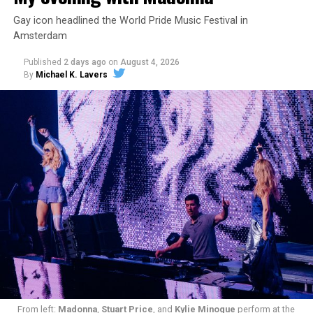
Gay icon headlined the World Pride Music Festival in
Amsterdam
Published
2 days ago
on
August 4, 2026
By
Michael K. Lavers
From left:
Madonna
,
Stuart Price
, and
Kylie Minogue
perform at the