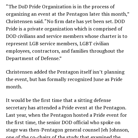
“The DoD Pride Organization is in the process of
organizing an event at the Pentagon later this month,”
Christensen said. “No firm date has yet been set. DOD
Pride is a private organization which is comprised of
DOD civilians and service members whose charter is to
represent LGB service members, LGBT civilian
employees, contractors, and families throughout the
Department of Defense.”
Christensen added the Pentagon itself isn’t planning
the event, but has formally recognized June as Pride
month.
It would be the first time that a sitting defense
secretary has attended a Pride event at the Pentagon.
Last year, when the Pentagon hosted a Pride event for
the first time, the senior DOD official who spoke on
stage was then-Pentagon general counsel Jeh Johnson,
one of the co-chairs of the study that examined the