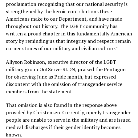
proclamation recognizing that our national security is
strengthened by the heroic contributions these
Americans make to our Department, and have made
throughout out history. The LGBT community has
written a proud chapter in this fundamentally American
story by reminding us that integrity and respect remain
corner stones of our military and civilian culture.”
Allyson Robinson, executive director of the LGBT
military group OutServe-SLDN, praised the Pentagon
for observing June as Pride month, but expressed
discontent with the omission of transgender service
members from the statement.
That omission is also found in the response above
provided by Christensen. Currently, openly transgender
people are unable to serve in the military and are issued
medical discharges if their gender identity becomes
known.