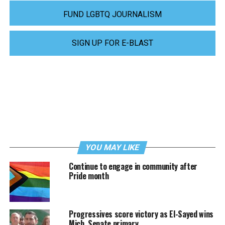
FUND LGBTQ JOURNALISM
SIGN UP FOR E-BLAST
YOU MAY LIKE
Continue to engage in community after
Pride month
Progressives score victory as El-Sayed wins
Mich. Senate primary