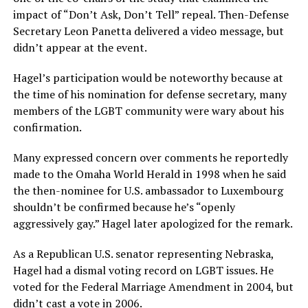
impact of “Don’t Ask, Don’t Tell” repeal. Then-Defense
Secretary Leon Panetta delivered a video message, but
didn’t appear at the event.
Hagel’s participation would be noteworthy because at
the time of his nomination for defense secretary, many
members of the LGBT community were wary about his
confirmation.
Many expressed concern over comments he reportedly
made to the Omaha World Herald in 1998 when he said
the then-nominee for U.S. ambassador to Luxembourg
shouldn’t be confirmed because he’s “openly
aggressively gay.” Hagel later apologized for the remark.
As a Republican U.S. senator representing Nebraska,
Hagel had a dismal voting record on LGBT issues. He
voted for the Federal Marriage Amendment in 2004, but
didn’t cast a vote in 2006.