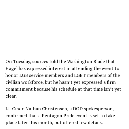
On Tuesday, sources told the Washington Blade that
Hagel has expressed interest in attending the event to
honor LGB service members and LGBT members of the
civilian workforce, but he hasn’t yet expressed a firm
commitment because his schedule at that time isn’t yet
clear.
Lt. Cmdr. Nathan Christensen, a DOD spokesperson,
confirmed that a Pentagon Pride event is set to take
place later this month, but offered few details.