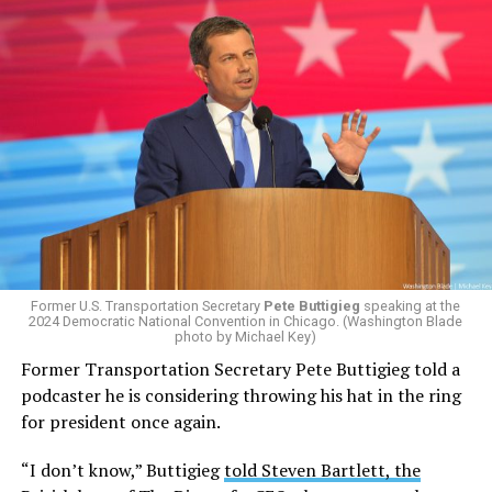
Former U.S. Transportation Secretary
Pete Buttigieg
speaking at the
2024 Democratic National Convention in Chicago. (Washington Blade
photo by Michael Key)
Former Transportation Secretary Pete Buttigieg told a
podcaster he is considering throwing his hat in the ring
for president once again.
“I don’t know,” Buttigieg
told Steven Bartlett, the