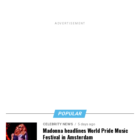
that “
Most of you know him as the homophobic
senator
from South Carolina but to me he will always be the
man who paid a twinky pre-transition college student a
ADVERTISEMENT
fat stack of cash to do unspeakable things to him in a
hotel room while he wore red lingerie.”
This dynamic has created a complicated question for
LGBTQ people: Is it appropriate to posthumously
celebrate the death of a man who railed against our
community and used his position of power to make our
lives less equitable and less safe? Is it even more fair to
criticize him if he was living a secret queer life?
Or should we go high and give his track record on
LGBTQ issues a positive spin now that he’s no longer
POPULAR
with us?
CELEBRITY NEWS
5 days ago
In a time where social media feels like a breeding ground
Madonna headlines World Pride Music
for angertainment, I’ll admit that the immediacy of the
Festival in Amsterdam