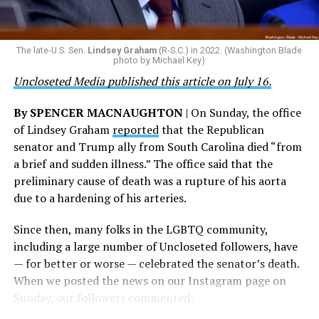
are witnessing brave servicemembers making the
the agency did not answer the question.
ultimate sacrifice for our country, instead of ending
their careers and politicizing their existence. We’re
The Blade reached out to Buttigieg’s team for comment
The late-U.S. Sen.
Lindsey Graham
(R-S.C.) in 2022. (Washington Blade
grateful that a permanent extension of this ban failed,
on his potential 2028 presidential bid, but did not hear
photo by Michael Key)
and we will keep fighting to reverse this senseless
back before publication.
Uncloseted Media published this article on July 16.
policy,” Bailey said.
By SPENCER MACNAUGHTON
| On Sunday, the office
Mark Takano, chair of the Congressional Equality
of Lindsey Graham
reported
that the Republican
Caucus, stated that he and his members put in countless
senator and Trump ally from South Carolina died “from
hours of work to kill the amendment.
a brief and sudden illness.” The office said that the
preliminary cause of death was a rupture of his aorta
“When Americans know they or their families are going
due to a hardening of his arteries.
to be targeted by or not supported by the military, that
leads them to avoid signing up to serve or staying in the
Since then, many folks in the LGBTQ community,
service — making it harder to keep the ranks of the
including a large number of Uncloseted followers, have
armed services full and our nation safe. My colleagues in
— for better or worse — celebrated the senator’s death.
the Equality Caucus and I will continue working to
When we posted the news on our Instagram page on
prevent these attacks on our servicemembers and their
Sunday, our followers commented:
families from becoming law,” Takano said.