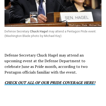
Defense Secretary
Chuck Hagel
may attend a Pentagon Pride event.
(Washington Blade photo by Michael Key)
Defense Secretary Chuck Hagel may attend an
upcoming event at the Defense Department to
celebrate June as Pride month, according to two
Pentagon officials familiar with the event.
CHECK OUT ALL OF OUR PRIDE COVERAGE HERE!