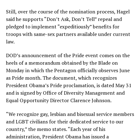
Still, over the course of the nomination process, Hagel
said he supports “Don’t Ask, Don’t Tell” repeal and
pledged to implement “expeditiously” benefits for
troops with same-sex partners available under current
law.
DOD’s announcement of the Pride event comes on the
heels of a memorandum obtained by the Blade on
Monday in which the Pentagon officially observes June
as Pride month. The document, which recognizes
President Obama’s Pride proclamation, is dated May 31
and is signed by Office of Diversity Management and
Equal Opportunity Director Clarence Johnson.
“We recognize gay, lesbian and bisexual service members
and LGBT civilians for their dedicated service to our
country,” the memo states. “Each year of his
administration, President Obama has issued a