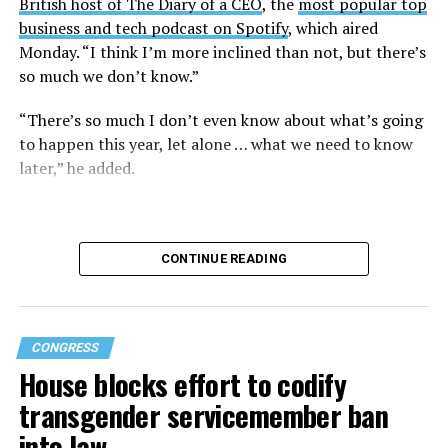
British host of The Diary of a CEO
, the
most popular top
business and tech podcast on Spotify
, which aired
Monday. “I think I’m more inclined than not, but there’s
so much we don’t know.”
“There’s so much I don’t even know about what’s going
to happen this year, let alone … what we need to know
later,” he added.
CONTINUE READING
CONGRESS
House blocks effort to codify
transgender servicemember ban
into law