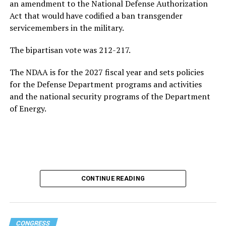
growing national debt, all issues he could face if he
an amendment to the National Defense Authorization
ultimately returns to the White House.
Act that would have codified a ban transgender
servicemembers in the military.
Following his
2020 presidential campaign
, Buttigieg
gained prominence within the Democratic Party,
The bipartisan vote was 212-217.
eventually leading to his confirmation as
The NDAA is for the 2027 fiscal year and sets policies
Transportation Secretary. In February 2021, he became
for the Defense Department programs and activities
the first openly gay Cabinet member to be confirmed
by
and the national security programs of the Department
the U.S. Senate.
of Energy.
In addition to his experience as an elected official, the
44-year-old served as a Navy intelligence officer in the
reserves from 2009-2017, including a seven-month
deployment to Afghanistan in 2014. Buttigieg came out
as gay in 2015 and later married his husband, Chasten
Glezman, in 2018. The couple
now has two children
:
CONTINUE READING
twins.
Buttigieg also has an extensive educational background.
CONGRESS