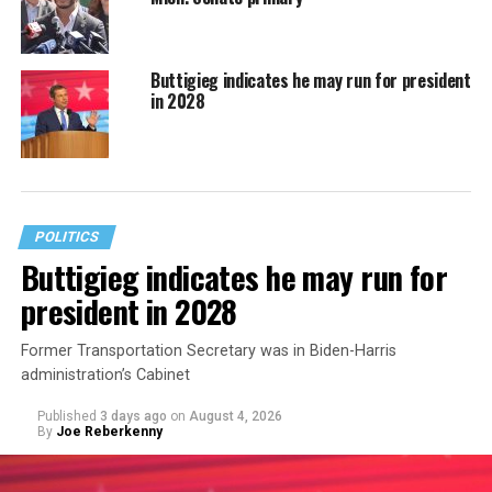
Buttigieg indicates he may run for president
in 2028
POLITICS
Buttigieg indicates he may run for
president in 2028
Former Transportation Secretary was in Biden-Harris
administration’s Cabinet
Published
3 days ago
on
August 4, 2026
By
Joe Reberkenny