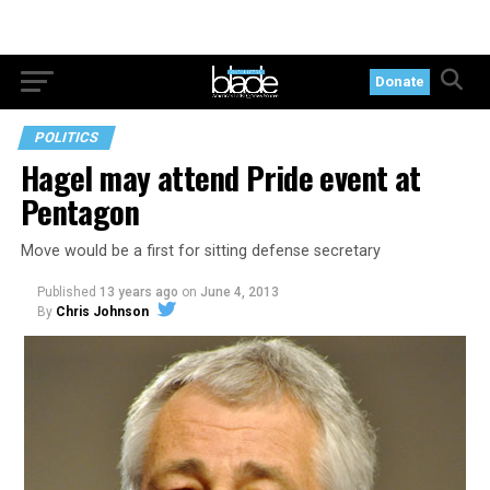
Donate
POLITICS
Hagel may attend Pride event at
Pentagon
Move would be a first for sitting defense secretary
Published
13 years ago
on
June 4, 2013
By
Chris Johnson