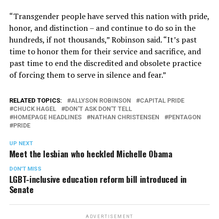
“Transgender people have served this nation with pride,
honor, and distinction – and continue to do so in the
hundreds, if not thousands,” Robinson said. “It’s past
time to honor them for their service and sacrifice, and
past time to end the discredited and obsolete practice
of forcing them to serve in silence and fear.”
RELATED TOPICS:
ALLYSON ROBINSON
CAPITAL PRIDE
CHUCK HAGEL
DON'T ASK DON'T TELL
HOMEPAGE HEADLINES
NATHAN CHRISTENSEN
PENTAGON
PRIDE
UP NEXT
Meet the lesbian who heckled Michelle Obama
DON'T MISS
LGBT-inclusive education reform bill introduced in
Senate
ADVERTISEMENT