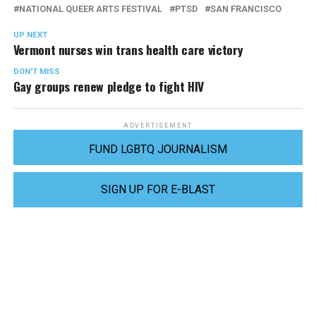
NATIONAL QUEER ARTS FESTIVAL
PTSD
SAN FRANCISCO
UP NEXT
Vermont nurses win trans health care victory
DON'T MISS
Gay groups renew pledge to fight HIV
ADVERTISEMENT
FUND LGBTQ JOURNALISM
SIGN UP FOR E-BLAST