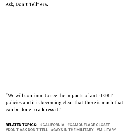
Ask, Don’t Tell” era.
“We will continue to see the impacts of anti-LGBT
policies and it is becoming clear that there is much that
can be done to address it.”
RELATED TOPICS:
CALIFORNIA
CAMOUFLAGE CLOSET
DON'T ASK DON'T TELL
GAYS IN THE MILITARY
MILITARY