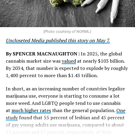
“This accomplishment is far more than a number — it
represents 3 million individuals whose lives have been
touched by compassion, commitment, and the belief
that healthcare is a human right,” Condessa M. Curley,
the AHF board chair, said in a statement. “We extend our
(Photo courtesy of NORML)
deepest gratitude to every member of the AHF team
Uncloseted Media published this story on May 7.
whose dedication made this milestone possible,” Curley
said.
By SPENCER MACNAUGHTON
| In 2025, the global
cannabis market size was
valued
at nearly $103 billion.
The AHF website notes the organization was founded in
By 2034, that number is expected to explode by roughly
1987 in Los Angeles as a network of hospices committed
1,400 percent to more than $1.43 trillion.
to “fighting for the living and caring for the dying” at a
time when there was no effective treatment for
In short, as an increasing number of countries legalize
HIV/AIDS. A statement on the website says since that
marijuana use, everyone is starting to consume a lot
time AHF has greatly expanded, converting its hospices
more weed. And LGBTQ people tend to use cannabis
into healthcare centers “and building a new paradigm
at
much higher rates
than the general population.
One
for HIV care both in the United States and around the
study
found that 55 percent of lesbian and 45 percent
world.”
of gay young adults use marijuana, compared to about
33 percent and 37 percent, respectively, of their