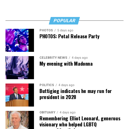
“I’ve worked a lot of contracts—jobs paying $30 to $40
an hour—and poured that money into my clinic. But the
downside is that I’m struggling personally. I’ve lost
POPULAR
cars, I’ve lost a house—I’ve lost a lot to keep this clinic
PHOTOS
5 days ago
going. This work has cost me almost everything.”
PHOTOS: Petal Release Party
CELEBRITY NEWS
4 days ago
My evening with Madonna
POLITICS
4 days ago
Buttigieg indicates he may run for
president in 2028
OBITUARY
4 days ago
Remembering Elliot Leonard, generous
visionary who helped LGBTQ