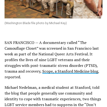
(Washington Blade file photo by Michael Key)
SAN FRANCISCO — A documentary called “The
Camouflage Closet” was screened in San Francisco last
week as part of the National Queer Arts Festival. It
profiles the lives of nine LGBT veterans and their
struggles with post-traumatic stress disorder (PTSD),
trauma and recovery,
Scope, a Stanford Medicine blog
,
reported.
Michael Nedelman, a medical student at Stanford, told
the blog that people generally use community and
identity to cope with traumatic experiences, two things
LGBT service members had to suppress in the “Don’t