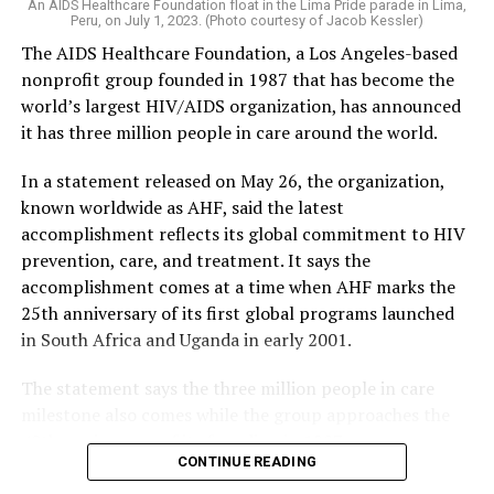
An AIDS Healthcare Foundation float in the Lima Pride parade in Lima,
Peru, on July 1, 2023. (Photo courtesy of Jacob Kessler)
The AIDS Healthcare Foundation, a Los Angeles-based
nonprofit group founded in 1987 that has become the
world’s largest HIV/AIDS organization, has announced
it has three million people in care around the world.
In a statement released on May 26, the organization,
known worldwide as AHF, said the latest
accomplishment reflects its global commitment to HIV
prevention, care, and treatment. It says the
accomplishment comes at a time when AHF marks the
25th anniversary of its first global programs launched
in South Africa and Uganda in early 2001.
The statement says the three million people in care
milestone also comes while the group approaches the
40th anniversary of its founding in 1987.
CONTINUE READING