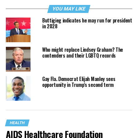
YOU MAY LIKE
Buttigieg indicates he may run for president
in 2028
Who might replace Lindsey Graham? The
contenders and their LGBTQ records
Gay Fla. Democrat Elijah Manley sees
opportunity in Trump’s second term
HEALTH
AIDS Healthcare Foundation