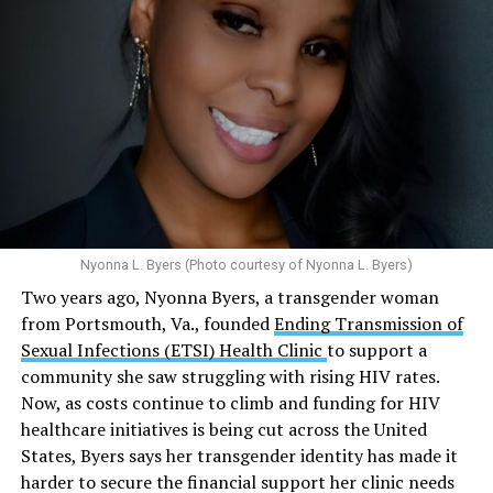
affiliated programs provided nearly five million free HIV
tests globally and distributed more than 54 million free
Here’s
what the research demonstrates
about marijuana
condoms, “underscoring the organization’s continued
and its effects on mental health:
emphasis on both prevention and treatment.”
Multiple studies suggest a link between marijuana
In D.C. AHF operates health care centers at 1701 K St.,
use and an increased risk of mental health
N.W., Ste. 400 [202-293-8680], 650 Pennsylvania Ave.,
disorders, including schizophrenia, depression and
S.E., Ste. 310 [202-350-5000], and 1647 Benning Road,
anxiety in individuals who are genetically
N.E., Ste. 300 [202-350-5000].
predisposed.
Nyonna L. Byers (Photo courtesy of Nyonna L. Byers)
One study
found that daily marijuana use, especially
Two years ago, Nyonna Byers, a transgender woman
among younger people, makes some individuals
from Portsmouth, Va., founded
Ending Transmission of
seven times more likely to develop psychosis.
Sexual Infections (ETSI) Health Clinic
to support a
The increase in higher-potency strains of marijuana
community she saw struggling with rising HIV rates.
could pose unknown risks. In 1995, the
average
Now, as costs continue to climb and funding for HIV
content
of Tetrahydrocannabinol (THC) in confiscated
healthcare initiatives is being cut across the United
marijuana was less than 4 percent. In 2022, it was more
States, Byers says her transgender identity has made it
than 16 percent. Researchers don’t know the full extent
harder to secure the financial support her clinic needs