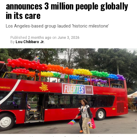
announces 3 million people globally
in its care
Los Angeles-based group lauded ‘historic milestone’
Published
2 months ago
on
June 3, 2026
By
Lou Chibbaro Jr.