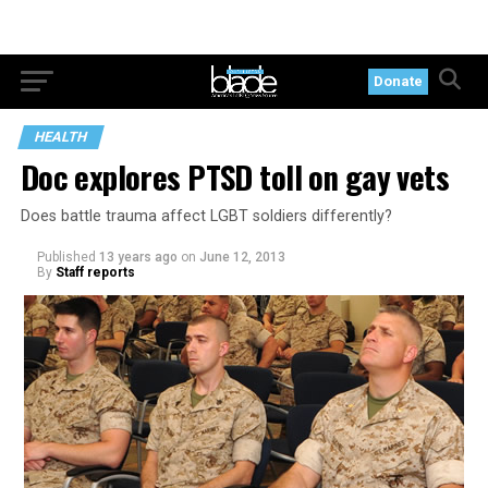
Donate
HEALTH
Doc explores PTSD toll on gay vets
Does battle trauma affect LGBT soldiers differently?
Published
13 years ago
on
June 12, 2013
By
Staff reports