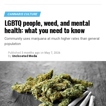
CANNABIS CULTURE
LGBTQ people, weed, and mental
health: what you need to know
Community uses marijuana at much higher rates than general
population
Published
3 months ago
on
May 7, 2026
By
Uncloseted Media
“Today, AHF provides lifesaving services in 50 countries
across Africa, the Americas, Asia, and Europe,
supporting millions of people living with HIV through a
network of 1,056 global clinics, 79 healthcare centers in
the U.S., 67 pharmacies, 96 wellness centers, 26 Out of
the Closet thrift stores, outreach programs, and
community partnerships,” the statement says.