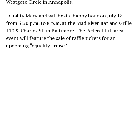
Westgate Circle in Annapolis.
Equality Maryland will host a happy hour on July 18
from 5:30 p.m. to 8 p.m. at the Mad River Bar and Grille,
110 S. Charles St. in Baltimore. The Federal Hill area
event will feature the sale of raffle tickets for an
upcoming “equality cruise.”