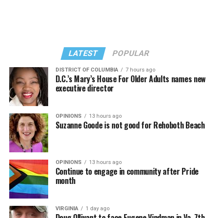
LATEST
POPULAR
DISTRICT OF COLUMBIA
7 hours ago
D.C.’s Mary’s House For Older Adults names new
executive director
In a city with an overwhelmingly Democratic electorate,
virtually all political observers believe Lewis George will
OPINIONS
13 hours ago
win the November general election to become the city’s
Suzanne Goode is not good for Rehoboth Beach
next mayor.
In the primary, she received the endorsement of the
Capital Stonewall Democrats, the city’s largest local
OPINIONS
13 hours ago
Continue to engage in community after Pride
LGBTQ political organization, and received the highest
month
possible candidate rating of +10 from GLAA DC,
formerly known as the Gay and Lesbian Activists
Alliance of Washington.
VIRGINIA
1 day ago
Doug Ollivant to face Eugene Vindman in Va. 7th