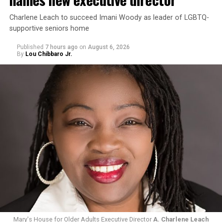
Charlene Leach to succeed Imani Woody as leader of LGBTQ-
supportive seniors home
Published
7 hours ago
on
August 6, 2026
By
Lou Chibbaro Jr.
Mary's House for Older Adults Executive Director
A. Charlene Leach