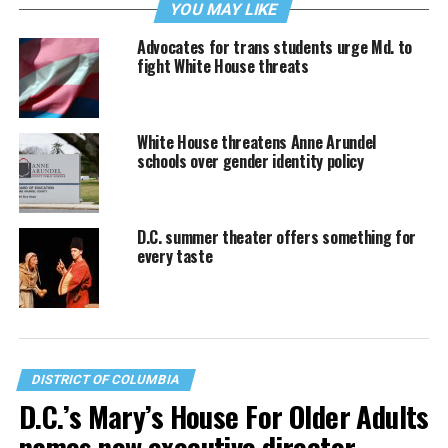
YOU MAY LIKE
Advocates for trans students urge Md. to
fight White House threats
White House threatens Anne Arundel
schools over gender identity policy
D.C. summer theater offers something for
every taste
DISTRICT OF COLUMBIA
D.C.’s Mary’s House For Older Adults
names new executive director