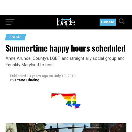
Donate
LOCAL
Summertime happy hours scheduled
Anne Arundel County’s LGBT and straight ally social group and
Equality Maryland to host
Published
13 years ago
on
July 10, 2013
By
Steve Charing