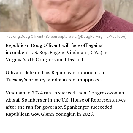
“Her proven track record of building impactful
programs and leading mission-driven organizations
makes her uniquely suited to guide Mary’s House into its
next phase of growth,” the statement continues.
“Charlene is deeply aligned with the mission of Mary’s
<strong.Doug Ollivant (Screen capture via @DougForVirginia/YouTube)
House and is committed to advancing its work to
Republican Doug Ollivant will face off against
provide safe, inclusive housing and supportive services
incumbent U.S. Rep. Eugene Vindman (D-Va.) in
for LGBTQ+ older adults,” it says. “Under her leadership,
Virginia’s 7th Congressional District.
the organization will continue to expand its impact
while remaining grounded in the values that define our
Ollivant defeated his Republican opponents in
community.”
Tuesday’s primary. Vindman ran unopposed.
Leach’s LinkedIn page shows she has most recently
Vindman in 2024 ran to succeed then-Congresswoman
served since 2022 as executive director of the African
Abigail Spanberger in the U.S. House of Representatives
American AIDS Task Force in Minneapolis. Prior to that,
after she ran for governor. Spanberger succeeded
it shows she served as executive director of the
Republican Gov. Glenn Youngkin in 2025.
Fredericksburg Area Health and Support Services
organization in Fredericksburg, Va., and before that as
director of development for the D.C.-Baltimore area