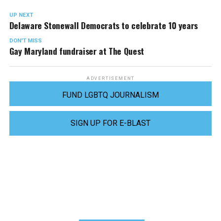
UP NEXT
Delaware Stonewall Democrats to celebrate 10 years
DON'T MISS
Gay Maryland fundraiser at The Quest
ADVERTISEMENT
FUND LGBTQ JOURNALISM
SIGN UP FOR E-BLAST