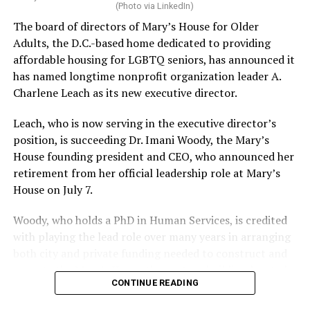
(Photo via LinkedIn)
The board of directors of Mary’s House for Older
Adults, the D.C.-based home dedicated to providing
affordable housing for LGBTQ seniors, has announced it
has named longtime nonprofit organization leader A.
Charlene Leach as its new executive director.
Leach, who is now serving in the executive director’s
position, is succeeding Dr. Imani Woody, the Mary’s
House founding president and CEO, who announced her
retirement from her official leadership role at Mary’s
House on July 7.
Woody, who holds a PhD in Human Services, is credited
with playing the lead role over many years in arranging
both city and private funding needed to construct and
operate the Mary’s House three-story building located
CONTINUE READING
at 401 Anacostia Road, S.E., in the city’s Fort DuPont
neighborhood.