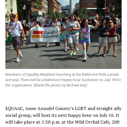
Members of Equality Maryland marching at the Baltimore Pride parade
last year. There will be a Baltimore Happy Hour fundraiser on July 18 for
the organization. (Blade file photo by Michael Key)
EQUAAC, Anne Arundel County’s LGBT and straight ally
social group, will host its next happy hour on July 16. It
will take place at 5:30 p.m. at the Wild Orchid Cafe, 200