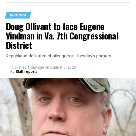
VIRGINIA
Doug Ollivant to face Eugene
Vindman in Va. 7th Congressional
District
Republican defeated challengers in Tuesday’s primary
Published
1 day ago
on
August 5, 2026
By
Staff reports
“With over three decades of nonprofit experience and
15 years serving as an executive director, Charlene
brings a wealth of knowledge in organizational
leadership, program development, and community
engagement,” the Mary’s House board says in a
statement.