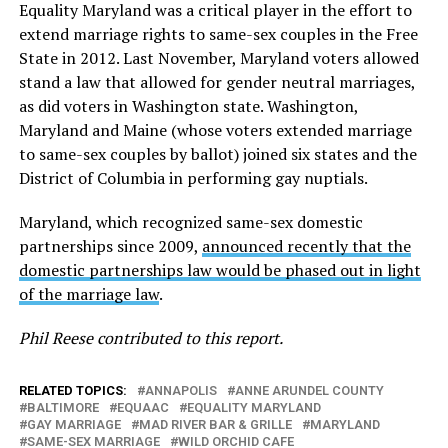
Equality Maryland was a critical player in the effort to
extend marriage rights to same-sex couples in the Free
State in 2012. Last November, Maryland voters allowed
stand a law that allowed for gender neutral marriages,
as did voters in Washington state. Washington,
Maryland and Maine (whose voters extended marriage
to same-sex couples by ballot) joined six states and the
District of Columbia in performing gay nuptials.
Maryland, which recognized same-sex domestic
partnerships since 2009,
announced recently that the
domestic partnerships law would be phased out in light
of the marriage law
.
Phil Reese contributed to this report.
RELATED TOPICS:
ANNAPOLIS
ANNE ARUNDEL COUNTY
BALTIMORE
EQUAAC
EQUALITY MARYLAND
GAY MARRIAGE
MAD RIVER BAR & GRILLE
MARYLAND
SAME-SEX MARRIAGE
WILD ORCHID CAFE