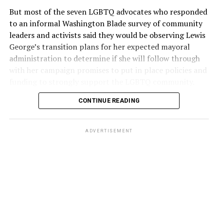
But most of the seven LGBTQ advocates who responded
to an informal Washington Blade survey of community
leaders and activists said they would be observing Lewis
George’s transition plans for her expected mayoral
administration to determine if she will follow through
with her campaign promises to put in place policies and
funding to strongly support the LGBTQ community.
CONTINUE READING
Lewis George emerged as the decisive winner in the
city’s June 16 Democratic primary with 54 percent of
the vote in a six-candidate race, with her lead opponent,
ADVERTISEMENT
former D.C. Council member Kenyan McDuffie (D-At-
Large) receiving around 37 percent and four lesser-
known candidates receiving 4 percent or less.