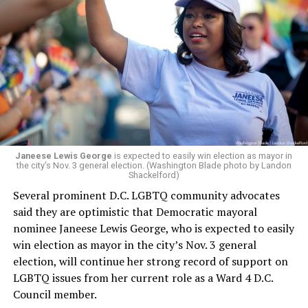
president and CEO, the title that Woody held before her
retirement. But the latest statement says Leach will be
running Mary’s House’s day-to-day operations as
Woody did.
Janeese Lewis George
is expected to easily win election as mayor in
the city’s Nov. 3 general election. (Washington Blade photo by Landon
Shackelford)
Several prominent D.C. LGBTQ community advocates
said they are optimistic that Democratic mayoral
nominee Janeese Lewis George, who is expected to easily
win election as mayor in the city’s Nov. 3 general
election, will continue her strong record of support on
LGBTQ issues from her current role as a Ward 4 D.C.
Council member.