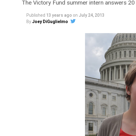
The Victory Fund summer intern answers 20
Published
13 years ago
on
July 24, 2013
By
Joey DiGuglielmo