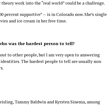
 theory work into the “real world” could be a challenge.
100 percent supportive” — is in Colorado now. She’s single
vies and ice cream in her free time.
ho was the hardest person to tell?
 out to other people, but I am very open to answering
identities. The hardest people to tell are usually non-
s.
 Keisling, Tammy Baldwin and Kyrsten Sinema, among