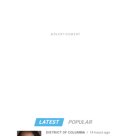
ADVERTISEMENT
LATEST
POPULAR
DISTRICT OF COLUMBIA
14 hours ago