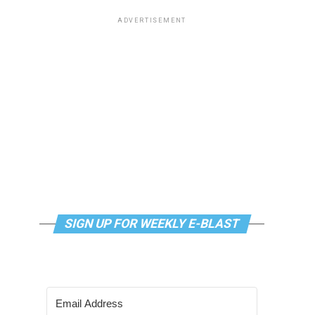
ADVERTISEMENT
SIGN UP FOR WEEKLY E-BLAST