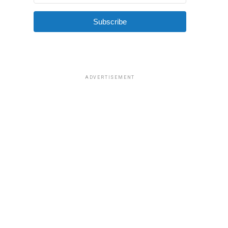
Subscribe
ADVERTISEMENT