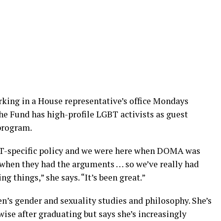
rking in a House representative’s office Mondays
he Fund has high-profile LGBT activists as guest
 program.
BT-specific policy and we were here when DOMA was
 when they had the arguments … so we’ve really had
g things,” she says. “It’s been great.”
n’s gender and sexuality studies and philosophy. She’s
wise after graduating but says she’s increasingly