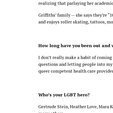
realizing that parlaying her academic
Griffiths’ family — she says they’re “
and enjoys roller skating, tattoos, mo
How long have you been out and w
I don’t really make a habit of coming
questions and letting people into my 
queer competent health care provider
Who’s your LGBT hero?
Gertrude Stein, Heather Love, Mara