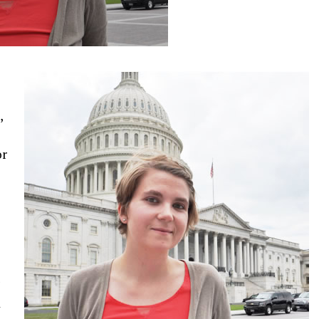
e
,
or
d