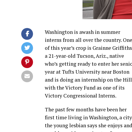
Washington is awash in summer
interns from all over the country. On
of this year’s crop is Grainne Griffiths
a 21-year-old Tucson, Ariz., native
who’s getting ready to enter her seni
year at Tufts University near Boston
and is doing an internship on the Hill
with the Victory Fund as one of its
Victory Congressional Interns.
The past few months have been her
first time living in Washington, a city
the young lesbian says she enjoys an