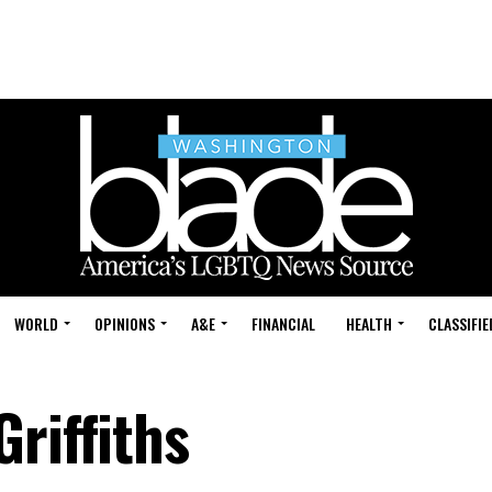
WORLD
OPINIONS
A&E
FINANCIAL
HEALTH
CLASSIFIE
riffiths