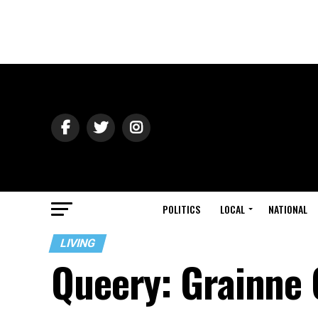
POLITICS
LOCAL
NATIONAL
LIVING
Queery: Grainne G