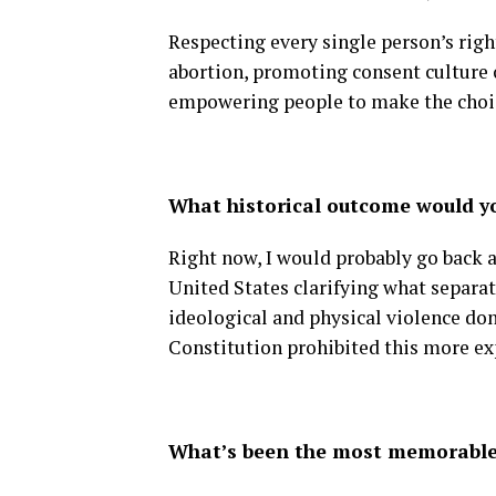
Respecting every single person’s righ
abortion, promoting consent culture
empowering people to make the choice
What historical outcome would y
Right now, I would probably go back 
United States clarifying what separati
ideological and physical violence don
Constitution prohibited this more exp
What’s been the most memorable 