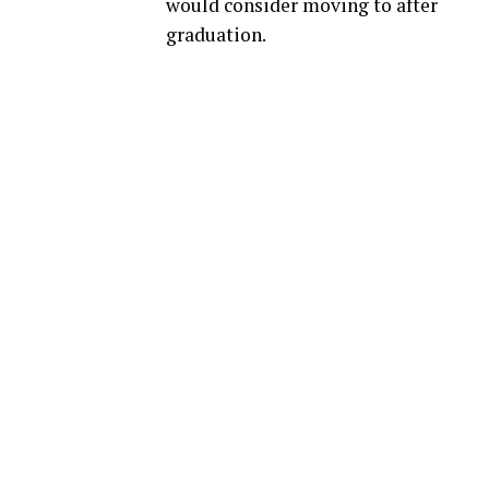
would consider moving to after
graduation.