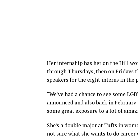
Her internship has her on the Hill wo
through Thursdays, then on Fridays t
speakers for the eight interns in the
“We’ve had a chance to see some LG
announced and also back in February
some great exposure to a lot of amazin
She’s a double major at Tufts in wome
not sure what she wants to do career 