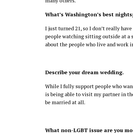
many others.
What’s Washington’s best nightsp
I just turned 21, so I don’t really hav
people watching sitting outside at a s
about the people who live and work in 
Describe your dream wedding.
While I fully support people who wan
is being able to visit my partner in 
be married at all.
What non-LGBT issue are you mo