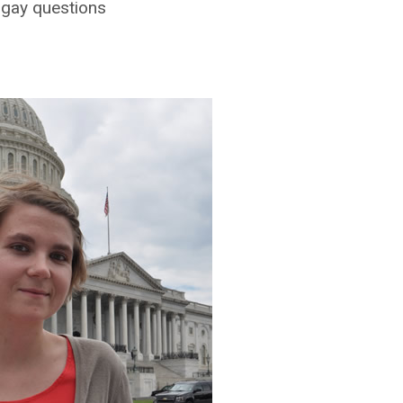
 gay questions