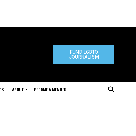
FUND LGBTQ
JOURNALISM
DS
ABOUT
BECOME A MEMBER