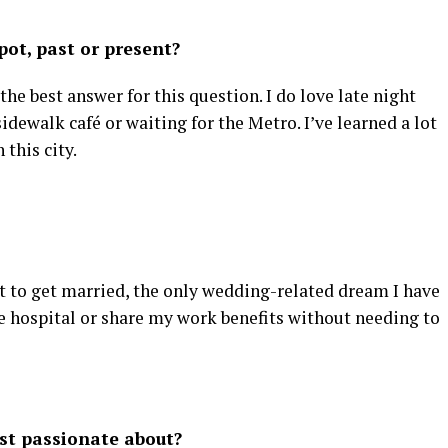
ot, past or present?
e the best answer for this question. I do love late night
idewalk café or waiting for the Metro. I’ve learned a lot
this city.
t to get married, the only wedding-related dream I have
the hospital or share my work benefits without needing to
st passionate about?