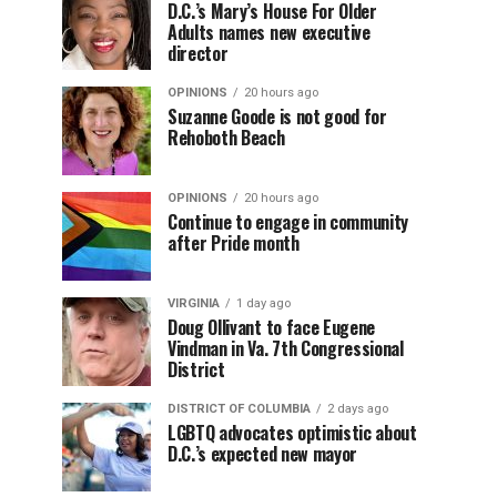
D.C.’s Mary’s House For Older
Adults names new executive
director
OPINIONS
20 hours ago
Suzanne Goode is not good for
Rehoboth Beach
OPINIONS
20 hours ago
Continue to engage in community
after Pride month
VIRGINIA
1 day ago
Doug Ollivant to face Eugene
Vindman in Va. 7th Congressional
District
DISTRICT OF COLUMBIA
2 days ago
LGBTQ advocates optimistic about
D.C.’s expected new mayor