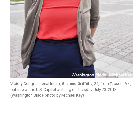
Victory Congressional Intern,
Grainne Griffiths
, 21, from Tucson, Az.,
outside of the U.S. Capitol building on Tuesday, July 23, 2013.
(Washington Blade photo by Michael Key)