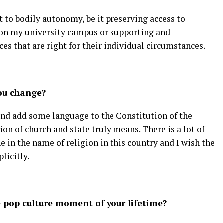
t to bodily autonomy, be it preserving access to
 on my university campus or supporting and
s that are right for their individual circumstances.
ou change?
and add some language to the Constitution of the
on of church and state truly means. There is a lot of
e in the name of religion in this country and I wish the
licitly.
pop culture moment of your lifetime?