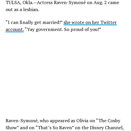
TULSA, Okla.—Actress Raven-Symoné on Aug. 2 came
out as a lesbian.
“I can finally get married!”
she wrote on her Twitter
account.
“Yay government. So proud of you!”
Raven-Symoné, who appeared as Olivia on “The Cosby
Show” and on “That’s So Raven” on the Disney Channel,