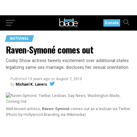
Donate
NATIONAL
Raven-Symoné comes out
Cosby Show actress tweets excitement over additional states
legalizing same-sex marriage; discloses her sexual orientation
Published
13 years ago
on
August 7, 2013
By
Michael K. Lavers
Well-known actress,
Raven-Symoné
comes out as a lesbian via Twitter.
(Photo by Hollywood Branding via Wikimedia)