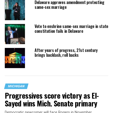
Delaware approves amendment protecting
same-sex marriage
Vote to enshrine same-sex marriage in state
constitution fails in Delaware
After years of progress, 21st century
brings backlash, roll backs
MICHIGAN
Progressives score victory as El-
Sayed wins Mich. Senate primary
Democratic newcomer will face Rogers in November