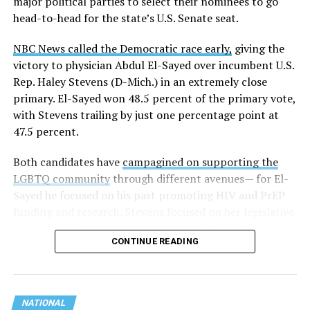
major political parties to select their nominees to go
head-to-head for the state’s U.S. Senate seat.
NBC News called the Democratic race early,
giving the
victory to physician Abdul El-Sayed over incumbent U.S.
Rep. Haley Stevens (D-Mich.) in an extremely close
primary. El-Sayed won 48.5 percent of the primary vote,
with Stevens trailing by just one percentage point at
47.5 percent.
Both candidates have
campagined on supporting the
LGBTQ community
through different avenues— for El-
Sayed he focused on his past promoting HIV and PrEP
funding and research. Stevens focused on her legislative
history working to support transgender rights in the
CONTINUE READING
state.
NATIONAL