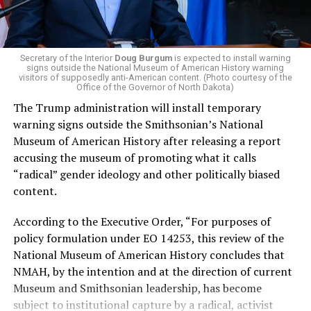
administration that rolls back funding for both Women
and LGBTQ people, minimizing the growing amount of
money in politics, and he was very vocal in his criticism
of Stevens for supporting aid to Israel. He was endorsed
Secretary of the Interior
Doug Burgum
is expected to install warning
signs outside the National Museum of American History warning
by two major progressives — U.S. Sen. Bernie Sanders (I-
visitors of supposedly anti-American content. (Photo courtesy of the
Vt.) and U.S. Rep. Alexandria Ocasio Cortez (D-N.Y.).
Office of the Governor of North Dakota)
The Trump administration will install temporary
Stevens, the four-term congresswoman, is much closer
warning signs outside the Smithsonian’s National
to establishment Democrats on policy than El-Sayed.
Museum of American History after releasing a report
accusing the museum of promoting what it calls
During her time in the federal government, she has
“radical” gender ideology and other politically biased
consistently supported the Equality Act
, which would
content.
add sexual orientation and gender identity as protected
classes under the Civil Rights Act of 1964. She has also
According to the Executive Order, “For purposes of
emphasized supporting local manufacturing and
policy formulation under EO 14253, this review of the
lowering housing costs in the state.
National Museum of American History concludes that
NMAH, by the intention and at the direction of current
She was named to
Advocates for Trans Equality’s 118th
Museum and Smithsonian leadership, has become
Congressional Champions list
for her pro-trans policies
subject to institutional capture by a radical, activist