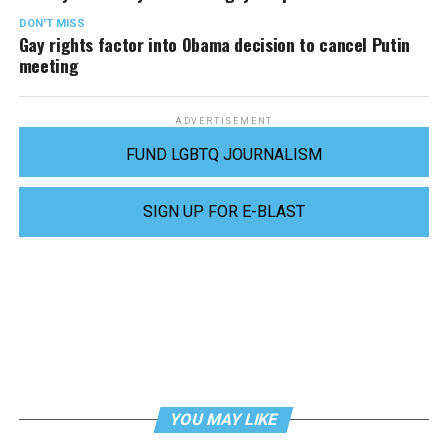
DON'T MISS
Gay rights factor into Obama decision to cancel Putin
meeting
ADVERTISEMENT
FUND LGBTQ JOURNALISM
SIGN UP FOR E-BLAST
YOU MAY LIKE