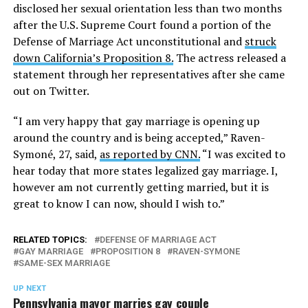
disclosed her sexual orientation less than two months
after the U.S. Supreme Court found a portion of the
Defense of Marriage Act unconstitutional and
struck
down California’s Proposition 8.
The actress released a
statement through her representatives after she came
out on Twitter.
“I am very happy that gay marriage is opening up
around the country and is being accepted,” Raven-
Symoné, 27, said,
as reported by CNN.
“I was excited to
hear today that more states legalized gay marriage. I,
however am not currently getting married, but it is
great to know I can now, should I wish to.”
RELATED TOPICS:
DEFENSE OF MARRIAGE ACT
GAY MARRIAGE
PROPOSITION 8
RAVEN-SYMONE
SAME-SEX MARRIAGE
UP NEXT
Pennsylvania mayor marries gay couple