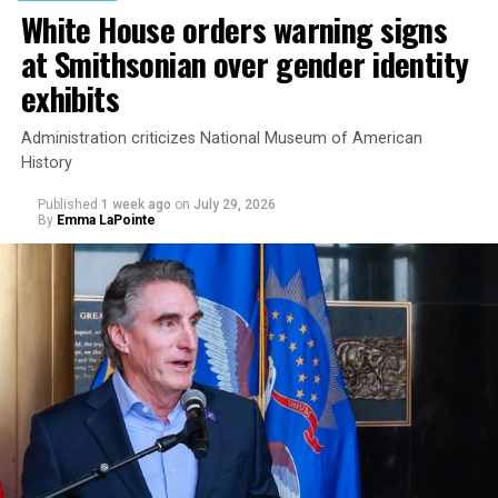
White House orders warning signs
at Smithsonian over gender identity
exhibits
Administration criticizes National Museum of American
History
Published
1 week ago
on
July 29, 2026
By
Emma LaPointe
This is a major win for progressive Democrats, who have
been bearing the brunt of political attacks from
President Donald Trump, the Republican Party, and
centrist Democrats.
El-Sayed, a former health director in Detroit, ran his
campaign largely on making life in the Great Lakes State
more affordable amid rising costs. His policies include
promoting “Medicare for All,” pushing health policy
that targets the regressive efforts of the Trump-Vance