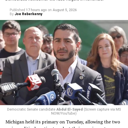
Published
17 hours ago
on
August 5, 2026
By
Joe Reberkenny
Democratic Senate candidate
Abdul El-Sayed
(Screen capture via MS
NOW/YouTube)
Michigan held its primary on Tuesday, allowing the two