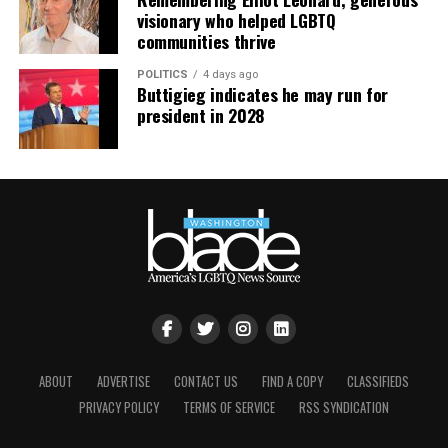
visionary who helped LGBTQ
partnership that aims to reduce HIV infections in
communities thrive
adolescent girls and young women.
POLITICS
4 days ago
The latest results reported by PEPFAR indicate that it
Buttigieg indicates he may run for
president in 2028
has:
Supported testing services for 63.4 million people
in FY 2021;
Prevented 2.8 million babies from being born with
HIV, who would have otherwise been infected;
Provided care for more than 7.1 million orphans and
vulnerable children;
Supported training for nearly 300,000 new health
care workers; and
ABOUT
ADVERTISE
CONTACT US
FIND A COPY
CLASSIFIEDS
Supported antiretroviral treatment for 18.96 million
PRIVACY POLICY
TERMS OF SERVICE
RSS SYNDICATION
people.