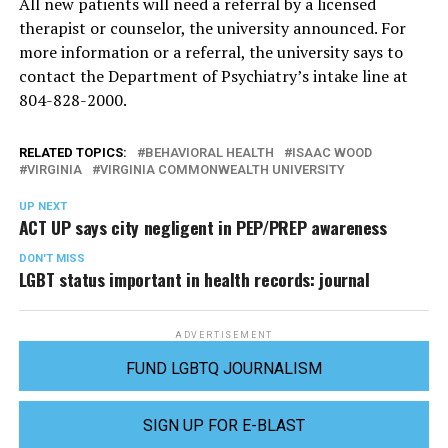
All new patients will need a referral by a licensed
therapist or counselor, the university announced. For
more information or a referral, the university says to
contact the Department of Psychiatry’s intake line at
804-828-2000.
RELATED TOPICS:
BEHAVIORAL HEALTH
ISAAC WOOD
VIRGINIA
VIRGINIA COMMONWEALTH UNIVERSITY
UP NEXT
ACT UP says city negligent in PEP/PREP awareness
DON'T MISS
LGBT status important in health records: journal
ADVERTISEMENT
FUND LGBTQ JOURNALISM
SIGN UP FOR E-BLAST