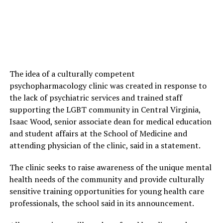
The idea of a culturally competent
psychopharmacology clinic was created in response to
the lack of psychiatric services and trained staff
supporting the LGBT community in Central Virginia,
Isaac Wood, senior associate dean for medical education
and student affairs at the School of Medicine and
attending physician of the clinic, said in a statement.
The clinic seeks to raise awareness of the unique mental
health needs of the community and provide culturally
sensitive training opportunities for young health care
professionals, the school said in its announcement.