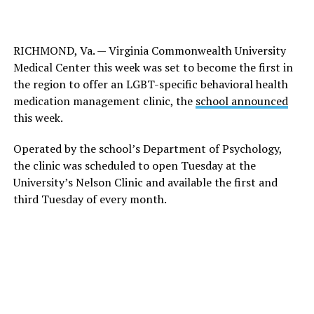
RICHMOND, Va. — Virginia Commonwealth University
Medical Center this week was set to become the first in
the region to offer an LGBT-specific behavioral health
medication management clinic, the
school announced
this week.
Operated by the school’s Department of Psychology,
the clinic was scheduled to open Tuesday at the
University’s Nelson Clinic and available the first and
third Tuesday of every month.