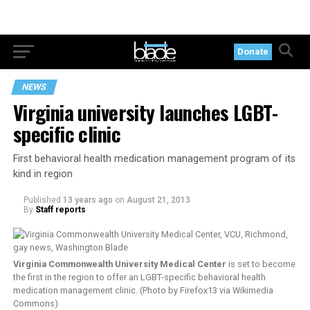
Donate
NEWS
Virginia university launches LGBT-
specific clinic
First behavioral health medication management program of its
kind in region
Published
13 years ago
on
August 21, 2013
By
Staff reports
Virginia Commonwealth University Medical Center
is set to become
the first in the region to offer an LGBT-specific behavioral health
medication management clinic. (Photo by Firefox13 via Wikimedia
Commons)