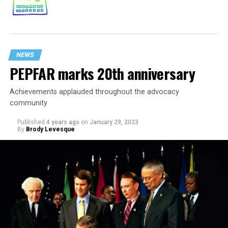
NEWS
PEPFAR marks 20th anniversary
Achievements applauded throughout the advocacy
community
Published
4 years ago
on
January 29, 2023
By
Brody Levesque