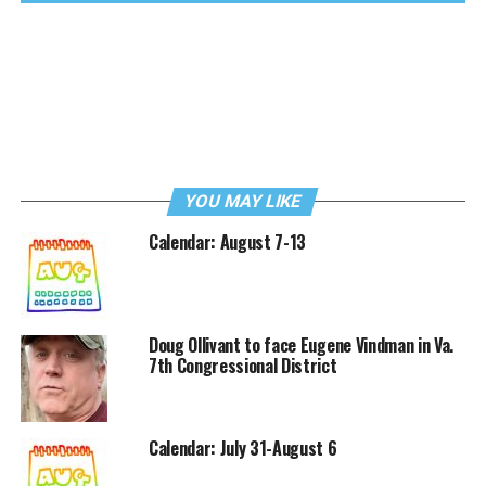
YOU MAY LIKE
Calendar: August 7-13
Doug Ollivant to face Eugene Vindman in Va.
7th Congressional District
Calendar: July 31-August 6