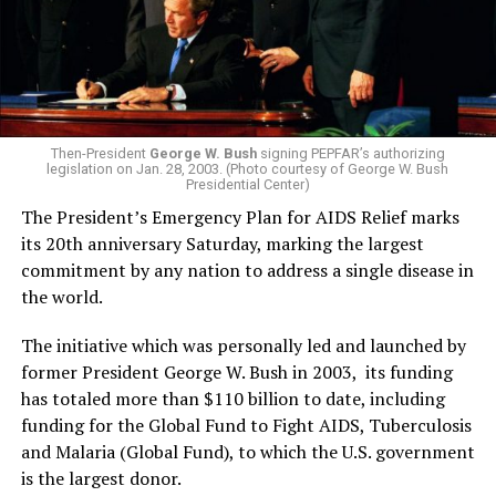
Then-President
George W. Bush
signing PEPFAR’s authorizing
legislation on Jan. 28, 2003. (Photo courtesy of George W. Bush
Presidential Center)
The President’s Emergency Plan for AIDS Relief marks
its 20th anniversary Saturday, marking the largest
commitment by any nation to address a single disease in
the world.
The initiative which was personally led and launched by
former President George W. Bush in 2003, its funding
has totaled more than $110 billion to date, including
funding for the Global Fund to Fight AIDS, Tuberculosis
and Malaria (Global Fund), to which the U.S. government
is the largest donor.