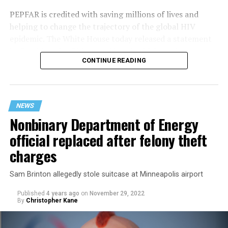
PEPFAR is credited with saving millions of lives and
helping to change the trajectory of the global HIV
epidemic. The White House today released a statement
by President Joe Biden marking the 20th anniversary:
CONTINUE READING
NEWS
Nonbinary Department of Energy
official replaced after felony theft
charges
Sam Brinton allegedly stole suitcase at Minneapolis airport
Published
4 years ago
on
November 29, 2022
By
Christopher Kane
“20 years ago today, President George W. Bush declared
that preventing and treating HIV/AIDS was a foreign